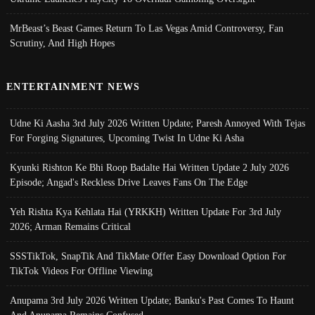
MrBeast’s Beast Games Return To Las Vegas Amid Controversy, Fan
Scrutiny, And High Hopes
ENTERTAINMENT NEWS
Udne Ki Aasha 3rd July 2026 Written Update; Paresh Annoyed With Tejas
For Forging Signatures, Upcoming Twist In Udne Ki Asha
Kyunki Rishton Ke Bhi Roop Badalte Hai Written Update 2 July 2026
Episode; Angad's Reckless Drive Leaves Fans On The Edge
Yeh Rishta Kya Kehlata Hai (YRKKH) Written Update For 3rd July
2026; Arman Remains Critical
SSSTikTok, SnapTik And TikMate Offer Easy Download Option For
TikTok Videos For Offline Viewing
Anupama 3rd July 2026 Written Update; Banku's Past Comes To Haunt
And Anupama Remains Confused