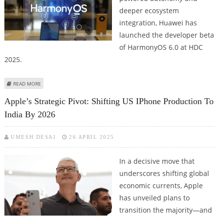
deeper ecosystem
integration, Huawei has
launched the developer beta
of HarmonyOS 6.0 at HDC
2025.
ABOUT HUAWEI'S HARMONYOS 6 SETS THE STAGE FOR A AI FUTURE WITH
READ MORE
INTELLIGENT AGENT; CLOUDMATRIX AI INFRASTRUCTURE UPDATE
Apple’s Strategic Pivot: Shifting US IPhone Production To
India By 2026
UMESH DESAI
26 APRIL 2025
In a decisive move that
underscores shifting global
economic currents, Apple
has unveiled plans to
transition the majority—and