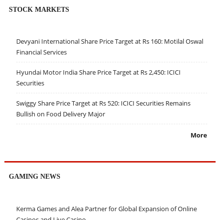
STOCK MARKETS
Devyani International Share Price Target at Rs 160: Motilal Oswal
Financial Services
Hyundai Motor India Share Price Target at Rs 2,450: ICICI
Securities
Swiggy Share Price Target at Rs 520: ICICI Securities Remains
Bullish on Food Delivery Major
More
GAMING NEWS
Kerma Games and Alea Partner for Global Expansion of Online
Casinos and Live Casino