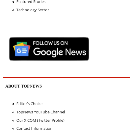
Featured Stories
Technology Sector
ABOUT TOPNEWS
Editor's Choice
TopNews YouTube Channel
Our X.COM (Twitter Profile)
Contact Information