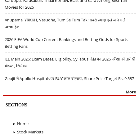
Karuppu, Parasakthi, Thaai Kizhavi, Blast and Kara Among Best Tamil
Movies for 2026
Anupama, YRKKH, Vasudha, Tum Se Tum Tak: सबसे ज़्यादा देखे जाने वाले
धारावाहिक
2026 FIFA World Cup Current Rankings and Betting Odds for Sports
Betting Fans
JEE Main 2026: Exam Dates, Eligibility, Syllabus जेईई मेन 2026 परीक्षा की तारीखें,
योग्यता, सिलेबस
Geojit ने Apollo Hospitals पर BUY कॉल दोहराया, Share Price Target Rs. 9,587
More
SECTIONS
Home
Stock Markets