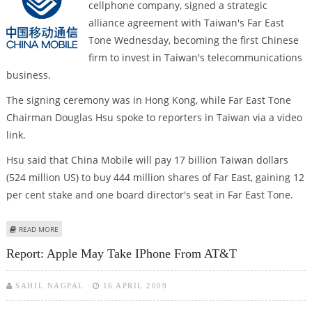
cellphone company, signed a strategic
alliance agreement with Taiwan's Far East
Tone Wednesday, becoming the first Chinese
firm to invest in Taiwan's telecommunications
business.
The signing ceremony was in Hong Kong, while Far East Tone
Chairman Douglas Hsu spoke to reporters in Taiwan via a video
link.
Hsu said that China Mobile will pay 17 billion Taiwan dollars
(524 million US) to buy 444 million shares of Far East, gaining 12
per cent stake and one board director's seat in Far East Tone.
ABOUT CHINA MOBILE BUYS 12 PER CENT STAKE IN TAIWAN'S FAR EAST
READ MORE
TONE
Report: Apple May Take IPhone From AT&T
SAHIL NAGPAL
16 APRIL 2009