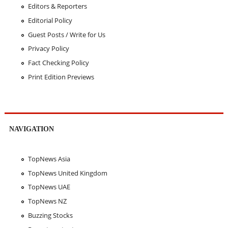
Editors & Reporters
Editorial Policy
Guest Posts / Write for Us
Privacy Policy
Fact Checking Policy
Print Edition Previews
NAVIGATION
TopNews Asia
TopNews United Kingdom
TopNews UAE
TopNews NZ
Buzzing Stocks