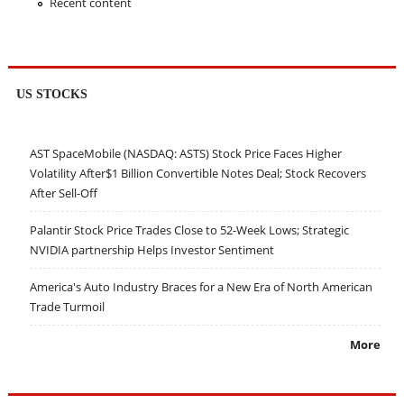
Recent content
US STOCKS
AST SpaceMobile (NASDAQ: ASTS) Stock Price Faces Higher
Volatility After$1 Billion Convertible Notes Deal; Stock Recovers
After Sell-Off
Palantir Stock Price Trades Close to 52-Week Lows; Strategic
NVIDIA partnership Helps Investor Sentiment
America's Auto Industry Braces for a New Era of North American
Trade Turmoil
More