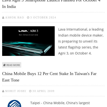
Lava Agni 3 Smartphone Launch Planned For October 4
In India
ASHOK RAO
3 OCTOBER 2024
Lava International, a leading
Indian mobile device maker,
is preparing to unveil its
latest flagship series, the
Agni 3, on October 4.
ABOUT LAVA AGNI 3 SMARTPHONE LAUNCH PLANNED FOR OCTOBER 4 IN
READ MORE
INDIA
China Mobile Buys 12 Per Cent Stake In Taiwan's Far
East Tone
MOHIT JOSHI
30 APRIL 2009
Taipei - China Mobile, China's largest