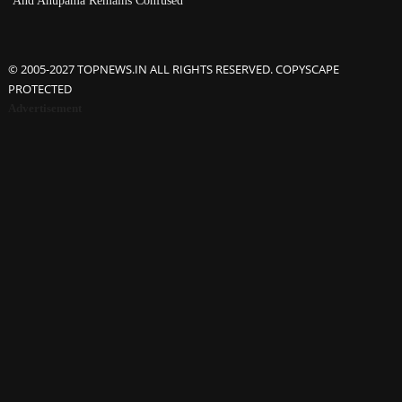
© 2005-2027 TOPNEWS.IN ALL RIGHTS RESERVED. COPYSCAPE
PROTECTED
Advertisement