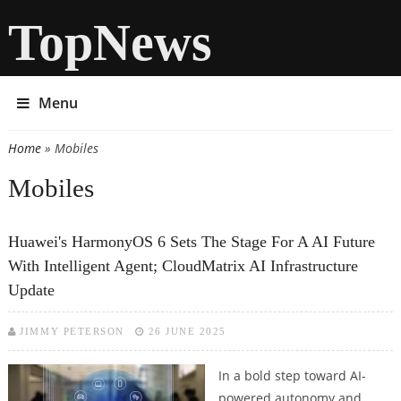
TopNews
Menu
Home
» Mobiles
You are here
Mobiles
Huawei's HarmonyOS 6 Sets The Stage For A AI Future
With Intelligent Agent; CloudMatrix AI Infrastructure
Update
JIMMY PETERSON
26 JUNE 2025
In a bold step toward AI-
powered autonomy and