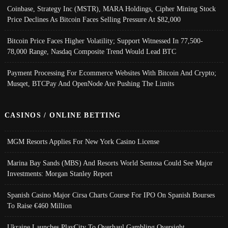
Coinbase, Strategy Inc (MSTR), MARA Holdings, Cipher Mining Stock
Price Declines As Bitcoin Faces Selling Pressure At $82,000
Bitcoin Price Faces Higher Volatility; Support Witnessed In 77,500-
78,000 Range, Nasdaq Composite Trend Would Lead BTC
Payment Processing For Ecommerce Websites With Bitcoin And Crypto;
Musqet, BTCPay And OpenNode Are Pushing The Limits
CASINOS / ONLINE BETTING
MGM Resorts Applies For New York Casino License
Marina Bay Sands (MBS) And Resorts World Sentosa Could See Major
Investments: Morgan Stanley Report
Spanish Casino Major Cirsa Charts Course For IPO On Spanish Bourses
To Raise €460 Million
Ukraine Launches PlayCity To Overhaul Gambling Oversight