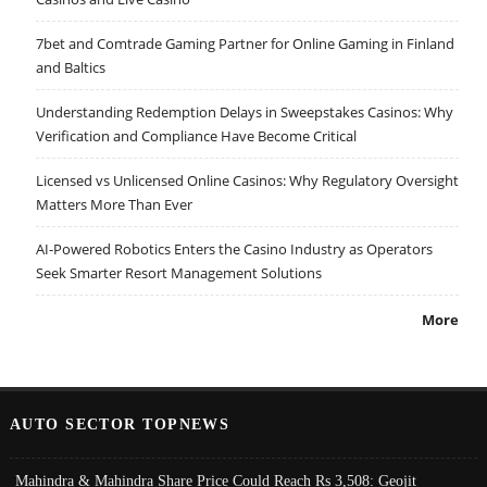
7bet and Comtrade Gaming Partner for Online Gaming in Finland
and Baltics
Understanding Redemption Delays in Sweepstakes Casinos: Why
Verification and Compliance Have Become Critical
Licensed vs Unlicensed Online Casinos: Why Regulatory Oversight
Matters More Than Ever
AI-Powered Robotics Enters the Casino Industry as Operators
Seek Smarter Resort Management Solutions
More
AUTO SECTOR TOPNEWS
Mahindra & Mahindra Share Price Could Reach Rs 3,508: Geojit