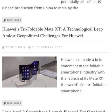
potentially all—of its US
iPhone production from China to India by the
ABOUT APPLE’S STRATEGIC PIVOT: SHIFTING US IPHONE PRODUCTION TO
READ MORE
INDIA BY 2026
Huawei’s Tri-Foldable Mate XT: A Technological Leap
Amidst Geopolitical Challenges For Huawei
ASHOK RAO
20 FEBRUARY 2025
Huawei has made a bold
statement in the foldable
smartphone industry with
the launch of its Mate XT,
the world’s first tri-foldable
smartphone.
ABOUT HUAWEI’S TRI-FOLDABLE MATE XT: A TECHNOLOGICAL LEAP AMIDST
READ MORE
GEOPOLITICAL CHALLENGES FOR HUAWEI