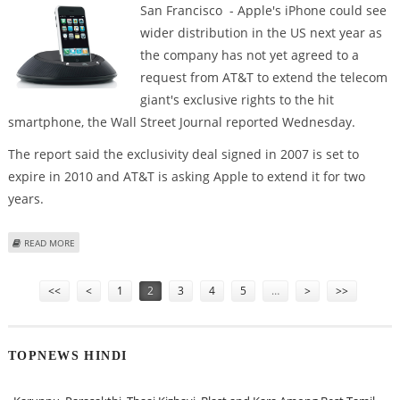
San Francisco - Apple's iPhone could see
wider distribution in the US next year as
the company has not yet agreed to a
request from AT&T to extend the telecom
giant's exclusive rights to the hit
smartphone, the Wall Street Journal reported Wednesday.
The report said the exclusivity deal signed in 2007 is set to
expire in 2010 and AT&T is asking Apple to extend it for two
years.
ABOUT REPORT: APPLE MAY TAKE IPHONE FROM AT&T
READ MORE
Pages
<<
<
1
2
3
4
5
…
>
>>
TOPNEWS HINDI