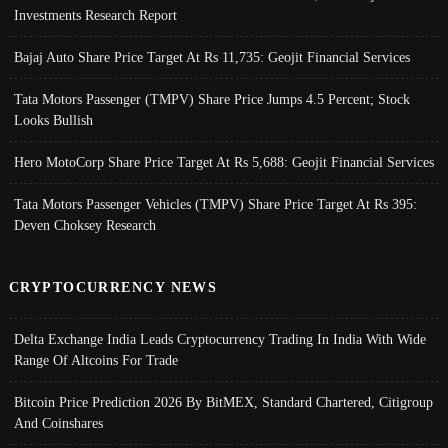
Investments Research Report
Bajaj Auto Share Price Target At Rs 11,735: Geojit Financial Services
Tata Motors Passenger (TMPV) Share Price Jumps 4.5 Percent; Stock
Looks Bullish
Hero MotoCorp Share Price Target At Rs 5,688: Geojit Financial Services
Tata Motors Passenger Vehicles (TMPV) Share Price Target At Rs 395:
Deven Choksey Research
CRYPTOCURRENCY NEWS
Delta Exchange India Leads Cryptocurrency Trading In India With Wide
Range Of Altcoins For Trade
Bitcoin Price Prediction 2026 By BitMEX, Standard Chartered, Citigroup
And Coinshares