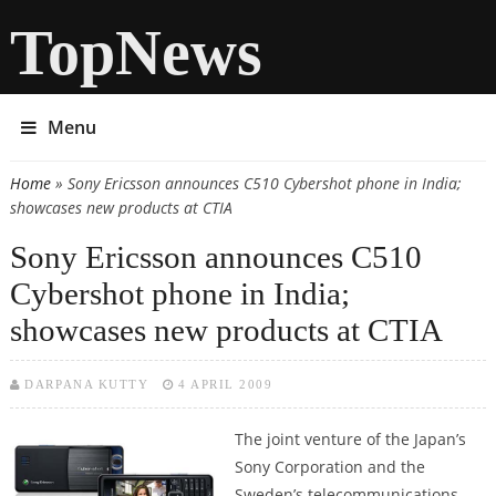
TopNews
Menu
Home
» Sony Ericsson announces C510 Cybershot phone in India;
You are here
showcases new products at CTIA
Sony Ericsson announces C510
Cybershot phone in India;
showcases new products at CTIA
DARPANA KUTTY
4 APRIL 2009
The joint venture of the Japan’s
Sony Corporation and the
Sweden’s telecommunications