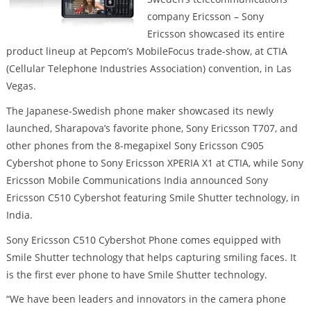
company Ericsson – Sony
Ericsson showcased its entire
product lineup at Pepcom’s MobileFocus trade-show, at CTIA
(Cellular Telephone Industries Association) convention, in Las
Vegas.
The Japanese-Swedish phone maker showcased its newly
launched, Sharapova’s favorite phone, Sony Ericsson T707, and
other phones from the 8-megapixel Sony Ericsson C905
Cybershot phone to Sony Ericsson XPERIA X1 at CTIA, while Sony
Ericsson Mobile Communications India announced Sony
Ericsson C510 Cybershot featuring Smile Shutter technology, in
India.
Sony Ericsson C510 Cybershot Phone comes equipped with
Smile Shutter technology that helps capturing smiling faces. It
is the first ever phone to have Smile Shutter technology.
“We have been leaders and innovators in the camera phone