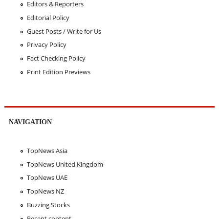
Editors & Reporters
Editorial Policy
Guest Posts / Write for Us
Privacy Policy
Fact Checking Policy
Print Edition Previews
NAVIGATION
TopNews Asia
TopNews United Kingdom
TopNews UAE
TopNews NZ
Buzzing Stocks
Recent content