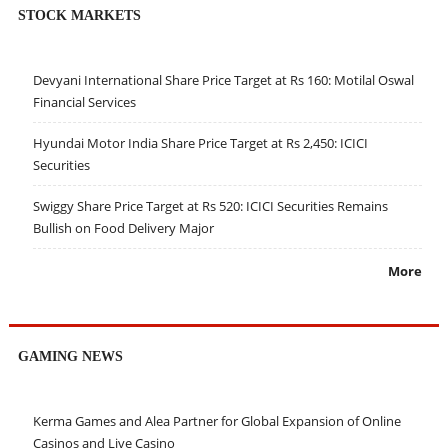
STOCK MARKETS
Devyani International Share Price Target at Rs 160: Motilal Oswal
Financial Services
Hyundai Motor India Share Price Target at Rs 2,450: ICICI
Securities
Swiggy Share Price Target at Rs 520: ICICI Securities Remains
Bullish on Food Delivery Major
More
GAMING NEWS
Kerma Games and Alea Partner for Global Expansion of Online
Casinos and Live Casino