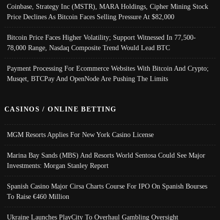
Coinbase, Strategy Inc (MSTR), MARA Holdings, Cipher Mining Stock
Price Declines As Bitcoin Faces Selling Pressure At $82,000
Bitcoin Price Faces Higher Volatility; Support Witnessed In 77,500-
78,000 Range, Nasdaq Composite Trend Would Lead BTC
Payment Processing For Ecommerce Websites With Bitcoin And Crypto;
Musqet, BTCPay And OpenNode Are Pushing The Limits
CASINOS / ONLINE BETTING
MGM Resorts Applies For New York Casino License
Marina Bay Sands (MBS) And Resorts World Sentosa Could See Major
Investments: Morgan Stanley Report
Spanish Casino Major Cirsa Charts Course For IPO On Spanish Bourses
To Raise €460 Million
Ukraine Launches PlayCity To Overhaul Gambling Oversight