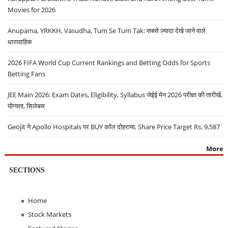
Movies for 2026
Anupama, YRKKH, Vasudha, Tum Se Tum Tak: सबसे ज़्यादा देखे जाने वाले
धारावाहिक
2026 FIFA World Cup Current Rankings and Betting Odds for Sports
Betting Fans
JEE Main 2026: Exam Dates, Eligibility, Syllabus जेईई मेन 2026 परीक्षा की तारीखें,
योग्यता, सिलेबस
Geojit ने Apollo Hospitals पर BUY कॉल दोहराया, Share Price Target Rs. 9,587
More
SECTIONS
Home
Stock Markets