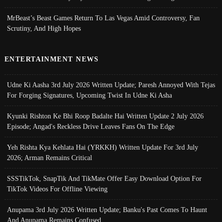
MrBeast’s Beast Games Return To Las Vegas Amid Controversy, Fan
Scrutiny, And High Hopes
ENTERTAINMENT NEWS
Udne Ki Aasha 3rd July 2026 Written Update; Paresh Annoyed With Tejas
For Forging Signatures, Upcoming Twist In Udne Ki Asha
Kyunki Rishton Ke Bhi Roop Badalte Hai Written Update 2 July 2026
Episode; Angad's Reckless Drive Leaves Fans On The Edge
Yeh Rishta Kya Kehlata Hai (YRKKH) Written Update For 3rd July
2026; Arman Remains Critical
SSSTikTok, SnapTik And TikMate Offer Easy Download Option For
TikTok Videos For Offline Viewing
Anupama 3rd July 2026 Written Update; Banku's Past Comes To Haunt
And Anupama Remains Confused