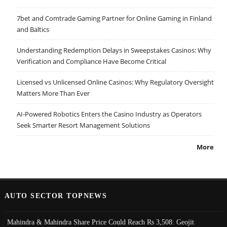
7bet and Comtrade Gaming Partner for Online Gaming in Finland
and Baltics
Understanding Redemption Delays in Sweepstakes Casinos: Why
Verification and Compliance Have Become Critical
Licensed vs Unlicensed Online Casinos: Why Regulatory Oversight
Matters More Than Ever
AI-Powered Robotics Enters the Casino Industry as Operators
Seek Smarter Resort Management Solutions
More
AUTO SECTOR TOPNEWS
Mahindra & Mahindra Share Price Could Reach Rs 3,508: Geojit