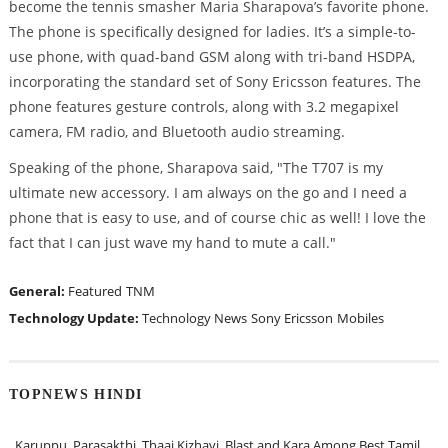
become the tennis smasher Maria Sharapova’s favorite phone.
The phone is specifically designed for ladies. It’s a simple-to-
use phone, with quad-band GSM along with tri-band HSDPA,
incorporating the standard set of Sony Ericsson features. The
phone features gesture controls, along with 3.2 megapixel
camera, FM radio, and Bluetooth audio streaming.
Speaking of the phone, Sharapova said, "The T707 is my
ultimate new accessory. I am always on the go and I need a
phone that is easy to use, and of course chic as well! I love the
fact that I can just wave my hand to mute a call."
General:
Featured
TNM
Technology Update:
Technology News
Sony Ericsson
Mobiles
TOPNEWS HINDI
Karuppu, Parasakthi, Thaai Kizhavi, Blast and Kara Among Best Tamil