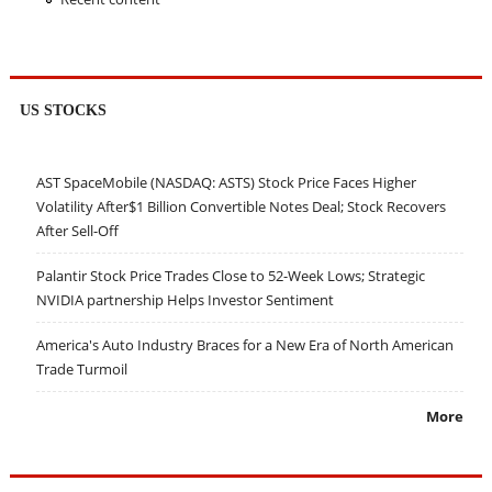
US STOCKS
AST SpaceMobile (NASDAQ: ASTS) Stock Price Faces Higher
Volatility After$1 Billion Convertible Notes Deal; Stock Recovers
After Sell-Off
Palantir Stock Price Trades Close to 52-Week Lows; Strategic
NVIDIA partnership Helps Investor Sentiment
America's Auto Industry Braces for a New Era of North American
Trade Turmoil
More