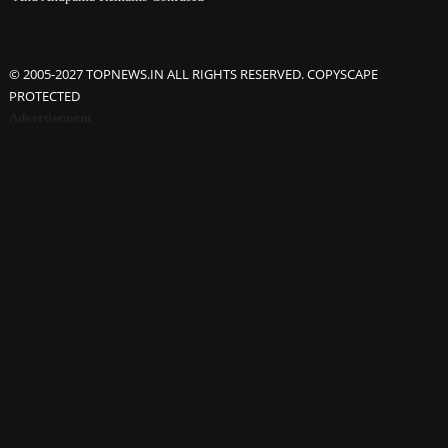
© 2005-2027 TOPNEWS.IN ALL RIGHTS RESERVED. COPYSCAPE
PROTECTED
Advertisement