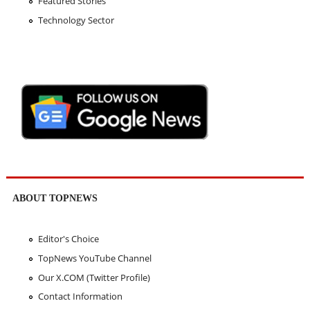
Featured Stories
Technology Sector
ABOUT TOPNEWS
Editor's Choice
TopNews YouTube Channel
Our X.COM (Twitter Profile)
Contact Information