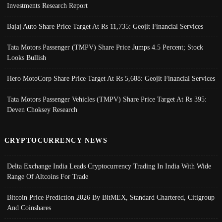
Investments Research Report
Bajaj Auto Share Price Target At Rs 11,735: Geojit Financial Services
Tata Motors Passenger (TMPV) Share Price Jumps 4.5 Percent; Stock
Looks Bullish
Hero MotoCorp Share Price Target At Rs 5,688: Geojit Financial Services
Tata Motors Passenger Vehicles (TMPV) Share Price Target At Rs 395:
Deven Choksey Research
CRYPTOCURRENCY NEWS
Delta Exchange India Leads Cryptocurrency Trading In India With Wide
Range Of Altcoins For Trade
Bitcoin Price Prediction 2026 By BitMEX, Standard Chartered, Citigroup
And Coinshares