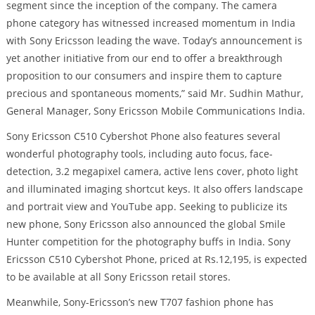
segment since the inception of the company. The camera
phone category has witnessed increased momentum in India
with Sony Ericsson leading the wave. Today’s announcement is
yet another initiative from our end to offer a breakthrough
proposition to our consumers and inspire them to capture
precious and spontaneous moments,” said Mr. Sudhin Mathur,
General Manager, Sony Ericsson Mobile Communications India.
Sony Ericsson C510 Cybershot Phone also features several
wonderful photography tools, including auto focus, face-
detection, 3.2 megapixel camera, active lens cover, photo light
and illuminated imaging shortcut keys. It also offers landscape
and portrait view and YouTube app. Seeking to publicize its
new phone, Sony Ericsson also announced the global Smile
Hunter competition for the photography buffs in India. Sony
Ericsson C510 Cybershot Phone, priced at Rs.12,195, is expected
to be available at all Sony Ericsson retail stores.
Meanwhile, Sony-Ericsson’s new T707 fashion phone has