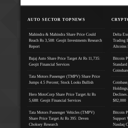
AUTO SECTOR TOPNEWS
CRYPT
Mahindra & Mahindra Share Price Could
Delta Ex
Reach Rs 3,508: Geojit Investments Research
Trading 
Report
Altcoins
Bajaj Auto Share Price Target At Rs 11,735:
Bitcoin 
Geojit Financial Services
Standard
Coinshar
Tata Motors Passenger (TMPV) Share Price
Jumps 4.5 Percent; Stock Looks Bullish
Coinbase
Holdings
Hero MotoCorp Share Price Target At Rs
Declines 
5,688: Geojit Financial Services
$82,000
Tata Motors Passenger Vehicles (TMPV)
Bitcoin P
Share Price Target At Rs 395: Deven
Support 
Choksey Research
Nasdaq C