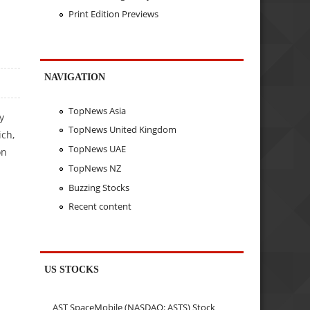
Print Edition Previews
NAVIGATION
TopNews Asia
y
TopNews United Kingdom
ich,
TopNews UAE
on
TopNews NZ
Buzzing Stocks
Recent content
US STOCKS
AST SpaceMobile (NASDAQ: ASTS) Stock