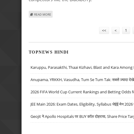
ABOUT AT LAST, APPLE OFFERS IPHONE CUT AND PASTE, 
READ MORE
Pages
<<
<
1
TOPNEWS HINDI
Karuppu, Parasakthi, Thaai Kizhavi, Blast and Kara Among 
Anupama, YRKKH, Vasudha, Tum Se Tum Tak: सबसे ज़्यादा देखे जा
2026 FIFA World Cup Current Rankings and Betting Odds fo
JEE Main 2026: Exam Dates, Eligibility, Syllabus जेईई मेन 2026 परीक
Geojit ने Apollo Hospitals पर BUY कॉल दोहराया, Share Price Tar