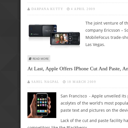
DARPANA KUTTY
4 APRIL 2009
The joint venture of 
company Ericsson – So
MobileFocus trade-show
Las Vegas.
ABOUT SONY ERICSSON ANNOUNCES C510 CYBERSHOT PH
READ MORE
At Last, Apple Offers IPhone Cut And Paste, A
SAHIL NAGPAL
18 MARCH 2009
San Francisco - Apple unveiled its
acolytes of the world's most popul
paste text and pictures on the devi
Lack of the cut and paste facility
competitors like the Blackberry.