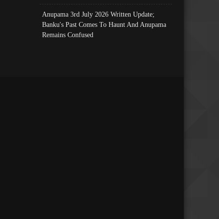
Anupama 3rd July 2026 Written Update;
Banku's Past Comes To Haunt And Anupama
Remains Confused