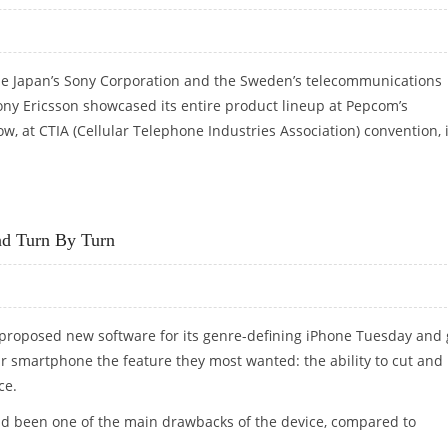
the Japan’s Sony Corporation and the Sweden’s telecommunications
ny Ericsson showcased its entire product lineup at Pepcom’s
, at CTIA (Cellular Telephone Industries Association) convention, 
ONE IN INDIA; SHOWCASES NEW PRODUCTS AT CTIA
nd Turn By Turn
 proposed new software for its genre-defining iPhone Tuesday and
ar smartphone the feature they most wanted: the ability to cut and
ce.
 had been one of the main drawbacks of the device, compared to