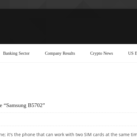
Banking Sector
Company Results
Crypto News
US E
ne “Samsung B5702”
hone; it's the phone that can work with two SIM cards at the same ti