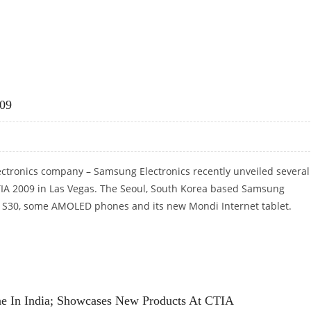
RING SYSTEM FOR CDMA AND GSM MOBILE PHONES
09
lectronics company – Samsung Electronics recently unveiled several
TIA 2009 in Las Vegas. The Seoul, South Korea based Samsung
t S30, some AMOLED phones and its new Mondi Internet tablet.
009
e In India; Showcases New Products At CTIA