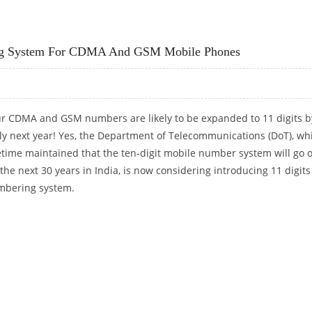
T IN INDIA
ring System For CDMA And GSM Mobile Phones
r CDMA and GSM numbers are likely to be expanded to 11 digits b
ly next year! Yes, the Department of Telecommunications (DoT), wh
time maintained that the ten-digit mobile number system will go 
 the next 30 years in India, is now considering introducing 11 digits
bering system.