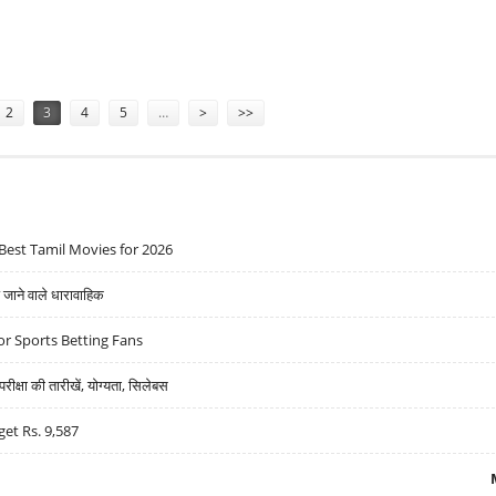
AND TURN BY TURN
2
3
4
5
…
>
>>
Best Tamil Movies for 2026
ने वाले धारावाहिक
r Sports Betting Fans
्षा की तारीखें, योग्यता, सिलेबस
get Rs. 9,587