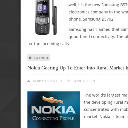
well, it's the new Samsung B5
electronics company in the wo
phone, Samsung B5702.
Samsung has claimed that Sams
quad-band connectivity. The ph
for the incoming calls.
ABOUT SAMSUNG ANNOUNCES ITS DUAL-SIM MOBILE PHO
READ MORE
Nokia Gearing Up To Enter Into Rural Market I
DARPANA KUTTY
9 APRIL 2009
The world's largest ma
the developing rural ma
concentrated with mobi
market, Nokia is teamin