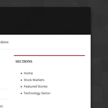
dition
SECTIONS
Home
Stock Markets
Featured Stories
Technology Sector
me;