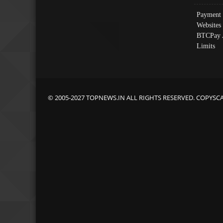
Payment 
Websites
BTCPay 
Limits
© 2005-2027 TOPNEWS.IN ALL RIGHTS RESERVED. COPYSC