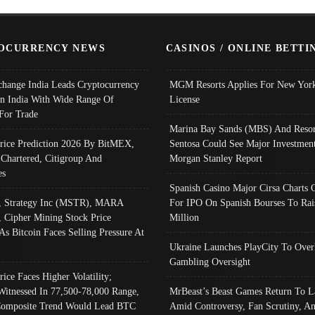
OCURRENCY NEWS
CASINOS / ONLINE BETTI
change India Leads Cryptocurrency
MGM Resorts Applies For New York
In India With Wide Range Of
License
 For Trade
Marina Bay Sands (MBS) And Resor
Price Prediction 2026 By BitMEX,
Sentosa Could See Major Investment
 Chartered, Citigroup And
Morgan Stanley Report
es
Spanish Casino Major Cirsa Charts 
, Strategy Inc (MSTR), MARA
For IPO On Spanish Bourses To Rai
, Cipher Mining Stock Price
Million
As Bitcoin Faces Selling Pressure At
Ukraine Launches PlayCity To Over
Gambling Oversight
rice Faces Higher Volatility;
Witnessed In 77,500-78,000 Range,
MrBeast’s Beast Games Return To L
omposite Trend Would Lead BTC
Amid Controversy, Fan Scrutiny, A