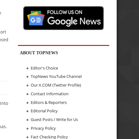
e
ort
used
ABOUT TOPNEWS
Editor's Choice
TopNews YouTube Channel
Our X.COM (Twitter Profile)
Contact Information
Editors & Reporters
into
Editorial Policy
Guest Posts / Write for Us
nas.
Privacy Policy
Fact Checking Policy