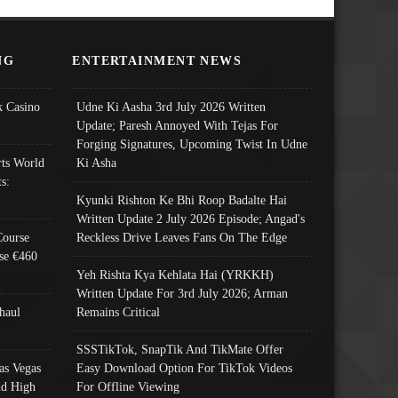
NG
ENTERTAINMENT NEWS
 Casino
Udne Ki Aasha 3rd July 2026 Written
Update; Paresh Annoyed With Tejas For
Forging Signatures, Upcoming Twist In Udne
ts World
Ki Asha
s:
Kyunki Rishton Ke Bhi Roop Badalte Hai
Written Update 2 July 2026 Episode; Angad's
Course
Reckless Drive Leaves Fans On The Edge
se €460
Yeh Rishta Kya Kehlata Hai (YRKKH)
Written Update For 3rd July 2026; Arman
haul
Remains Critical
SSSTikTok, SnapTik And TikMate Offer
as Vegas
Easy Download Option For TikTok Videos
nd High
For Offline Viewing