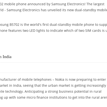
702 mobile phone announced by Samsung Electronics! The largest
rld - Samsung Electronics has unveiled its new dual-standby mobil
ung B5702 is the world's first dual-standby mobile phone to supp
one features two LED lights to indicate which of two SIM cards is 
NE “SAMSUNG B5702”
n India
nufacturer of mobile telephones – Nokia is now preparing to enter 
rket in India, seeing that the urban market is getting increasingly
le technology. Anticipating a strong business potential in rural
g up with some micro finance institutions to get into the rural are