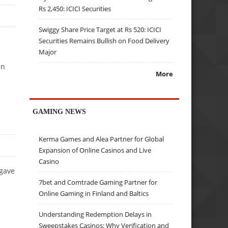
Rs 2,450: ICICI Securities
Swiggy Share Price Target at Rs 520: ICICI
Securities Remains Bullish on Food Delivery
Major
in
More
GAMING NEWS
Kerma Games and Alea Partner for Global
Expansion of Online Casinos and Live
Casino
 gave
7bet and Comtrade Gaming Partner for
Online Gaming in Finland and Baltics
Understanding Redemption Delays in
Sweepstakes Casinos: Why Verification and