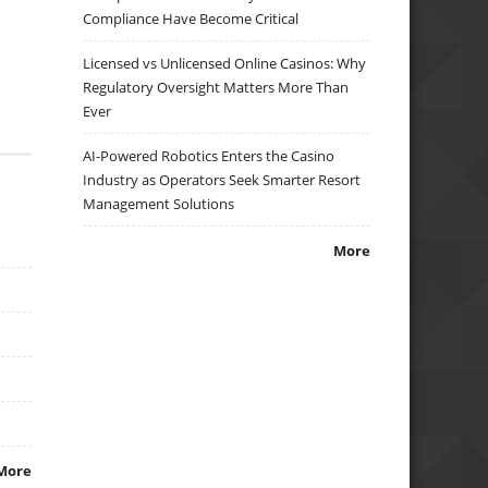
Compliance Have Become Critical
Licensed vs Unlicensed Online Casinos: Why
Regulatory Oversight Matters More Than
Ever
AI-Powered Robotics Enters the Casino
Industry as Operators Seek Smarter Resort
Management Solutions
More
More