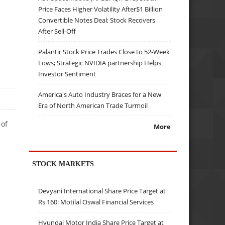
Price Faces Higher Volatility After$1 Billion
Convertible Notes Deal; Stock Recovers
After Sell-Off
Palantir Stock Price Trades Close to 52-Week
Lows; Strategic NVIDIA partnership Helps
Investor Sentiment
America's Auto Industry Braces for a New
Era of North American Trade Turmoil
 of
More
STOCK MARKETS
Devyani International Share Price Target at
Rs 160: Motilal Oswal Financial Services
Hyundai Motor India Share Price Target at