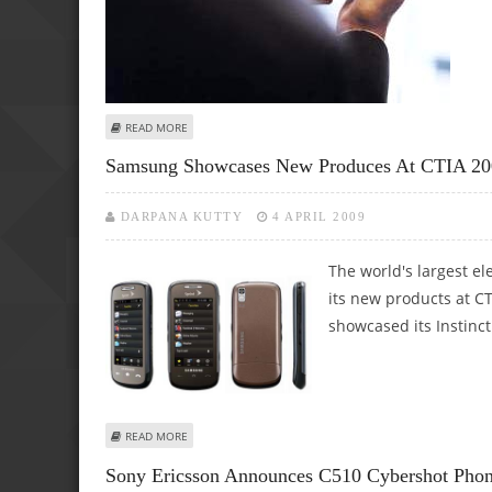
ABOUT DOT PLANNING TO INTRODUCE 11 DIGITS NUMBE
READ MORE
Samsung Showcases New Produces At CTIA 20
DARPANA KUTTY
4 APRIL 2009
The world's largest e
its new products at C
showcased its Instinc
ABOUT SAMSUNG SHOWCASES NEW PRODUCES AT CTIA 2
READ MORE
Sony Ericsson Announces C510 Cybershot Phon