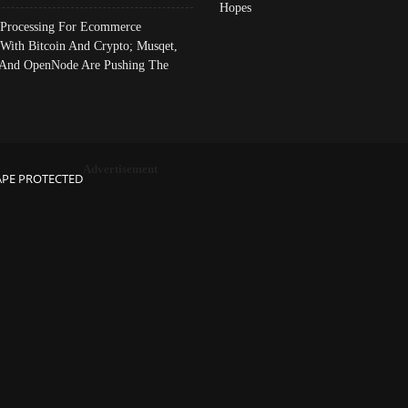
Hopes
Processing For Ecommerce
 With Bitcoin And Crypto; Musqet,
And OpenNode Are Pushing The
Advertisement
APE PROTECTED