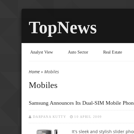
TopNews
Analyst View
Auto Sector
Real Estate
Home
» Mobiles
You are here
Mobiles
Samsung Announces Its Dual-SIM Mobile Pho
DARPANA KUTTY
10 APRIL 2009
It's sleek and stylish slider p