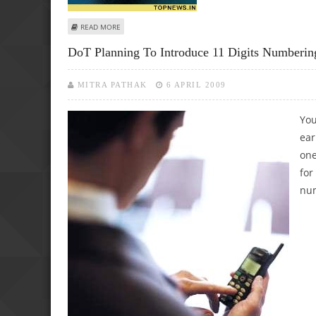
ABOUT NOKIA GEARING UP TO ENTER INTO RURAL MARKE
READ MORE
DoT Planning To Introduce 11 Digits Numbe
MITRA PATHAK
6 APRIL 2009
You
ear
one
for
num