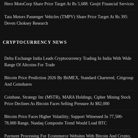
Hero MotoCorp Share Price Target At Rs 5,688: Geojit Financial Services
Tata Motors Passenger Vehicles (TMPV) Share Price Target At Rs 395:
Deven Choksey Research
CRYPTOCURRENCY NEWS
Delta Exchange India Leads Cryptocurrency Trading In India With Wide
Range Of Altcoins For Trade
Bitcoin Price Prediction 2026 By BitMEX, Standard Chartered, Citigroup
And Coinshares
Coinbase, Strategy Inc (MSTR), MARA Holdings, Cipher Mining Stock
Price Declines As Bitcoin Faces Selling Pressure At $82,000
Bitcoin Price Faces Higher Volatility; Support Witnessed In 77,500-
78,000 Range, Nasdaq Composite Trend Would Lead BTC
Payment Processing For Ecommerce Websites With Bitcoin And Crypto;