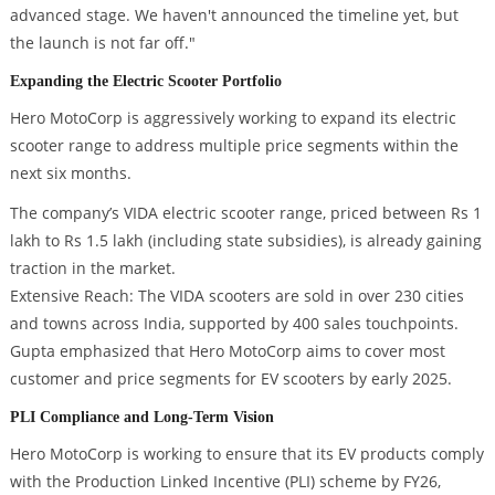
advanced stage. We haven't announced the timeline yet, but
the launch is not far off."
Expanding the Electric Scooter Portfolio
Hero MotoCorp is aggressively working to expand its electric
scooter range to address multiple price segments within the
next six months.
The company’s VIDA electric scooter range, priced between Rs 1
lakh to Rs 1.5 lakh (including state subsidies), is already gaining
traction in the market.
Extensive Reach: The VIDA scooters are sold in over 230 cities
and towns across India, supported by 400 sales touchpoints.
Gupta emphasized that Hero MotoCorp aims to cover most
customer and price segments for EV scooters by early 2025.
PLI Compliance and Long-Term Vision
Hero MotoCorp is working to ensure that its EV products comply
with the Production Linked Incentive (PLI) scheme by FY26,