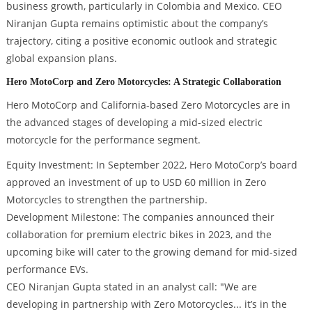
business growth, particularly in Colombia and Mexico. CEO
Niranjan Gupta remains optimistic about the company’s
trajectory, citing a positive economic outlook and strategic
global expansion plans.
Hero MotoCorp and Zero Motorcycles: A Strategic Collaboration
Hero MotoCorp and California-based Zero Motorcycles are in
the advanced stages of developing a mid-sized electric
motorcycle for the performance segment.
Equity Investment: In September 2022, Hero MotoCorp’s board
approved an investment of up to USD 60 million in Zero
Motorcycles to strengthen the partnership.
Development Milestone: The companies announced their
collaboration for premium electric bikes in 2023, and the
upcoming bike will cater to the growing demand for mid-sized
performance EVs.
CEO Niranjan Gupta stated in an analyst call: "We are
developing in partnership with Zero Motorcycles... it’s in the