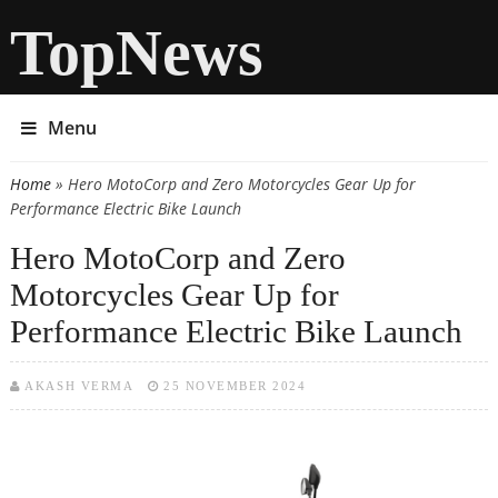
TopNews
Menu
Home
» Hero MotoCorp and Zero Motorcycles Gear Up for
You are here
Performance Electric Bike Launch
Hero MotoCorp and Zero
Motorcycles Gear Up for
Performance Electric Bike Launch
AKASH VERMA
25 NOVEMBER 2024