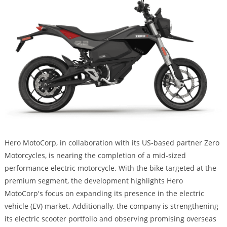
Hero MotoCorp, in collaboration with its US-based partner Zero
Motorcycles, is nearing the completion of a mid-sized
performance electric motorcycle. With the bike targeted at the
premium segment, the development highlights Hero
MotoCorp's focus on expanding its presence in the electric
vehicle (EV) market. Additionally, the company is strengthening
its electric scooter portfolio and observing promising overseas