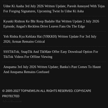
Udne Ki Aasha 3rd July 2026 Written Update; Paresh Annoyed With Tejas
For Forging Signatures, Upcoming Twist In Udne Ki Asha
Kyunki Rishton Ke Bhi Roop Badalte Hai Written Update 2 July 2026
Episode; Angad's Reckless Drive Leaves Fans On The Edge
Yeh Rishta Kya Kehlata Hai (YRKKH) Written Update For 3rd July
2026; Arman Remains Critical
SSSTikTok, SnapTik And TikMate Offer Easy Download Option For
TikTok Videos For Offline Viewing
Anupama 3rd July 2026 Written Update; Banku's Past Comes To Haunt
And Anupama Remains Confused
© 2005-2027 TOPNEWS.IN ALL RIGHTS RESERVED. COPYSCAPE
PROTECTED
Advertisement