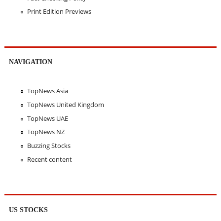
Print Edition Previews
NAVIGATION
TopNews Asia
TopNews United Kingdom
TopNews UAE
TopNews NZ
Buzzing Stocks
Recent content
US STOCKS