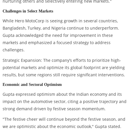
nurturing others and selectively entering new markets."
Challenges in Select Markets
While Hero MotoCorp is seeing growth in several countries,
Bangladesh, Turkey, and Nigeria continue to underperform.
Gupta acknowledged the need for improvement in these
markets and emphasized a focused strategy to address
challenges.
Strategic Expansion: The company’s efforts to prioritize high-
potential markets and optimize its global footprint are yielding
results, but some regions still require significant interventions.
Economic and Sectoral Optimism
Gupta expressed optimism about the Indian economy and its
impact on the automotive sector, citing a positive trajectory and
strong demand driven by festive season momentum.
"The festive cheer will continue beyond the festive season, and
we are optimistic about the economic outlook," Gupta stated.