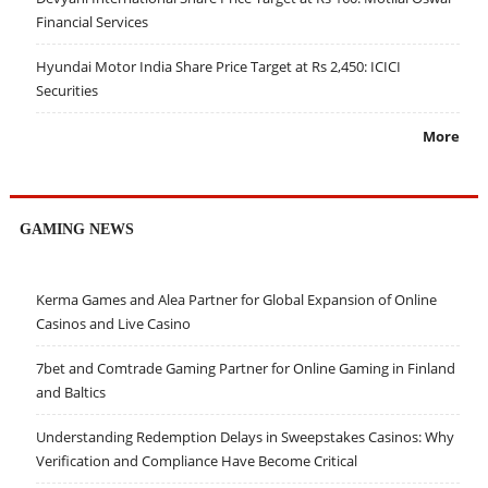
Financial Services
Hyundai Motor India Share Price Target at Rs 2,450: ICICI
Securities
More
GAMING NEWS
Kerma Games and Alea Partner for Global Expansion of Online
Casinos and Live Casino
7bet and Comtrade Gaming Partner for Online Gaming in Finland
and Baltics
Understanding Redemption Delays in Sweepstakes Casinos: Why
Verification and Compliance Have Become Critical