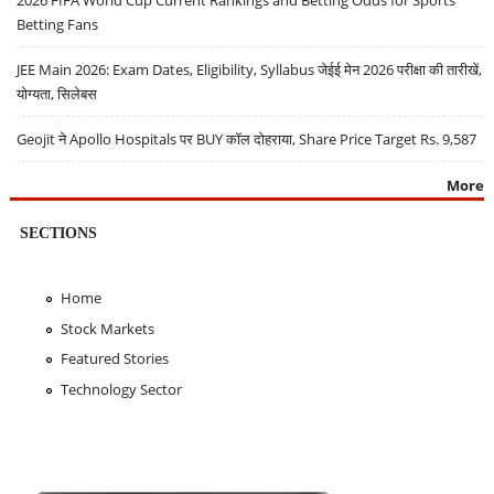
Betting Fans
JEE Main 2026: Exam Dates, Eligibility, Syllabus जेईई मेन 2026 परीक्षा की तारीखें,
योग्यता, सिलेबस
Geojit ने Apollo Hospitals पर BUY कॉल दोहराया, Share Price Target Rs. 9,587
More
SECTIONS
Home
Stock Markets
Featured Stories
Technology Sector