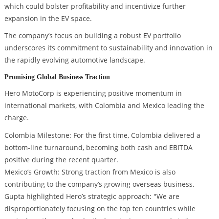
which could bolster profitability and incentivize further
expansion in the EV space.
The company’s focus on building a robust EV portfolio
underscores its commitment to sustainability and innovation in
the rapidly evolving automotive landscape.
Promising Global Business Traction
Hero MotoCorp is experiencing positive momentum in
international markets, with Colombia and Mexico leading the
charge.
Colombia Milestone: For the first time, Colombia delivered a
bottom-line turnaround, becoming both cash and EBITDA
positive during the recent quarter.
Mexico’s Growth: Strong traction from Mexico is also
contributing to the company’s growing overseas business.
Gupta highlighted Hero’s strategic approach: "We are
disproportionately focusing on the top ten countries while