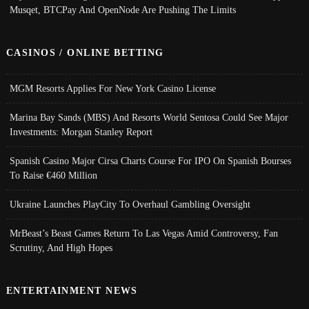
Musqet, BTCPay And OpenNode Are Pushing The Limits
CASINOS / ONLINE BETTING
MGM Resorts Applies For New York Casino License
Marina Bay Sands (MBS) And Resorts World Sentosa Could See Major
Investments: Morgan Stanley Report
Spanish Casino Major Cirsa Charts Course For IPO On Spanish Bourses
To Raise €460 Million
Ukraine Launches PlayCity To Overhaul Gambling Oversight
MrBeast’s Beast Games Return To Las Vegas Amid Controversy, Fan
Scrutiny, And High Hopes
ENTERTAINMENT NEWS