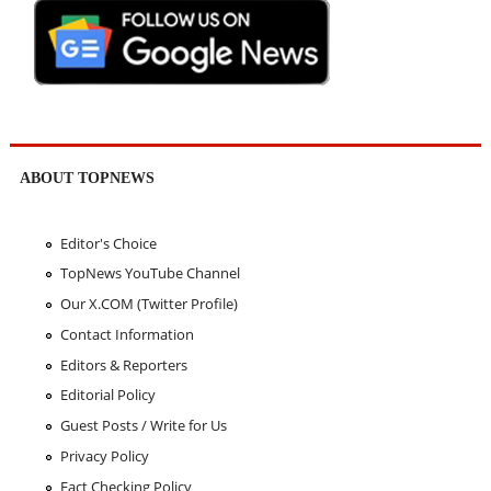
ABOUT TOPNEWS
Editor's Choice
TopNews YouTube Channel
Our X.COM (Twitter Profile)
Contact Information
Editors & Reporters
Editorial Policy
Guest Posts / Write for Us
Privacy Policy
Fact Checking Policy