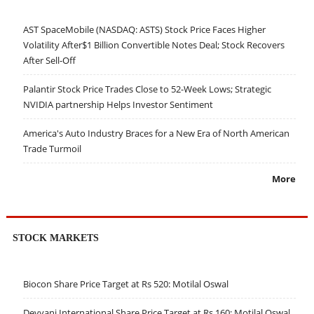
AST SpaceMobile (NASDAQ: ASTS) Stock Price Faces Higher
Volatility After$1 Billion Convertible Notes Deal; Stock Recovers
After Sell-Off
Palantir Stock Price Trades Close to 52-Week Lows; Strategic
NVIDIA partnership Helps Investor Sentiment
America's Auto Industry Braces for a New Era of North American
Trade Turmoil
More
STOCK MARKETS
Biocon Share Price Target at Rs 520: Motilal Oswal
Devyani International Share Price Target at Rs 160: Motilal Oswal