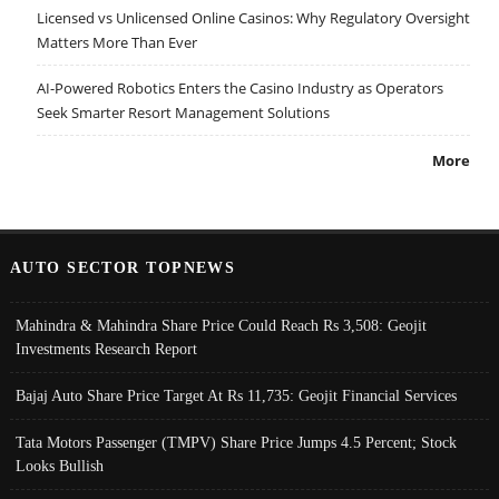
Licensed vs Unlicensed Online Casinos: Why Regulatory Oversight
Matters More Than Ever
AI-Powered Robotics Enters the Casino Industry as Operators
Seek Smarter Resort Management Solutions
More
AUTO SECTOR TOPNEWS
Mahindra & Mahindra Share Price Could Reach Rs 3,508: Geojit
Investments Research Report
Bajaj Auto Share Price Target At Rs 11,735: Geojit Financial Services
Tata Motors Passenger (TMPV) Share Price Jumps 4.5 Percent; Stock
Looks Bullish