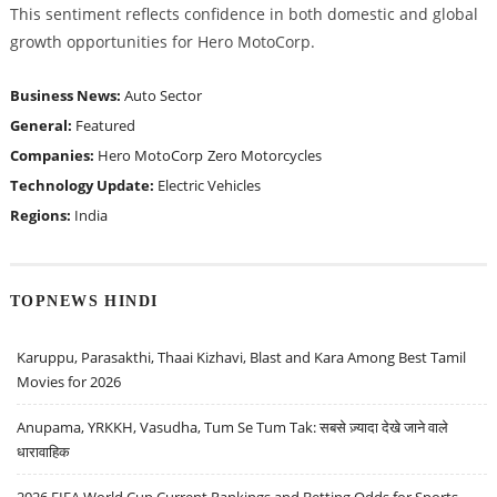
This sentiment reflects confidence in both domestic and global
growth opportunities for Hero MotoCorp.
Business News:
Auto Sector
General:
Featured
Companies:
Hero MotoCorp
Zero Motorcycles
Technology Update:
Electric Vehicles
Regions:
India
TOPNEWS HINDI
Karuppu, Parasakthi, Thaai Kizhavi, Blast and Kara Among Best Tamil
Movies for 2026
Anupama, YRKKH, Vasudha, Tum Se Tum Tak: सबसे ज़्यादा देखे जाने वाले
धारावाहिक
2026 FIFA World Cup Current Rankings and Betting Odds for Sports