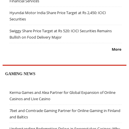
Financial Services
Hyundai Motor India Share Price Target at Rs 2,450: ICICI
Securities
Swiggy Share Price Target at Rs 520: ICICI Securities Remains
Bullish on Food Delivery Major
More
GAMING NEWS
Kerma Games and Alea Partner for Global Expansion of Online
Casinos and Live Casino
7bet and Comtrade Gaming Partner for Online Gaming in Finland
and Baltics
Understanding Redemption Delays in Sweepstakes Casinos: Why