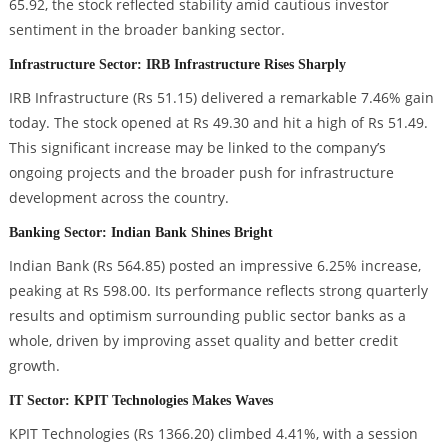
65.92, the stock reflected stability amid cautious investor
sentiment in the broader banking sector.
Infrastructure Sector: IRB Infrastructure Rises Sharply
IRB Infrastructure (Rs 51.15) delivered a remarkable 7.46% gain
today. The stock opened at Rs 49.30 and hit a high of Rs 51.49.
This significant increase may be linked to the company’s
ongoing projects and the broader push for infrastructure
development across the country.
Banking Sector: Indian Bank Shines Bright
Indian Bank (Rs 564.85) posted an impressive 6.25% increase,
peaking at Rs 598.00. Its performance reflects strong quarterly
results and optimism surrounding public sector banks as a
whole, driven by improving asset quality and better credit
growth.
IT Sector: KPIT Technologies Makes Waves
KPIT Technologies (Rs 1366.20) climbed 4.41%, with a session