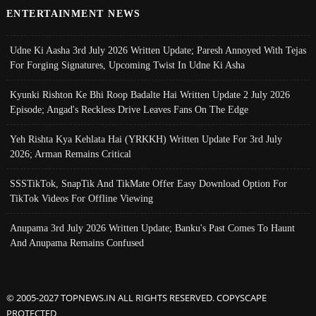
ENTERTAINMENT NEWS
Udne Ki Aasha 3rd July 2026 Written Update; Paresh Annoyed With Tejas
For Forging Signatures, Upcoming Twist In Udne Ki Asha
Kyunki Rishton Ke Bhi Roop Badalte Hai Written Update 2 July 2026
Episode; Angad's Reckless Drive Leaves Fans On The Edge
Yeh Rishta Kya Kehlata Hai (YRKKH) Written Update For 3rd July
2026; Arman Remains Critical
SSSTikTok, SnapTik And TikMate Offer Easy Download Option For
TikTok Videos For Offline Viewing
Anupama 3rd July 2026 Written Update; Banku's Past Comes To Haunt
And Anupama Remains Confused
© 2005-2027 TOPNEWS.IN ALL RIGHTS RESERVED. COPYSCAPE
PROTECTED