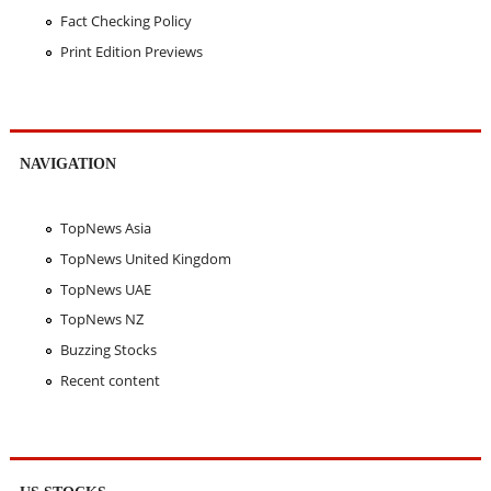
Fact Checking Policy
Print Edition Previews
NAVIGATION
TopNews Asia
TopNews United Kingdom
TopNews UAE
TopNews NZ
Buzzing Stocks
Recent content