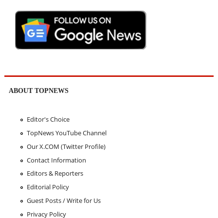
ABOUT TOPNEWS
Editor's Choice
TopNews YouTube Channel
Our X.COM (Twitter Profile)
Contact Information
Editors & Reporters
Editorial Policy
Guest Posts / Write for Us
Privacy Policy