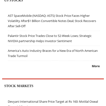
US STOCKS
AST SpaceMobile (NASDAQ: ASTS) Stock Price Faces Higher
Volatility After$1 Billion Convertible Notes Deal; Stock Recovers
After Sell-Off
Palantir Stock Price Trades Close to 52-Week Lows; Strategic
NVIDIA partnership Helps Investor Sentiment
America's Auto Industry Braces for a New Era of North American
Trade Turmoil
More
STOCK MARKETS
Devyani International Share Price Target at Rs 160: Motilal Oswal