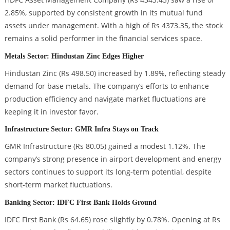
2.85%, supported by consistent growth in its mutual fund
assets under management. With a high of Rs 4373.35, the stock
remains a solid performer in the financial services space.
Metals Sector: Hindustan Zinc Edges Higher
Hindustan Zinc (Rs 498.50) increased by 1.89%, reflecting steady
demand for base metals. The company’s efforts to enhance
production efficiency and navigate market fluctuations are
keeping it in investor favor.
Infrastructure Sector: GMR Infra Stays on Track
GMR Infrastructure (Rs 80.05) gained a modest 1.12%. The
company’s strong presence in airport development and energy
sectors continues to support its long-term potential, despite
short-term market fluctuations.
Banking Sector: IDFC First Bank Holds Ground
IDFC First Bank (Rs 64.65) rose slightly by 0.78%. Opening at Rs