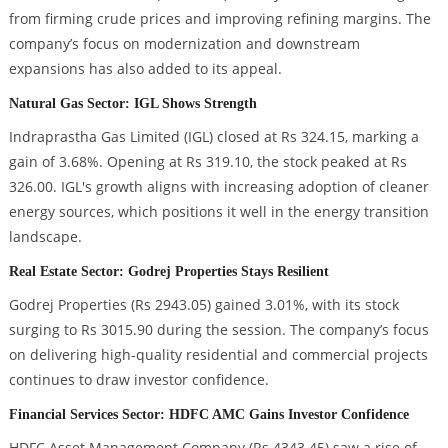
from firming crude prices and improving refining margins. The
company’s focus on modernization and downstream
expansions has also added to its appeal.
Natural Gas Sector: IGL Shows Strength
Indraprastha Gas Limited (IGL) closed at Rs 324.15, marking a
gain of 3.68%. Opening at Rs 319.10, the stock peaked at Rs
326.00. IGL's growth aligns with increasing adoption of cleaner
energy sources, which positions it well in the energy transition
landscape.
Real Estate Sector: Godrej Properties Stays Resilient
Godrej Properties (Rs 2943.05) gained 3.01%, with its stock
surging to Rs 3015.90 during the session. The company’s focus
on delivering high-quality residential and commercial projects
continues to draw investor confidence.
Financial Services Sector: HDFC AMC Gains Investor Confidence
HDFC Asset Management Company (Rs 4343.45) saw a rise of