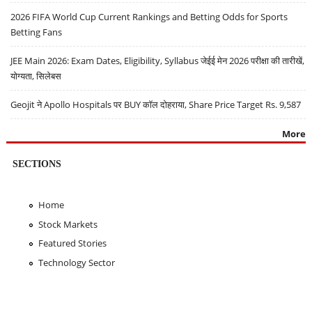
2026 FIFA World Cup Current Rankings and Betting Odds for Sports
Betting Fans
JEE Main 2026: Exam Dates, Eligibility, Syllabus जेईई मेन 2026 परीक्षा की तारीखें,
योग्यता, सिलेबस
Geojit ने Apollo Hospitals पर BUY कॉल दोहराया, Share Price Target Rs. 9,587
More
SECTIONS
Home
Stock Markets
Featured Stories
Technology Sector