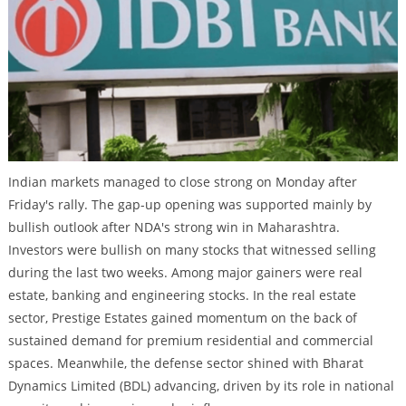
Indian markets managed to close strong on Monday after
Friday's rally. The gap-up opening was supported mainly by
bullish outlook after NDA's strong win in Maharashtra.
Investors were bullish on many stocks that witnessed selling
during the last two weeks. Among major gainers were real
estate, banking and engineering stocks. In the real estate
sector, Prestige Estates gained momentum on the back of
sustained demand for premium residential and commercial
spaces. Meanwhile, the defense sector shined with Bharat
Dynamics Limited (BDL) advancing, driven by its role in national