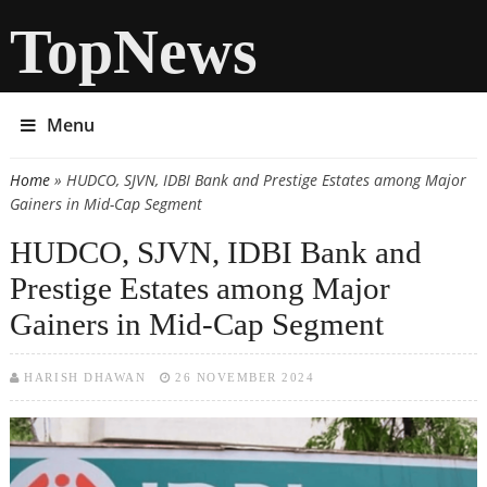
TopNews
Menu
Home
» HUDCO, SJVN, IDBI Bank and Prestige Estates among Major
You are here
Gainers in Mid-Cap Segment
HUDCO, SJVN, IDBI Bank and
Prestige Estates among Major
Gainers in Mid-Cap Segment
HARISH DHAWAN
26 NOVEMBER 2024