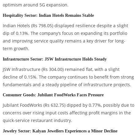
optimism around 5G expansion.
Hospitality Sector: Indian Hotels Remains Stable
Indian Hotels (Rs 798.05) displayed resilience despite a slight
dip of 0.13%. The company’s focus on expanding its portfolio
and improving service quality remains a key driver for long-
term growth.
Infrastructure Sector: JSW Infrastructure Holds Steady
JSW Infrastructure (Rs 304.00) remained flat, with a slight
decline of 0.15%. The company continues to benefit from strong
fundamentals and a steady pipeline of infrastructure projects.
Consumer Goods: Jubilant FoodWorks Faces Pressure
Jubilant FoodWorks (Rs 632.75) dipped by 0.77%, possibly due to
concerns over rising input costs affecting profit margins in the
quick-service restaurant industry.
Jewelry Sector: Kalyan Jewellers Experiences a Minor Decline