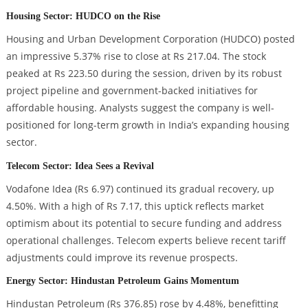
Housing Sector: HUDCO on the Rise
Housing and Urban Development Corporation (HUDCO) posted
an impressive 5.37% rise to close at Rs 217.04. The stock
peaked at Rs 223.50 during the session, driven by its robust
project pipeline and government-backed initiatives for
affordable housing. Analysts suggest the company is well-
positioned for long-term growth in India’s expanding housing
sector.
Telecom Sector: Idea Sees a Revival
Vodafone Idea (Rs 6.97) continued its gradual recovery, up
4.50%. With a high of Rs 7.17, this uptick reflects market
optimism about its potential to secure funding and address
operational challenges. Telecom experts believe recent tariff
adjustments could improve its revenue prospects.
Energy Sector: Hindustan Petroleum Gains Momentum
Hindustan Petroleum (Rs 376.85) rose by 4.48%, benefitting