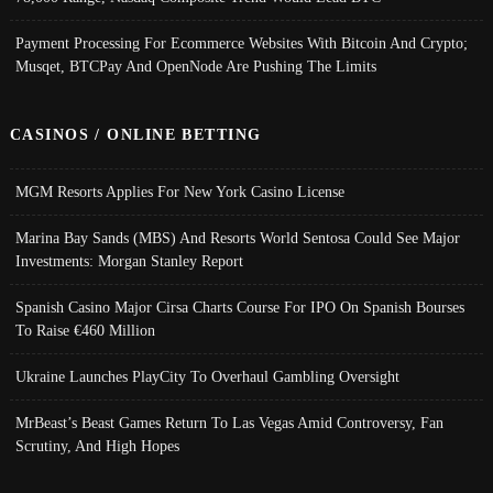
Payment Processing For Ecommerce Websites With Bitcoin And Crypto;
Musqet, BTCPay And OpenNode Are Pushing The Limits
CASINOS / ONLINE BETTING
MGM Resorts Applies For New York Casino License
Marina Bay Sands (MBS) And Resorts World Sentosa Could See Major
Investments: Morgan Stanley Report
Spanish Casino Major Cirsa Charts Course For IPO On Spanish Bourses
To Raise €460 Million
Ukraine Launches PlayCity To Overhaul Gambling Oversight
MrBeast’s Beast Games Return To Las Vegas Amid Controversy, Fan
Scrutiny, And High Hopes