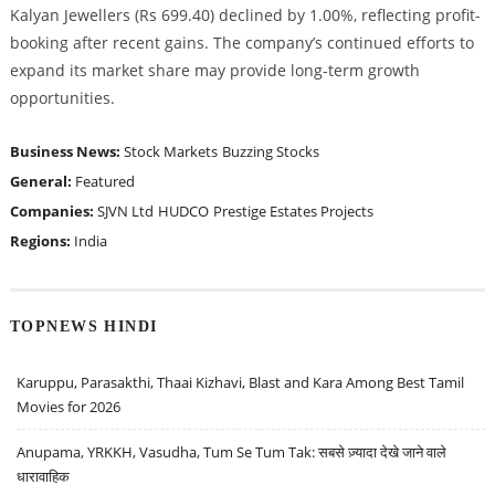
Kalyan Jewellers (Rs 699.40) declined by 1.00%, reflecting profit-
booking after recent gains. The company’s continued efforts to
expand its market share may provide long-term growth
opportunities.
Business News:
Stock Markets
Buzzing Stocks
General:
Featured
Companies:
SJVN Ltd
HUDCO
Prestige Estates Projects
Regions:
India
TOPNEWS HINDI
Karuppu, Parasakthi, Thaai Kizhavi, Blast and Kara Among Best Tamil
Movies for 2026
Anupama, YRKKH, Vasudha, Tum Se Tum Tak: सबसे ज़्यादा देखे जाने वाले
धारावाहिक