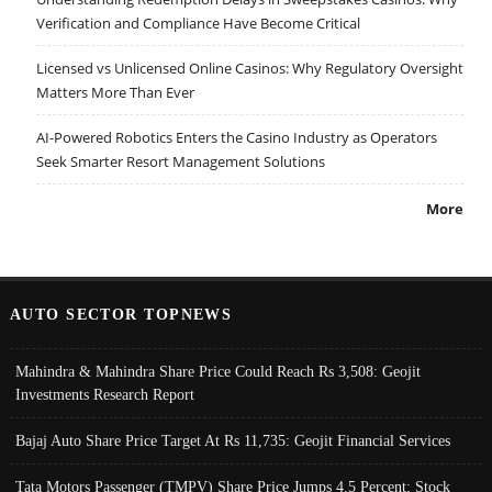
Verification and Compliance Have Become Critical
Licensed vs Unlicensed Online Casinos: Why Regulatory Oversight
Matters More Than Ever
AI-Powered Robotics Enters the Casino Industry as Operators
Seek Smarter Resort Management Solutions
More
AUTO SECTOR TOPNEWS
Mahindra & Mahindra Share Price Could Reach Rs 3,508: Geojit
Investments Research Report
Bajaj Auto Share Price Target At Rs 11,735: Geojit Financial Services
Tata Motors Passenger (TMPV) Share Price Jumps 4.5 Percent; Stock