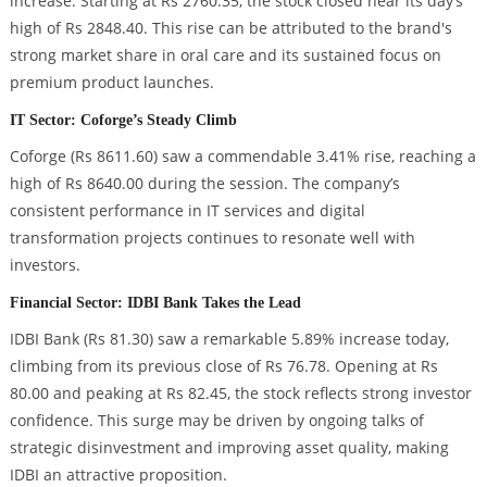
increase. Starting at Rs 2760.35, the stock closed near its day’s
high of Rs 2848.40. This rise can be attributed to the brand's
strong market share in oral care and its sustained focus on
premium product launches.
IT Sector: Coforge’s Steady Climb
Coforge (Rs 8611.60) saw a commendable 3.41% rise, reaching a
high of Rs 8640.00 during the session. The company’s
consistent performance in IT services and digital
transformation projects continues to resonate well with
investors.
Financial Sector: IDBI Bank Takes the Lead
IDBI Bank (Rs 81.30) saw a remarkable 5.89% increase today,
climbing from its previous close of Rs 76.78. Opening at Rs
80.00 and peaking at Rs 82.45, the stock reflects strong investor
confidence. This surge may be driven by ongoing talks of
strategic disinvestment and improving asset quality, making
IDBI an attractive proposition.