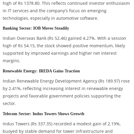
high of Rs 1378.80. This reflects continued investor enthusiasm
in IT services and the company's focus on emerging
technologies, especially in automotive software.
Banking Sector: IOB Moves Steadily
Indian Overseas Bank (Rs 52.46) gained 4.27%. With a session
high of Rs 54.15, the stock showed positive momentum, likely
supported by improved earnings and higher net interest
margins.
Renewable Energy: IREDA Gains Traction
Indian Renewable Energy Development Agency (Rs 189.97) rose
by 2.41%, reflecting increasing interest in renewable energy
projects and favorable government policies supporting the
sector.
Telecom Sector: Indus Towers Shows Growth
Indus Towers (Rs 337.35) recorded a modest gain of 2.19%,
buoyed by stable demand for tower infrastructure and