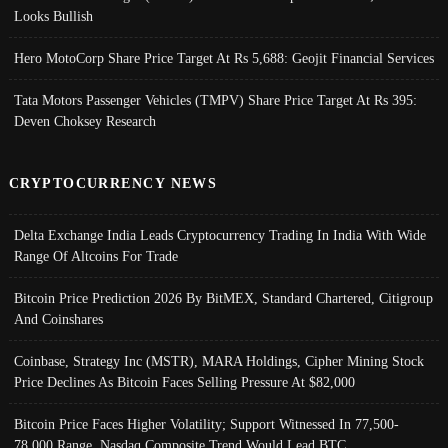
Looks Bullish
Hero MotoCorp Share Price Target At Rs 5,688: Geojit Financial Services
Tata Motors Passenger Vehicles (TMPV) Share Price Target At Rs 395:
Deven Choksey Research
CRYPTOCURRENCY NEWS
Delta Exchange India Leads Cryptocurrency Trading In India With Wide
Range Of Altcoins For Trade
Bitcoin Price Prediction 2026 By BitMEX, Standard Chartered, Citigroup
And Coinshares
Coinbase, Strategy Inc (MSTR), MARA Holdings, Cipher Mining Stock
Price Declines As Bitcoin Faces Selling Pressure At $82,000
Bitcoin Price Faces Higher Volatility; Support Witnessed In 77,500-
78,000 Range, Nasdaq Composite Trend Would Lead BTC