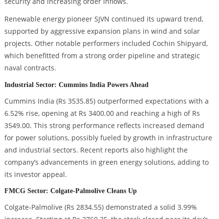
security and increasing order inflows.
Renewable energy pioneer SJVN continued its upward trend,
supported by aggressive expansion plans in wind and solar
projects. Other notable performers included Cochin Shipyard,
which benefitted from a strong order pipeline and strategic
naval contracts.
Industrial Sector: Cummins India Powers Ahead
Cummins India (Rs 3535.85) outperformed expectations with a
6.52% rise, opening at Rs 3400.00 and reaching a high of Rs
3549.00. This strong performance reflects increased demand
for power solutions, possibly fueled by growth in infrastructure
and industrial sectors. Recent reports also highlight the
company’s advancements in green energy solutions, adding to
its investor appeal.
FMCG Sector: Colgate-Palmolive Cleans Up
Colgate-Palmolive (Rs 2834.55) demonstrated a solid 3.99%