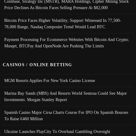
Coinbase, Strategy Inc (MSTR), MARA Holdings, Cipher Mining Stock
Price Declines As Bitcoin Faces Selling Pressure At $82,000
Bitcoin Price Faces Higher Volatility; Support Witnessed In 77,500-
78,000 Range, Nasdaq Composite Trend Would Lead BTC
Payment Processing For Ecommerce Websites With Bitcoin And Crypto;
Musqet, BTCPay And OpenNode Are Pushing The Limits
CASINOS / ONLINE BETTING
MGM Resorts Applies For New York Casino License
Marina Bay Sands (MBS) And Resorts World Sentosa Could See Major
Investments: Morgan Stanley Report
Spanish Casino Major Cirsa Charts Course For IPO On Spanish Bourses
To Raise €460 Million
Ukraine Launches PlayCity To Overhaul Gambling Oversight