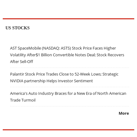
US STOCKS
AST SpaceMobile (NASDAQ: ASTS) Stock Price Faces Higher
Volatility After$1 Billion Convertible Notes Deal; Stock Recovers
After Sell-Off
Palantir Stock Price Trades Close to 52-Week Lows; Strategic
NVIDIA partnership Helps Investor Sentiment
America's Auto Industry Braces for a New Era of North American
Trade Turmoil
More