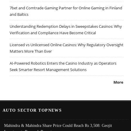
7bet and Comtrade Gaming Partner for Online Gaming in Finland
and Baltics
Understanding Redemption Delays in Sweepstakes Casinos: Why
Verification and Compliance Have Become Critical
Licensed vs Unlicensed Online Casinos: Why Regulatory Oversight
Matters More Than Ever
AI-Powered Robotics Enters the Casino Industry as Operators
Seek Smarter Resort Management Solutions
More
AUTO SECTOR TOPNEWS
Mahindra & Mahindra Share Price Could Reach Rs 3,508: Geojit