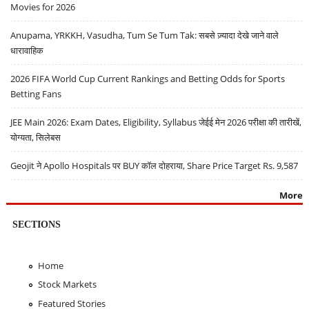
Movies for 2026
Anupama, YRKKH, Vasudha, Tum Se Tum Tak: सबसे ज़्यादा देखे जाने वाले
धारावाहिक
2026 FIFA World Cup Current Rankings and Betting Odds for Sports
Betting Fans
JEE Main 2026: Exam Dates, Eligibility, Syllabus जेईई मेन 2026 परीक्षा की तारीखें,
योग्यता, सिलेबस
Geojit ने Apollo Hospitals पर BUY कॉल दोहराया, Share Price Target Rs. 9,587
More
SECTIONS
Home
Stock Markets
Featured Stories