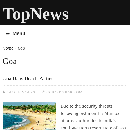
TopNews
Menu
Home
» Goa
You are here
Goa
Goa Bans Beach Parties
RAJVIR KHANNA
23 DECEMBER 2008
Due to the security threats
following last month's Mumbai
attacks, authorities in India's
south-western resort state of Goa