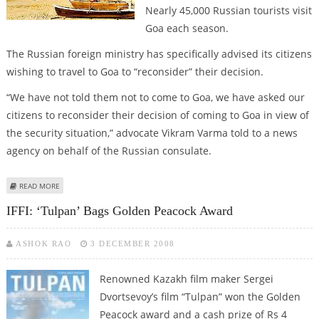
Nearly 45,000 Russian tourists visit
Goa each season.
The Russian foreign ministry has specifically advised its citizens
wishing to travel to Goa to “reconsider” their decision.
“We have not told them not to come to Goa, we have asked our
citizens to reconsider their decision of coming to Goa in view of
the security situation,” advocate Vikram Varma told to a news
agency on behalf of the Russian consulate.
ABOUT RUSSIA ADVISES ITS CITIZENS TO AVOID GOA
READ MORE
IFFI: ‘Tulpan’ Bags Golden Peacock Award
ASHOK RAO
3 DECEMBER 2008
Renowned Kazakh film maker Sergei
Dvortsevoy’s film “Tulpan” won the Golden
Peacock award and a cash prize of Rs 4