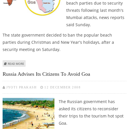
beach parties due to security
threats following last month's
Mumbai attacks, news reports
said Sunday.
The state government decided to ban the popular beach
parties during Christmas and New Year's holidays, after a
security meeting on Saturday.
ABOUT INDIA'S GOA STATE BANS BEACH PARTIES ON SECURITY FEARS
READ MORE
Russia Advises Its Citizens To Avoid Goa
JYOTI PRAKASH
12 DECEMBER 2008
The Russian government has
asked its citizens to reconsider
their trips to the tourism hot spot
Goa.