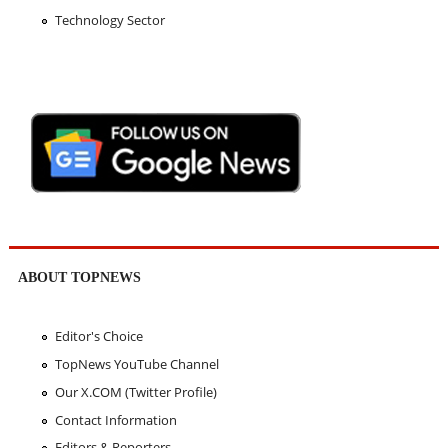
Technology Sector
ABOUT TOPNEWS
Editor's Choice
TopNews YouTube Channel
Our X.COM (Twitter Profile)
Contact Information
Editors & Reporters