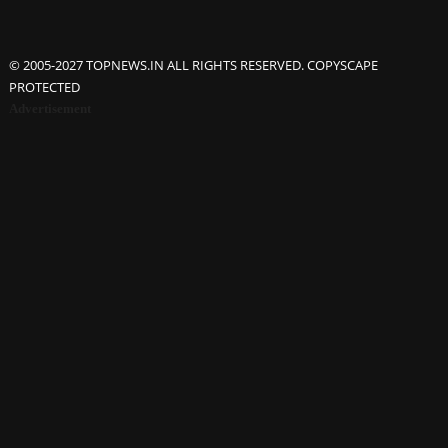
© 2005-2027 TOPNEWS.IN ALL RIGHTS RESERVED. COPYSCAPE
PROTECTED
Advertisement