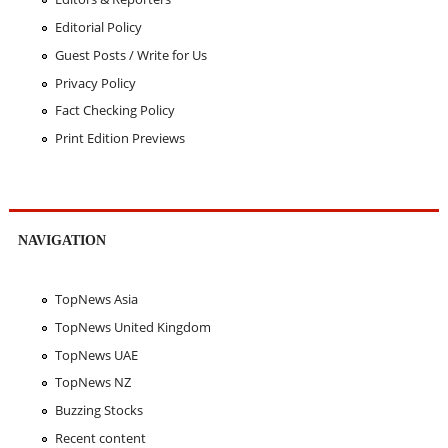
Editorial Policy
Guest Posts / Write for Us
Privacy Policy
Fact Checking Policy
Print Edition Previews
NAVIGATION
TopNews Asia
TopNews United Kingdom
TopNews UAE
TopNews NZ
Buzzing Stocks
Recent content