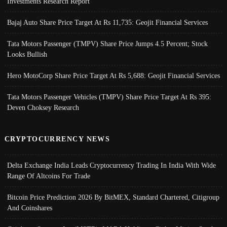
Investments Research Report
Bajaj Auto Share Price Target At Rs 11,735: Geojit Financial Services
Tata Motors Passenger (TMPV) Share Price Jumps 4.5 Percent; Stock
Looks Bullish
Hero MotoCorp Share Price Target At Rs 5,688: Geojit Financial Services
Tata Motors Passenger Vehicles (TMPV) Share Price Target At Rs 395:
Deven Choksey Research
CRYPTOCURRENCY NEWS
Delta Exchange India Leads Cryptocurrency Trading In India With Wide
Range Of Altcoins For Trade
Bitcoin Price Prediction 2026 By BitMEX, Standard Chartered, Citigroup
And Coinshares