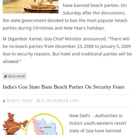
have banned beach parties. On
Saturday after the discussions,
the state government decided to ban the most popular beach
parties during Christmas and New Year's holidays.
M Digamber Kamat, Goa Chief Minister announced, "There will
be no beach parties from December 23, 2008 to January 5, 2009
due to security reasons. But hotel and traditional parties will be
allowed."
ABOUT GOA BANS BEACH PARTIES
READ MORE
India's Goa State Bans Beach Parties On Security Fears
MOHIT JOSHI
21 DECEMBER 2008
New Delhi - Authorities in
India's south-western resort
state of Goa have banned