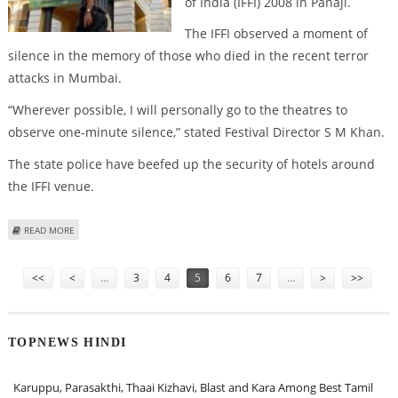
of India (IFFI) 2008 in Panaji.
The IFFI observed a moment of
silence in the memory of those who died in the recent terror
attacks in Mumbai.
“Wherever possible, I will personally go to the theatres to
observe one-minute silence,” stated Festival Director S M Khan.
The state police have beefed up the security of hotels around
the IFFI venue.
ABOUT SECURITY BEEFED UP AT IFFI AFTER MUMBAI TERROR STRIKES
READ MORE
Pages
<<
<
…
3
4
5
6
7
…
>
>>
TOPNEWS HINDI
Karuppu, Parasakthi, Thaai Kizhavi, Blast and Kara Among Best Tamil