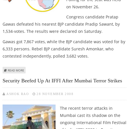
on November 26.
Congress candidate Pratap
Gawas defeated his nearest BJP candidate Pradip Sawant, by
1,534-votes. The results were declared on Saturday.
Gawas got 7,867 votes, while the BJP candidate was voted for by
6,333 persons. Rebel BJP candidate Suresh Amonkar, who
contested independently, polled 3,682 votes.
ABOUT CONG. WINS GOA BY-POLL
READ MORE
Security Beefed Up At IFFI After Mumbai Terror Strikes
ASHOK RAO
28 NOVEMBER 2008
The recent terror attacks in
Mumbai cast its shadow on the
ongoing International Film Festival