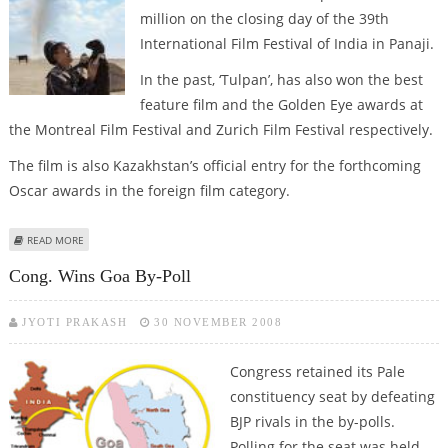
million on the closing day of the 39th
International Film Festival of India in Panaji.
In the past, ‘Tulpan’, has also won the best
feature film and the Golden Eye awards at
the Montreal Film Festival and Zurich Film Festival respectively.
The film is also Kazakhstan’s official entry for the forthcoming
Oscar awards in the foreign film category.
ABOUT IFFI: ‘TULPAN’ BAGS GOLDEN PEACOCK AWARD
READ MORE
Cong. Wins Goa By-Poll
JYOTI PRAKASH
30 NOVEMBER 2008
Congress retained its Pale
constituency seat by defeating
BJP rivals in the by-polls.
Polling for the seat was held