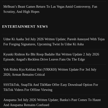
MrBeast’s Beast Games Return To Las Vegas Amid Controversy, Fan
Scrutiny, And High Hopes
ENTERTAINMENT NEWS
Udne Ki Aasha 3rd July 2026 Written Update; Paresh Annoyed With Tejas
For Forging Signatures, Upcoming Twist In Udne Ki Asha
Kyunki Rishton Ke Bhi Roop Badalte Hai Written Update 2 July 2026
Episode; Angad's Reckless Drive Leaves Fans On The Edge
Yeh Rishta Kya Kehlata Hai (YRKKH) Written Update For 3rd July
2026; Arman Remains Critical
SSSTikTok, SnapTik And TikMate Offer Easy Download Option For
TikTok Videos For Offline Viewing
Anupama 3rd July 2026 Written Update; Banku's Past Comes To Haunt
And Anupama Remains Confused