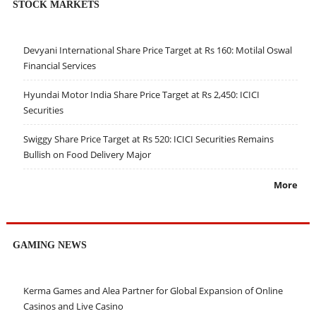
STOCK MARKETS
Devyani International Share Price Target at Rs 160: Motilal Oswal
Financial Services
Hyundai Motor India Share Price Target at Rs 2,450: ICICI
Securities
Swiggy Share Price Target at Rs 520: ICICI Securities Remains
Bullish on Food Delivery Major
More
GAMING NEWS
Kerma Games and Alea Partner for Global Expansion of Online
Casinos and Live Casino