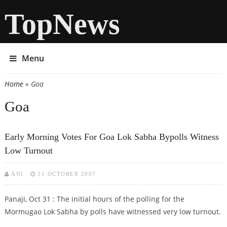
TopNews
Menu
Home
» Goa
You are here
Goa
Early Morning Votes For Goa Lok Sabha Bypolls Witness
Low Turnout
ANI
31 OCTOBER 2007
Panaji, Oct 31 : The initial hours of the polling for the
Mormugao Lok Sabha by polls have witnessed very low turnout.