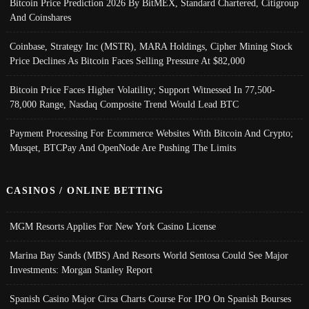
Bitcoin Price Prediction 2026 By BitMEX, Standard Chartered, Citigroup
And Coinshares
Coinbase, Strategy Inc (MSTR), MARA Holdings, Cipher Mining Stock
Price Declines As Bitcoin Faces Selling Pressure At $82,000
Bitcoin Price Faces Higher Volatility; Support Witnessed In 77,500-
78,000 Range, Nasdaq Composite Trend Would Lead BTC
Payment Processing For Ecommerce Websites With Bitcoin And Crypto;
Musqet, BTCPay And OpenNode Are Pushing The Limits
CASINOS / ONLINE BETTING
MGM Resorts Applies For New York Casino License
Marina Bay Sands (MBS) And Resorts World Sentosa Could See Major
Investments: Morgan Stanley Report
Spanish Casino Major Cirsa Charts Course For IPO On Spanish Bourses