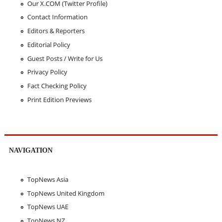
Our X.COM (Twitter Profile)
Contact Information
Editors & Reporters
Editorial Policy
Guest Posts / Write for Us
Privacy Policy
Fact Checking Policy
Print Edition Previews
NAVIGATION
TopNews Asia
TopNews United Kingdom
TopNews UAE
TopNews NZ