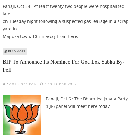
Panaji, Oct 24 : At least twenty-two people were hospitalised
late
on Tuesday night following a suspected gas leakage in a scrap
yard in
Mapusa town, 10 km away from here.
ABOUT 22 HOSPITALISED AFTER SUSPECTED GAS LEAK IN GOA
READ MORE
BJP To Announce Its Nominee For Goa Lok Sabha By-
Poll
SAHIL NAGPAL
6 OCTOBER 2007
Panaji, Oct 6 : The Bharatiya Janata Party
(BJP) panel will meet here today