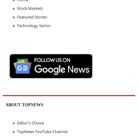
Stock Markets
Featured Stories
Technology Sector
ABOUT TOPNEWS
Editor's Choice
TopNews YouTube Channel