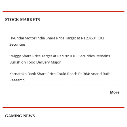
STOCK MARKETS
Hyundai Motor India Share Price Target at Rs 2,450: ICICI
Securities
Swiggy Share Price Target at Rs 520: ICICI Securities Remains
Bullish on Food Delivery Major
Karnataka Bank Share Price Could Reach Rs 364: Anand Rathi
Research
More
GAMING NEWS