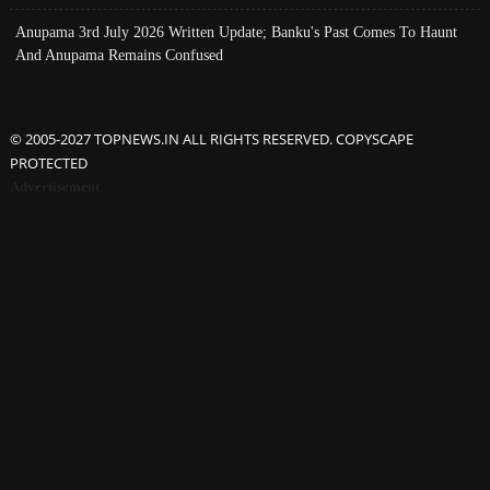
Anupama 3rd July 2026 Written Update; Banku's Past Comes To Haunt
And Anupama Remains Confused
© 2005-2027 TOPNEWS.IN ALL RIGHTS RESERVED. COPYSCAPE
PROTECTED
Advertisement