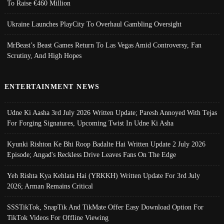
To Raise €460 Million
Ukraine Launches PlayCity To Overhaul Gambling Oversight
MrBeast’s Beast Games Return To Las Vegas Amid Controversy, Fan
Scrutiny, And High Hopes
ENTERTAINMENT NEWS
Udne Ki Aasha 3rd July 2026 Written Update; Paresh Annoyed With Tejas
For Forging Signatures, Upcoming Twist In Udne Ki Asha
Kyunki Rishton Ke Bhi Roop Badalte Hai Written Update 2 July 2026
Episode; Angad's Reckless Drive Leaves Fans On The Edge
Yeh Rishta Kya Kehlata Hai (YRKKH) Written Update For 3rd July
2026; Arman Remains Critical
SSSTikTok, SnapTik And TikMate Offer Easy Download Option For
TikTok Videos For Offline Viewing