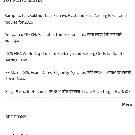
TOPNEWS HINDI
Karuppu, Parasakthi, Thaai Kizhavi, Blast and Kara Among Best Tamil
Movies for 2026
Anupama, YRKKH, Vasudha, Tum Se Tum Tak: सबसे ज़्यादा देखे जाने वाले
धारावाहिक
2026 FIFA World Cup Current Rankings and Betting Odds for Sports
Betting Fans
JEE Main 2026: Exam Dates, Eligibility, Syllabus जेईई मेन 2026 परीक्षा की तारीखें,
योग्यता, सिलेबस
Geojit ने Apollo Hospitals पर BUY कॉल दोहराया, Share Price Target Rs. 9,587
More
SECTIONS
Home