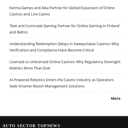
Kerma Games and Alea Partner for Global Expansion of Online
Casinos and Live Casino
7bet and Comtrade Gaming Partner for Online Gaming in Finland
and Baltics
Understanding Redemption Delays in Sweepstakes Casinos: Why
Verification and Compliance Have Become Critical
Licensed vs Unlicensed Online Casinos: Why Regulatory Oversight
Matters More Than Ever
AI-Powered Robotics Enters the Casino Industry as Operators
Seek Smarter Resort Management Solutions
More
AUTO SECTOR TOPNEWS