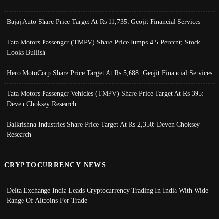
Bajaj Auto Share Price Target At Rs 11,735: Geojit Financial Services
Tata Motors Passenger (TMPV) Share Price Jumps 4.5 Percent; Stock
Looks Bullish
Hero MotoCorp Share Price Target At Rs 5,688: Geojit Financial Services
Tata Motors Passenger Vehicles (TMPV) Share Price Target At Rs 395:
Deven Choksey Research
Balkrishna Industries Share Price Target At Rs 2,350: Deven Choksey
Research
CRYPTOCURRENCY NEWS
Delta Exchange India Leads Cryptocurrency Trading In India With Wide
Range Of Altcoins For Trade