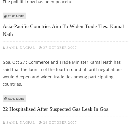
The poll tilll now has been peaceful.
ABOUT EARLY MORNING VOTES FOR GOA LOK SABHA BYPOLLS WITNESS
READ MORE
LOW TURNOUT
Asia-Pacific Countries Aim To Widen Trade Ties: Kamal
Nath
SAHIL NAGPAL
27 OCTOBER 2007
Goa, Oct 27 : Commerce and Trade Minister Kamal Nath has
said that the launch of the fourth round of tariff negotiations
would deepen and widen trade ties among participating
countries.
ABOUT ASIA-PACIFIC COUNTRIES AIM TO WIDEN TRADE TIES: KAMAL NATH
READ MORE
22 Hospitalised After Suspected Gas Leak In Goa
SAHIL NAGPAL
24 OCTOBER 2007