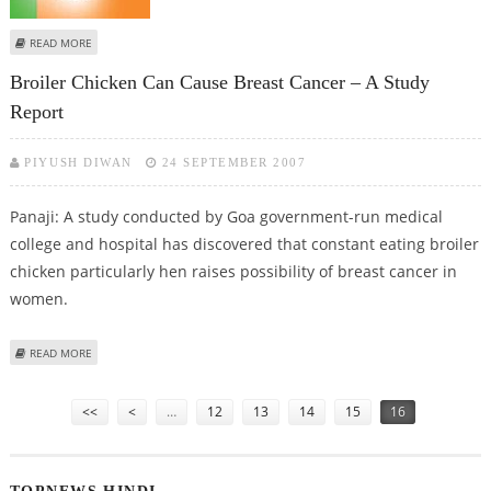
ABOUT BJP TO ANNOUNCE ITS NOMINEE FOR GOA LOK SABHA BY-POLL
READ MORE
Broiler Chicken Can Cause Breast Cancer – A Study
Report
PIYUSH DIWAN
24 SEPTEMBER 2007
Panaji: A study conducted by Goa government-run medical
college and hospital has discovered that constant eating broiler
chicken particularly hen raises possibility of breast cancer in
women.
ABOUT BROILER CHICKEN CAN CAUSE BREAST CANCER – A STUDY REPORT
READ MORE
Pages
<<
<
…
12
13
14
15
16