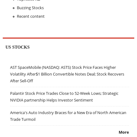
Buzzing Stocks
Recent content
US STOCKS
AST SpaceMobile (NASDAQ: ASTS) Stock Price Faces Higher
Volatility After$1 Billion Convertible Notes Deal; Stock Recovers
After Sell-Off
Palantir Stock Price Trades Close to 52-Week Lows; Strategic
NVIDIA partnership Helps Investor Sentiment
America's Auto Industry Braces for a New Era of North American
Trade Turmoil
More