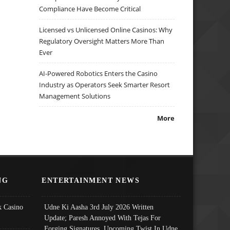
Compliance Have Become Critical
Licensed vs Unlicensed Online Casinos: Why
Regulatory Oversight Matters More Than
Ever
AI-Powered Robotics Enters the Casino
Industry as Operators Seek Smarter Resort
Management Solutions
More
NG
ENTERTAINMENT NEWS
 Casino
Udne Ki Aasha 3rd July 2026 Written
Update; Paresh Annoyed With Tejas For
Forging Signatures, Upcoming Twist In Udne