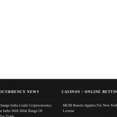
OCURRENCY NEWS
CASINOS / ONLINE BETTI
change India Leads Cryptocurrency
MGM Resorts Applies For New York
In India With Wide Range Of
License
 For Trade