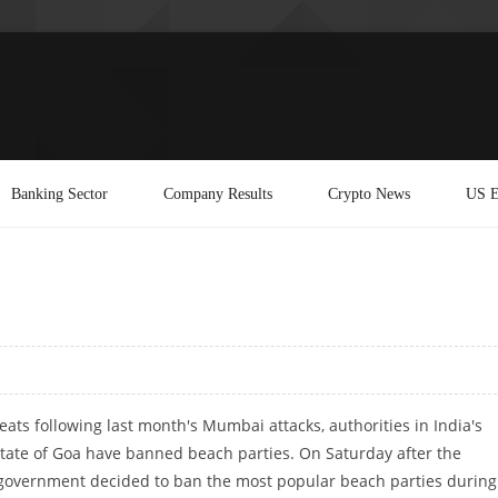
Banking Sector
Company Results
Crypto News
US E
eats following last month's Mumbai attacks, authorities in India's
state of Goa have banned beach parties. On Saturday after the
e government decided to ban the most popular beach parties during