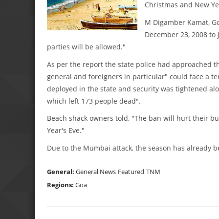
Christmas and New Yea
M Digamber Kamat, Goa
December 23, 2008 to J
parties will be allowed."
As per the report the state police had approached th
general and foreigners in particular" could face a ter
deployed in the state and security was tightened a
which left 173 people dead".
Beach shack owners told, "The ban will hurt their b
Year's Eve."
Due to the Mumbai attack, the season has already b
General:
General News
Featured
TNM
Regions:
Goa