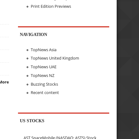
Print Edition Previews
NAVIGATION
TopNews Asia
TopNews United Kingdom
TopNews UAE
TopNews NZ
More
Buzzing Stocks
Recent content
US STOCKS
AST SpaceMobile (NASDAQ: ASTS) Stock