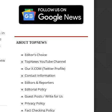
 in
e
ABOUT TOPNEWS
s
Editor's Choice
New
TopNews YouTube Channel
Our X.COM (Twitter Profile)
Contact Information
Editors & Reporters
Editorial Policy
Guest Posts / Write for Us
Privacy Policy
Fact Checking Policy