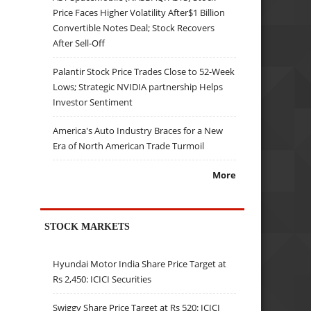
Price Faces Higher Volatility After$1 Billion
Convertible Notes Deal; Stock Recovers
After Sell-Off
Palantir Stock Price Trades Close to 52-Week
Lows; Strategic NVIDIA partnership Helps
Investor Sentiment
America's Auto Industry Braces for a New
Era of North American Trade Turmoil
More
STOCK MARKETS
Hyundai Motor India Share Price Target at
Rs 2,450: ICICI Securities
Swiggy Share Price Target at Rs 520: ICICI