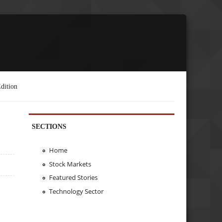
dition
SECTIONS
Home
Stock Markets
Featured Stories
Technology Sector