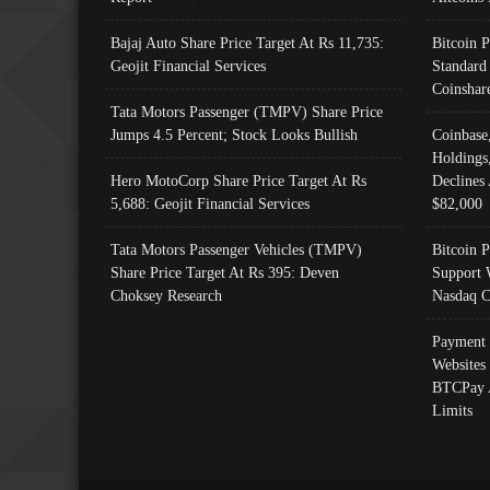
Bajaj Auto Share Price Target At Rs 11,735:
Bitcoin 
Geojit Financial Services
Standard
Coinshar
Tata Motors Passenger (TMPV) Share Price
Jumps 4.5 Percent; Stock Looks Bullish
Coinbase
Holdings
Hero MotoCorp Share Price Target At Rs
Declines 
5,688: Geojit Financial Services
$82,000
Tata Motors Passenger Vehicles (TMPV)
Bitcoin P
Share Price Target At Rs 395: Deven
Support 
Choksey Research
Nasdaq C
Payment 
Websites
BTCPay 
Limits