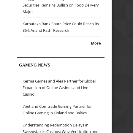
Securities Remains Bullish on Food Delivery
Major
Karnataka Bank Share Price Could Reach Rs
364: Anand Rathi Research
More
GAMING NEWS
Kerma Games and Alea Partner for Global
Expansion of Online Casinos and Live
Casino
7bet and Comtrade Gaming Partner for
Online Gaming in Finland and Baltics
Understanding Redemption Delays in
Sweepstakes Casinos: Why Verification and