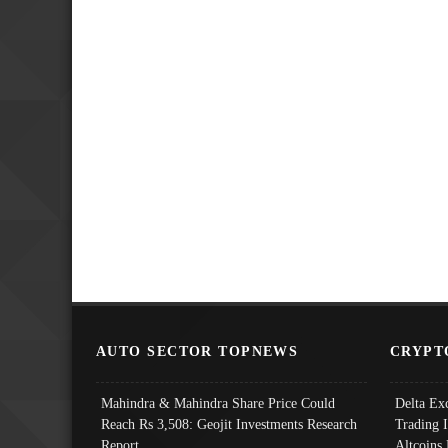
AUTO SECTOR TOPNEWS
CRYPT
Mahindra & Mahindra Share Price Could
Delta Ex
Reach Rs 3,508: Geojit Investments Research
Trading 
Report
Altcoins