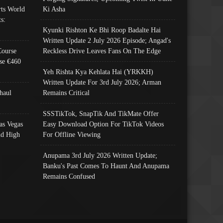
ts World
Ki Asha
s:
Kyunki Rishton Ke Bhi Roop Badalte Hai
Written Update 2 July 2026 Episode; Angad's
Course
Reckless Drive Leaves Fans On The Edge
se €460
Yeh Rishta Kya Kehlata Hai (YRKKH)
Written Update For 3rd July 2026; Arman
haul
Remains Critical
SSSTikTok, SnapTik And TikMate Offer
as Vegas
Easy Download Option For TikTok Videos
nd High
For Offline Viewing
Anupama 3rd July 2026 Written Update;
Banku's Past Comes To Haunt And Anupama
Remains Confused