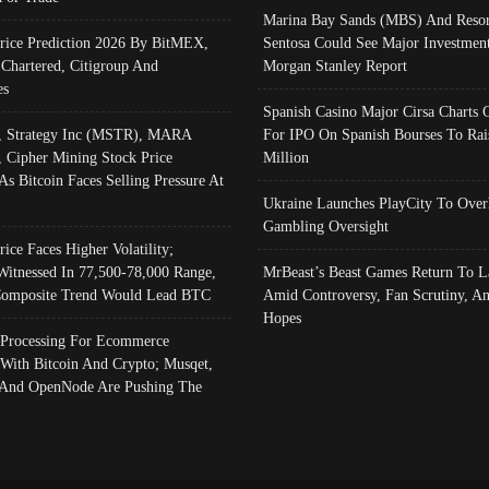
Marina Bay Sands (MBS) And Resor
Price Prediction 2026 By BitMEX,
Sentosa Could See Major Investment
 Chartered, Citigroup And
Morgan Stanley Report
es
Spanish Casino Major Cirsa Charts 
, Strategy Inc (MSTR), MARA
For IPO On Spanish Bourses To Rai
, Cipher Mining Stock Price
Million
As Bitcoin Faces Selling Pressure At
Ukraine Launches PlayCity To Over
Gambling Oversight
rice Faces Higher Volatility;
Witnessed In 77,500-78,000 Range,
MrBeast’s Beast Games Return To L
omposite Trend Would Lead BTC
Amid Controversy, Fan Scrutiny, A
Hopes
Processing For Ecommerce
 With Bitcoin And Crypto; Musqet,
And OpenNode Are Pushing The