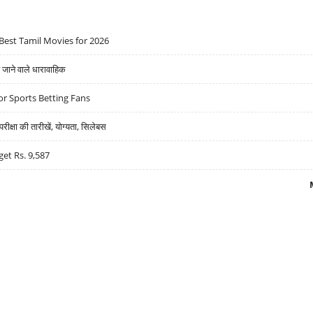
Best Tamil Movies for 2026
ने वाले धारावाहिक
r Sports Betting Fans
्षा की तारीखें, योग्यता, सिलेबस
get Rs. 9,587