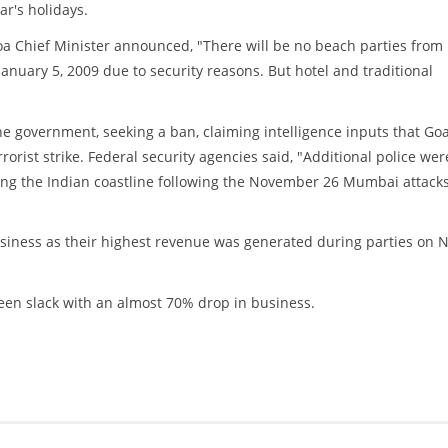
r's holidays.
 Chief Minister announced, "There will be no beach parties from
anuary 5, 2009 due to security reasons. But hotel and traditional
e government, seeking a ban, claiming intelligence inputs that Goa
rorist strike. Federal security agencies said, "Additional police wer
long the Indian coastline following the November 26 Mumbai attack
usiness as their highest revenue was generated during parties on 
een slack with an almost 70% drop in business.