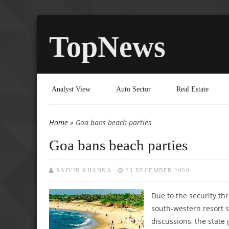
TopNews
Analyst View
Auto Sector
Real Estate
Home
» Goa bans beach parties
You are here
Goa bans beach parties
RAJVIR KHANNA
23 DECEMBER 2008
Due to the security thr
south-western resort 
discussions, the stat