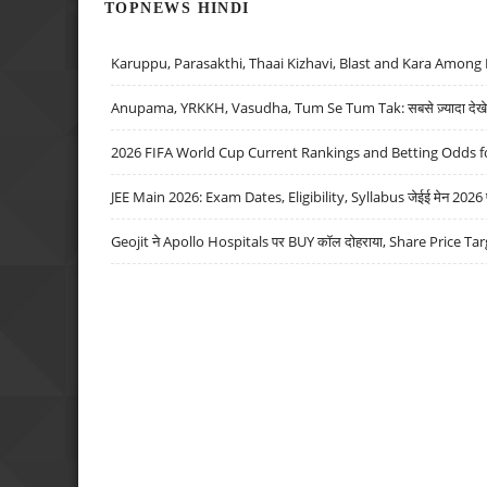
TOPNEWS HINDI
Karuppu, Parasakthi, Thaai Kizhavi, Blast and Kara Among 
Anupama, YRKKH, Vasudha, Tum Se Tum Tak: सबसे ज़्यादा देखे जा
2026 FIFA World Cup Current Rankings and Betting Odds fo
JEE Main 2026: Exam Dates, Eligibility, Syllabus जेईई मेन 2026 परीक
Geojit ने Apollo Hospitals पर BUY कॉल दोहराया, Share Price Tar