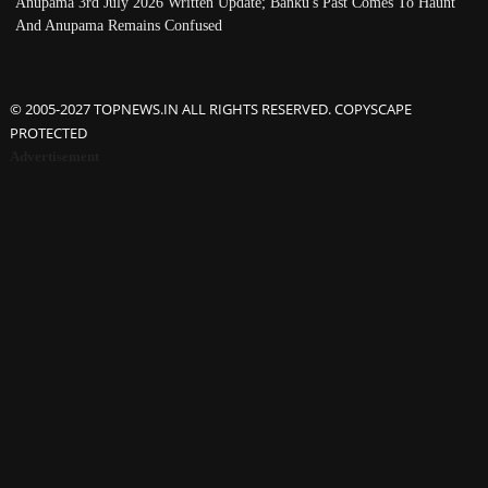
Anupama 3rd July 2026 Written Update; Banku's Past Comes To Haunt
And Anupama Remains Confused
© 2005-2027 TOPNEWS.IN ALL RIGHTS RESERVED. COPYSCAPE
PROTECTED
Advertisement