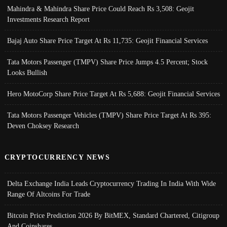
Mahindra & Mahindra Share Price Could Reach Rs 3,508: Geojit
Investments Research Report
Bajaj Auto Share Price Target At Rs 11,735: Geojit Financial Services
Tata Motors Passenger (TMPV) Share Price Jumps 4.5 Percent; Stock
Looks Bullish
Hero MotoCorp Share Price Target At Rs 5,688: Geojit Financial Services
Tata Motors Passenger Vehicles (TMPV) Share Price Target At Rs 395:
Deven Choksey Research
CRYPTOCURRENCY NEWS
Delta Exchange India Leads Cryptocurrency Trading In India With Wide
Range Of Altcoins For Trade
Bitcoin Price Prediction 2026 By BitMEX, Standard Chartered, Citigroup
And Coinshares