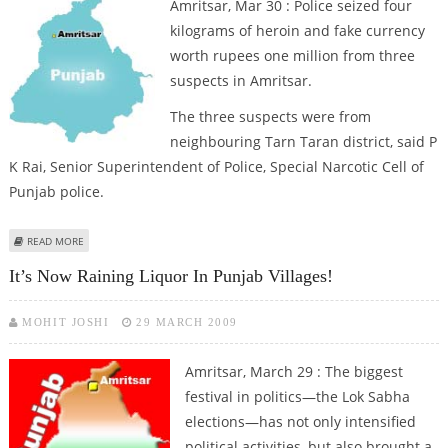
Amritsar, Mar 30 : Police seized four
kilograms of heroin and fake currency
worth rupees one million from three
suspects in Amritsar.
The three suspects were from
neighbouring Tarn Taran district, said P
K Rai, Senior Superintendent of Police, Special Narcotic Cell of
Punjab police.
ABOUT HEROIN, FAKE CURRENCY SEIZED IN AMRITSAR, THREE NABBED
READ MORE
It’s Now Raining Liquor In Punjab Villages!
MOHIT JOSHI
29 MARCH 2009
Amritsar, March 29 : The biggest
festival in politics—the Lok Sabha
elections—has not only intensified
political activities, but also brought a