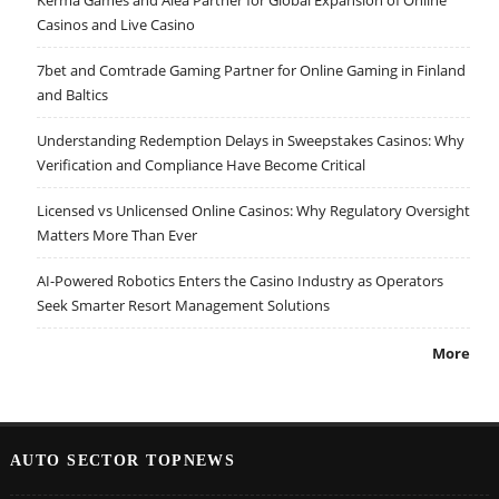
Casinos and Live Casino
7bet and Comtrade Gaming Partner for Online Gaming in Finland
and Baltics
Understanding Redemption Delays in Sweepstakes Casinos: Why
Verification and Compliance Have Become Critical
Licensed vs Unlicensed Online Casinos: Why Regulatory Oversight
Matters More Than Ever
AI-Powered Robotics Enters the Casino Industry as Operators
Seek Smarter Resort Management Solutions
More
AUTO SECTOR TOPNEWS