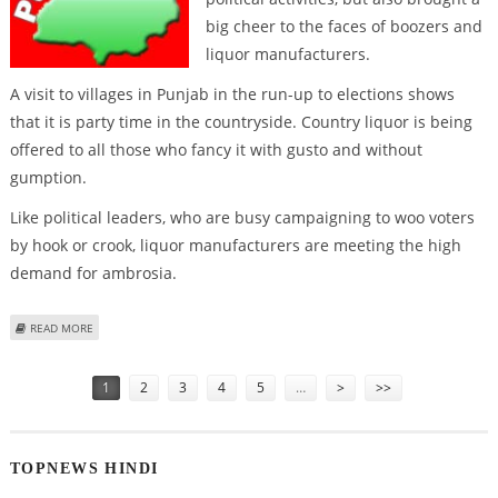
big cheer to the faces of boozers and
liquor manufacturers.
A visit to villages in Punjab in the run-up to elections shows
that it is party time in the countryside. Country liquor is being
offered to all those who fancy it with gusto and without
gumption.
Like political leaders, who are busy campaigning to woo voters
by hook or crook, liquor manufacturers are meeting the high
demand for ambrosia.
ABOUT IT’S NOW RAINING LIQUOR IN PUNJAB VILLAGES!
READ MORE
Pages
1
2
3
4
5
…
>
>>
TOPNEWS HINDI