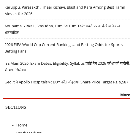
Karuppu, Parasakthi, Thaai Kizhavi, Blast and Kara Among Best Tamil
Movies for 2026
Anupama, YRKKH, Vasudha, Tum Se Tum Tak: सबसे ज़्यादा देखे जाने वाले
धारावाहिक
2026 FIFA World Cup Current Rankings and Betting Odds for Sports
Betting Fans
JEE Main 2026: Exam Dates, Eligibility, Syllabus जेईई मेन 2026 परीक्षा की तारीखें,
योग्यता, सिलेबस
Geojit ने Apollo Hospitals पर BUY कॉल दोहराया, Share Price Target Rs. 9,587
More
SECTIONS
Home