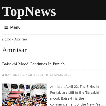
TopNews
Menu
Home
» Amritsar
You are here
Amritsar
Baisakhi Mood Continues In Punjab
RAVINDER SINGH ROBIN
22 APRIL 2009
Amritsar, April 22: The Sikhs in
Punjab are still in the ‘Baisakhi’
mood. Baisakhi is the
commencement of the New Year,