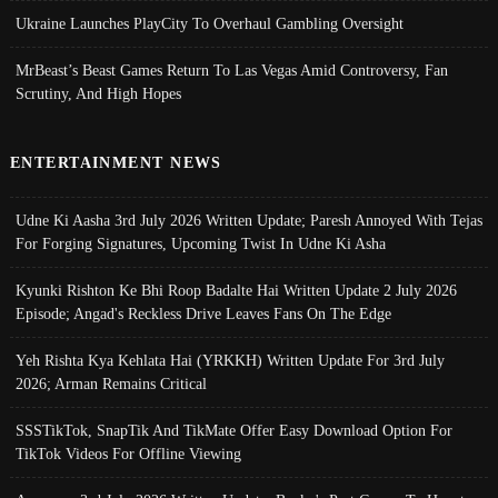
Ukraine Launches PlayCity To Overhaul Gambling Oversight
MrBeast’s Beast Games Return To Las Vegas Amid Controversy, Fan
Scrutiny, And High Hopes
ENTERTAINMENT NEWS
Udne Ki Aasha 3rd July 2026 Written Update; Paresh Annoyed With Tejas
For Forging Signatures, Upcoming Twist In Udne Ki Asha
Kyunki Rishton Ke Bhi Roop Badalte Hai Written Update 2 July 2026
Episode; Angad's Reckless Drive Leaves Fans On The Edge
Yeh Rishta Kya Kehlata Hai (YRKKH) Written Update For 3rd July
2026; Arman Remains Critical
SSSTikTok, SnapTik And TikMate Offer Easy Download Option For
TikTok Videos For Offline Viewing