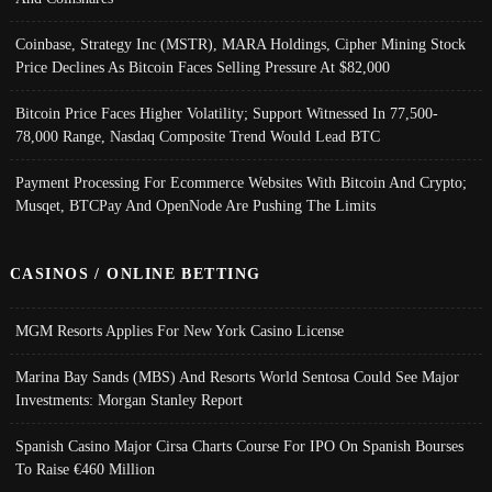
Coinbase, Strategy Inc (MSTR), MARA Holdings, Cipher Mining Stock
Price Declines As Bitcoin Faces Selling Pressure At $82,000
Bitcoin Price Faces Higher Volatility; Support Witnessed In 77,500-
78,000 Range, Nasdaq Composite Trend Would Lead BTC
Payment Processing For Ecommerce Websites With Bitcoin And Crypto;
Musqet, BTCPay And OpenNode Are Pushing The Limits
CASINOS / ONLINE BETTING
MGM Resorts Applies For New York Casino License
Marina Bay Sands (MBS) And Resorts World Sentosa Could See Major
Investments: Morgan Stanley Report
Spanish Casino Major Cirsa Charts Course For IPO On Spanish Bourses
To Raise €460 Million