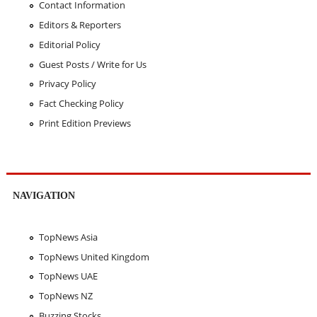
Contact Information
Editors & Reporters
Editorial Policy
Guest Posts / Write for Us
Privacy Policy
Fact Checking Policy
Print Edition Previews
NAVIGATION
TopNews Asia
TopNews United Kingdom
TopNews UAE
TopNews NZ
Buzzing Stocks