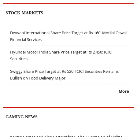
STOCK MARKETS
Devyani International Share Price Target at Rs 160: Motilal Oswal
Financial Services
Hyundai Motor India Share Price Target at Rs 2,450: ICICI
Securities
Swiggy Share Price Target at Rs 520: ICICI Securities Remains
Bullish on Food Delivery Major
More
GAMING NEWS
Kerma Games and Alea Partner for Global Expansion of Online