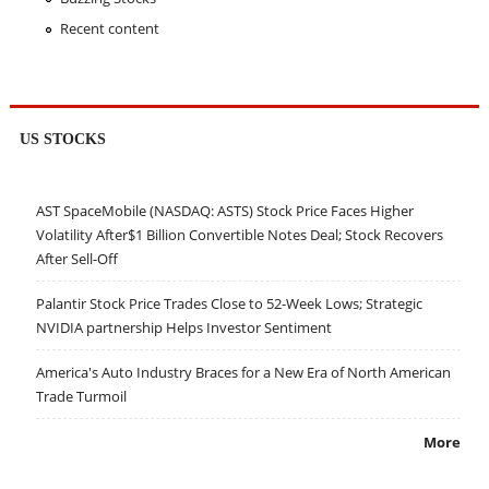
Recent content
US STOCKS
AST SpaceMobile (NASDAQ: ASTS) Stock Price Faces Higher
Volatility After$1 Billion Convertible Notes Deal; Stock Recovers
After Sell-Off
Palantir Stock Price Trades Close to 52-Week Lows; Strategic
NVIDIA partnership Helps Investor Sentiment
America's Auto Industry Braces for a New Era of North American
Trade Turmoil
More