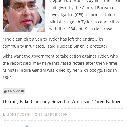
stepped up protests against the clean
chit given by the Central Bureau of
Investigation (CBI) to former Union
Minister Jagdish Tytler in connection
with the 1984 anti-Sikh riots case.
"The clean chit given to Tytler has left the entire Sikh
community infuriated," said Kuldeep Singh, a protester.
Sikhs want the government to take action against Tytler, who
the report said, may have instigated rioters after then Prime
Minister Indira Gandhi was killed by her Sikh bodyguards in
1984.
ABOUT CLEAN CHIT TO TYTLER ANGERS SIKHS
READ MORE
Heroin, Fake Currency Seized In Amritsar, Three Nabbed
MOHIT JOSHI
30 MARCH 2009