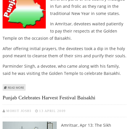
in fun and frolic as they rang in the
traditional New Year in some states.
In Amritsar, devotees waited patiently
to pay their respects at the Golden
Temple on the occasion of Baisakhi.
After offering initial prayers, the devotees took a dip in the holy
pond meant to cleanse them of their sins and purify their souls.
Parminder Singh, a devotee, who came along with his family,
said he was visiting the Golden Temple to celebrate Baisakhi.
ABOUT NEW YEAR CELEBRATIONS IN INDIA
READ MORE
Punjab Celebrates Harvest Festival Baisakhi
MOHIT JOSHI
13 APRIL 2009
Amritsar, Apr 13: The Sikh