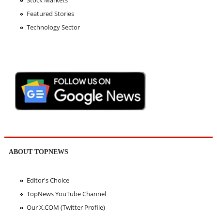
Stock Markets
Featured Stories
Technology Sector
ABOUT TOPNEWS
Editor's Choice
TopNews YouTube Channel
Our X.COM (Twitter Profile)