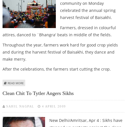
community on Monday
celebrated the annual spring
harvest festival of Baisakhi.
Farmers, dressed in colourful
attires, danced to `Bhangra' beats in middle of the fields.
Throughout the year, farmers work hard for good crop yields
and during the harvest festival of Baisakhi, they dance and
make merry.
After the celebrations, the farmers start cutting the crop.
ABOUT PUNJAB CELEBRATES HARVEST FESTIVAL BAISAKHI
READ MORE
Clean Chit To Tytler Angers Sikhs
SAHIL NAGPAL
4 APRIL 2009
New Delhi/Amritsar, Apr 4 : Sikhs have