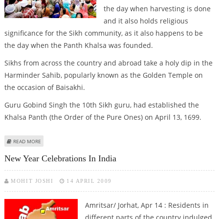
the day when harvesting is done
and it also holds religious
significance for the Sikh community, as it also happens to be
the day when the Panth Khalsa was founded.
Sikhs from across the country and abroad take a holy dip in the
Harminder Sahib, popularly known as the Golden Temple on
the occasion of Baisakhi.
Guru Gobind Singh the 10th Sikh guru, had established the
Khalsa Panth (the Order of the Pure Ones) on April 13, 1699.
ABOUT BAISAKHI MOOD CONTINUES IN PUNJAB
READ MORE
New Year Celebrations In India
MOHIT JOSHI
14 APRIL 2009
Amritsar/ Jorhat, Apr 14 : Residents in
different parts of the country indulged