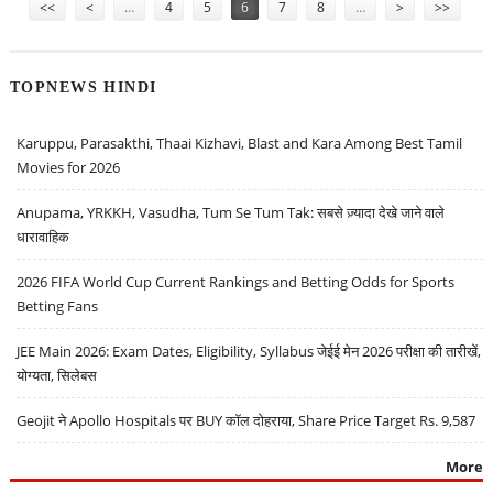
<<
<
…
4
5
6
7
8
…
>
>>
TOPNEWS HINDI
Karuppu, Parasakthi, Thaai Kizhavi, Blast and Kara Among Best Tamil
Movies for 2026
Anupama, YRKKH, Vasudha, Tum Se Tum Tak: सबसे ज़्यादा देखे जाने वाले
धारावाहिक
2026 FIFA World Cup Current Rankings and Betting Odds for Sports
Betting Fans
JEE Main 2026: Exam Dates, Eligibility, Syllabus जेईई मेन 2026 परीक्षा की तारीखें,
योग्यता, सिलेबस
Geojit ने Apollo Hospitals पर BUY कॉल दोहराया, Share Price Target Rs. 9,587
More