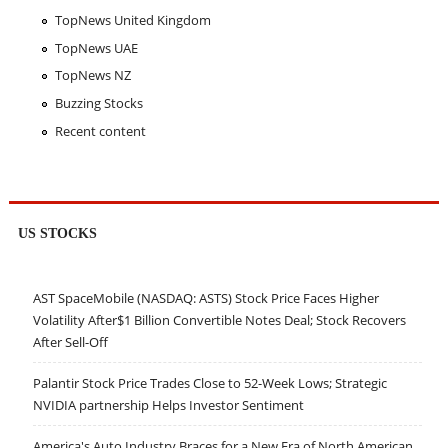
TopNews United Kingdom
TopNews UAE
TopNews NZ
Buzzing Stocks
Recent content
US STOCKS
AST SpaceMobile (NASDAQ: ASTS) Stock Price Faces Higher
Volatility After$1 Billion Convertible Notes Deal; Stock Recovers
After Sell-Off
Palantir Stock Price Trades Close to 52-Week Lows; Strategic
NVIDIA partnership Helps Investor Sentiment
America's Auto Industry Braces for a New Era of North American