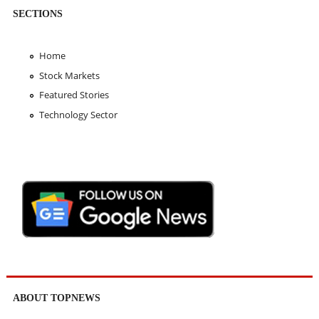
SECTIONS
Home
Stock Markets
Featured Stories
Technology Sector
ABOUT TOPNEWS