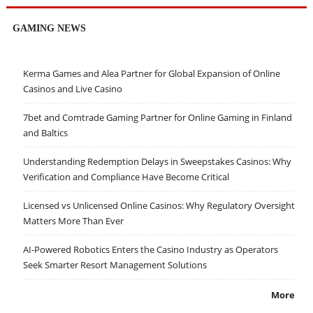
GAMING NEWS
Kerma Games and Alea Partner for Global Expansion of Online
Casinos and Live Casino
7bet and Comtrade Gaming Partner for Online Gaming in Finland
and Baltics
Understanding Redemption Delays in Sweepstakes Casinos: Why
Verification and Compliance Have Become Critical
Licensed vs Unlicensed Online Casinos: Why Regulatory Oversight
Matters More Than Ever
AI-Powered Robotics Enters the Casino Industry as Operators
Seek Smarter Resort Management Solutions
More