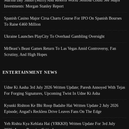
Marina Bay Sands (MBS) And Resorts World Sentosa Could See Major
Investments: Morgan Stanley Report
Spanish Casino Major Cirsa Charts Course For IPO On Spanish Bourses
To Raise €460 Million
Ukraine Launches PlayCity To Overhaul Gambling Oversight
MrBeast’s Beast Games Return To Las Vegas Amid Controversy, Fan
Scrutiny, And High Hopes
ENTERTAINMENT NEWS
Udne Ki Aasha 3rd July 2026 Written Update; Paresh Annoyed With Tejas
For Forging Signatures, Upcoming Twist In Udne Ki Asha
Kyunki Rishton Ke Bhi Roop Badalte Hai Written Update 2 July 2026
Episode; Angad's Reckless Drive Leaves Fans On The Edge
Yeh Rishta Kya Kehlata Hai (YRKKH) Written Update For 3rd July