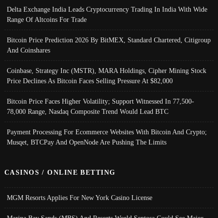
Delta Exchange India Leads Cryptocurrency Trading In India With Wide
Range Of Altcoins For Trade
Bitcoin Price Prediction 2026 By BitMEX, Standard Chartered, Citigroup
And Coinshares
Coinbase, Strategy Inc (MSTR), MARA Holdings, Cipher Mining Stock
Price Declines As Bitcoin Faces Selling Pressure At $82,000
Bitcoin Price Faces Higher Volatility; Support Witnessed In 77,500-
78,000 Range, Nasdaq Composite Trend Would Lead BTC
Payment Processing For Ecommerce Websites With Bitcoin And Crypto;
Musqet, BTCPay And OpenNode Are Pushing The Limits
CASINOS / ONLINE BETTING
MGM Resorts Applies For New York Casino License