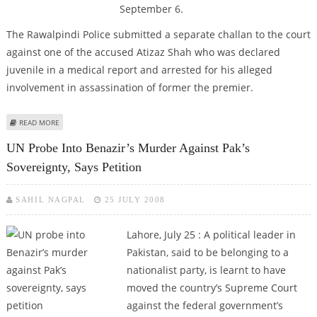
September 6.
The Rawalpindi Police submitted a separate challan to the court
against one of the accused Atizaz Shah who was declared
juvenile in a medical report and arrested for his alleged
involvement in assassination of former the premier.
ABOUT HEARING OF BENAZIR MURDER CASE ADJOURNED TILL SEPT 6
READ MORE
UN Probe Into Benazir’s Murder Against Pak’s
Sovereignty, Says Petition
SAHIL NAGPAL
25 JULY 2008
Lahore, July 25 :
A political leader in
Pakistan, said to be belonging to a
nationalist party, is learnt to have
moved the country’s Supreme Court
against the federal government’s