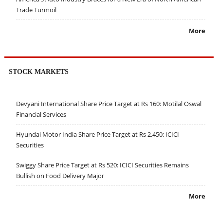
Trade Turmoil
More
STOCK MARKETS
Devyani International Share Price Target at Rs 160: Motilal Oswal
Financial Services
Hyundai Motor India Share Price Target at Rs 2,450: ICICI
Securities
Swiggy Share Price Target at Rs 520: ICICI Securities Remains
Bullish on Food Delivery Major
More