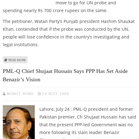
move to go for UN probe and
spending nearly Rs 700 crore rupees on the same.
The petitioner, Watan Party’s Punjab president Hashim Shaukat
Khan, contended that if the probe was conducted by the UN,
people will lose confidence in the country’s investigating and
legal institutions.
ABOUT UN PROBE INTO BENAZIR’S MURDER AGAINST PAK’S SOVEREIGNTY,
READ MORE
SAYS PETITION
PML-Q Chief Shujaat Hussain Says PPP Has Set Aside
Benazir’s Vision
MOHIT JOSHI
24 JULY 2008
Lahore, July 24 :
PML-Q president and former
Pakistan premier, Ch Shujaat Hussain has said
that the present PPP-led Government was no
more following its slain leader Benazir