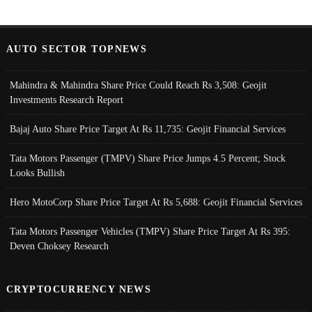
AUTO SECTOR TOPNEWS
Mahindra & Mahindra Share Price Could Reach Rs 3,508: Geojit
Investments Research Report
Bajaj Auto Share Price Target At Rs 11,735: Geojit Financial Services
Tata Motors Passenger (TMPV) Share Price Jumps 4.5 Percent; Stock
Looks Bullish
Hero MotoCorp Share Price Target At Rs 5,688: Geojit Financial Services
Tata Motors Passenger Vehicles (TMPV) Share Price Target At Rs 395:
Deven Choksey Research
CRYPTOCURRENCY NEWS