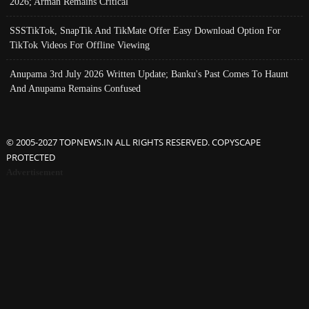
2026; Arman Remains Critical
SSSTikTok, SnapTik And TikMate Offer Easy Download Option For
TikTok Videos For Offline Viewing
Anupama 3rd July 2026 Written Update; Banku's Past Comes To Haunt
And Anupama Remains Confused
© 2005-2027 TOPNEWS.IN ALL RIGHTS RESERVED. COPYSCAPE
PROTECTED
Advertisement