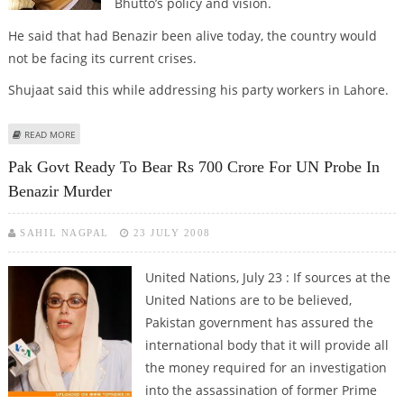
Bhutto’s policy and vision.
He said that had Benazir been alive today, the country would
not be facing its current crises.
Shujaat said this while addressing his party workers in Lahore.
ABOUT PML-Q CHIEF SHUJAAT HUSSAIN SAYS PPP HAS SET ASIDE BENAZIR’S
READ MORE
VISION
Pak Govt Ready To Bear Rs 700 Crore For UN Probe In
Benazir Murder
SAHIL NAGPAL
23 JULY 2008
United Nations, July 23 :
If sources at the
United Nations are to be believed,
Pakistan government has assured the
international body that it will provide all
the money required for an investigation
into the assassination of former Prime