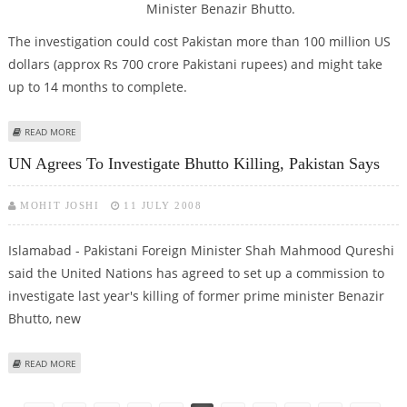
Minister Benazir Bhutto.
The investigation could cost Pakistan more than 100 million US
dollars (approx Rs 700 crore Pakistani rupees) and might take
up to 14 months to complete.
ABOUT PAK GOVT READY TO BEAR RS 700 CRORE FOR UN PROBE IN
READ MORE
BENAZIR MURDER
UN Agrees To Investigate Bhutto Killing, Pakistan Says
MOHIT JOSHI
11 JULY 2008
Islamabad - Pakistani Foreign Minister Shah Mahmood Qureshi
said the United Nations has agreed to set up a commission to
investigate last year's killing of former prime minister Benazir
Bhutto, new
ABOUT UN AGREES TO INVESTIGATE BHUTTO KILLING, PAKISTAN SAYS
READ MORE
Pages