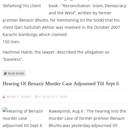
book - “Reconciliation: Islam, Democracy
and the West”, written by former
premier Benazir Bhutto, for mentioning (in the book) that his
client Qari Saifullah Akhtar was involved in the October 2007
Karachi bombings which claimed
150 lives.
Hashmat Habib, the lawyer, described the allegation as
“baseless”.
ABOUT PAK LAWYER URGES COURT TO STALL BENAZIR’S BOOK FOR
READ MORE
‘DEFAMING’ HIS CLIENT
Hearing Of Benazir Murder Case Adjourned Till Sept 6
MOHIT JOSHI
6 AUGUST 2008
Rawalpindi, Aug 6 :
The hearing into the
murder case of former premier Benazir
Bhutto was yesterday adjourned till