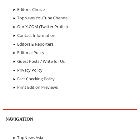
Editor's Choice
TopNews YouTube Channel
Our X.COM (Twitter Profile)
Contact Information
Editors & Reporters
Editorial Policy
Guest Posts / Write for Us
Privacy Policy
Fact Checking Policy
Print Edition Previews
NAVIGATION
TopNews Asia