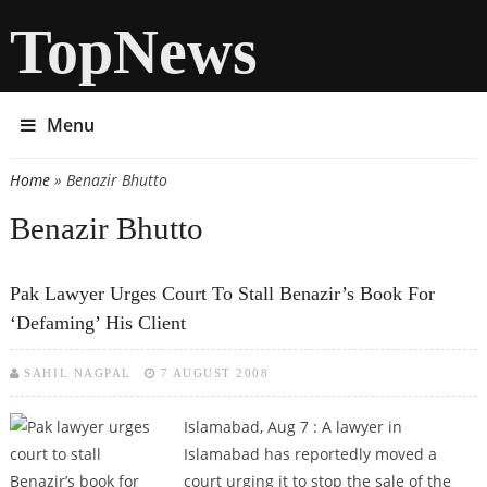
TopNews
Menu
Home
» Benazir Bhutto
You are here
Benazir Bhutto
Pak Lawyer Urges Court To Stall Benazir’s Book For
‘defaming’ His Client
SAHIL NAGPAL
7 AUGUST 2008
Islamabad, Aug 7 :
A lawyer in
Islamabad has reportedly moved a
court urging it to stop the sale of the