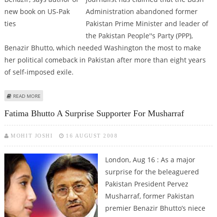
Administration abandoned former
Pakistan Prime Minister and leader of
the Pakistan People''s Party (PPP),
Benazir Bhutto, which needed Washington the most to make
her political comeback in Pakistan after more than eight years
of self-imposed exile.
ABOUT US ABANDONED BENAZIR, SAYS AUTHOR OF NEW BOOK ON US-PAK
READ MORE
TIES
Fatima Bhutto A Surprise Supporter For Musharraf
MOHIT JOSHI
16 AUGUST 2008
London, Aug 16 : As a major
surprise for the beleaguered
Pakistan President Pervez
Musharraf, former Pakistan
premier Benazir Bhutto’s niece