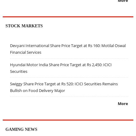
More
STOCK MARKETS
Devyani International Share Price Target at Rs 160: Motilal Oswal
Financial Services
Hyundai Motor India Share Price Target at Rs 2,450: ICICI
Securities
Swiggy Share Price Target at Rs 520: ICICI Securities Remains
Bullish on Food Delivery Major
More
GAMING NEWS