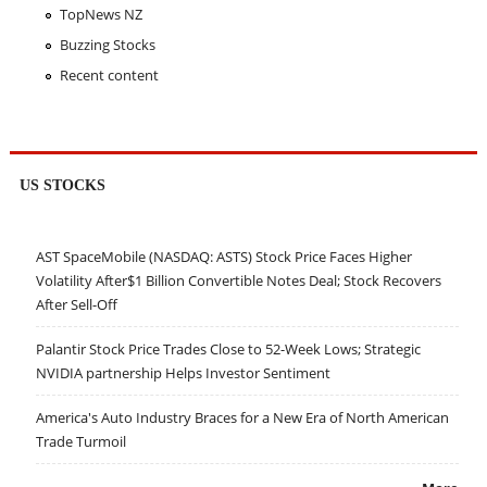
TopNews NZ
Buzzing Stocks
Recent content
US STOCKS
AST SpaceMobile (NASDAQ: ASTS) Stock Price Faces Higher
Volatility After$1 Billion Convertible Notes Deal; Stock Recovers
After Sell-Off
Palantir Stock Price Trades Close to 52-Week Lows; Strategic
NVIDIA partnership Helps Investor Sentiment
America's Auto Industry Braces for a New Era of North American
Trade Turmoil