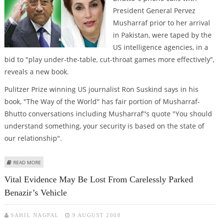
President General Pervez
Musharraf prior to her arrival
in Pakistan, were taped by the
US intelligence agencies, in a
bid to "play under-the-table, cut-throat games more effectively”,
reveals a new book.
Pulitzer Prize winning US journalist Ron Suskind says in his
book, "The Way of the World" has fair portion of Musharraf-
Bhutto conversations including Musharraf''s quote "You should
understand something, your security is based on the state of
our relationship".
ABOUT NEW BOOK REVEALS THAT MUSHARRAF-BHUTTO CONVERSATION
READ MORE
WAS RECORDED
Vital Evidence May Be Lost From Carelessly Parked
Benazir’s Vehicle
SAHIL NAGPAL
9 AUGUST 2008