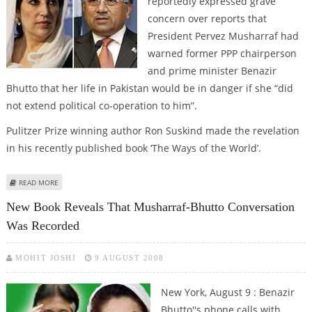
reportedly expressed grave
concern over reports that
President Pervez Musharraf had
warned former PPP chairperson
and prime minister Benazir
Bhutto that her life in Pakistan would be in danger if she “did
not extend political co-operation to him”.
Pulitzer Prize winning author Ron Suskind made the revelation
in his recently published book ‘The Ways of the World’.
ABOUT PPP SHOCKED AT MUSHARRAF WARNING TO BHUTTO TO “SUPPORT
READ MORE
HIM OR BE KILLED”
New Book Reveals That Musharraf-Bhutto Conversation
Was Recorded
MOHIT JOSHI
9 AUGUST 2008
New York, August 9 : Benazir
Bhutto''s phone calls with