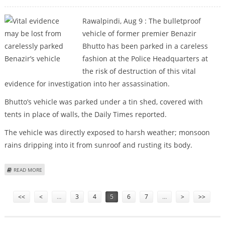
Rawalpindi, Aug 9 : The bulletproof
vehicle of former premier Benazir
Bhutto has been parked in a careless
fashion at the Police Headquarters at
the risk of destruction of this vital
evidence for investigation into her assassination.
Bhutto’s vehicle was parked under a tin shed, covered with
tents in place of walls, the Daily Times reported.
The vehicle was directly exposed to harsh weather; monsoon
rains dripping into it from sunroof and rusting its body.
ABOUT VITAL EVIDENCE MAY BE LOST FROM CARELESSLY PARKED BENAZIR’S
READ MORE
VEHICLE
Pages
<<
<
…
3
4
5
6
7
…
>
>>