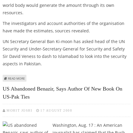
world body would generate the amount through its own
resources.
The investigators and account authorities of the organisation
have made the estimates, sources revealed.
UN Secretary General Ban Ki-moon has asked head of the UN
Security and Under-Secretary General for Security and Safety
Sir David Veness to dash to Islamabad to look into the security
aspects in Pakistan.
ABOUT BENAZIR MURDER PROBE TO COST UN 40 MILLION DOLLAR
READ MORE
US Abandoned Benazir, Says Author Of New Book On
US-Pak Ties
MOHIT JOSHI
17 AUGUST 2008
Washington, Aug. 17 : An American
journalist has claimed that the Bush