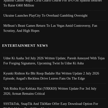
Spanish Casino Major Cirsa Charts Course For IPO On Spanish Bourses
To Raise €460 Million
Ukraine Launches PlayCity To Overhaul Gambling Oversight
MrBeast’s Beast Games Return To Las Vegas Amid Controversy, Fan
Scrutiny, And High Hopes
ENTERTAINMENT NEWS
Udne Ki Aasha 3rd July 2026 Written Update; Paresh Annoyed With Tejas
For Forging Signatures, Upcoming Twist In Udne Ki Asha
Kyunki Rishton Ke Bhi Roop Badalte Hai Written Update 2 July 2026
Episode; Angad's Reckless Drive Leaves Fans On The Edge
Yeh Rishta Kya Kehlata Hai (YRKKH) Written Update For 3rd July
2026; Arman Remains Critical
SSSTikTok, SnapTik And TikMate Offer Easy Download Option For