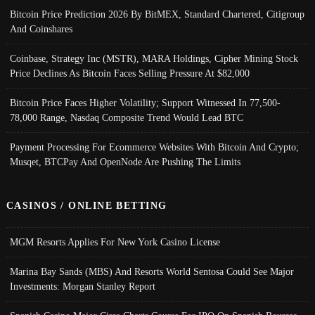
Bitcoin Price Prediction 2026 By BitMEX, Standard Chartered, Citigroup
And Coinshares
Coinbase, Strategy Inc (MSTR), MARA Holdings, Cipher Mining Stock
Price Declines As Bitcoin Faces Selling Pressure At $82,000
Bitcoin Price Faces Higher Volatility; Support Witnessed In 77,500-
78,000 Range, Nasdaq Composite Trend Would Lead BTC
Payment Processing For Ecommerce Websites With Bitcoin And Crypto;
Musqet, BTCPay And OpenNode Are Pushing The Limits
CASINOS / ONLINE BETTING
MGM Resorts Applies For New York Casino License
Marina Bay Sands (MBS) And Resorts World Sentosa Could See Major
Investments: Morgan Stanley Report