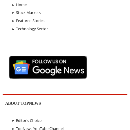
Home
Stock Markets
Featured Stories
Technology Sector
ABOUT TOPNEWS
Editor's Choice
TopNews YouTube Channel