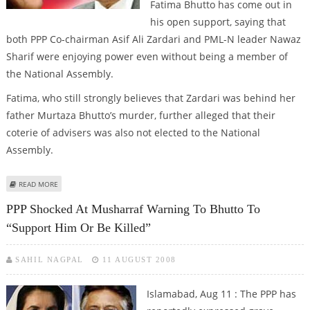
Fatima Bhutto has come out in
his open support, saying that
both PPP Co-chairman Asif Ali Zardari and PML-N leader Nawaz
Sharif were enjoying power even without being a member of
the National Assembly.
Fatima, who still strongly believes that Zardari was behind her
father Murtaza Bhutto’s murder, further alleged that their
coterie of advisers was also not elected to the National
Assembly.
ABOUT FATIMA BHUTTO A SURPRISE SUPPORTER FOR MUSHARRAF
READ MORE
PPP Shocked At Musharraf Warning To Bhutto To
“support Him Or Be Killed”
SAHIL NAGPAL
11 AUGUST 2008
Islamabad, Aug 11 : The PPP has