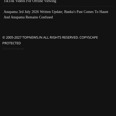
TikTok Videos For Offline Viewing
Anupama 3rd July 2026 Written Update; Banku's Past Comes To Haunt
And Anupama Remains Confused
© 2005-2027 TOPNEWS.IN ALL RIGHTS RESERVED. COPYSCAPE
PROTECTED
Advertisement