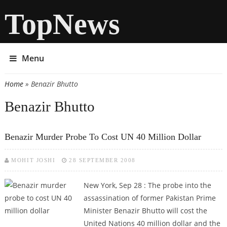
TopNews
Menu
Home
» Benazir Bhutto
You are here
Benazir Bhutto
Benazir Murder Probe To Cost UN 40 Million Dollar
MOHIT JOSHI
28 SEPTEMBER 2008
New York, Sep 28 :
The probe into the
assassination of former Pakistan Prime
Minister Benazir Bhutto will cost the
United Nations 40 million dollar and the