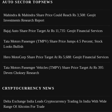
AUTO SECTOR TOPNEWS
Mahindra & Mahindra Share Price Could Reach Rs 3,508: Geojit
Investments Research Report
Bajaj Auto Share Price Target At Rs 11,735: Geojit Financial Services
Tata Motors Passenger (TMPV) Share Price Jumps 4.5 Percent; Stock
Looks Bullish
Hero MotoCorp Share Price Target At Rs 5,688: Geojit Financial Services
Tata Motors Passenger Vehicles (TMPV) Share Price Target At Rs 395:
Deven Choksey Research
CRYPTOCURRENCY NEWS
Delta Exchange India Leads Cryptocurrency Trading In India With Wide
Range Of Altcoins For Trade