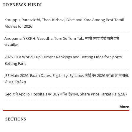
TOPNEWS HINDI
Karuppu, Parasakthi, Thaai Kizhavi, Blast and Kara Among Best Tamil
Movies for 2026
Anupama, YRKKH, Vasudha, Tum Se Tum Tak: सबसे ज़्यादा देखे जाने वाले
धारावाहिक
2026 FIFA World Cup Current Rankings and Betting Odds for Sports
Betting Fans
JEE Main 2026: Exam Dates, Eligibility, Syllabus जेईई मेन 2026 परीक्षा की तारीखें,
योग्यता, सिलेबस
Geojit ने Apollo Hospitals पर BUY कॉल दोहराया, Share Price Target Rs. 9,587
More
SECTIONS