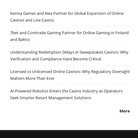
Kerma Games and Alea Partner for Global Expansion of Online
Casinos and Live Casino
7bet and Comtrade Gaming Partner for Online Gaming in Finland
and Baltics
Understanding Redemption Delays in Sweepstakes Casinos: Why
Verification and Compliance Have Become Critical
Licensed vs Unlicensed Online Casinos: Why Regulatory Oversight
Matters More Than Ever
AI-Powered Robotics Enters the Casino Industry as Operators
Seek Smarter Resort Management Solutions
More