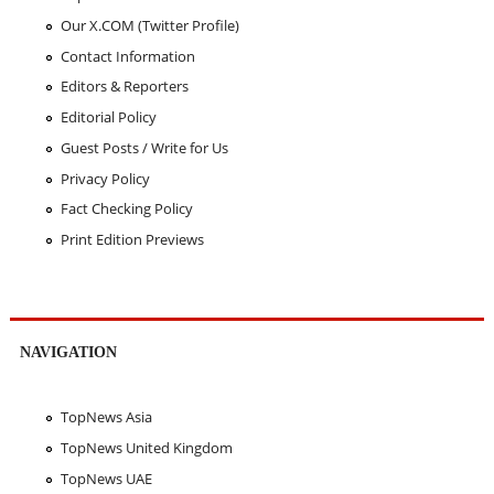
Our X.COM (Twitter Profile)
Contact Information
Editors & Reporters
Editorial Policy
Guest Posts / Write for Us
Privacy Policy
Fact Checking Policy
Print Edition Previews
NAVIGATION
TopNews Asia
TopNews United Kingdom
TopNews UAE