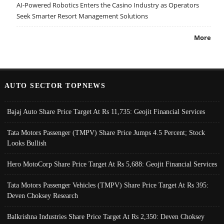
AI-Powered Robotics Enters the Casino Industry as Operators
Seek Smarter Resort Management Solutions
More
AUTO SECTOR TOPNEWS
Bajaj Auto Share Price Target At Rs 11,735: Geojit Financial Services
Tata Motors Passenger (TMPV) Share Price Jumps 4.5 Percent; Stock
Looks Bullish
Hero MotoCorp Share Price Target At Rs 5,688: Geojit Financial Services
Tata Motors Passenger Vehicles (TMPV) Share Price Target At Rs 395:
Deven Choksey Research
Balkrishna Industries Share Price Target At Rs 2,350: Deven Choksey