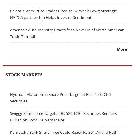
Palantir Stock Price Trades Close to 52-Week Lows; Strategic
NVIDIA partnership Helps Investor Sentiment
America's Auto Industry Braces for a New Era of North American
Trade Turmoil
More
STOCK MARKETS
Hyundai Motor India Share Price Target at Rs 2,450: ICICI
Securities
Swiggy Share Price Target at Rs 520: ICICI Securities Remains
Bullish on Food Delivery Major
Karnataka Bank Share Price Could Reach Rs 364: Anand Rathi