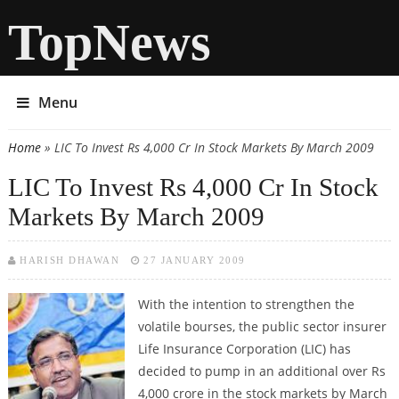
TopNews
Menu
Home
» LIC To Invest Rs 4,000 Cr In Stock Markets By March 2009
You are here
LIC To Invest Rs 4,000 Cr In Stock
Markets By March 2009
HARISH DHAWAN
27 JANUARY 2009
With the intention to strengthen the
volatile bourses, the public sector insurer
Life Insurance Corporation (LIC) has
decided to pump in an additional over Rs
4,000 crore in the stock markets by March