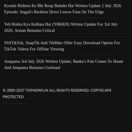
Kyunki Rishton Ke Bhi Roop Badalte Hai Written Update 2 July 2026
Episode; Angad's Reckless Drive Leaves Fans On The Edge
Yeh Rishta Kya Kehlata Hai (YRKKH) Written Update For 3rd July
2026; Arman Remains Critical
SSSTikTok, SnapTik And TikMate Offer Easy Download Option For
TikTok Videos For Offline Viewing
Anupama 3rd July 2026 Written Update; Banku's Past Comes To Haunt
And Anupama Remains Confused
© 2005-2027 TOPNEWS.IN ALL RIGHTS RESERVED. COPYSCAPE
PROTECTED
Advertisement