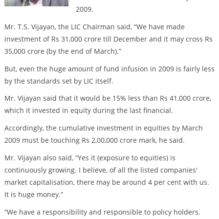
2009.
Mr. T.S. Vijayan, the LIC Chairman said, “We have made
investment of Rs 31,000 crore till December and it may cross Rs
35,000 crore (by the end of March).”
But, even the huge amount of fund infusion in 2009 is fairly less
by the standards set by LIC itself.
Mr. Vijayan said that it would be 15% less than Rs 41,000 crore,
which it invested in equity during the last financial.
Accordingly, the cumulative investment in equities by March
2009 must be touching Rs 2,00,000 crore mark, he said.
Mr. Vijayan also said, “Yes it (exposure to equities) is
continuously growing. I believe, of all the listed companies'
market capitalisation, there may be around 4 per cent with us.
It is huge money.”
“We have a responsibility and responsible to policy holders.