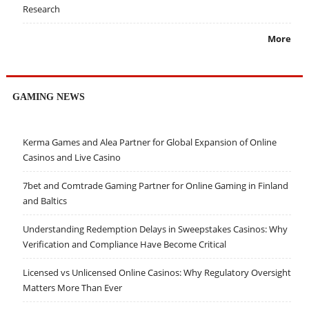
Research
More
GAMING NEWS
Kerma Games and Alea Partner for Global Expansion of Online
Casinos and Live Casino
7bet and Comtrade Gaming Partner for Online Gaming in Finland
and Baltics
Understanding Redemption Delays in Sweepstakes Casinos: Why
Verification and Compliance Have Become Critical
Licensed vs Unlicensed Online Casinos: Why Regulatory Oversight
Matters More Than Ever