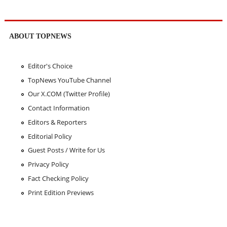
ABOUT TOPNEWS
Editor's Choice
TopNews YouTube Channel
Our X.COM (Twitter Profile)
Contact Information
Editors & Reporters
Editorial Policy
Guest Posts / Write for Us
Privacy Policy
Fact Checking Policy
Print Edition Previews