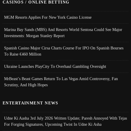
CASINOS / ONLINE BETTING
MGM Resorts Applies For New York Casino License
Marina Bay Sands (MBS) And Resorts World Sentosa Could See Major
Investments: Morgan Stanley Report
Spanish Casino Major Cirsa Charts Course For IPO On Spanish Bourses
To Raise €460 Million
Ukraine Launches PlayCity To Overhaul Gambling Oversight
MrBeast’s Beast Games Return To Las Vegas Amid Controversy, Fan
Scrutiny, And High Hopes
ENTERTAINMENT NEWS
Udne Ki Aasha 3rd July 2026 Written Update; Paresh Annoyed With Tejas
For Forging Signatures, Upcoming Twist In Udne Ki Asha