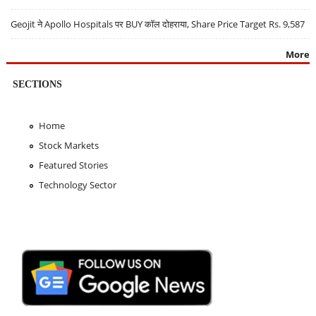
Geojit ने Apollo Hospitals पर BUY कॉल दोहराया, Share Price Target Rs. 9,587
More
SECTIONS
Home
Stock Markets
Featured Stories
Technology Sector