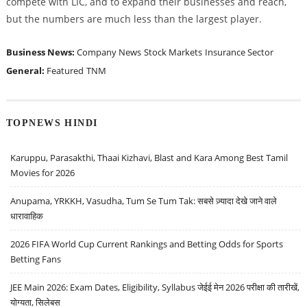
compete with LIC, and to expand their businesses and reach,
but the numbers are much less than the largest player.
Business News:
Company News
Stock Markets
Insurance Sector
General:
Featured
TNM
TOPNEWS HINDI
Karuppu, Parasakthi, Thaai Kizhavi, Blast and Kara Among Best Tamil
Movies for 2026
Anupama, YRKKH, Vasudha, Tum Se Tum Tak: सबसे ज़्यादा देखे जाने वाले
धारावाहिक
2026 FIFA World Cup Current Rankings and Betting Odds for Sports
Betting Fans
JEE Main 2026: Exam Dates, Eligibility, Syllabus जेईई मेन 2026 परीक्षा की तारीखें,
योग्यता, सिलेबस