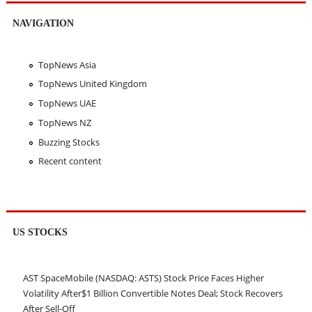
NAVIGATION
TopNews Asia
TopNews United Kingdom
TopNews UAE
TopNews NZ
Buzzing Stocks
Recent content
US STOCKS
AST SpaceMobile (NASDAQ: ASTS) Stock Price Faces Higher
Volatility After$1 Billion Convertible Notes Deal; Stock Recovers
After Sell-Off