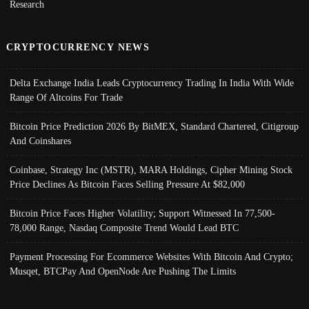
Research
CRYPTOCURRENCY NEWS
Delta Exchange India Leads Cryptocurrency Trading In India With Wide
Range Of Altcoins For Trade
Bitcoin Price Prediction 2026 By BitMEX, Standard Chartered, Citigroup
And Coinshares
Coinbase, Strategy Inc (MSTR), MARA Holdings, Cipher Mining Stock
Price Declines As Bitcoin Faces Selling Pressure At $82,000
Bitcoin Price Faces Higher Volatility; Support Witnessed In 77,500-
78,000 Range, Nasdaq Composite Trend Would Lead BTC
Payment Processing For Ecommerce Websites With Bitcoin And Crypto;
Musqet, BTCPay And OpenNode Are Pushing The Limits