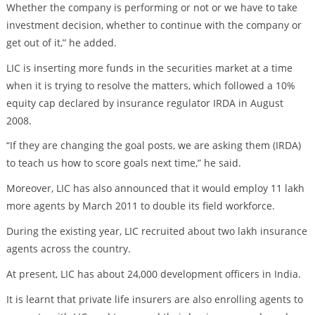
Whether the company is performing or not or we have to take
investment decision, whether to continue with the company or
get out of it,” he added.
LIC is inserting more funds in the securities market at a time
when it is trying to resolve the matters, which followed a 10%
equity cap declared by insurance regulator IRDA in August
2008.
“If they are changing the goal posts, we are asking them (IRDA)
to teach us how to score goals next time,” he said.
Moreover, LIC has also announced that it would employ 11 lakh
more agents by March 2011 to double its field workforce.
During the existing year, LIC recruited about two lakh insurance
agents across the country.
At present, LIC has about 24,000 development officers in India.
It is learnt that private life insurers are also enrolling agents to