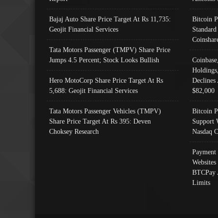
Bajaj Auto Share Price Target At Rs 11,735:
Bitcoin 
Geojit Financial Services
Standard
Coinshar
Tata Motors Passenger (TMPV) Share Price
Jumps 4.5 Percent; Stock Looks Bullish
Coinbase
Holdings
Hero MotoCorp Share Price Target At Rs
Declines 
5,688: Geojit Financial Services
$82,000
Tata Motors Passenger Vehicles (TMPV)
Bitcoin P
Share Price Target At Rs 395: Deven
Support 
Choksey Research
Nasdaq C
Payment 
Websites
BTCPay 
Limits