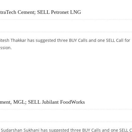
DALCO AND ULTRATECH CEMENT
ltraTech Cement; SELL Petronet LNG
itesh Thakkar has suggested three BUY Calls and one SELL Call for
ession.
LTRATECH CEMENT; SELL PETRONET LNG
Cement, MGL; SELL Jubilant FoodWorks
t Sudarshan Sukhani has suggested three BUY Calls and one SELL C