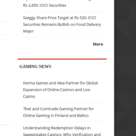
Rs 2,450: ICICI Securities
Swiggy Share Price Target at Rs 520: ICICI
Securities Remains Bullish on Food Delivery
Major
More
GAMING NEWS
Kerma Games and Alea Partner for Global
Expansion of Online Casinos and Live
Casino
7bet and Comtrade Gaming Partner for
Online Gaming in Finland and Baltics
Understanding Redemption Delays in
Sweepstakes Casinos: Why Verification and