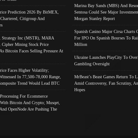
Marina Bay Sands (MBS) And Resor
Price Prediction 2026 By BitMEX,
Sentosa Could See Major Investment
 Chartered, Citigroup And
Morgan Stanley Report
es
Spanish Casino Major Cirsa Charts 
, Strategy Inc (MSTR), MARA
For IPO On Spanish Bourses To Rai
, Cipher Mining Stock Price
Million
As Bitcoin Faces Selling Pressure At
Ukraine Launches PlayCity To Over
Gambling Oversight
rice Faces Higher Volatility;
Witnessed In 77,500-78,000 Range,
MrBeast’s Beast Games Return To L
omposite Trend Would Lead BTC
Amid Controversy, Fan Scrutiny, A
Hopes
Processing For Ecommerce
 With Bitcoin And Crypto; Musqet,
And OpenNode Are Pushing The