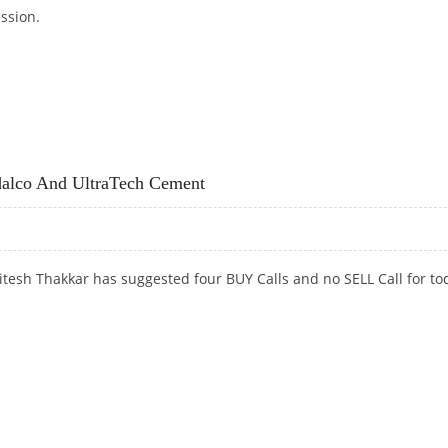
ession.
N UNILEVER, ULTRATECH CEMENT; SELL DIVI’S LABS
dalco And UltraTech Cement
tesh Thakkar has suggested four BUY Calls and no SELL Call for to