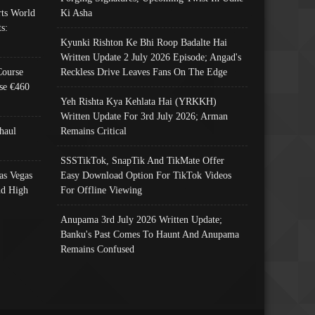
ts World
Ki Asha
s:
Kyunki Rishton Ke Bhi Roop Badalte Hai
Written Update 2 July 2026 Episode; Angad's
Course
Reckless Drive Leaves Fans On The Edge
se €460
Yeh Rishta Kya Kehlata Hai (YRKKH)
Written Update For 3rd July 2026; Arman
haul
Remains Critical
SSSTikTok, SnapTik And TikMate Offer
as Vegas
Easy Download Option For TikTok Videos
nd High
For Offline Viewing
Anupama 3rd July 2026 Written Update;
Banku's Past Comes To Haunt And Anupama
Remains Confused