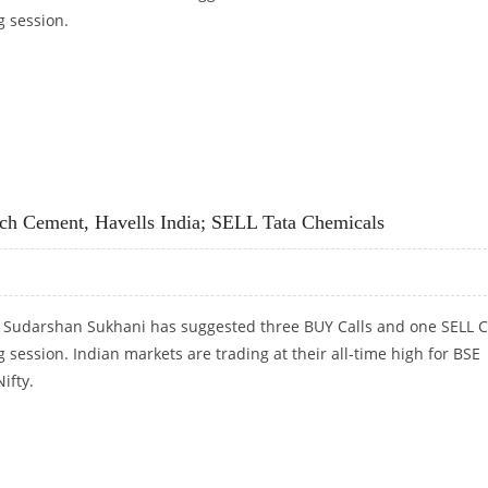
g session.
CEMENT, MGL; SELL JUBILANT FOODWORKS
ch Cement, Havells India; SELL Tata Chemicals
t Sudarshan Sukhani has suggested three BUY Calls and one SELL C
g session. Indian markets are trading at their all-time high for BSE
ifty.
H CEMENT, HAVELLS INDIA; SELL TATA CHEMICALS