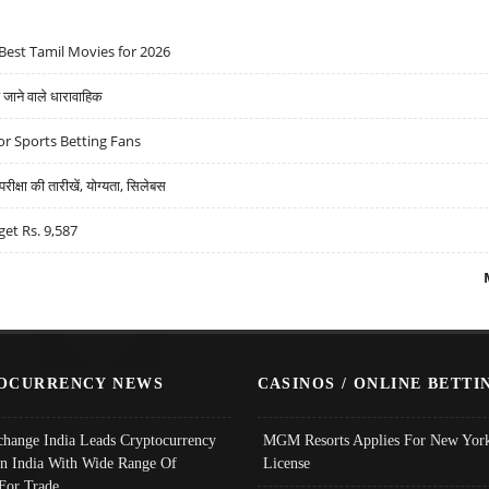
Best Tamil Movies for 2026
ने वाले धारावाहिक
r Sports Betting Fans
्षा की तारीखें, योग्यता, सिलेबस
get Rs. 9,587
OCURRENCY NEWS
CASINOS / ONLINE BETTI
change India Leads Cryptocurrency
MGM Resorts Applies For New York
In India With Wide Range Of
License
 For Trade