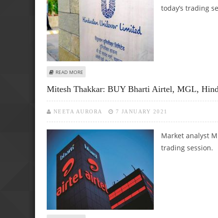
today’s trading s
ABOUT MITESH THAKKAR: BUY HERO MOTOCORP, HINDUSTA
READ MORE
Mitesh Thakkar: BUY Bharti Airtel, MGL, Hin
NEETA AURORA
7 JANUARY 2021
Market analyst Mi
trading session.