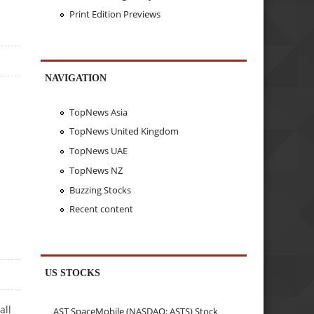
Print Edition Previews
NAVIGATION
TopNews Asia
TopNews United Kingdom
TopNews UAE
TopNews NZ
Buzzing Stocks
Recent content
US STOCKS
all
AST SpaceMobile (NASDAQ: ASTS) Stock