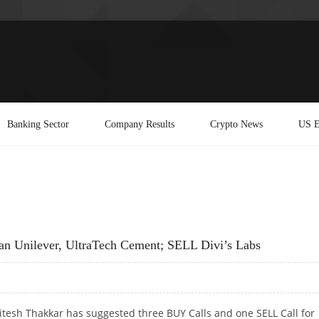
Banking Sector
Company Results
Crypto News
US E
n Unilever, UltraTech Cement; SELL Divi’s Labs
itesh Thakkar has suggested three BUY Calls and one SELL Call for