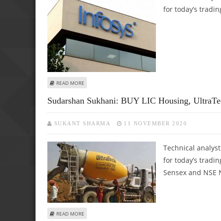
for today’s tradin
ABOUT SUDARSHAN SUKHANI: BUY INFOSYS, ULTRATECH 
READ MORE
Sudarshan Sukhani: BUY LIC Housing, UltraTe
SUKANT SHARMA
11 NOVEMBER 2020
Technical analys
for today’s tradin
Sensex and NSE N
ABOUT SUDARSHAN SUKHANI: BUY LIC HOUSING, ULTRATEC
READ MORE