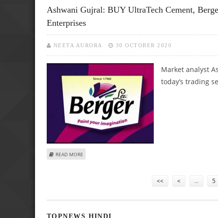
Ashwani Gujral: BUY UltraTech Cement, Berger
Enterprises
NEETA AURORA
30 OCTOBER 2020
Market analyst As
today’s trading s
ABOUT ASHWANI GUJRAL: BUY ULTRATECH CEMENT, BERGER
READ MORE
Pages
<<
<
…
5
TOPNEWS HINDI