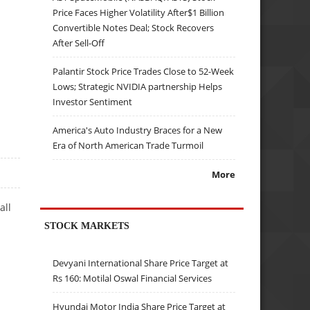
Price Faces Higher Volatility After$1 Billion
Convertible Notes Deal; Stock Recovers
After Sell-Off
Palantir Stock Price Trades Close to 52-Week
Lows; Strategic NVIDIA partnership Helps
Investor Sentiment
America's Auto Industry Braces for a New
Era of North American Trade Turmoil
More
all
STOCK MARKETS
Devyani International Share Price Target at
Rs 160: Motilal Oswal Financial Services
Hyundai Motor India Share Price Target at