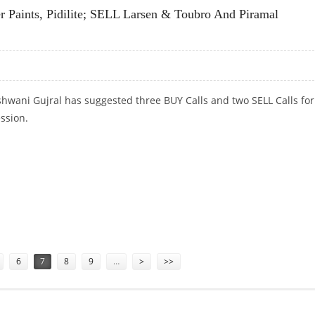
 Paints, Pidilite; SELL Larsen & Toubro And Piramal
hwani Gujral has suggested three BUY Calls and two SELL Calls for
ession.
 PAINTS, PIDILITE; SELL LARSEN & TOUBRO AND PIRAMAL ENTERPRISES
6
7
8
9
…
>
>>