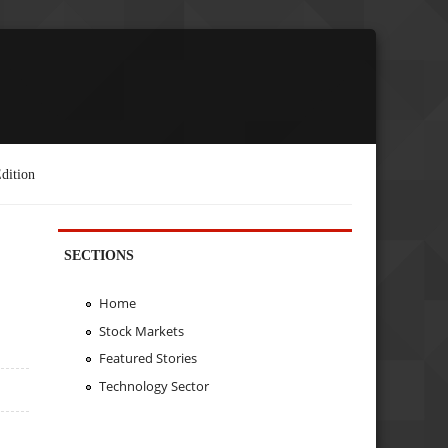
dition
SECTIONS
Home
Stock Markets
Featured Stories
Technology Sector