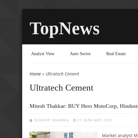
TopNews
Analyst View
Auto Sector
Real Estate
Home
» Ultratech Cement
You are here
Ultratech Cement
Mitesh Thakkar: BUY Hero MotoCorp, Hindusta
SUKANT SHARMA
25 JANUARY 2021
Market analyst M