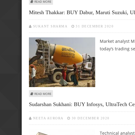
ABOUT MITESH THAKKAR: BUY BHARTI AIRTEL, MGL, HIN
READ MORE
Mitesh Thakkar: BUY Dabur, Maruti Suzuki, U
SUKANT SHARMA
31 DECEMBER 2020
Market analyst M
today’s trading s
ABOUT MITESH THAKKAR: BUY DABUR, MARUTI SUZUKI, U
READ MORE
Sudarshan Sukhani: BUY Infosys, UltraTech 
NEETA AURORA
30 DECEMBER 2020
Technical analys