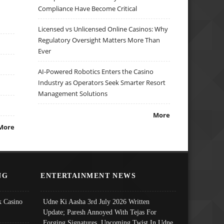
Compliance Have Become Critical
Licensed vs Unlicensed Online Casinos: Why
Regulatory Oversight Matters More Than
Ever
AI-Powered Robotics Enters the Casino
Industry as Operators Seek Smarter Resort
Management Solutions
More
More
NG
ENTERTAINMENT NEWS
 Casino
Udne Ki Aasha 3rd July 2026 Written
Update; Paresh Annoyed With Tejas For
Forging Signatures, Upcoming Twist In Udne