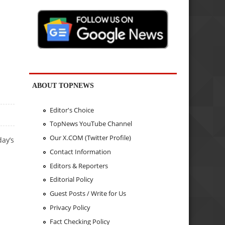
ABOUT TOPNEWS
Editor's Choice
TopNews YouTube Channel
Our X.COM (Twitter Profile)
day’s
Contact Information
Editors & Reporters
Editorial Policy
Guest Posts / Write for Us
Privacy Policy
Fact Checking Policy