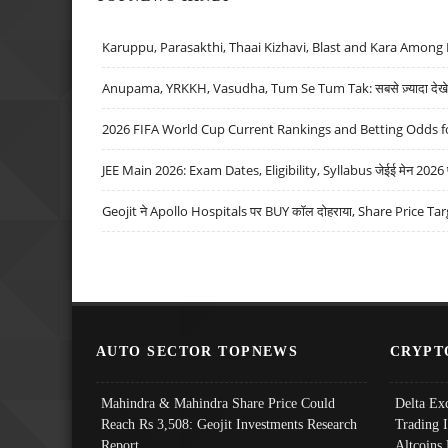
Karuppu, Parasakthi, Thaai Kizhavi, Blast and Kara Among 
Anupama, YRKKH, Vasudha, Tum Se Tum Tak: सबसे ज़्यादा देखे जा
2026 FIFA World Cup Current Rankings and Betting Odds fo
JEE Main 2026: Exam Dates, Eligibility, Syllabus जेईई मेन 2026 परीक
Geojit ने Apollo Hospitals पर BUY कॉल दोहराया, Share Price Tar
AUTO SECTOR TOPNEWS
CRYPT
Mahindra & Mahindra Share Price Could
Delta Ex
Reach Rs 3,508: Geojit Investments Research
Trading 
Report
Altcoins