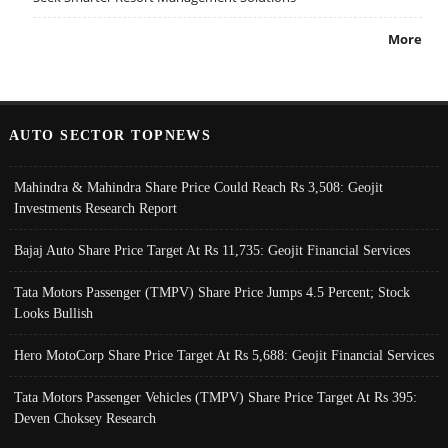
More
AUTO SECTOR TOPNEWS
Mahindra & Mahindra Share Price Could Reach Rs 3,508: Geojit
Investments Research Report
Bajaj Auto Share Price Target At Rs 11,735: Geojit Financial Services
Tata Motors Passenger (TMPV) Share Price Jumps 4.5 Percent; Stock
Looks Bullish
Hero MotoCorp Share Price Target At Rs 5,688: Geojit Financial Services
Tata Motors Passenger Vehicles (TMPV) Share Price Target At Rs 395:
Deven Choksey Research