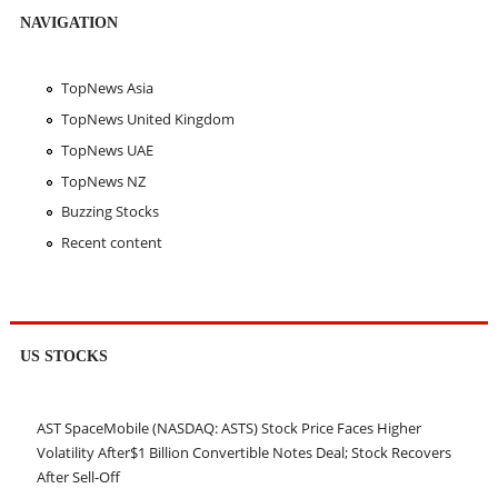
NAVIGATION
TopNews Asia
TopNews United Kingdom
TopNews UAE
TopNews NZ
Buzzing Stocks
Recent content
US STOCKS
AST SpaceMobile (NASDAQ: ASTS) Stock Price Faces Higher
Volatility After$1 Billion Convertible Notes Deal; Stock Recovers
After Sell-Off