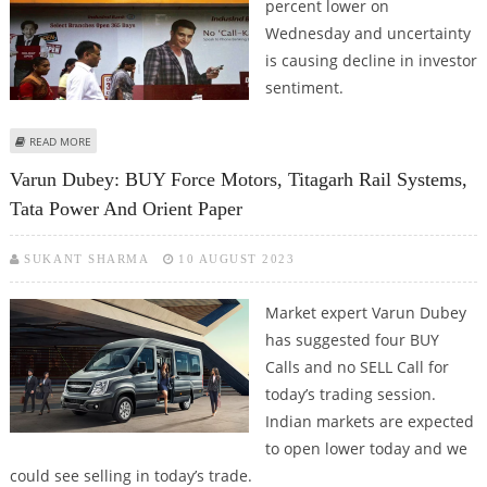
percent lower on
Wednesday and uncertainty
is causing decline in investor
sentiment.
ABOUT STOCKS TO WATCH: INDUSIND BANK, BAJAJ AUTO, BANDHAN BANK,
READ MORE
WIPRO, UNO MINDA AND TITAGARH RAIL
Varun Dubey: BUY Force Motors, Titagarh Rail Systems,
Tata Power And Orient Paper
SUKANT SHARMA
10 AUGUST 2023
Market expert Varun Dubey
has suggested four BUY
Calls and no SELL Call for
today’s trading session.
Indian markets are expected
to open lower today and we
could see selling in today’s trade.