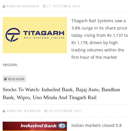
HARISH DHAWAN
17 OCTOBER 2024
Titagarh Rail Systems saw a
3.8% surge in its share price
today, rising from Rs 1,137 to
Rs 1,178, driven by high
trading volumes within the
first hour of the market
session.
ABOUT TITAGARH RAIL SYSTEMS SHARE PRICE IN FOCUS AS MORGAN
READ MORE
STANLEY PICKS UP SHARES WORTH RS 85 CRORE
Stocks To Watch: IndusInd Bank, Bajaj Auto, Bandhan
Bank, Wipro, Uno Minda And Titagarh Rail
SHALINI KAKKAD
19 OCTOBER 2023
Indian markets closed 0.8