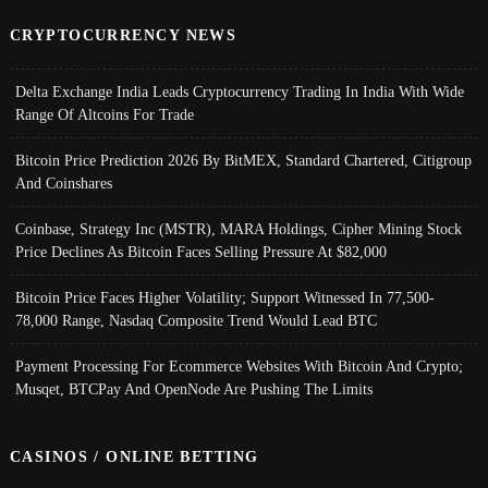
CRYPTOCURRENCY NEWS
Delta Exchange India Leads Cryptocurrency Trading In India With Wide
Range Of Altcoins For Trade
Bitcoin Price Prediction 2026 By BitMEX, Standard Chartered, Citigroup
And Coinshares
Coinbase, Strategy Inc (MSTR), MARA Holdings, Cipher Mining Stock
Price Declines As Bitcoin Faces Selling Pressure At $82,000
Bitcoin Price Faces Higher Volatility; Support Witnessed In 77,500-
78,000 Range, Nasdaq Composite Trend Would Lead BTC
Payment Processing For Ecommerce Websites With Bitcoin And Crypto;
Musqet, BTCPay And OpenNode Are Pushing The Limits
CASINOS / ONLINE BETTING