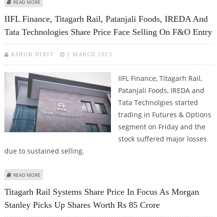
ABOUT TITAGARH RAIL SYSTEMS SHARE PRICE FIRM ON MONDAY; EARNINGS
READ MORE
CALL REVIEW
IIFL Finance, Titagarh Rail, Patanjali Foods, IREDA And
Tata Technologies Share Price Face Selling On F&O Entry
ASHOK DIXIT
2 MARCH 2025
IIFL Finance, Titagarh Rail,
Patanjali Foods, IREDA and
Tata Technolgies started
trading in Futures & Options
segment on Friday and the
stock suffered major losses
due to sustained selling.
ABOUT IIFL FINANCE, TITAGARH RAIL, PATANJALI FOODS, IREDA AND TATA
READ MORE
TECHNOLOGIES SHARE PRICE FACE SELLING ON F&O ENTRY
Titagarh Rail Systems Share Price In Focus As Morgan
Stanley Picks Up Shares Worth Rs 85 Crore