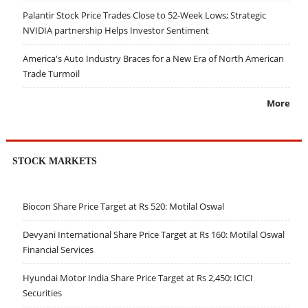
Palantir Stock Price Trades Close to 52-Week Lows; Strategic
NVIDIA partnership Helps Investor Sentiment
America's Auto Industry Braces for a New Era of North American
Trade Turmoil
More
STOCK MARKETS
Biocon Share Price Target at Rs 520: Motilal Oswal
Devyani International Share Price Target at Rs 160: Motilal Oswal
Financial Services
Hyundai Motor India Share Price Target at Rs 2,450: ICICI
Securities