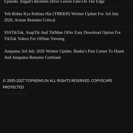
Episode; Angad's Reckless Drive Leaves Fans On The Edge
Yeh Rishta Kya Kehlata Hai (YRKKH) Written Update For 3rd July
2026; Arman Remains Critical
SSSTikTok, SnapTik And TikMate Offer Easy Download Option For
TikTok Videos For Offline Viewing
Anupama 3rd July 2026 Written Update; Banku's Past Comes To Haunt
And Anupama Remains Confused
© 2005-2027 TOPNEWS.IN ALL RIGHTS RESERVED. COPYSCAPE
PROTECTED
Advertisement