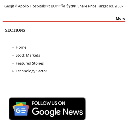
Geojit ने Apollo Hospitals पर BUY कॉल दोहराया, Share Price Target Rs. 9,587
More
SECTIONS
Home
Stock Markets
Featured Stories
Technology Sector