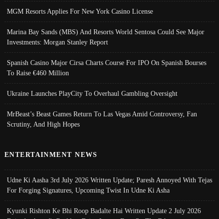
MGM Resorts Applies For New York Casino License
Marina Bay Sands (MBS) And Resorts World Sentosa Could See Major
Investments: Morgan Stanley Report
Spanish Casino Major Cirsa Charts Course For IPO On Spanish Bourses
To Raise €460 Million
Ukraine Launches PlayCity To Overhaul Gambling Oversight
MrBeast’s Beast Games Return To Las Vegas Amid Controversy, Fan
Scrutiny, And High Hopes
ENTERTAINMENT NEWS
Udne Ki Aasha 3rd July 2026 Written Update; Paresh Annoyed With Tejas
For Forging Signatures, Upcoming Twist In Udne Ki Asha
Kyunki Rishton Ke Bhi Roop Badalte Hai Written Update 2 July 2026