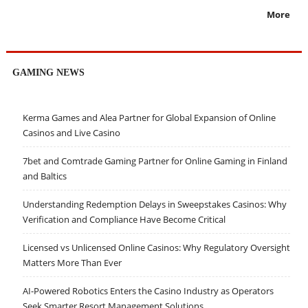
More
GAMING NEWS
Kerma Games and Alea Partner for Global Expansion of Online
Casinos and Live Casino
7bet and Comtrade Gaming Partner for Online Gaming in Finland
and Baltics
Understanding Redemption Delays in Sweepstakes Casinos: Why
Verification and Compliance Have Become Critical
Licensed vs Unlicensed Online Casinos: Why Regulatory Oversight
Matters More Than Ever
AI-Powered Robotics Enters the Casino Industry as Operators
Seek Smarter Resort Management Solutions