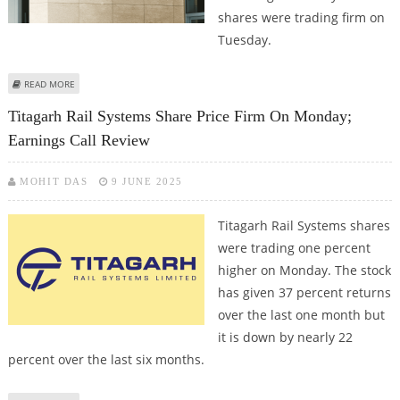
shares were trading firm on
Tuesday.
ABOUT ICICI PRUDENTIAL, INDUSIND BANK, TITAGARH RAIL SHARE PRICE
READ MORE
JUMPS; INDUSIND COULD FACE RESISTANCE SOON
Titagarh Rail Systems Share Price Firm On Monday;
Earnings Call Review
MOHIT DAS
9 JUNE 2025
Titagarh Rail Systems shares
were trading one percent
higher on Monday. The stock
has given 37 percent returns
over the last one month but
it is down by nearly 22
percent over the last six months.