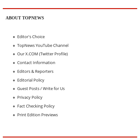
ABOUT TOPNEWS
Editor's Choice
TopNews YouTube Channel
Our X.COM (Twitter Profile)
Contact Information
Editors & Reporters
Editorial Policy
Guest Posts / Write for Us
Privacy Policy
Fact Checking Policy
Print Edition Previews