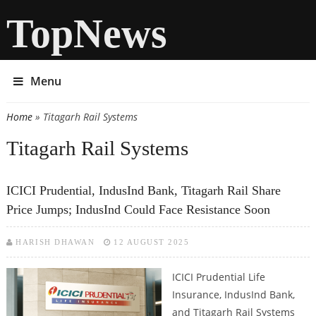
TopNews
Menu
Home
» Titagarh Rail Systems
You are here
Titagarh Rail Systems
ICICI Prudential, IndusInd Bank, Titagarh Rail Share
Price Jumps; IndusInd Could Face Resistance Soon
HARISH DHAWAN
12 AUGUST 2025
ICICI Prudential Life
Insurance, IndusInd Bank,
and Titagarh Rail Systems