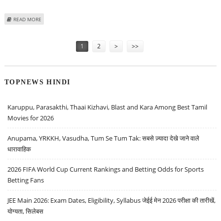
ABOUT VARUN DUBEY: BUY FORCE MOTORS, TITAGARH RAIL SYSTEMS, TATA
READ MORE
POWER AND ORIENT PAPER
Pages
1
2
>
>>
TOPNEWS HINDI
Karuppu, Parasakthi, Thaai Kizhavi, Blast and Kara Among Best Tamil
Movies for 2026
Anupama, YRKKH, Vasudha, Tum Se Tum Tak: सबसे ज़्यादा देखे जाने वाले
धारावाहिक
2026 FIFA World Cup Current Rankings and Betting Odds for Sports
Betting Fans
JEE Main 2026: Exam Dates, Eligibility, Syllabus जेईई मेन 2026 परीक्षा की तारीखें,
योग्यता, सिलेबस