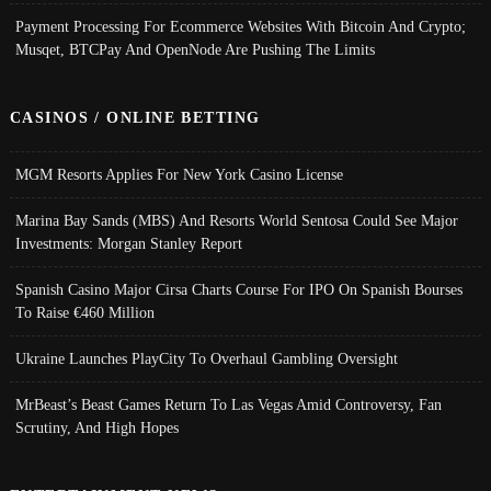
Payment Processing For Ecommerce Websites With Bitcoin And Crypto;
Musqet, BTCPay And OpenNode Are Pushing The Limits
CASINOS / ONLINE BETTING
MGM Resorts Applies For New York Casino License
Marina Bay Sands (MBS) And Resorts World Sentosa Could See Major
Investments: Morgan Stanley Report
Spanish Casino Major Cirsa Charts Course For IPO On Spanish Bourses
To Raise €460 Million
Ukraine Launches PlayCity To Overhaul Gambling Oversight
MrBeast’s Beast Games Return To Las Vegas Amid Controversy, Fan
Scrutiny, And High Hopes