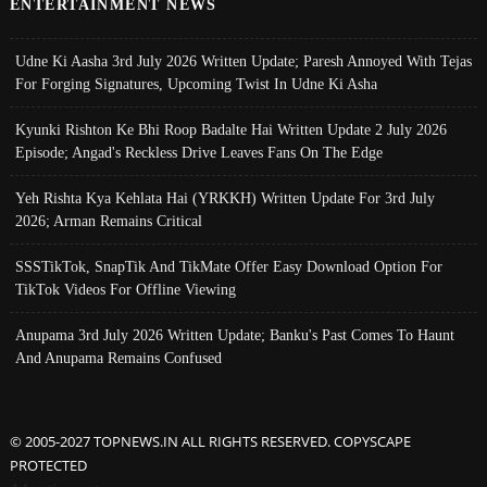
ENTERTAINMENT NEWS
Udne Ki Aasha 3rd July 2026 Written Update; Paresh Annoyed With Tejas
For Forging Signatures, Upcoming Twist In Udne Ki Asha
Kyunki Rishton Ke Bhi Roop Badalte Hai Written Update 2 July 2026
Episode; Angad's Reckless Drive Leaves Fans On The Edge
Yeh Rishta Kya Kehlata Hai (YRKKH) Written Update For 3rd July
2026; Arman Remains Critical
SSSTikTok, SnapTik And TikMate Offer Easy Download Option For
TikTok Videos For Offline Viewing
Anupama 3rd July 2026 Written Update; Banku's Past Comes To Haunt
And Anupama Remains Confused
© 2005-2027 TOPNEWS.IN ALL RIGHTS RESERVED. COPYSCAPE
PROTECTED