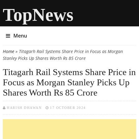
TopNews
Menu
Home
» Titagarh Rail Systems Share Price in Focus as Morgan
You are here
Stanley Picks Up Shares Worth Rs 85 Crore
Titagarh Rail Systems Share Price in
Focus as Morgan Stanley Picks Up
Shares Worth Rs 85 Crore
HARISH DHAWAN
17 OCTOBER 2024