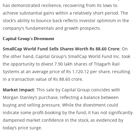
has demonstrated resilience, recovering from its lows to
achieve substantial gains within a relatively short period. The
stock's ability to bounce back reflects investor optimism in the
company's fundamentals and growth prospects.
Capital Group's Divestment
SmallCap World Fund Sells Shares Worth Rs 88.60 Crore
: On
the other hand, Capital Group's SmallCap World Fund Inc. took
the opportunity to divest 7.90 lakh shares of Titagarh Rail
Systems at an average price of Rs 1,120.12 per share, resulting
in a transaction value of Rs 88.60 crore.
Market Impact
: This sale by Capital Group coincides with
Morgan Stanley’s purchase, reflecting a balance between
buying and selling pressure. While the divestment could
indicate some profit-booking by the fund, it has not significantly
dampened market confidence in the stock, as evidenced by
today’s price surge.