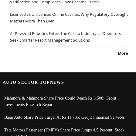
Verification and Compliance Have Become Critical
Licensed vs Unlicensed Online Casinos: Why Regulatory Oversight
Matters More Than Ever
AI-Powered Robotics Enters the Casino Industry as Operators
Seek Smarter Resort Management Solutions
More
AUTO SECTOR TOPNEWS
Mahindra & Mahindra Share Price Could Reach Rs 3,508: Geojit
Investments Research Report
Bajaj Auto Share Price Target At Rs 11,735: Geojit Financial Services
Tata Motors Passenger (TMPV) Share Price Jumps 4.5 Percent; Stock