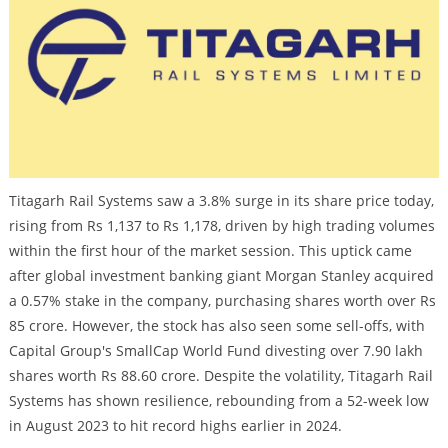
Titagarh Rail Systems saw a 3.8% surge in its share price today,
rising from Rs 1,137 to Rs 1,178, driven by high trading volumes
within the first hour of the market session. This uptick came
after global investment banking giant Morgan Stanley acquired
a 0.57% stake in the company, purchasing shares worth over Rs
85 crore. However, the stock has also seen some sell-offs, with
Capital Group's SmallCap World Fund divesting over 7.90 lakh
shares worth Rs 88.60 crore. Despite the volatility, Titagarh Rail
Systems has shown resilience, rebounding from a 52-week low
in August 2023 to hit record highs earlier in 2024.