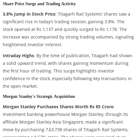
Share Price Surge and Trading Activity
3.8% Jump in Stock Price
: Titagarh Rail Systems’ shares saw a
significant rise in today’s trading session, gaining 3.8%. The
stock opened at Rs 1,137 and quickly surged to Rs 1,178. The
increase was accompanied by strong trading volumes, signaling
heightened investor interest.
Intraday Highs
: By the time of publication, Titagarh had shown
a solid upward trend, with shares gaining momentum during
the first hour of trading. This surge highlights investor
confidence in the stock, especially following key transactions in
the open market.
Morgan Stanley's Strategic Acquisition
Morgan Stanley Purchases Shares Worth Rs 85 Crore
:
Investment banking powerhouse Morgan Stanley, through its
affiliate Morgan Stanley Asia Singapore, made a significant
move by purchasing 7,63,738 shares of Titagarh Rail Systems,