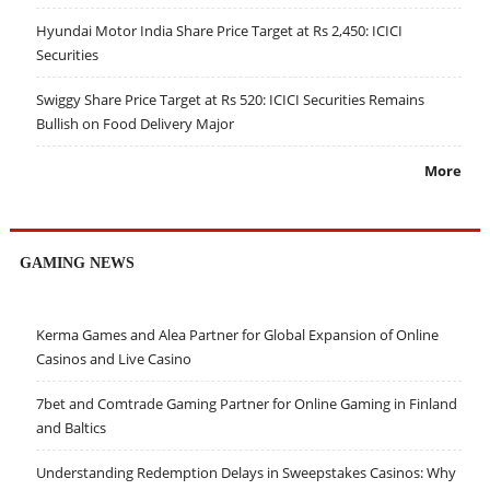
Hyundai Motor India Share Price Target at Rs 2,450: ICICI
Securities
Swiggy Share Price Target at Rs 520: ICICI Securities Remains
Bullish on Food Delivery Major
More
GAMING NEWS
Kerma Games and Alea Partner for Global Expansion of Online
Casinos and Live Casino
7bet and Comtrade Gaming Partner for Online Gaming in Finland
and Baltics
Understanding Redemption Delays in Sweepstakes Casinos: Why