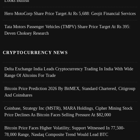
Looks Bullish
Hero MotoCorp Share Price Target At Rs 5,688: Geojit Financial Services
Tata Motors Passenger Vehicles (TMPV) Share Price Target At Rs 395:
Deven Choksey Research
CRYPTOCURRENCY NEWS
Delta Exchange India Leads Cryptocurrency Trading In India With Wide
Range Of Altcoins For Trade
Bitcoin Price Prediction 2026 By BitMEX, Standard Chartered, Citigroup
And Coinshares
Coinbase, Strategy Inc (MSTR), MARA Holdings, Cipher Mining Stock
Price Declines As Bitcoin Faces Selling Pressure At $82,000
Bitcoin Price Faces Higher Volatility; Support Witnessed In 77,500-
78,000 Range, Nasdaq Composite Trend Would Lead BTC