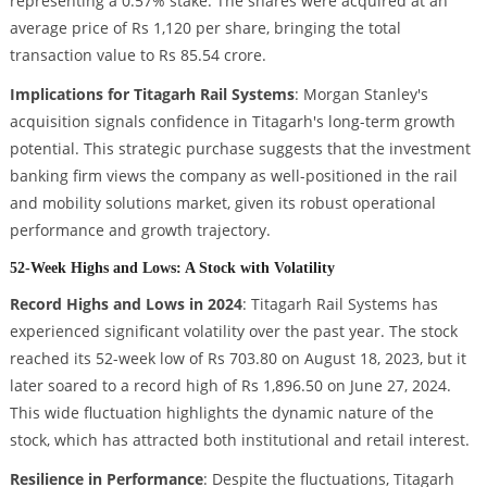
representing a 0.57% stake. The shares were acquired at an
average price of Rs 1,120 per share, bringing the total
transaction value to Rs 85.54 crore.
Implications for Titagarh Rail Systems
: Morgan Stanley's
acquisition signals confidence in Titagarh's long-term growth
potential. This strategic purchase suggests that the investment
banking firm views the company as well-positioned in the rail
and mobility solutions market, given its robust operational
performance and growth trajectory.
52-Week Highs and Lows: A Stock with Volatility
Record Highs and Lows in 2024
: Titagarh Rail Systems has
experienced significant volatility over the past year. The stock
reached its 52-week low of Rs 703.80 on August 18, 2023, but it
later soared to a record high of Rs 1,896.50 on June 27, 2024.
This wide fluctuation highlights the dynamic nature of the
stock, which has attracted both institutional and retail interest.
Resilience in Performance
: Despite the fluctuations, Titagarh