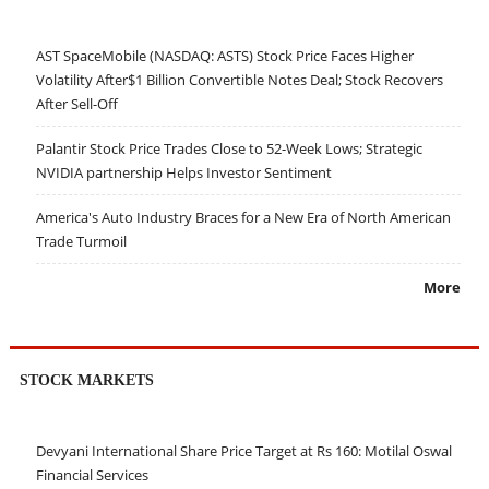
AST SpaceMobile (NASDAQ: ASTS) Stock Price Faces Higher
Volatility After$1 Billion Convertible Notes Deal; Stock Recovers
After Sell-Off
Palantir Stock Price Trades Close to 52-Week Lows; Strategic
NVIDIA partnership Helps Investor Sentiment
America's Auto Industry Braces for a New Era of North American
Trade Turmoil
More
STOCK MARKETS
Devyani International Share Price Target at Rs 160: Motilal Oswal
Financial Services