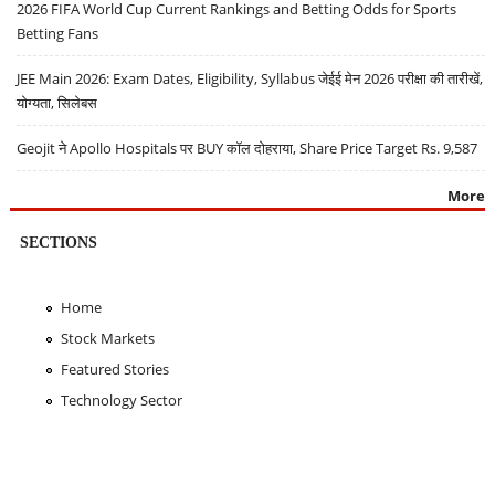
2026 FIFA World Cup Current Rankings and Betting Odds for Sports
Betting Fans
JEE Main 2026: Exam Dates, Eligibility, Syllabus जेईई मेन 2026 परीक्षा की तारीखें,
योग्यता, सिलेबस
Geojit ने Apollo Hospitals पर BUY कॉल दोहराया, Share Price Target Rs. 9,587
More
SECTIONS
Home
Stock Markets
Featured Stories
Technology Sector