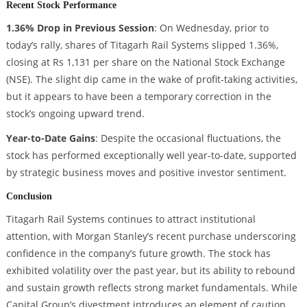
Recent Stock Performance
1.36% Drop in Previous Session
: On Wednesday, prior to
today’s rally, shares of Titagarh Rail Systems slipped 1.36%,
closing at Rs 1,131 per share on the National Stock Exchange
(NSE). The slight dip came in the wake of profit-taking activities,
but it appears to have been a temporary correction in the
stock’s ongoing upward trend.
Year-to-Date Gains
: Despite the occasional fluctuations, the
stock has performed exceptionally well year-to-date, supported
by strategic business moves and positive investor sentiment.
Conclusion
Titagarh Rail Systems continues to attract institutional
attention, with Morgan Stanley’s recent purchase underscoring
confidence in the company’s future growth. The stock has
exhibited volatility over the past year, but its ability to rebound
and sustain growth reflects strong market fundamentals. While
Capital Group’s divestment introduces an element of caution,