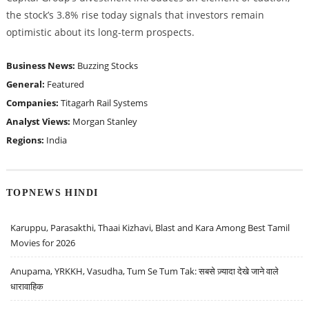
the stock’s 3.8% rise today signals that investors remain
optimistic about its long-term prospects.
Business News:
Buzzing Stocks
General:
Featured
Companies:
Titagarh Rail Systems
Analyst Views:
Morgan Stanley
Regions:
India
TOPNEWS HINDI
Karuppu, Parasakthi, Thaai Kizhavi, Blast and Kara Among Best Tamil
Movies for 2026
Anupama, YRKKH, Vasudha, Tum Se Tum Tak: सबसे ज़्यादा देखे जाने वाले
धारावाहिक