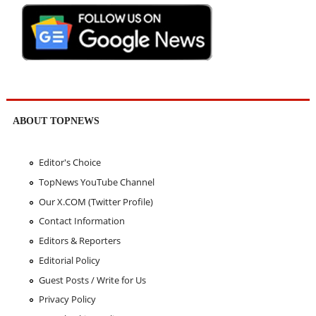
ABOUT TOPNEWS
Editor's Choice
TopNews YouTube Channel
Our X.COM (Twitter Profile)
Contact Information
Editors & Reporters
Editorial Policy
Guest Posts / Write for Us
Privacy Policy