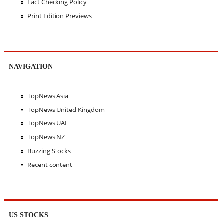
Fact Checking Policy
Print Edition Previews
NAVIGATION
TopNews Asia
TopNews United Kingdom
TopNews UAE
TopNews NZ
Buzzing Stocks
Recent content
US STOCKS