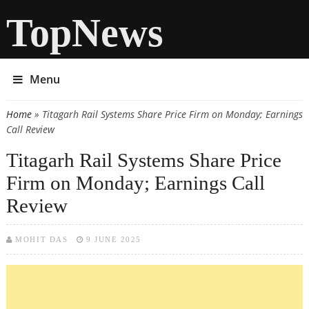
TopNews
Menu
Home
» Titagarh Rail Systems Share Price Firm on Monday; Earnings
You are here
Call Review
Titagarh Rail Systems Share Price
Firm on Monday; Earnings Call
Review
MOHIT DAS
9 JUNE 2025