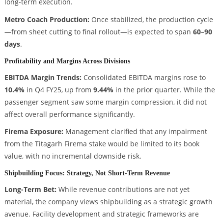
long-term execution.
Metro Coach Production:
Once stabilized, the production cycle
—from sheet cutting to final rollout—is expected to span
60–90
days
.
Profitability and Margins Across Divisions
EBITDA Margin Trends:
Consolidated EBITDA margins rose to
10.4%
in Q4 FY25, up from
9.44%
in the prior quarter. While the
passenger segment saw some margin compression, it did not
affect overall performance significantly.
Firema Exposure:
Management clarified that any impairment
from the Titagarh Firema stake would be limited to its book
value, with no incremental downside risk.
Shipbuilding Focus: Strategy, Not Short-Term Revenue
Long-Term Bet:
While revenue contributions are not yet
material, the company views shipbuilding as a strategic growth
avenue. Facility development and strategic frameworks are