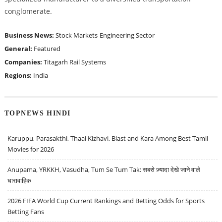
conglomerate.
Business News:
Stock Markets
Engineering Sector
General:
Featured
Companies:
Titagarh Rail Systems
Regions:
India
TOPNEWS HINDI
Karuppu, Parasakthi, Thaai Kizhavi, Blast and Kara Among Best Tamil
Movies for 2026
Anupama, YRKKH, Vasudha, Tum Se Tum Tak: सबसे ज़्यादा देखे जाने वाले
धारावाहिक
2026 FIFA World Cup Current Rankings and Betting Odds for Sports
Betting Fans