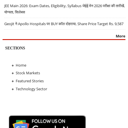
JEE Main 2026: Exam Dates, Eligibility, Syllabus जेईई मेन 2026 परीक्षा की तारीखें,
योग्यता, सिलेबस
Geojit ने Apollo Hospitals पर BUY कॉल दोहराया, Share Price Target Rs. 9,587
More
SECTIONS
Home
Stock Markets
Featured Stories
Technology Sector