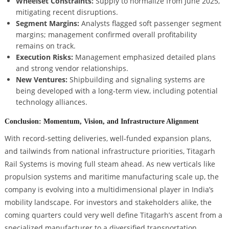
Wheelset Constraints:
Supply to normalize from June 2025,
mitigating recent disruptions.
Segment Margins:
Analysts flagged soft passenger segment
margins; management confirmed overall profitability
remains on track.
Execution Risks:
Management emphasized detailed plans
and strong vendor relationships.
New Ventures:
Shipbuilding and signaling systems are
being developed with a long-term view, including potential
technology alliances.
Conclusion: Momentum, Vision, and Infrastructure Alignment
With record-setting deliveries, well-funded expansion plans,
and tailwinds from national infrastructure priorities, Titagarh
Rail Systems is moving full steam ahead. As new verticals like
propulsion systems and maritime manufacturing scale up, the
company is evolving into a multidimensional player in India’s
mobility landscape. For investors and stakeholders alike, the
coming quarters could very well define Titagarh’s ascent from a
specialized manufacturer to a diversified transportation