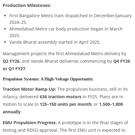
Production Milestones:
First Bangalore Metro train dispatched in December/January
2024–25.
Ahmedabad Metro car body production began in March
2025.
Vande Bharat assembly started in April 2025.
Management projects the first Ahmedabad Metro delivery by
Q2 FY26
, and Vande Bharat deliveries commencing by
Q4 FY26
or Q1 FY27
.
Propulsion Systems: A High-Voltage Opportunity
Traction Motor Ramp-Up:
The propulsion business, still in its
infancy, delivered
636 traction motors
in FY25. Plans are in
motion to scale to
125–150 units per month
, or
1,500–1,800
annually
.
EMU Propulsion Progress:
A prototype is in the final stages of
testing and RDSO approval. The first EMU unit is expected to