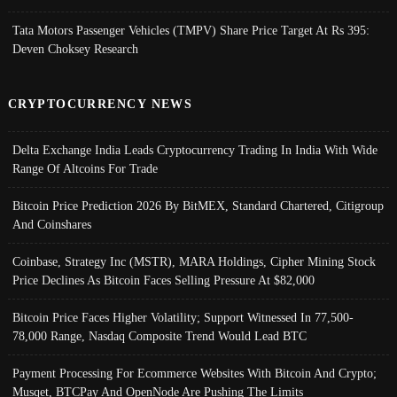
Tata Motors Passenger Vehicles (TMPV) Share Price Target At Rs 395:
Deven Choksey Research
CRYPTOCURRENCY NEWS
Delta Exchange India Leads Cryptocurrency Trading In India With Wide
Range Of Altcoins For Trade
Bitcoin Price Prediction 2026 By BitMEX, Standard Chartered, Citigroup
And Coinshares
Coinbase, Strategy Inc (MSTR), MARA Holdings, Cipher Mining Stock
Price Declines As Bitcoin Faces Selling Pressure At $82,000
Bitcoin Price Faces Higher Volatility; Support Witnessed In 77,500-
78,000 Range, Nasdaq Composite Trend Would Lead BTC
Payment Processing For Ecommerce Websites With Bitcoin And Crypto;
Musqet, BTCPay And OpenNode Are Pushing The Limits