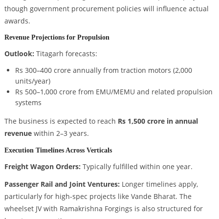
though government procurement policies will influence actual
awards.
Revenue Projections for Propulsion
Outlook:
Titagarh forecasts:
Rs 300–400 crore annually from traction motors (2,000
units/year)
Rs 500–1,000 crore from EMU/MEMU and related propulsion
systems
The business is expected to reach
Rs 1,500 crore in annual
revenue
within 2–3 years.
Execution Timelines Across Verticals
Freight Wagon Orders:
Typically fulfilled within one year.
Passenger Rail and Joint Ventures:
Longer timelines apply,
particularly for high-spec projects like Vande Bharat. The
wheelset JV with Ramakrishna Forgings is also structured for