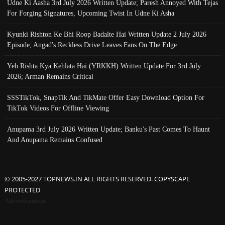
Udne Ki Aasha 3rd July 2026 Written Update; Paresh Annoyed With Tejas
For Forging Signatures, Upcoming Twist In Udne Ki Asha
Kyunki Rishton Ke Bhi Roop Badalte Hai Written Update 2 July 2026
Episode; Angad's Reckless Drive Leaves Fans On The Edge
Yeh Rishta Kya Kehlata Hai (YRKKH) Written Update For 3rd July
2026; Arman Remains Critical
SSSTikTok, SnapTik And TikMate Offer Easy Download Option For
TikTok Videos For Offline Viewing
Anupama 3rd July 2026 Written Update; Banku's Past Comes To Haunt
And Anupama Remains Confused
© 2005-2027 TOPNEWS.IN ALL RIGHTS RESERVED. COPYSCAPE
PROTECTED
Advertisement