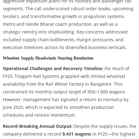
aggressive expansion plans for its foundry and passenger rail
segments. The call underscored robust order books, upcoming
tenders, and transformative growth in propulsion systems,
metro and Vande Bharat coach production, as well as a
strategic reentry into shipbuilding. Key concerns addressed
included supply chain bottlenecks, margin pressures, and
execution timelines across its diversified business verticals.
Wheelset Supply Headwinds Nearing Resolution
Operational Challenges and Recovery Timeline:
For much of
FY25, Titagarh Rail Systems grappled with limited wheelset
availability from the Rail Wheel Factory in Bangalore. This
constrained its monthly output target of 950–1,000 wagons.
However, management has signaled a return to normalcy by
June 2025, which is expected to smoothen production
schedules and restore momentum.
Record-Breaking Annual Output:
Despite the supply issues, the
company delivered a record
9,431 wagons
in FY25—the highest