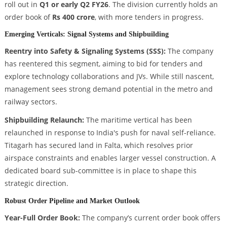
roll out in
Q1 or early Q2 FY26
. The division currently holds an
order book of
Rs 400 crore
, with more tenders in progress.
Emerging Verticals: Signal Systems and Shipbuilding
Reentry into Safety & Signaling Systems (SSS):
The company
has reentered this segment, aiming to bid for tenders and
explore technology collaborations and JVs. While still nascent,
management sees strong demand potential in the metro and
railway sectors.
Shipbuilding Relaunch:
The maritime vertical has been
relaunched in response to India's push for naval self-reliance.
Titagarh has secured land in Falta, which resolves prior
airspace constraints and enables larger vessel construction. A
dedicated board sub-committee is in place to shape this
strategic direction.
Robust Order Pipeline and Market Outlook
Year-Full Order Book:
The company’s current order book offers