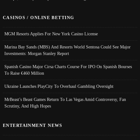
CASINOS / ONLINE BETTING
MGM Resorts Applies For New York Casino License
Marina Bay Sands (MBS) And Resorts World Sentosa Could See Major
Investments: Morgan Stanley Report
Spanish Casino Major Cirsa Charts Course For IPO On Spanish Bourses
To Raise €460 Million
Ukraine Launches PlayCity To Overhaul Gambling Oversight
MrBeast’s Beast Games Return To Las Vegas Amid Controversy, Fan
Scrutiny, And High Hopes
ENTERTAINMENT NEWS