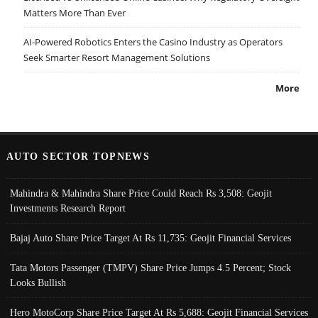
Matters More Than Ever
AI-Powered Robotics Enters the Casino Industry as Operators
Seek Smarter Resort Management Solutions
More
AUTO SECTOR TOPNEWS
Mahindra & Mahindra Share Price Could Reach Rs 3,508: Geojit
Investments Research Report
Bajaj Auto Share Price Target At Rs 11,735: Geojit Financial Services
Tata Motors Passenger (TMPV) Share Price Jumps 4.5 Percent; Stock
Looks Bullish
Hero MotoCorp Share Price Target At Rs 5,688: Geojit Financial Services