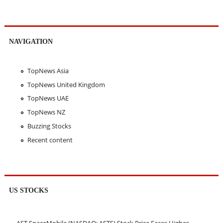
NAVIGATION
TopNews Asia
TopNews United Kingdom
TopNews UAE
TopNews NZ
Buzzing Stocks
Recent content
US STOCKS
AST SpaceMobile (NASDAQ: ASTS) Stock Price Faces Higher