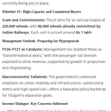
currently being put in place.
Wheelset JV: High-Capacity and Committed Buyers
Scale and Commitments:
The JV aims for an annual output of
220,000 wheels
, with
80,000 wheels already committed by
Indian Railways
. Each unit is priced around
Rs 1 lakh
.
Management Outlook: Preparing for Hypergrowth
FY26–FY27 as Catalysts:
Management has dubbed these as
“transformational years,” with the passenger rail division
expected to drive revenue, supported by growth in propulsion
and shipbuilding.
Macroeconomic Tailwinds:
The government's continued
emphasis on urban mobility and infrastructure—particularly
metro and high-speed rail—offers a favorable policy backdrop
for Titagarh’s expansion goals.
Investor Dialogue: Key Concerns Addressed