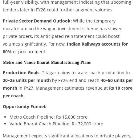
full-year visibility, with management indicating that upcoming
tenders later in FY26 could further augment volumes.
Private Sector Demand Outlook:
While the temporary
moratorium on the wagon investment scheme has slowed
private orders, its anticipated reinstatement could boost
volumes significantly. For now,
Indian Railways accounts for
80%
of procurement.
Metro and Vande Bharat Manufacturing Plans
Production Goals:
Titagarh aims to scale coach production to
20–25 units per month
by FY26-end and reach
40–50 units per
month
in FY27. Management estimates revenue at
Rs 10 crore
per coach
.
Opportunity Funnel:
Metro Coach Pipeline: Rs 15,800 crore
Vande Bharat Coach Pipeline: Rs 72,000 crore
Management expects significant allocations to private players,