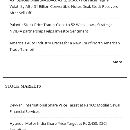
Volatility After$1 Billion Convertible Notes Deal; Stock Recovers
After Sell-Off
Palantir Stock Price Trades Close to 52-Week Lows; Strategic
NVIDIA partnership Helps Investor Sentiment
America's Auto Industry Braces for a New Era of North American
Trade Turmoil
More
STOCK MARKETS
Devyani International Share Price Target at Rs 160: Motilal Oswal
Financial Services
Hyundai Motor India Share Price Target at Rs 2,450: ICICI
Securities