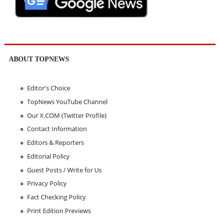
ABOUT TOPNEWS
Editor's Choice
TopNews YouTube Channel
Our X.COM (Twitter Profile)
Contact Information
Editors & Reporters
Editorial Policy
Guest Posts / Write for Us
Privacy Policy
Fact Checking Policy
Print Edition Previews