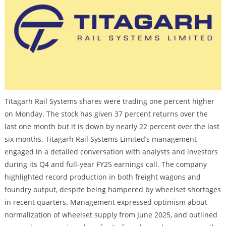
Titagarh Rail Systems shares were trading one percent higher
on Monday. The stock has given 37 percent returns over the
last one month but it is down by nearly 22 percent over the last
six months. Titagarh Rail Systems Limited’s management
engaged in a detailed conversation with analysts and investors
during its Q4 and full-year FY25 earnings call. The company
highlighted record production in both freight wagons and
foundry output, despite being hampered by wheelset shortages
in recent quarters. Management expressed optimism about
normalization of wheelset supply from June 2025, and outlined