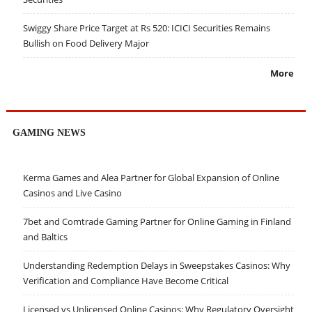
Swiggy Share Price Target at Rs 520: ICICI Securities Remains
Bullish on Food Delivery Major
More
GAMING NEWS
Kerma Games and Alea Partner for Global Expansion of Online
Casinos and Live Casino
7bet and Comtrade Gaming Partner for Online Gaming in Finland
and Baltics
Understanding Redemption Delays in Sweepstakes Casinos: Why
Verification and Compliance Have Become Critical
Licensed vs Unlicensed Online Casinos: Why Regulatory Oversight