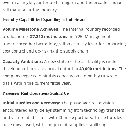
ever in a single year for both Titagarh and the broader Indian
rail manufacturing industry.
Foundry Capabilities Expanding at Full Steam
Volume Milestone Achieved:
The internal foundry recorded
production of
27,240 metric tons
in FY25. Management
underscored backward integration as a key lever for enhancing
cost control and de-risking the supply chain.
Capacity Ambitions:
A new state-of-the-art facility is under
development to scale annual output to
40,000 metric tons
. The
company expects to hit this capacity on a monthly run-rate
basis within the current fiscal year.
Passenger Rail Operations Scaling Up
Initial Hurdles and Recovery:
The passenger rail division
encountered early delays stemming from technology transfers
and visa-related issues with Chinese partners. These hurdles
have now eased, with component supplies stabilizing.