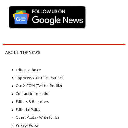
ABOUT TOPNEWS
Editor's Choice
TopNews YouTube Channel
Our X.COM (Twitter Profile)
Contact Information
Editors & Reporters
Editorial Policy
Guest Posts / Write for Us
Privacy Policy