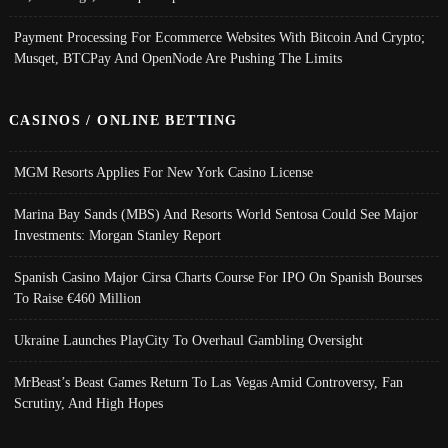
Payment Processing For Ecommerce Websites With Bitcoin And Crypto;
Musqet, BTCPay And OpenNode Are Pushing The Limits
CASINOS / ONLINE BETTING
MGM Resorts Applies For New York Casino License
Marina Bay Sands (MBS) And Resorts World Sentosa Could See Major
Investments: Morgan Stanley Report
Spanish Casino Major Cirsa Charts Course For IPO On Spanish Bourses
To Raise €460 Million
Ukraine Launches PlayCity To Overhaul Gambling Oversight
MrBeast’s Beast Games Return To Las Vegas Amid Controversy, Fan
Scrutiny, And High Hopes