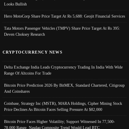
Looks Bullish
Hero MotoCorp Share Price Target At Rs 5,688: Geojit Financial Services
Tata Motors Passenger Vehicles (TMPV) Share Price Target At Rs 395:
Deven Choksey Research
CRYPTOCURRENCY NEWS
Delta Exchange India Leads Cryptocurrency Trading In India With Wide
Range Of Altcoins For Trade
Bitcoin Price Prediction 2026 By BitMEX, Standard Chartered, Citigroup
And Coinshares
Coinbase, Strategy Inc (MSTR), MARA Holdings, Cipher Mining Stock
Price Declines As Bitcoin Faces Selling Pressure At $82,000
Bitcoin Price Faces Higher Volatility; Support Witnessed In 77,500-
78,000 Range, Nasdaq Composite Trend Would Lead BTC