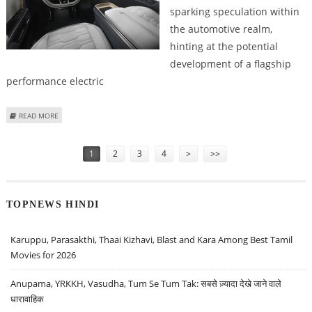
sparking speculation within
the automotive realm,
hinting at the potential
development of a flagship
performance electric
ABOUT RIVIAN SECURES R1X TRADEMARK, SUGGESTING POTENTIAL HIGH-
READ MORE
PERFORMANCE EV
Pages
1
2
3
4
>
>>
TOPNEWS HINDI
Karuppu, Parasakthi, Thaai Kizhavi, Blast and Kara Among Best Tamil
Movies for 2026
Anupama, YRKKH, Vasudha, Tum Se Tum Tak: सबसे ज़्यादा देखे जाने वाले
धारावाहिक