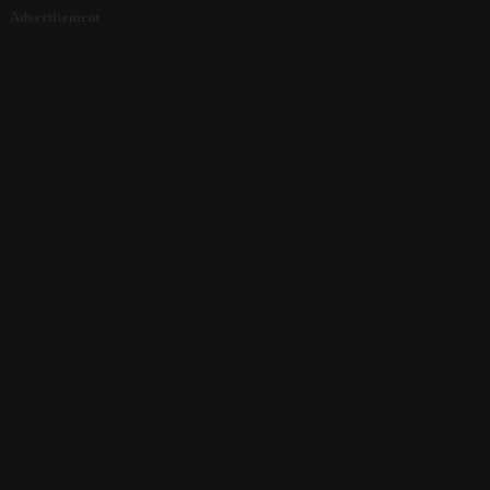
Advertisement