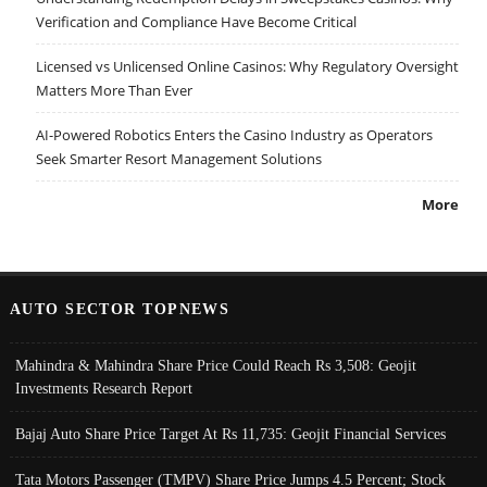
Verification and Compliance Have Become Critical
Licensed vs Unlicensed Online Casinos: Why Regulatory Oversight
Matters More Than Ever
AI-Powered Robotics Enters the Casino Industry as Operators
Seek Smarter Resort Management Solutions
More
AUTO SECTOR TOPNEWS
Mahindra & Mahindra Share Price Could Reach Rs 3,508: Geojit
Investments Research Report
Bajaj Auto Share Price Target At Rs 11,735: Geojit Financial Services
Tata Motors Passenger (TMPV) Share Price Jumps 4.5 Percent; Stock