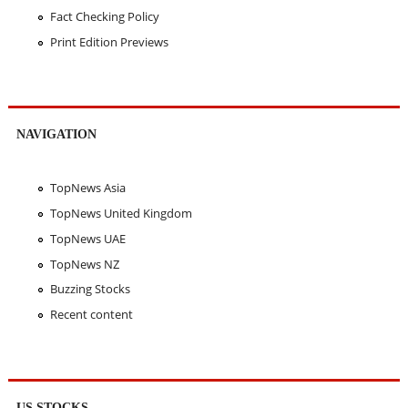
Fact Checking Policy
Print Edition Previews
NAVIGATION
TopNews Asia
TopNews United Kingdom
TopNews UAE
TopNews NZ
Buzzing Stocks
Recent content
US STOCKS