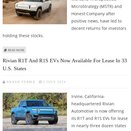
MicroStrategy (MSTR) and
Honest Company after
positive news, have led to
decent returns for investors
holding these stocks.
ABOUT RIVIAN, MERSANA THERAPEUTICS, MICROSTRATEGY (MSTR) AND
READ MORE
HONEST COMPANY AMONG STRONG MOVERS IN PREMARKET TRADES
Rivian R1T And R1S EVs Now Available For Lease In 33
U.S. States
AKASH VERMA
1 JULY 2024
Irvine, California-
headquartered Rivian
Automotive is now offering
its R1T and R1S EVs for lease
in nearly three dozen states