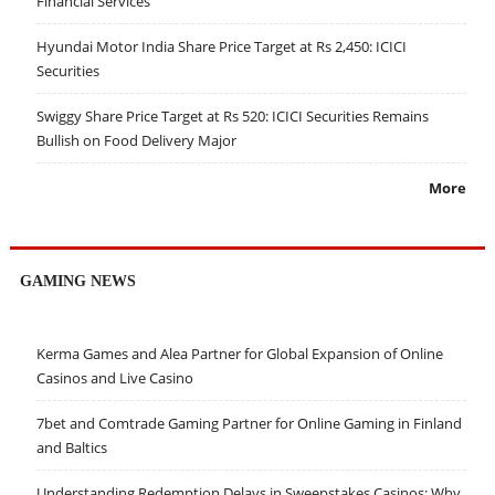
Financial Services
Hyundai Motor India Share Price Target at Rs 2,450: ICICI
Securities
Swiggy Share Price Target at Rs 520: ICICI Securities Remains
Bullish on Food Delivery Major
More
GAMING NEWS
Kerma Games and Alea Partner for Global Expansion of Online
Casinos and Live Casino
7bet and Comtrade Gaming Partner for Online Gaming in Finland
and Baltics
Understanding Redemption Delays in Sweepstakes Casinos: Why