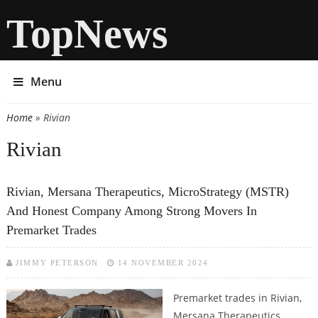
TopNews
Menu
Home
» Rivian
You are here
Rivian
Rivian, Mersana Therapeutics, MicroStrategy (MSTR)
And Honest Company Among Strong Movers In
Premarket Trades
JIMMY PETERSON
14 NOVEMBER 2024
Premarket trades in Rivian,
Mersana Therapeutics,