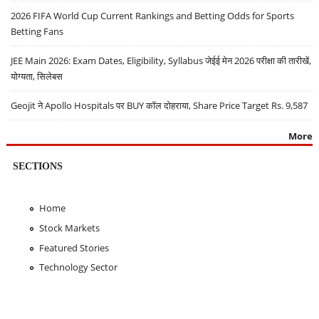
2026 FIFA World Cup Current Rankings and Betting Odds for Sports
Betting Fans
JEE Main 2026: Exam Dates, Eligibility, Syllabus जेईई मेन 2026 परीक्षा की तारीखें,
योग्यता, सिलेबस
Geojit ने Apollo Hospitals पर BUY कॉल दोहराया, Share Price Target Rs. 9,587
More
SECTIONS
Home
Stock Markets
Featured Stories
Technology Sector