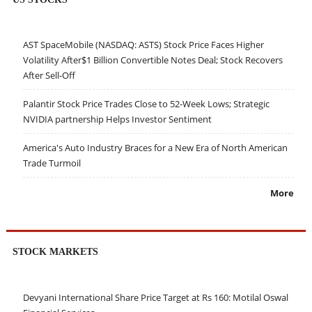
AST SpaceMobile (NASDAQ: ASTS) Stock Price Faces Higher
Volatility After$1 Billion Convertible Notes Deal; Stock Recovers
After Sell-Off
Palantir Stock Price Trades Close to 52-Week Lows; Strategic
NVIDIA partnership Helps Investor Sentiment
America's Auto Industry Braces for a New Era of North American
Trade Turmoil
More
STOCK MARKETS
Devyani International Share Price Target at Rs 160: Motilal Oswal