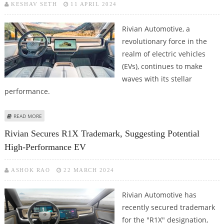
KESHAV SETH
11 APRIL 2024
Rivian Automotive, a
revolutionary force in the
realm of electric vehicles
(EVs), continues to make
waves with its stellar
performance.
ABOUT RIVIAN ENJOYS IMPROVED PRODUCTION AND DELIVERIES IN Q1
READ MORE
2024
Rivian Secures R1X Trademark, Suggesting Potential
High-Performance EV
ASHOK RAO
22 MARCH 2024
Rivian Automotive has
recently secured trademark
for the "R1X" designation,