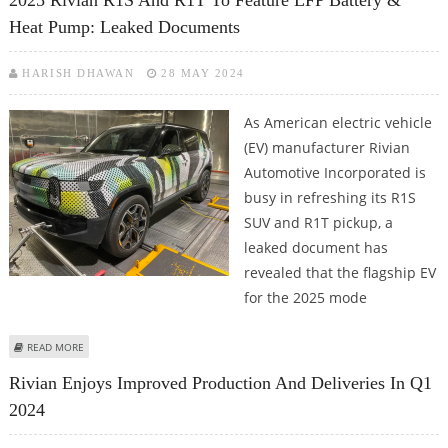
2025 Rivian R1S And R1T To Feature LFP Battery &
Heat Pump: Leaked Documents
HARISH DHAWAN
28 MAY 2024
As American electric vehicle
(EV) manufacturer Rivian
Automotive Incorporated is
busy in refreshing its R1S
SUV and R1T pickup, a
leaked document has
revealed that the flagship EV
for the 2025 mode
ABOUT 2025 RIVIAN R1S AND R1T TO FEATURE LFP BATTERY & HEAT PUMP:
READ MORE
LEAKED DOCUMENTS
Rivian Enjoys Improved Production And Deliveries In Q1
2024