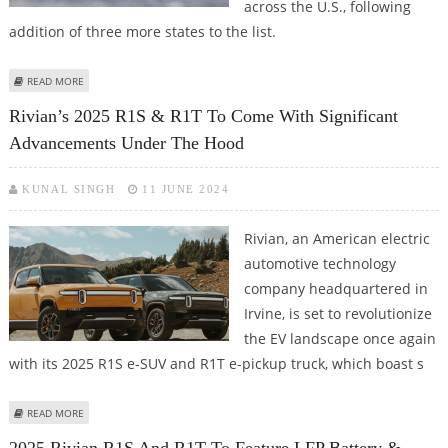
across the U.S., following
addition of three more states to the list.
ABOUT RIVIAN R1T AND R1S EVS NOW AVAILABLE FOR LEASE IN 33 U.S.
READ MORE
STATES
Rivian’s 2025 R1S & R1T To Come With Significant
Advancements Under The Hood
KUNAL SINGH
11 JUNE 2024
Rivian, an American electric
automotive technology
company headquartered in
Irvine, is set to revolutionize
the EV landscape once again
with its 2025 R1S e-SUV and R1T e-pickup truck, which boast s
ABOUT RIVIAN’S 2025 R1S & R1T TO COME WITH SIGNIFICANT
READ MORE
ADVANCEMENTS UNDER THE HOOD