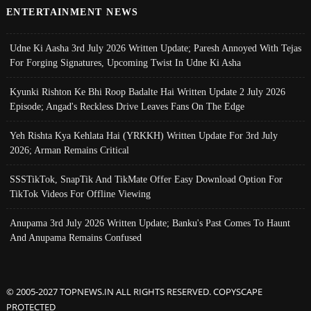
ENTERTAINMENT NEWS
Udne Ki Aasha 3rd July 2026 Written Update; Paresh Annoyed With Tejas
For Forging Signatures, Upcoming Twist In Udne Ki Asha
Kyunki Rishton Ke Bhi Roop Badalte Hai Written Update 2 July 2026
Episode; Angad's Reckless Drive Leaves Fans On The Edge
Yeh Rishta Kya Kehlata Hai (YRKKH) Written Update For 3rd July
2026; Arman Remains Critical
SSSTikTok, SnapTik And TikMate Offer Easy Download Option For
TikTok Videos For Offline Viewing
Anupama 3rd July 2026 Written Update; Banku's Past Comes To Haunt
And Anupama Remains Confused
© 2005-2027 TOPNEWS.IN ALL RIGHTS RESERVED. COPYSCAPE
PROTECTED