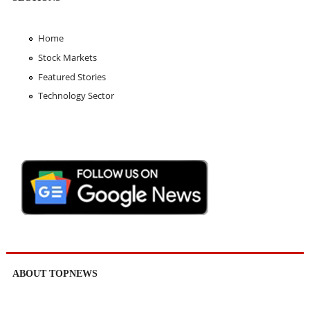
Home
Stock Markets
Featured Stories
Technology Sector
ABOUT TOPNEWS