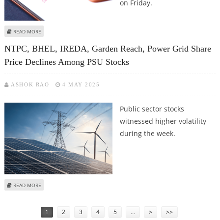
on Friday.
ABOUT HDFC LIFE, NTPC, LIC, BPCL SHARE PRICE JUMPS; ADANI GREEN,
READ MORE
GODREJ CONSUMER PRODUCT DECLINE
NTPC, BHEL, IREDA, Garden Reach, Power Grid Share
Price Declines Among PSU Stocks
ASHOK RAO
4 MAY 2025
Public sector stocks
witnessed higher volatility
during the week.
ABOUT NTPC, BHEL, IREDA, GARDEN REACH, POWER GRID SHARE PRICE
READ MORE
DECLINES AMONG PSU STOCKS
Pages
1
2
3
4
5
…
>
>>