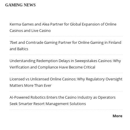
GAMING NEWS
Kerma Games and Alea Partner for Global Expansion of Online
Casinos and Live Casino
7bet and Comtrade Gaming Partner for Online Gaming in Finland
and Baltics
Understanding Redemption Delays in Sweepstakes Casinos: Why
Verification and Compliance Have Become Critical
Licensed vs Unlicensed Online Casinos: Why Regulatory Oversight
Matters More Than Ever
AI-Powered Robotics Enters the Casino Industry as Operators
Seek Smarter Resort Management Solutions
More