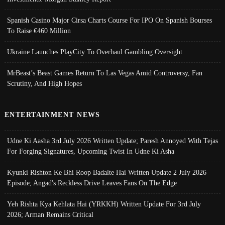
Spanish Casino Major Cirsa Charts Course For IPO On Spanish Bourses
To Raise €460 Million
Ukraine Launches PlayCity To Overhaul Gambling Oversight
MrBeast’s Beast Games Return To Las Vegas Amid Controversy, Fan
Scrutiny, And High Hopes
ENTERTAINMENT NEWS
Udne Ki Aasha 3rd July 2026 Written Update; Paresh Annoyed With Tejas
For Forging Signatures, Upcoming Twist In Udne Ki Asha
Kyunki Rishton Ke Bhi Roop Badalte Hai Written Update 2 July 2026
Episode; Angad's Reckless Drive Leaves Fans On The Edge
Yeh Rishta Kya Kehlata Hai (YRKKH) Written Update For 3rd July
2026; Arman Remains Critical