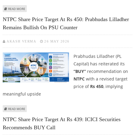
ABOUT NTPC SHARE PRICE TARGET AT RS 481: ICICI SECURITIES TURNS
READ MORE
BULLISH ON NTPC
NTPC Share Price Target At Rs 450: Prabhudas Lilladher
Remains Bullish On PSU Counter
AKASH VERMA
26 MAY 2026
Prabhudas Lilladher (PL
Capital) has reiterated its
“BUY”
recommendation on
NTPC
with a revised target
price of
Rs 450
, implying
meaningful upside
ABOUT NTPC SHARE PRICE TARGET AT RS 450: PRABHUDAS LILLADHER
READ MORE
REMAINS BULLISH ON PSU COUNTER
NTPC Share Price Target At Rs 439: ICICI Securities
Recommends BUY Call