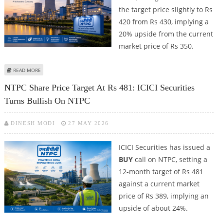
the target price slightly to Rs
420 from Rs 430, implying a
20% upside from the current
market price of Rs 350.
ABOUT NTPC SHARE PRICE TARGET AT RS 420: AXIS SECURITIES REMAINS
READ MORE
BULLISH ON PSU COUNTER
NTPC Share Price Target At Rs 481: ICICI Securities
Turns Bullish On NTPC
DINESH MODI
27 MAY 2026
ICICI Securities has issued a
BUY
call on NTPC, setting a
12-month target of Rs 481
against a current market
price of Rs 389, implying an
upside of about 24%.