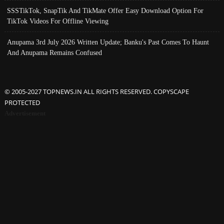
SSSTikTok, SnapTik And TikMate Offer Easy Download Option For
TikTok Videos For Offline Viewing
Anupama 3rd July 2026 Written Update; Banku's Past Comes To Haunt
And Anupama Remains Confused
© 2005-2027 TOPNEWS.IN ALL RIGHTS RESERVED. COPYSCAPE
PROTECTED
Advertisement