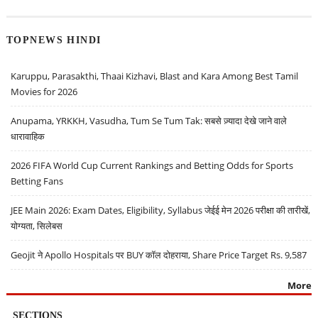
TOPNEWS HINDI
Karuppu, Parasakthi, Thaai Kizhavi, Blast and Kara Among Best Tamil
Movies for 2026
Anupama, YRKKH, Vasudha, Tum Se Tum Tak: सबसे ज़्यादा देखे जाने वाले
धारावाहिक
2026 FIFA World Cup Current Rankings and Betting Odds for Sports
Betting Fans
JEE Main 2026: Exam Dates, Eligibility, Syllabus जेईई मेन 2026 परीक्षा की तारीखें,
योग्यता, सिलेबस
Geojit ने Apollo Hospitals पर BUY कॉल दोहराया, Share Price Target Rs. 9,587
More
SECTIONS