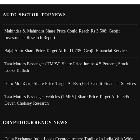
AUTO SECTOR TOPNEWS
Mahindra & Mahindra Share Price Could Reach Rs 3,508: Geojit
Investments Research Report
Bajaj Auto Share Price Target At Rs 11,735: Geojit Financial Services
Tata Motors Passenger (TMPV) Share Price Jumps 4.5 Percent; Stock
Looks Bullish
Hero MotoCorp Share Price Target At Rs 5,688: Geojit Financial Services
Tata Motors Passenger Vehicles (TMPV) Share Price Target At Rs 395:
Deven Choksey Research
CRYPTOCURRENCY NEWS
Delta Exchange India Leads Cryptocurrency Trading In India With Wide