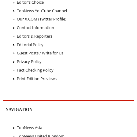
Editor's Choice
TopNews YouTube Channel
Our X.COM (Twitter Profile)
Contact Information
Editors & Reporters
Editorial Policy
Guest Posts / Write for Us
Privacy Policy
Fact Checking Policy
Print Edition Previews
NAVIGATION
TopNews Asia
TopNews United Kingdom