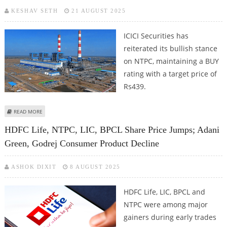
KESHAV SETH
21 AUGUST 2025
ICICI Securities has
reiterated its bullish stance
on NTPC, maintaining a BUY
rating with a target price of
Rs439.
ABOUT NTPC SHARE PRICE TARGET AT RS 439: ICICI SECURITIES
READ MORE
RECOMMENDS BUY CALL
HDFC Life, NTPC, LIC, BPCL Share Price Jumps; Adani
Green, Godrej Consumer Product Decline
ASHOK DIXIT
8 AUGUST 2025
HDFC Life, LIC, BPCL and
NTPC were among major
gainers during early trades