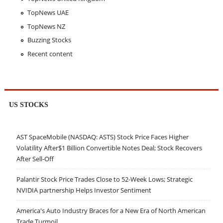
TopNews UAE
TopNews NZ
Buzzing Stocks
Recent content
US STOCKS
AST SpaceMobile (NASDAQ: ASTS) Stock Price Faces Higher
Volatility After$1 Billion Convertible Notes Deal; Stock Recovers
After Sell-Off
Palantir Stock Price Trades Close to 52-Week Lows; Strategic
NVIDIA partnership Helps Investor Sentiment
America's Auto Industry Braces for a New Era of North American
Trade Turmoil