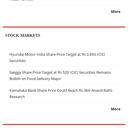
More
STOCK MARKETS
Hyundai Motor India Share Price Target at Rs 2,450: ICICI
Securities
Swiggy Share Price Target at Rs 520: ICICI Securities Remains
Bullish on Food Delivery Major
Karnataka Bank Share Price Could Reach Rs 364: Anand Rathi
Research
More