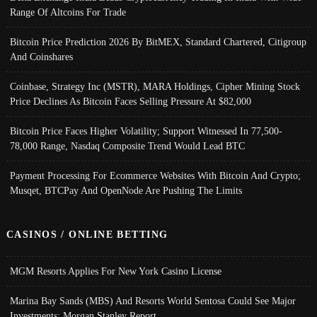
Range Of Altcoins For Trade
Bitcoin Price Prediction 2026 By BitMEX, Standard Chartered, Citigroup
And Coinshares
Coinbase, Strategy Inc (MSTR), MARA Holdings, Cipher Mining Stock
Price Declines As Bitcoin Faces Selling Pressure At $82,000
Bitcoin Price Faces Higher Volatility; Support Witnessed In 77,500-
78,000 Range, Nasdaq Composite Trend Would Lead BTC
Payment Processing For Ecommerce Websites With Bitcoin And Crypto;
Musqet, BTCPay And OpenNode Are Pushing The Limits
CASINOS / ONLINE BETTING
MGM Resorts Applies For New York Casino License
Marina Bay Sands (MBS) And Resorts World Sentosa Could See Major
Investments: Morgan Stanley Report