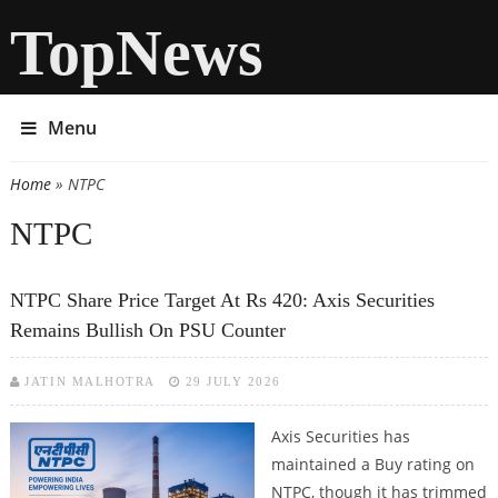
TopNews
Menu
Home
» NTPC
You are here
NTPC
NTPC Share Price Target At Rs 420: Axis Securities
Remains Bullish On PSU Counter
JATIN MALHOTRA
29 JULY 2026
Axis Securities has
maintained a Buy rating on
NTPC, though it has trimmed