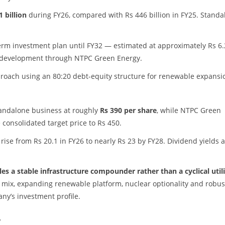
1 billion
during FY26, compared with Rs 446 billion in FY25. Standa
erm investment plan until FY32 — estimated at approximately Rs 6.
gy development through NTPC Green Energy.
roach using an 80:20 debt-equity structure for renewable expansi
standalone business at roughly
Rs 390 per share
, while NTPC Green
e consolidated target price to Rs 450.
ise from Rs 20.1 in FY26 to nearly Rs 23 by FY28. Dividend yields 
s a stable infrastructure compounder rather than a cyclical util
y mix, expanding renewable platform, nuclear optionality and robus
ny’s investment profile.
w