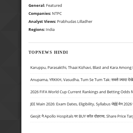
General:
Featured
Companies:
NTPC
Analyst Views:
Prabhudas Lilladher
Regions:
India
TOPNEWS HINDI
Karuppu, Parasakthi, Thaai Kizhavi, Blast and Kara Among 
Anupama, YRKKH, Vasudha, Tum Se Tum Tak: सबसे ज़्यादा देखे जा
2026 FIFA World Cup Current Rankings and Betting Odds fo
JEE Main 2026: Exam Dates, Eligibility, Syllabus जेईई मेन 2026 परीक
Geojit ने Apollo Hospitals पर BUY कॉल दोहराया, Share Price Tar