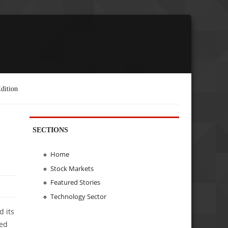
dition
SECTIONS
Home
Stock Markets
Featured Stories
Technology Sector
d its
sed