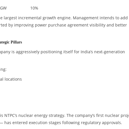
 GW
10%
he largest incremental growth engine. Management intends to add
rted by improving power purchase agreement visibility and better
egic Pillars
any is aggressively positioning itself for India’s next-generation
ing:
l locations
s
 NTPC’s nuclear energy strategy. The company’s first nuclear proj
— has entered execution stages following regulatory approvals.