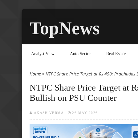
TopNews
Analyst View
Auto Sector
Real Estate
Home
» NTPC Share Price Target at Rs 450: Prabhudas 
You are here
NTPC Share Price Target at R
Bullish on PSU Counter
AKASH VERMA
26 MAY 2026