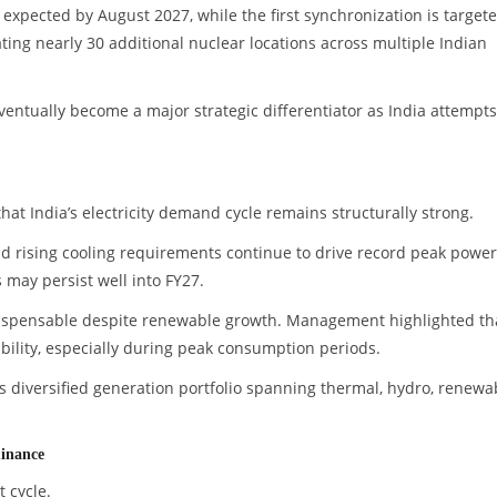
expected by August 2027, while the first synchronization is target
ng nearly 30 additional nuclear locations across multiple Indian
entually become a major strategic differentiator as India attempts
t India’s electricity demand cycle remains structurally strong.
and rising cooling requirements continue to drive record peak power
may persist well into FY27.
dispensable despite renewable growth. Management highlighted th
ability, especially during peak consumption periods.
s diversified generation portfolio spanning thermal, hydro, renewa
minance
 cycle.