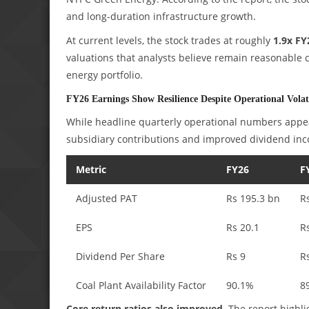
and long-duration infrastructure growth.
At current levels, the stock trades at roughly
1.9x FY
valuations that analysts believe remain reasonable
energy portfolio.
FY26 Earnings Show Resilience Despite Operational Volati
While headline quarterly operational numbers appear
subsidiary contributions and improved dividend inc
Metric
FY26
F
Adjusted PAT
Rs 195.3 bn
R
EPS
Rs 20.1
R
Dividend Per Share
Rs 9
R
Coal Plant Availability Factor
90.1%
8
Core return ratios also improved.
The report highli