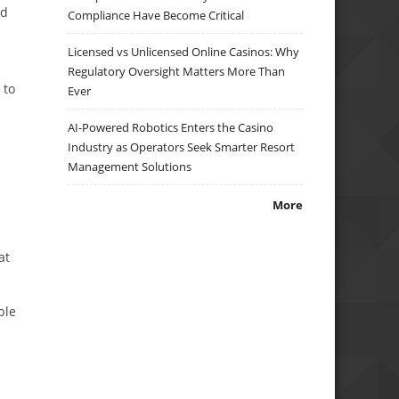
ed
Compliance Have Become Critical
Licensed vs Unlicensed Online Casinos: Why
Regulatory Oversight Matters More Than
 to
Ever
AI-Powered Robotics Enters the Casino
Industry as Operators Seek Smarter Resort
Management Solutions
More
at
ble