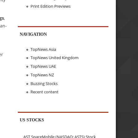
Print Edition Previews
gs
,
ean-
NAVIGATION
TopNews Asia
er
TopNews United Kingdom
TopNews UAE
TopNews NZ
Buzzing Stocks
Recent content
US STOCKS
AST SpaceMobile (NASDAQ: ASTS) Stock