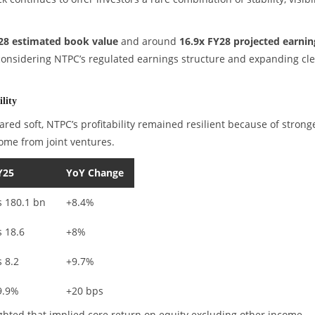
28 estimated book value
and around
16.9x FY28 projected earnin
 considering NTPC’s regulated earnings structure and expanding cl
lity
ed soft, NTPC’s profitability remained resilient because of strong
ome from joint ventures.
Y25
YoY Change
s 180.1 bn
+8.4%
s 18.6
+8%
s 8.2
+9.7%
9.9%
+20 bps
ghted that implied core return on equity excluding other income