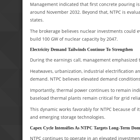
Management indicated that first concrete pouring is 
around November 2032. Beyond that, NTPC is evaluati
states.
The brokerage believes nuclear investments could ev
build 100 GW of nuclear capacity by 2047.
Electricity Demand Tailwinds Continue To Strengthen
During the earnings call, management emphasized tha
Heatwaves, urbanization, industrial electrification 
demand. NTPC believes elevated demand conditions 
Importantly, thermal power continues to remain in
baseload thermal plants remain critical for grid reli
This dynamic works favorably for NTPC because of it
and emerging storage technologies.
Capex Cycle Intensifies As NTPC Targets Long-Term Do
NTPC continues to operate in an elevated investment