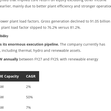
arlier, mainly due to better plant efficiency and stronger operatio
er plant load factors. Gross generation declined to 91.05 billion
al plant load factor slipped to 76.2% versus 81.2%.
bility
 its enormous execution pipeline.
The company currently has
, including thermal, hydro and renewable assets.
W annually
between FY27 and FY29, with renewable energy
9E Capacity
CAGR
GW
2%
GW
50%
GW
7%