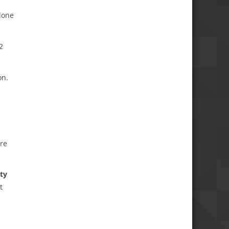
lone
2
on.
are
ity
t