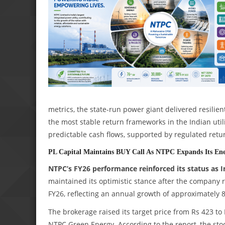
metrics, the state-run power giant delivered resilie
the most stable return frameworks in the Indian util
predictable cash flows, supported by regulated retur
PL Capital Maintains BUY Call As NTPC Expands Its En
NTPC’s FY26 performance reinforced its status as Ind
maintained its optimistic stance after the company re
FY26, reflecting an annual growth of approximately 
The brokerage raised its target price from Rs 423 to
NTPC Green Energy. According to the report, the stock 