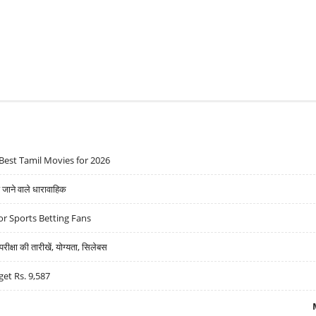
Best Tamil Movies for 2026
ने वाले धारावाहिक
r Sports Betting Fans
्षा की तारीखें, योग्यता, सिलेबस
get Rs. 9,587