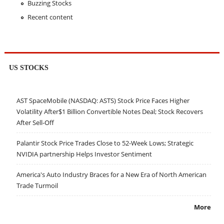
Buzzing Stocks
Recent content
US STOCKS
AST SpaceMobile (NASDAQ: ASTS) Stock Price Faces Higher
Volatility After$1 Billion Convertible Notes Deal; Stock Recovers
After Sell-Off
Palantir Stock Price Trades Close to 52-Week Lows; Strategic
NVIDIA partnership Helps Investor Sentiment
America's Auto Industry Braces for a New Era of North American
Trade Turmoil
More