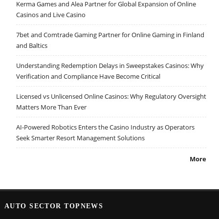
Kerma Games and Alea Partner for Global Expansion of Online
Casinos and Live Casino
7bet and Comtrade Gaming Partner for Online Gaming in Finland
and Baltics
Understanding Redemption Delays in Sweepstakes Casinos: Why
Verification and Compliance Have Become Critical
Licensed vs Unlicensed Online Casinos: Why Regulatory Oversight
Matters More Than Ever
AI-Powered Robotics Enters the Casino Industry as Operators
Seek Smarter Resort Management Solutions
More
AUTO SECTOR TOPNEWS