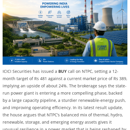
ICICI Securities has issued a
BUY
call on NTPC, setting a 12-
month target of Rs 481 against a current market price of Rs 389,
implying an upside of about 24%. The brokerage says the state-
run power giant is entering a more compelling phase, backed
by a large capacity pipeline, a sturdier renewable-energy push,
and improving operating efficiency. In its latest result update,
the house argues that NTPC’s balanced mix of thermal, hydro,
renewable, storage, and emerging energy assets gives it
unusual resilience in a power market that is being reshaped by