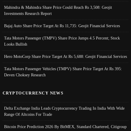
Mahindra & Mahindra Share Price Could Reach Rs 3,508: Geojit
Investments Research Report
Bajaj Auto Share Price Target At Rs 11,735: Geojit Financial Services
Tata Motors Passenger (TMPV) Share Price Jumps 4.5 Percent; Stock
Looks Bullish
Hero MotoCorp Share Price Target At Rs 5,688: Geojit Financial Services
Tata Motors Passenger Vehicles (TMPV) Share Price Target At Rs 395:
Deven Choksey Research
CRYPTOCURRENCY NEWS
Delta Exchange India Leads Cryptocurrency Trading In India With Wide
Range Of Altcoins For Trade
Bitcoin Price Prediction 2026 By BitMEX, Standard Chartered, Citigroup