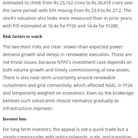
estimated to climb from Rs 23,162 crore to Rs 26,418 crore over
the same period, with EPS moving from Rs 23.9 to Rs 27.2. The
stock’s valuation also looks more measured than in prior years,
with P/E estimated at 16.4x for FY26 and 14.4x for FY28E.
Risk factors to watch
The two main risks are clear: slower-than-expected power
demand growth and delays in renewable execution. Those are
not trivial issues, because NTPC’s investment case depends on
both volume growth and timely commissioning of new assets.
There is also near-term uncertainty around renewable
curtailment and grid connectivity, which affected NGEL in FY26
and temporarily weighed on economics. Even so, the brokerage
believes such constraints should normalize gradually as
infrastructure improves.
Investor lens
For long-term investors, the appeal is not a quick trade but a
steady compounder with policy tailwinds, scale, and transition