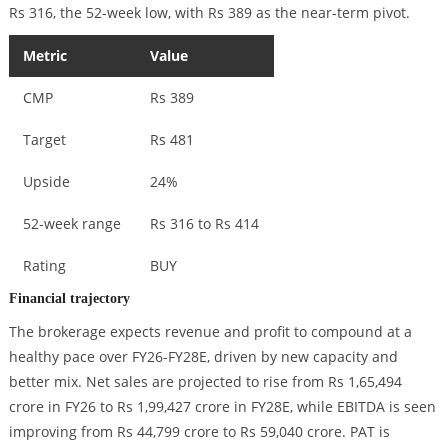
Rs 316, the 52-week low, with Rs 389 as the near-term pivot.
Metric
Value
CMP
Rs 389
Target
Rs 481
Upside
24%
52-week range
Rs 316 to Rs 414
Rating
BUY
Financial trajectory
The brokerage expects revenue and profit to compound at a
healthy pace over FY26-FY28E, driven by new capacity and
better mix. Net sales are projected to rise from Rs 1,65,494
crore in FY26 to Rs 1,99,427 crore in FY28E, while EBITDA is seen
improving from Rs 44,799 crore to Rs 59,040 crore. PAT is