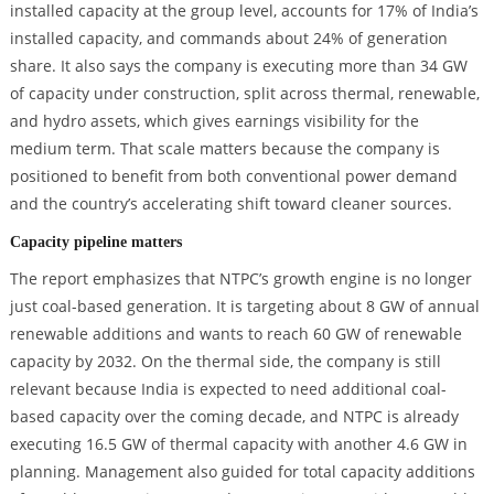
installed capacity at the group level, accounts for 17% of India’s
installed capacity, and commands about 24% of generation
share. It also says the company is executing more than 34 GW
of capacity under construction, split across thermal, renewable,
and hydro assets, which gives earnings visibility for the
medium term. That scale matters because the company is
positioned to benefit from both conventional power demand
and the country’s accelerating shift toward cleaner sources.
Capacity pipeline matters
The report emphasizes that NTPC’s growth engine is no longer
just coal-based generation. It is targeting about 8 GW of annual
renewable additions and wants to reach 60 GW of renewable
capacity by 2032. On the thermal side, the company is still
relevant because India is expected to need additional coal-
based capacity over the coming decade, and NTPC is already
executing 16.5 GW of thermal capacity with another 4.6 GW in
planning. Management also guided for total capacity additions