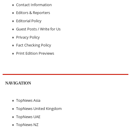
Contact Information
Editors & Reporters
Editorial Policy
Guest Posts / Write for Us
Privacy Policy
Fact Checking Policy
Print Edition Previews
NAVIGATION
TopNews Asia
TopNews United Kingdom
TopNews UAE
TopNews NZ