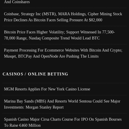
And Coinshares
Coinbase, Strategy Inc (MSTR), MARA Holdings, Cipher Mining Stock
Price Declines As Bitcoin Faces Selling Pressure At $82,000
Bitcoin Price Faces Higher Volatility; Support Witnessed In 77,500-
78,000 Range, Nasdaq Composite Trend Would Lead BTC
Payment Processing For Ecommerce Websites With Bitcoin And Crypto;
Musqet, BTCPay And OpenNode Are Pushing The Limits
CASINOS / ONLINE BETTING
MGM Resorts Applies For New York Casino License
Marina Bay Sands (MBS) And Resorts World Sentosa Could See Major
Investments: Morgan Stanley Report
Spanish Casino Major Cirsa Charts Course For IPO On Spanish Bourses
To Raise €460 Million