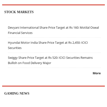
STOCK MARKETS
Devyani International Share Price Target at Rs 160: Motilal Oswal
Financial Services
Hyundai Motor India Share Price Target at Rs 2,450: ICICI
Securities
Swiggy Share Price Target at Rs 520: ICICI Securities Remains
Bullish on Food Delivery Major
More
GAMING NEWS