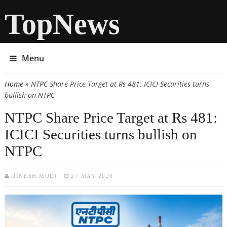
TopNews
Menu
Home
» NTPC Share Price Target at Rs 481: ICICI Securities turns
You are here
bullish on NTPC
NTPC Share Price Target at Rs 481:
ICICI Securities turns bullish on
NTPC
DINESH MODI
27 MAY 2026