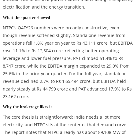
electrification and the energy transition.
What the quarter showed
NTPC’s Q4FY26 numbers were broadly constructive, even
though revenue softened slightly. Standalone revenue from
operations fell 1.8% year on year to Rs 43,111 crore, but EBITDA
rose 11.1% to Rs 12,504 crore, reflecting better operating
leverage and lower fuel pressure. PAT climbed 51.4% to Rs
8,747 crore, while the EBITDA margin expanded to 29.0% from
25.6% in the prior-year quarter. For the full year, standalone
revenue declined 2.7% to Rs 1,65,494 crore, but EBITDA held
nearly steady at Rs 44,799 crore and PAT advanced 17.9% to Rs
23,162 crore.
Why the brokerage likes it
The core thesis is straightforward: India needs a lot more
electricity, and NTPC sits at the center of that demand curve.
The report notes that NTPC already has about 89,108 MW of