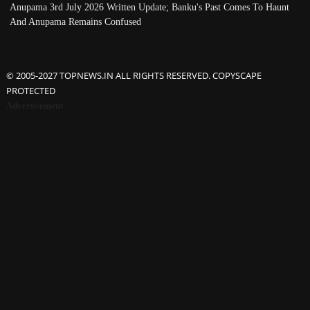
Anupama 3rd July 2026 Written Update; Banku's Past Comes To Haunt
And Anupama Remains Confused
© 2005-2027 TOPNEWS.IN ALL RIGHTS RESERVED. COPYSCAPE
PROTECTED
Advertisement