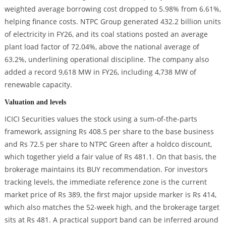
weighted average borrowing cost dropped to 5.98% from 6.61%,
helping finance costs. NTPC Group generated 432.2 billion units
of electricity in FY26, and its coal stations posted an average
plant load factor of 72.04%, above the national average of
63.2%, underlining operational discipline. The company also
added a record 9,618 MW in FY26, including 4,738 MW of
renewable capacity.
Valuation and levels
ICICI Securities values the stock using a sum-of-the-parts
framework, assigning Rs 408.5 per share to the base business
and Rs 72.5 per share to NTPC Green after a holdco discount,
which together yield a fair value of Rs 481.1. On that basis, the
brokerage maintains its BUY recommendation. For investors
tracking levels, the immediate reference zone is the current
market price of Rs 389, the first major upside marker is Rs 414,
which also matches the 52-week high, and the brokerage target
sits at Rs 481. A practical support band can be inferred around