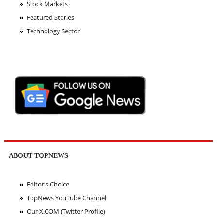
Stock Markets
Featured Stories
Technology Sector
ABOUT TOPNEWS
Editor's Choice
TopNews YouTube Channel
Our X.COM (Twitter Profile)