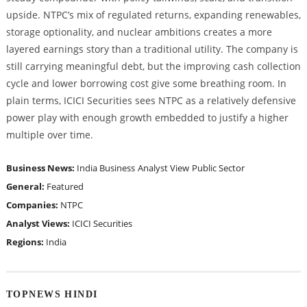
upside. NTPC’s mix of regulated returns, expanding renewables,
storage optionality, and nuclear ambitions creates a more
layered earnings story than a traditional utility. The company is
still carrying meaningful debt, but the improving cash collection
cycle and lower borrowing cost give some breathing room. In
plain terms, ICICI Securities sees NTPC as a relatively defensive
power play with enough growth embedded to justify a higher
multiple over time.
Business News:
India Business
Analyst View
Public Sector
General:
Featured
Companies:
NTPC
Analyst Views:
ICICI Securities
Regions:
India
TOPNEWS HINDI