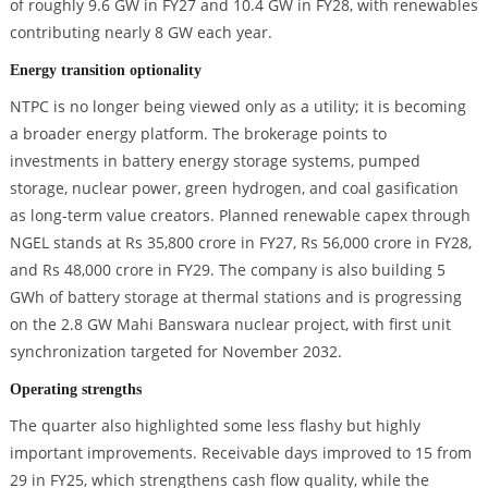
of roughly 9.6 GW in FY27 and 10.4 GW in FY28, with renewables
contributing nearly 8 GW each year.
Energy transition optionality
NTPC is no longer being viewed only as a utility; it is becoming
a broader energy platform. The brokerage points to
investments in battery energy storage systems, pumped
storage, nuclear power, green hydrogen, and coal gasification
as long-term value creators. Planned renewable capex through
NGEL stands at Rs 35,800 crore in FY27, Rs 56,000 crore in FY28,
and Rs 48,000 crore in FY29. The company is also building 5
GWh of battery storage at thermal stations and is progressing
on the 2.8 GW Mahi Banswara nuclear project, with first unit
synchronization targeted for November 2032.
Operating strengths
The quarter also highlighted some less flashy but highly
important improvements. Receivable days improved to 15 from
29 in FY25, which strengthens cash flow quality, while the