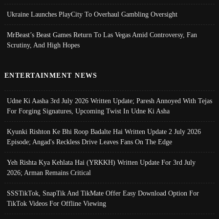
Ukraine Launches PlayCity To Overhaul Gambling Oversight
MrBeast’s Beast Games Return To Las Vegas Amid Controversy, Fan
Scrutiny, And High Hopes
ENTERTAINMENT NEWS
Udne Ki Aasha 3rd July 2026 Written Update; Paresh Annoyed With Tejas
For Forging Signatures, Upcoming Twist In Udne Ki Asha
Kyunki Rishton Ke Bhi Roop Badalte Hai Written Update 2 July 2026
Episode; Angad's Reckless Drive Leaves Fans On The Edge
Yeh Rishta Kya Kehlata Hai (YRKKH) Written Update For 3rd July
2026; Arman Remains Critical
SSSTikTok, SnapTik And TikMate Offer Easy Download Option For
TikTok Videos For Offline Viewing