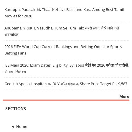
Karuppu, Parasakthi, Thaai Kizhavi, Blast and Kara Among Best Tamil
Movies for 2026
Anupama, YRKKH, Vasudha, Tum Se Tum Tak: सबसे ज़्यादा देखे जाने वाले
धारावाहिक
2026 FIFA World Cup Current Rankings and Betting Odds for Sports
Betting Fans
JEE Main 2026: Exam Dates, Eligibility, Syllabus जेईई मेन 2026 परीक्षा की तारीखें,
योग्यता, सिलेबस
Geojit ने Apollo Hospitals पर BUY कॉल दोहराया, Share Price Target Rs. 9,587
More
SECTIONS
Home