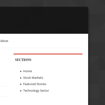
dition
SECTIONS
Home
Stock Markets
Featured Stories
Technology Sector