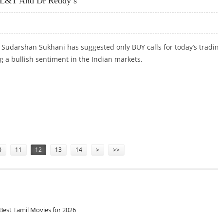
 L&T And Dr Reddy’s
 Sudarshan Sukhani has suggested only BUY calls for today’s tradi
ng a bullish sentiment in the Indian markets.
&T AND DR REDDY’S
0
11
12
13
14
>
>>
Best Tamil Movies for 2026