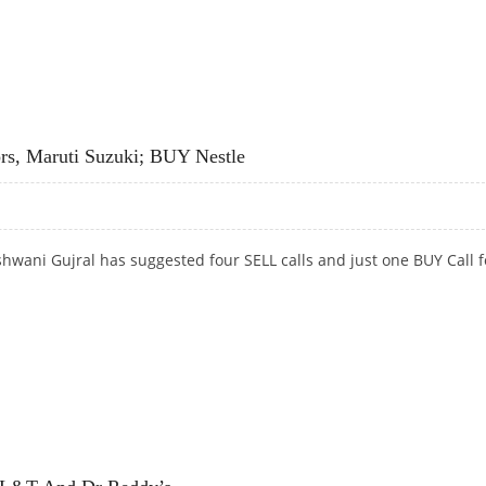
INDIA AND BUY MEGHMANI ORGANICS
rs, Maruti Suzuki; BUY Nestle
hwani Gujral has suggested four SELL calls and just one BUY Call f
S, MARUTI SUZUKI; BUY NESTLE