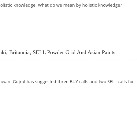
 holistic knowledge. What do we mean by holistic knowledge?
uki, Britannia; SELL Powder Grid And Asian Paints
wani Gujral has suggested three BUY calls and two SELL calls for
UKI, BRITANNIA; SELL POWDER GRID AND ASIAN PAINTS