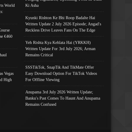
ts World
Ki Asha
s:
Kyunki Rishton Ke Bhi Roop Badalte Hai
Written Update 2 July 2026 Episode; Angad's
Course
Reckless Drive Leaves Fans On The Edge
se €460
Yeh Rishta Kya Kehlata Hai (YRKKH)
Written Update For 3rd July 2026; Arman
haul
Remains Critical
SSSTikTok, SnapTik And TikMate Offer
as Vegas
Easy Download Option For TikTok Videos
nd High
For Offline Viewing
Anupama 3rd July 2026 Written Update;
Banku's Past Comes To Haunt And Anupama
Remains Confused