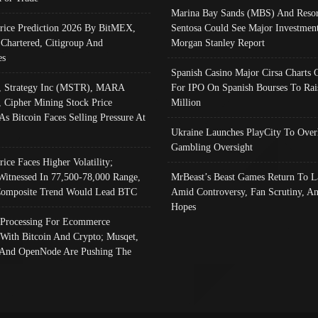
Marina Bay Sands (MBS) And Resor
Price Prediction 2026 By BitMEX,
Sentosa Could See Major Investment
 Chartered, Citigroup And
Morgan Stanley Report
es
Spanish Casino Major Cirsa Charts 
, Strategy Inc (MSTR), MARA
For IPO On Spanish Bourses To Rai
, Cipher Mining Stock Price
Million
As Bitcoin Faces Selling Pressure At
Ukraine Launches PlayCity To Over
Gambling Oversight
rice Faces Higher Volatility;
Witnessed In 77,500-78,000 Range,
MrBeast’s Beast Games Return To L
omposite Trend Would Lead BTC
Amid Controversy, Fan Scrutiny, A
Hopes
Processing For Ecommerce
 With Bitcoin And Crypto; Musqet,
And OpenNode Are Pushing The