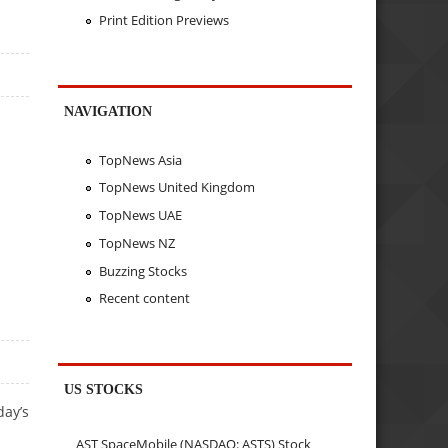
Print Edition Previews
NAVIGATION
TopNews Asia
TopNews United Kingdom
TopNews UAE
TopNews NZ
Buzzing Stocks
Recent content
US STOCKS
day’s
AST SpaceMobile (NASDAQ: ASTS) Stock