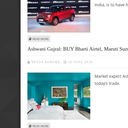
India, is to have
ABOUT SHOULD I INVEST IN AUTO STOCKS?
READ MORE
Ashwani Gujral: BUY Bharti Airtel, Maruti Suz
NEETA AURORA
18 JUNE 2020
Market expert Ash
today’s trade.
ABOUT ASHWANI GUJRAL: BUY BHARTI AIRTEL, MARUTI SUZ
READ MORE