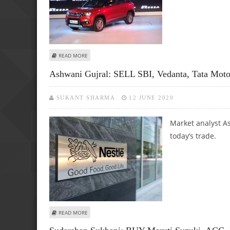
ABOUT PRAKASH GABA: SELL SBI, MARUTI SUZUKI, COAL 
READ MORE
Ashwani Gujral: SELL SBI, Vedanta, Tata Moto
SUKANT SHARMA
12 JUNE 2020
Market analyst As
today’s trade.
ABOUT ASHWANI GUJRAL: SELL SBI, VEDANTA, TATA MOTOR
READ MORE