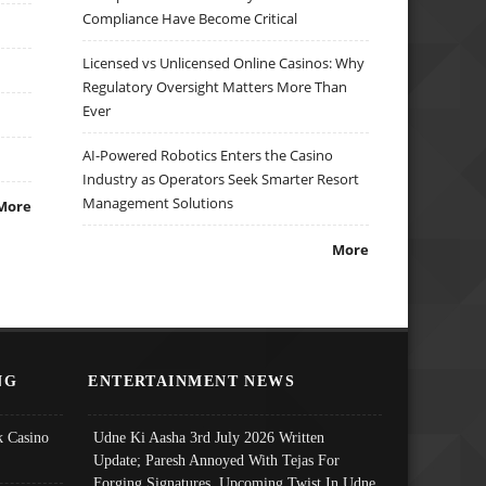
Compliance Have Become Critical
Licensed vs Unlicensed Online Casinos: Why
Regulatory Oversight Matters More Than
Ever
AI-Powered Robotics Enters the Casino
Industry as Operators Seek Smarter Resort
Management Solutions
More
More
NG
ENTERTAINMENT NEWS
 Casino
Udne Ki Aasha 3rd July 2026 Written
Update; Paresh Annoyed With Tejas For
Forging Signatures, Upcoming Twist In Udne