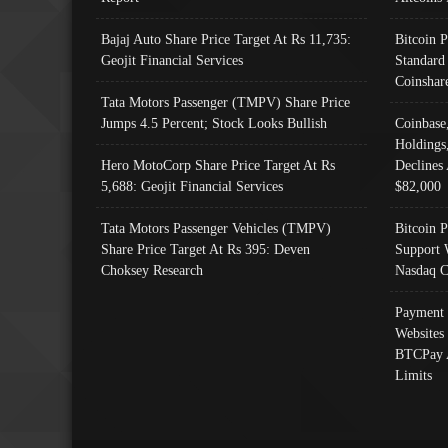
Bajaj Auto Share Price Target At Rs 11,735:
Bitcoin 
Geojit Financial Services
Standard
Coinshar
Tata Motors Passenger (TMPV) Share Price
Jumps 4.5 Percent; Stock Looks Bullish
Coinbase
Holdings
Hero MotoCorp Share Price Target At Rs
Declines 
5,688: Geojit Financial Services
$82,000
Tata Motors Passenger Vehicles (TMPV)
Bitcoin P
Share Price Target At Rs 395: Deven
Support 
Choksey Research
Nasdaq C
Payment 
Websites
BTCPay 
Limits