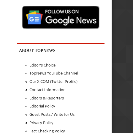
ABOUT TOPNEWS
Editor's Choice
TopNews YouTube Channel
Our X.COM (Twitter Profile)
Contact Information
Editors & Reporters
Editorial Policy
Guest Posts / Write for Us
Privacy Policy
Fact Checking Policy