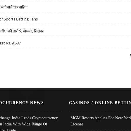
ने वाले धारावाहिक
r Sports Betting Fans
्षा की तारीखें, योग्यता, सिलेबस
get Rs. 9,587
OCURRENCY NEWS
CASINOS / ONLINE BETTI
change India Leads Cryptocurrency
MGM Resorts Applies For New York
In India With Wide Range Of
License
 For Trade