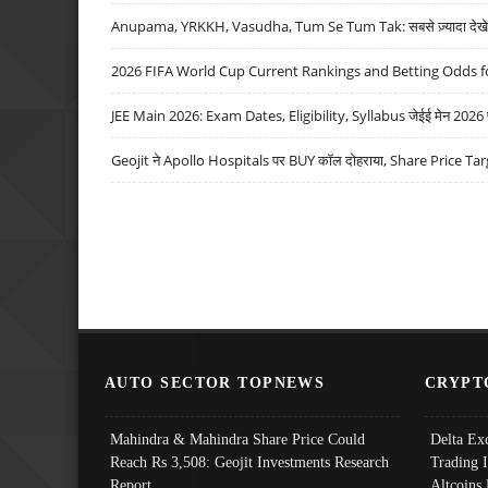
Anupama, YRKKH, Vasudha, Tum Se Tum Tak: सबसे ज़्यादा देखे जा
2026 FIFA World Cup Current Rankings and Betting Odds fo
JEE Main 2026: Exam Dates, Eligibility, Syllabus जेईई मेन 2026 परीक
Geojit ने Apollo Hospitals पर BUY कॉल दोहराया, Share Price Tar
AUTO SECTOR TOPNEWS
CRYPT
Mahindra & Mahindra Share Price Could
Delta Ex
Reach Rs 3,508: Geojit Investments Research
Trading 
Report
Altcoins