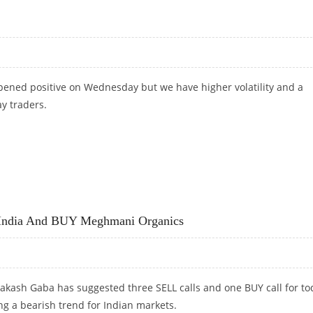
pened positive on Wednesday but we have higher volatility and a
ay traders.
l India And BUY Meghmani Organics
akash Gaba has suggested three SELL calls and one BUY call for to
ng a bearish trend for Indian markets.