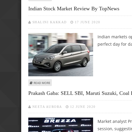
Indian Stock Market Review By TopNews
SHALINI KAKKAD
17 JUNE 2020
Indian markets o
perfect day for d
ABOUT INDIAN STOCK MARKET REVIEW BY TOPNEWS
READ MORE
Prakash Gaba: SELL SBI, Maruti Suzuki, Coa
NEETA AURORA
12 JUNE 2020
Market analyst Pr
session, suggesti