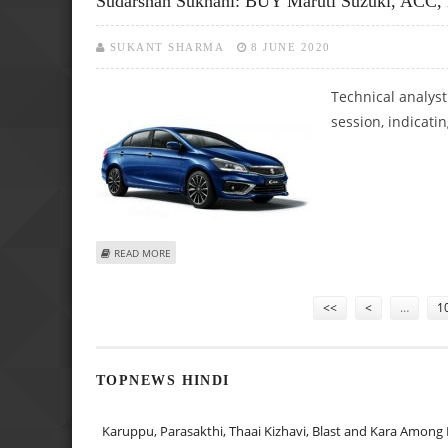
Sudarshan Sukhani: BUY Maruti Suzuki, ACC,
SUKANT SHARMA
8 JUNE 2020
Technical analyst
session, indicati
ABOUT SUDARSHAN SUKHANI: BUY MARUTI SUZUKI, ACC, L
READ MORE
Pages
<<
<
…
1
TOPNEWS HINDI
Karuppu, Parasakthi, Thaai Kizhavi, Blast and Kara Among 