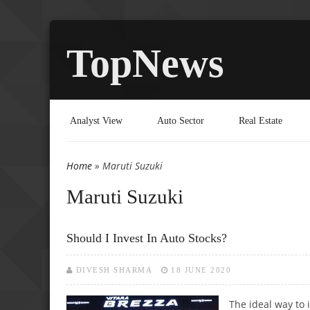
TopNews
Analyst View
Auto Sector
Real Estate
Home
» Maruti Suzuki
You are here
Maruti Suzuki
Should I Invest In Auto Stocks?
DIVESH SHARMA
18 JUNE 2020
The ideal way to 