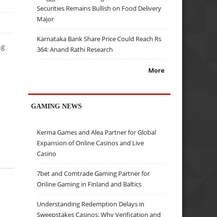
Securities Remains Bullish on Food Delivery
Major
Karnataka Bank Share Price Could Reach Rs
ng
364: Anand Rathi Research
More
GAMING NEWS
Kerma Games and Alea Partner for Global
Expansion of Online Casinos and Live
Casino
7bet and Comtrade Gaming Partner for
Online Gaming in Finland and Baltics
Understanding Redemption Delays in
Sweepstakes Casinos: Why Verification and