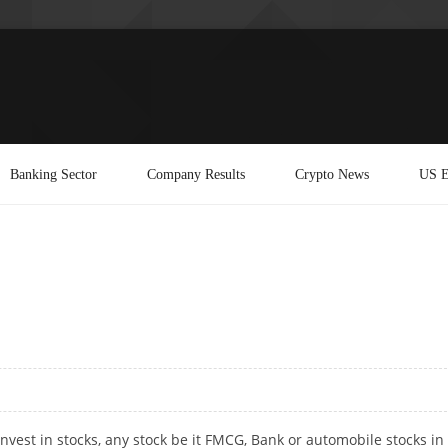
Banking Sector
Company Results
Crypto News
US E
invest in stocks, any stock be it FMCG, Bank or automobile stocks in