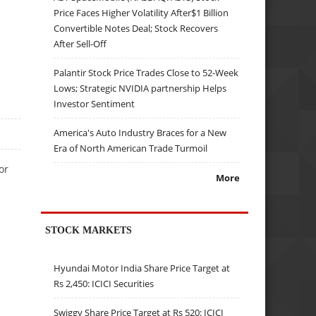
Price Faces Higher Volatility After$1 Billion
Convertible Notes Deal; Stock Recovers
After Sell-Off
Palantir Stock Price Trades Close to 52-Week
Lows; Strategic NVIDIA partnership Helps
Investor Sentiment
America's Auto Industry Braces for a New
Era of North American Trade Turmoil
or
More
STOCK MARKETS
Hyundai Motor India Share Price Target at
Rs 2,450: ICICI Securities
Swiggy Share Price Target at Rs 520: ICICI