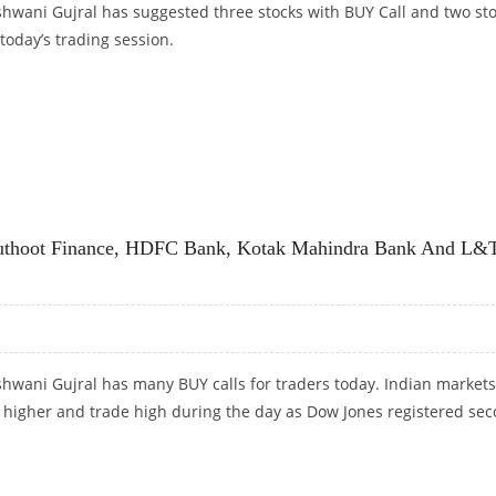
shwani Gujral has suggested three stocks with BUY Call and two st
 today’s trading session.
OTAK MAHINDRA BANK AND BAJAJ FINANCE: ASHWANI GUJRAL
 Muthoot Finance, HDFC Bank, Kotak Mahindra Bank And L&
hwani Gujral has many BUY calls for traders today. Indian markets
 higher and trade high during the day as Dow Jones registered se