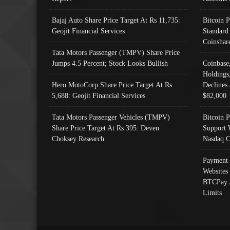
Bajaj Auto Share Price Target At Rs 11,735:
Bitcoin 
Geojit Financial Services
Standard
Coinshar
Tata Motors Passenger (TMPV) Share Price
Jumps 4.5 Percent; Stock Looks Bullish
Coinbase
Holdings
Hero MotoCorp Share Price Target At Rs
Declines 
5,688: Geojit Financial Services
$82,000
Tata Motors Passenger Vehicles (TMPV)
Bitcoin P
Share Price Target At Rs 395: Deven
Support 
Choksey Research
Nasdaq C
Payment 
Websites
BTCPay 
Limits