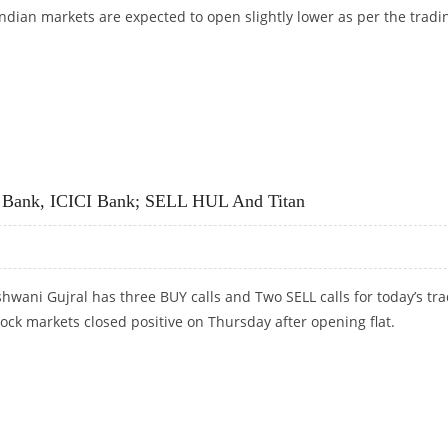
Indian markets are expected to open slightly lower as per the tradi
CORP, KOTAK MAHINDRA BANK; SELL BPCL AND DR REDDY’S
a Bank, ICICI Bank; SELL HUL And Titan
hwani Gujral has three BUY calls and Two SELL calls for today’s tr
tock markets closed positive on Thursday after opening flat.