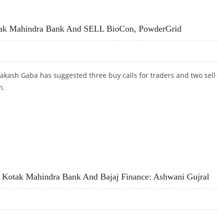
ANK, ICICI BANK; SELL HUL AND TITAN
tak Mahindra Bank And SELL BioCon, PowderGrid
akash Gaba has suggested three buy calls for traders and two sell 
n.
AK MAHINDRA BANK AND SELL BIOCON, POWDERGRID
Kotak Mahindra Bank And Bajaj Finance: Ashwani Gujral