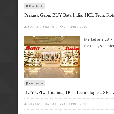
ABOUT ASHWANI GUJRAL: BUY INFOSYS, KOTAK MAHINDRA B
READ MORE
Prakask Gaba: BUY Bata India, HCL Tech, Ko
SUKANT SHARMA
24 APRIL 2020
Market analyst Pr
for today’s sessio
ABOUT PRAKASK GABA: BUY BATA INDIA, HCL TECH, KOT
READ MORE
BUY UPL, Britannia, HCL Technologies; SELL 
SUKANT SHARMA
16 APRIL 2020