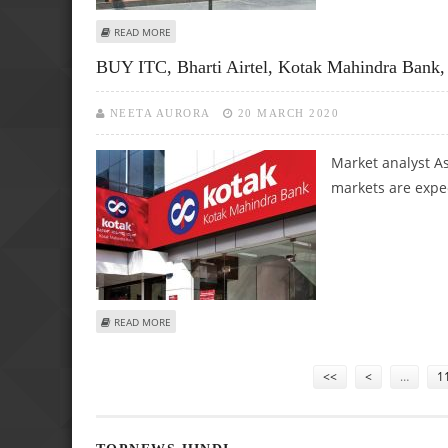
ABOUT ASHWANI GUJRAL: BUY BALKRISHNA INDUSTRIES, 
READ MORE
BUY ITC, Bharti Airtel, Kotak Mahindra Bank
NEETA AURORA
20 MARCH 2020
Market analyst As
markets are expec
ABOUT BUY ITC, BHARTI AIRTEL, KOTAK MAHINDRA BANK,
READ MORE
Pages
<<
<
…
1