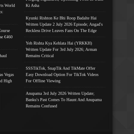
ts World
Ki Asha
s:
Kyunki Rishton Ke Bhi Roop Badalte Hai
Written Update 2 July 2026 Episode; Angad's
Course
Reckless Drive Leaves Fans On The Edge
se €460
Yeh Rishta Kya Kehlata Hai (YRKKH)
Written Update For 3rd July 2026; Arman
haul
Remains Critical
SSSTikTok, SnapTik And TikMate Offer
as Vegas
Easy Download Option For TikTok Videos
nd High
For Offline Viewing
Anupama 3rd July 2026 Written Update;
Banku's Past Comes To Haunt And Anupama
Remains Confused