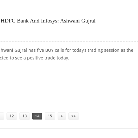
MUTHOOT FINANCE, HDFC BANK, KOTAK MAHINDRA BANK AND L&T FINANCE
, HDFC Bank And Infosys: Ashwani Gujral
hwani Gujral has five BUY calls for today’s trading session as the
ted to see a positive trade today.
 HDFC BANK AND INFOSYS: ASHWANI GUJRAL
1
12
13
14
15
>
>>