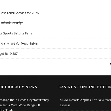
Best Tamil Movies for 2026
ने वाले धारावाहिक
r Sports Betting Fans
्षा की तारीखें, योग्यता, सिलेबस
get Rs. 9,587
OCURRENCY NEWS
CASINOS / ONLINE BETTI
change India Leads Cryptocurrency
MGM Resorts Applies For New York
In India With Wide Range Of
License
 For Trade