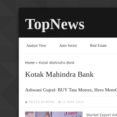
TopNews
Analyst View
Auto Sector
Real Estate
Home
» Kotak Mahindra Bank
You are here
Kotak Mahindra Bank
Ashwani Gujral: BUY Tata Motors, Hero Moto
NEETA AURORA
12 MAY 2020
Market Expert Ash