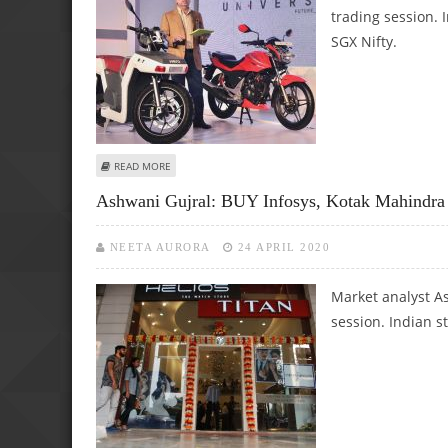
trading session. 
SGX Nifty.
ABOUT ASHWANI GUJRAL: BUY TATA MOTORS, HERO MOTO
READ MORE
Ashwani Gujral: BUY Infosys, Kotak Mahindr
NEETA AURORA
24 APRIL 2020
Market analyst As
session. Indian s