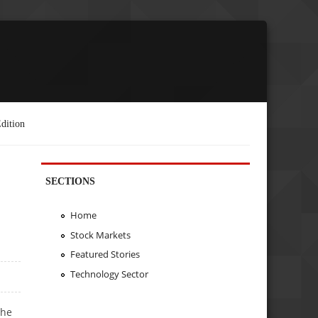
dition
SECTIONS
Home
Stock Markets
Featured Stories
Technology Sector
the