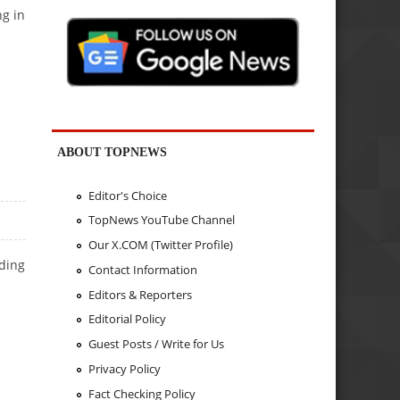
ng in
ABOUT TOPNEWS
Editor's Choice
TopNews YouTube Channel
Our X.COM (Twitter Profile)
ading
Contact Information
Editors & Reporters
Editorial Policy
Guest Posts / Write for Us
Privacy Policy
Fact Checking Policy