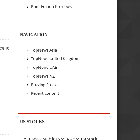
Print Edition Previews
NAVIGATION
calls
TopNews Asia
TopNews United Kingdom
TopNews UAE
TopNews NZ
Buzzing Stocks
Recent content
US STOCKS
AST SpaceMobile (NASDAQ: ASTS) Stock