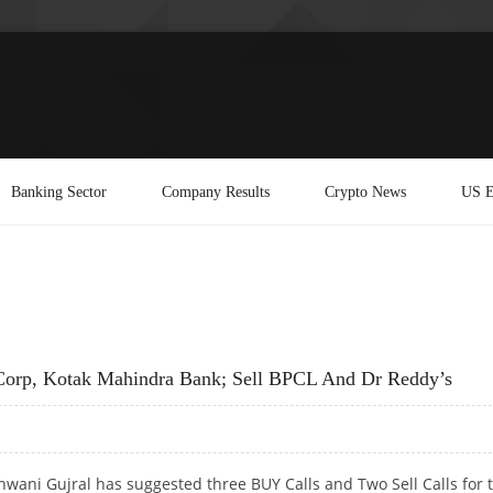
Banking Sector
Company Results
Crypto News
US E
Corp, Kotak Mahindra Bank; Sell BPCL And Dr Reddy’s
wani Gujral has suggested three BUY Calls and Two Sell Calls for 