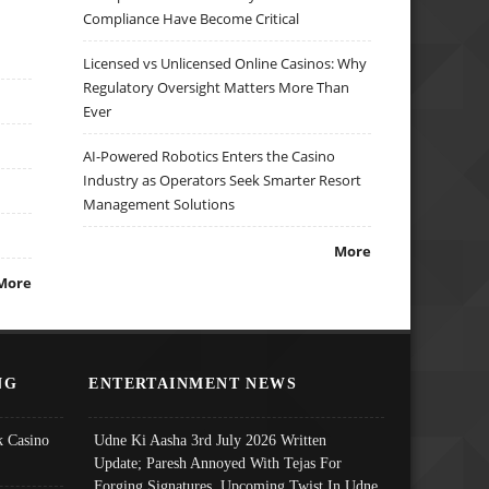
Compliance Have Become Critical
Licensed vs Unlicensed Online Casinos: Why
Regulatory Oversight Matters More Than
Ever
AI-Powered Robotics Enters the Casino
Industry as Operators Seek Smarter Resort
Management Solutions
More
More
NG
ENTERTAINMENT NEWS
 Casino
Udne Ki Aasha 3rd July 2026 Written
Update; Paresh Annoyed With Tejas For
Forging Signatures, Upcoming Twist In Udne