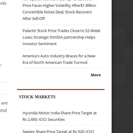
ocks
Price Faces Higher Volatility After$1 Billion
Convertible Notes Deal; Stock Recovers
After Sell-Off
Palantir Stock Price Trades Close to 52-Week
Lows; Strategic NVIDIA partnership Helps
Investor Sentiment
America's Auto Industry Braces for a New
Era of North American Trade Turmoil
T
More
STOCK MARKETS
 are
cond
Hyundai Motor India Share Price Target at
Rs 2,450: ICICI Securities
Swiggy Share Price Target at Rs 520: ICICI