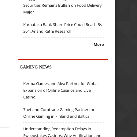
Securities Remains Bullish on Food Delivery
Major
Karnataka Bank Share Price Could Reach Rs
364: Anand Rathi Research
More
GAMING NEWS
Kerma Games and Alea Partner for Global
Expansion of Online Casinos and Live
Casino
7bet and Comtrade Gaming Partner for
Online Gaming in Finland and Baltics
Understanding Redemption Delays in
Sweepstakes Casinos: Why Verification and