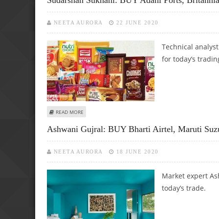
NEETA AURORA
22 JUNE 2020
Technical analys
for today’s tradin
ABOUT SUDARSHAN SUKHANI: BUY ADANI PORTS, BRITANNI
READ MORE
Ashwani Gujral: BUY Bharti Airtel, Maruti Suz
NEETA AURORA
18 JUNE 2020
Market expert Ash
today’s trade.