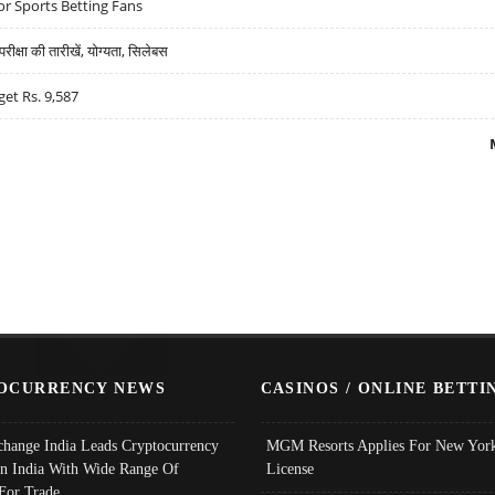
r Sports Betting Fans
्षा की तारीखें, योग्यता, सिलेबस
get Rs. 9,587
OCURRENCY NEWS
CASINOS / ONLINE BETTI
change India Leads Cryptocurrency
MGM Resorts Applies For New York
In India With Wide Range Of
License
 For Trade