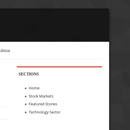
dition
SECTIONS
Home
Stock Markets
Featured Stories
Technology Sector