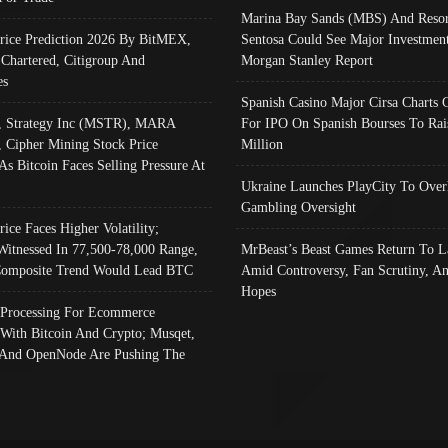
Marina Bay Sands (MBS) And Resor
Price Prediction 2026 By BitMEX,
Sentosa Could See Major Investment
 Chartered, Citigroup And
Morgan Stanley Report
es
Spanish Casino Major Cirsa Charts 
, Strategy Inc (MSTR), MARA
For IPO On Spanish Bourses To Rai
, Cipher Mining Stock Price
Million
As Bitcoin Faces Selling Pressure At
Ukraine Launches PlayCity To Over
Gambling Oversight
rice Faces Higher Volatility;
Witnessed In 77,500-78,000 Range,
MrBeast’s Beast Games Return To L
omposite Trend Would Lead BTC
Amid Controversy, Fan Scrutiny, A
Hopes
Processing For Ecommerce
 With Bitcoin And Crypto; Musqet,
And OpenNode Are Pushing The