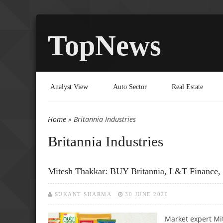
TopNews
Analyst View
Auto Sector
Real Estate
Home
» Britannia Industries
You are here
Britannia Industries
Mitesh Thakkar: BUY Britannia, L&T Finance,
SUKANT SHARMA
30 JUNE 2020
Market expert Mi