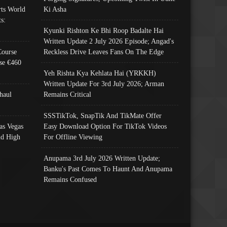
ts World
Ki Asha
s:
Kyunki Rishton Ke Bhi Roop Badalte Hai
Written Update 2 July 2026 Episode; Angad's
Course
Reckless Drive Leaves Fans On The Edge
se €460
Yeh Rishta Kya Kehlata Hai (YRKKH)
Written Update For 3rd July 2026; Arman
haul
Remains Critical
SSSTikTok, SnapTik And TikMate Offer
as Vegas
Easy Download Option For TikTok Videos
nd High
For Offline Viewing
Anupama 3rd July 2026 Written Update;
Banku's Past Comes To Haunt And Anupama
Remains Confused