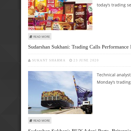
today’s trading s
ABOUT MITESH THAKKAR: BUY BRITANNIA, L&T FINANCE,
READ MORE
Sudarshan Sukhani: Trading Calls Performance 
SUKANT SHARMA
23 JUNE 2020
Technical analys
Monday’s trading
ABOUT SUDARSHAN SUKHANI: TRADING CALLS PERFORMANC
READ MORE
Sudarshan Sukhani: BUY Adani Ports, Britanni