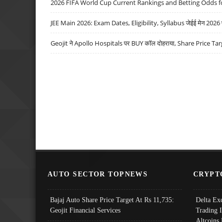
2026 FIFA World Cup Current Rankings and Betting Odds fo
JEE Main 2026: Exam Dates, Eligibility, Syllabus जेईई मेन 2026 परीक
Geojit ने Apollo Hospitals पर BUY कॉल दोहराया, Share Price Tar
AUTO SECTOR TOPNEWS
CRYPT
Bajaj Auto Share Price Target At Rs 11,735:
Delta Ex
Geojit Financial Services
Trading 
Altcoins