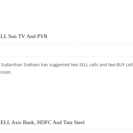
UKI, BRITANNIA; SELL POWDER GRID AND ASIAN PAINTS
 SELL Sun TV And PVR
t Sudarshan Sukhani has suggested two SELL calls and two BUY call
ession.
ELL SUN TV AND PVR
 SELL Axis Bank, HDFC And Tata Steel