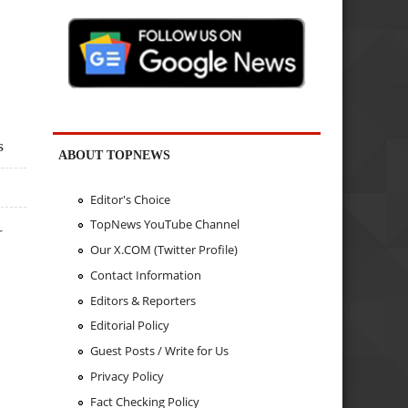
s
ABOUT TOPNEWS
Editor's Choice
TopNews YouTube Channel
r
Our X.COM (Twitter Profile)
Contact Information
Editors & Reporters
Editorial Policy
Guest Posts / Write for Us
Privacy Policy
Fact Checking Policy