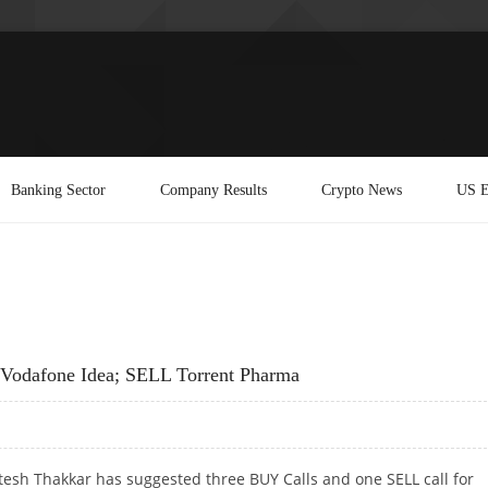
Banking Sector
Company Results
Crypto News
US E
 Vodafone Idea; SELL Torrent Pharma
tesh Thakkar has suggested three BUY Calls and one SELL call for