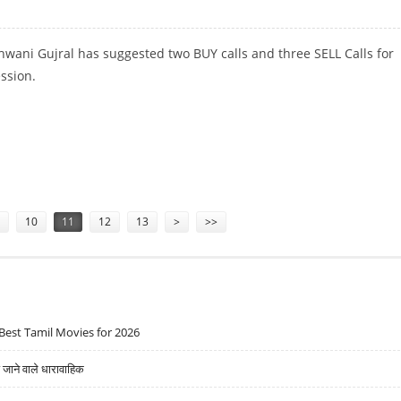
wani Gujral has suggested two BUY calls and three SELL Calls for
ession.
ELL AXIS BANK, HDFC AND TATA STEEL
10
11
12
13
>
>>
Best Tamil Movies for 2026
ने वाले धारावाहिक