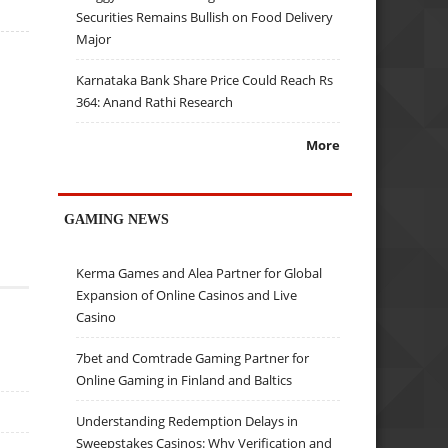
Securities Remains Bullish on Food Delivery
Major
Karnataka Bank Share Price Could Reach Rs
364: Anand Rathi Research
More
GAMING NEWS
Kerma Games and Alea Partner for Global
Expansion of Online Casinos and Live
Casino
7bet and Comtrade Gaming Partner for
Online Gaming in Finland and Baltics
Understanding Redemption Delays in
Sweepstakes Casinos: Why Verification and