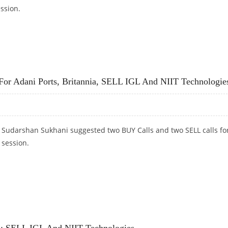
ession.
 VODAFONE IDEA; SELL TORRENT PHARMA
For Adani Ports, Britannia, SELL IGL And NIIT Technologie
t Sudarshan Sukhani suggested two BUY Calls and two SELL calls fo
 session.
E FOR ADANI PORTS, BRITANNIA, SELL IGL AND NIIT TECHNOLOGIES
a; SELL IGL And NIIT Technologies