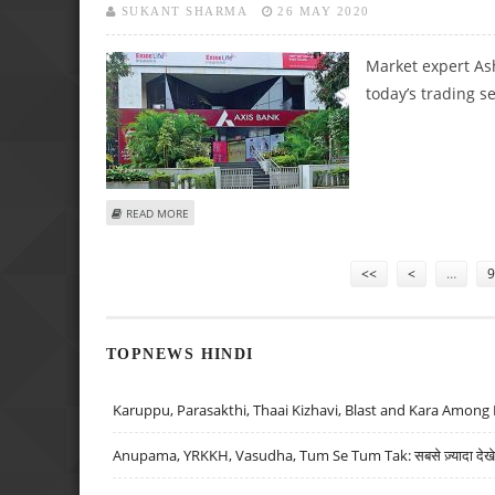
SUKANT SHARMA
26 MAY 2020
Market expert Ash
today’s trading s
ABOUT ASHWANI GUJRAL: BUY BRITANNIA, ASIAN PAINTS; S
READ MORE
Pages
<<
<
…
9
TOPNEWS HINDI
Karuppu, Parasakthi, Thaai Kizhavi, Blast and Kara Among 
Anupama, YRKKH, Vasudha, Tum Se Tum Tak: सबसे ज़्यादा देखे जा