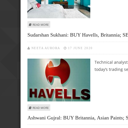
ABOUT ASHWANI GUJRAL: BUY BHARTI AIRTEL, MARUTI SUZ
READ MORE
Sudarshan Sukhani: BUY Havells, Britannia;
NEETA AURORA
17 JUNE 2020
Technical analys
today’s trading s
ABOUT SUDARSHAN SUKHANI: BUY HAVELLS, BRITANNIA; S
READ MORE
Ashwani Gujral: BUY Britannia, Asian Paints;