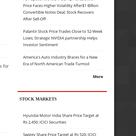
Price Faces Higher Volatility After$1 Billion
Convertible Notes Deal; Stock Recovers
After Sell-Off
Palantir Stock Price Trades Close to 52-Week
Lows; Strategic NVIDIA partnership Helps
Investor Sentiment
America's Auto Industry Braces for a New
Era of North American Trade Turmoil
s for
More
STOCK MARKETS
Hyundai Motor India Share Price Target at
Rs 2,450: ICICI Securities
Swiggy Share Price Target at Rs 520: ICICI