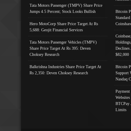
Tata Motors Passenger (TMPV) Share Price
Jumps 4.5 Percent; Stock Looks Bullish
Bitcoin 
Standard
Hero MotoCorp Share Price Target At Rs
Coinshar
5,688: Geojit Financial Services
Coinbase
Tata Motors Passenger Vehicles (TMPV)
Holdings
Share Price Target At Rs 395: Deven
Declines 
Choksey Research
$82,000
Balkrishna Industries Share Price Target At
Bitcoin P
Rs 2,350: Deven Choksey Research
Support 
Nasdaq C
Payment 
Websites
BTCPay 
Limits