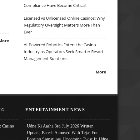
Compliance Have Become Critical
Licensed vs Unlicensed Online Casinos: Why
Regulatory Oversight Matters More Than
Ever
More
AI-Powered Robotics Enters the Casino
Industry as Operators Seek Smarter Resort
Management Solutions
More
NG
ENTERTAINMENT NEWS
 Casino
Udne Ki Aasha 3rd July 2026 Written
Update; Paresh Annoyed With Tejas For
Forging Signatures, Upcoming Twist In Udne