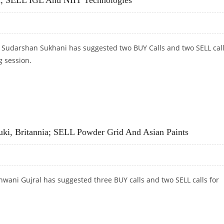
t Sudarshan Sukhani has suggested two BUY Calls and two SELL cal
g session.
A; SELL IGL AND NIIT TECHNOLOGIES
uki, Britannia; SELL Powder Grid And Asian Paints
wani Gujral has suggested three BUY calls and two SELL calls for