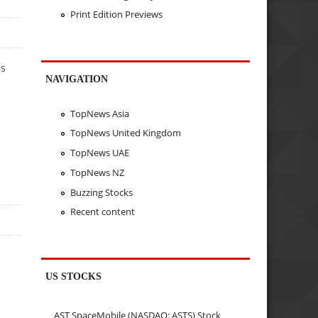
Print Edition Previews
ls
NAVIGATION
TopNews Asia
TopNews United Kingdom
TopNews UAE
TopNews NZ
Buzzing Stocks
Recent content
US STOCKS
AST SpaceMobile (NASDAQ: ASTS) Stock