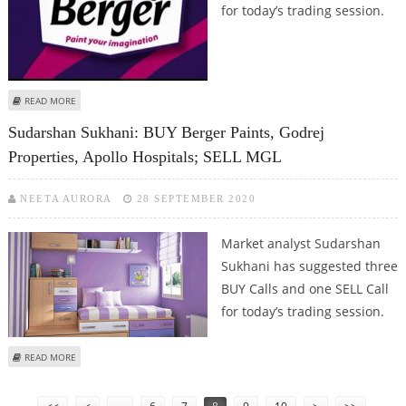
for today’s trading session.
ABOUT SUDARSHAN SUKHANI: BUY BERGER PAINTS, WIPRO, DR REDDY’S; SELL
READ MORE
TATA STEEL
Sudarshan Sukhani: BUY Berger Paints, Godrej
Properties, Apollo Hospitals; SELL MGL
NEETA AURORA
28 SEPTEMBER 2020
Market analyst Sudarshan
Sukhani has suggested three
BUY Calls and one SELL Call
for today’s trading session.
ABOUT SUDARSHAN SUKHANI: BUY BERGER PAINTS, GODREJ PROPERTIES,
READ MORE
APOLLO HOSPITALS; SELL MGL
Pages