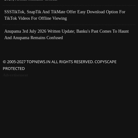
SSSTikTok, SnapTik And TikMate Offer Easy Download Option For
TikTok Videos For Offline Viewing
Anupama 3rd July 2026 Written Update; Banku's Past Comes To Haunt
And Anupama Remains Confused
© 2005-2027 TOPNEWS.IN ALL RIGHTS RESERVED. COPYSCAPE
PROTECTED
Advertisement