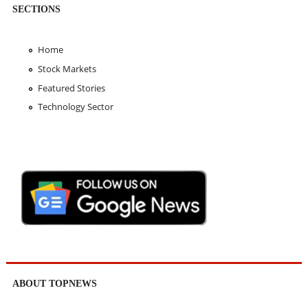
SECTIONS
Home
Stock Markets
Featured Stories
Technology Sector
ABOUT TOPNEWS