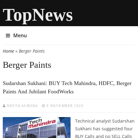
TopNews
Menu
Home
» Berger Paints
You are here
Berger Paints
Sudarshan Sukhani: BUY Tech Mahindra, HDFC, Berger
Paints And Jubilant FoodWorks
NEETA AURORA
9 NOVEMBER 2020
Technical analyst Sudarshan
Sukhani has suggested four
BUY Calls and no SELL Calls