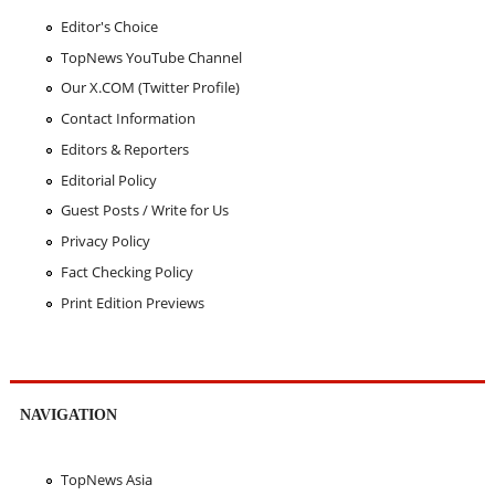
Editor's Choice
TopNews YouTube Channel
Our X.COM (Twitter Profile)
Contact Information
Editors & Reporters
Editorial Policy
Guest Posts / Write for Us
Privacy Policy
Fact Checking Policy
Print Edition Previews
NAVIGATION
TopNews Asia