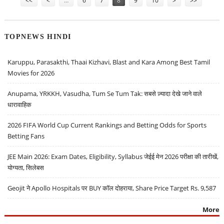
<<
<
…
6
7
8
9
10
>
>>
TOPNEWS HINDI
Karuppu, Parasakthi, Thaai Kizhavi, Blast and Kara Among Best Tamil
Movies for 2026
Anupama, YRKKH, Vasudha, Tum Se Tum Tak: सबसे ज़्यादा देखे जाने वाले
धारावाहिक
2026 FIFA World Cup Current Rankings and Betting Odds for Sports
Betting Fans
JEE Main 2026: Exam Dates, Eligibility, Syllabus जेईई मेन 2026 परीक्षा की तारीखें,
योग्यता, सिलेबस
Geojit ने Apollo Hospitals पर BUY कॉल दोहराया, Share Price Target Rs. 9,587
More