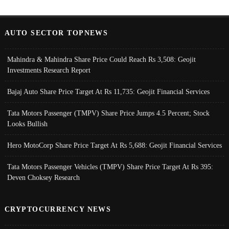
AUTO SECTOR TOPNEWS
Mahindra & Mahindra Share Price Could Reach Rs 3,508: Geojit
Investments Research Report
Bajaj Auto Share Price Target At Rs 11,735: Geojit Financial Services
Tata Motors Passenger (TMPV) Share Price Jumps 4.5 Percent; Stock
Looks Bullish
Hero MotoCorp Share Price Target At Rs 5,688: Geojit Financial Services
Tata Motors Passenger Vehicles (TMPV) Share Price Target At Rs 395:
Deven Choksey Research
CRYPTOCURRENCY NEWS