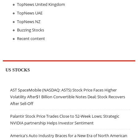
TopNews United Kingdom
TopNews UAE
TopNews NZ
Buzzing Stocks
Recent content
US STOCKS
AST SpaceMobile (NASDAQ: ASTS) Stock Price Faces Higher
Volatility After$1 Billion Convertible Notes Deal; Stock Recovers
After Sell-Off
Palantir Stock Price Trades Close to 52-Week Lows; Strategic
NVIDIA partnership Helps Investor Sentiment
America's Auto Industry Braces for a New Era of North American