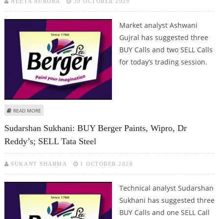
NEETA AURORA
30 OCTOBER 2020
Market analyst Ashwani
Gujral has suggested three
BUY Calls and two SELL Calls
for today’s trading session.
ABOUT ASHWANI GUJRAL: BUY ULTRATECH CEMENT, BERGER PAINTS,
READ MORE
PIDILITE; SELL LARSEN & TOUBRO AND PIRAMAL ENTERPRISES
Sudarshan Sukhani: BUY Berger Paints, Wipro, Dr
Reddy’s; SELL Tata Steel
SUKANT SHARMA
1 OCTOBER 2020
Technical analyst Sudarshan
Sukhani has suggested three
BUY Calls and one SELL Call