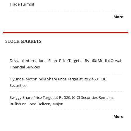
Trade Turmoil
More
STOCK MARKETS
Devyani International Share Price Target at Rs 160: Motilal Oswal
Financial Services
Hyundai Motor India Share Price Target at Rs 2,450: ICICI
Securities
Swiggy Share Price Target at Rs 520: ICICI Securities Remains
Bullish on Food Delivery Major
More