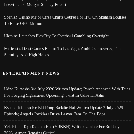
Investments: Morgan Stanley Report
Spanish Casino Major Cirsa Charts Course For IPO On Spanish Bourses
To Raise €460 Million
Ukraine Launches PlayCity To Overhaul Gambling Oversight
MrBeast’s Beast Games Return To Las Vegas Amid Controversy, Fan
Scrutiny, And High Hopes
ENTERTAINMENT NEWS
Udne Ki Aasha 3rd July 2026 Written Update; Paresh Annoyed With Tejas
For Forging Signatures, Upcoming Twist In Udne Ki Asha
Kyunki Rishton Ke Bhi Roop Badalte Hai Written Update 2 July 2026
Episode; Angad's Reckless Drive Leaves Fans On The Edge
Yeh Rishta Kya Kehlata Hai (YRKKH) Written Update For 3rd July
2026; Arman Remains Critical