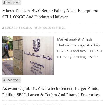
ABOUT SUDARSHAN SUKHANI: BUY BERGER PAINTS, HAVELLS INDIA AND
READ MORE
AMBUJA CEMENT; SELL JSW STEEL
Mitesh Thakkar: BUY Berger Paints, Adani Enterprises;
SELL ONGC And Hindustan Unilever
SUKANT SHARMA
30 OCTOBER 2020
Market analyst Mitesh
Thakkar has suggested two
BUY Calls and two SELL Calls
for today’s trading session.
ABOUT MITESH THAKKAR: BUY BERGER PAINTS, ADANI ENTERPRISES; SELL
READ MORE
ONGC AND HINDUSTAN UNILEVER
Ashwani Gujral: BUY UltraTech Cement, Berger Paints,
Pidilite; SELL Larsen & Toubro And Piramal Enterprises