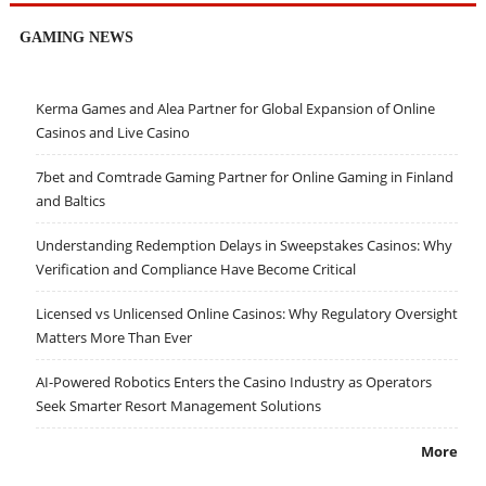
GAMING NEWS
Kerma Games and Alea Partner for Global Expansion of Online
Casinos and Live Casino
7bet and Comtrade Gaming Partner for Online Gaming in Finland
and Baltics
Understanding Redemption Delays in Sweepstakes Casinos: Why
Verification and Compliance Have Become Critical
Licensed vs Unlicensed Online Casinos: Why Regulatory Oversight
Matters More Than Ever
AI-Powered Robotics Enters the Casino Industry as Operators
Seek Smarter Resort Management Solutions
More