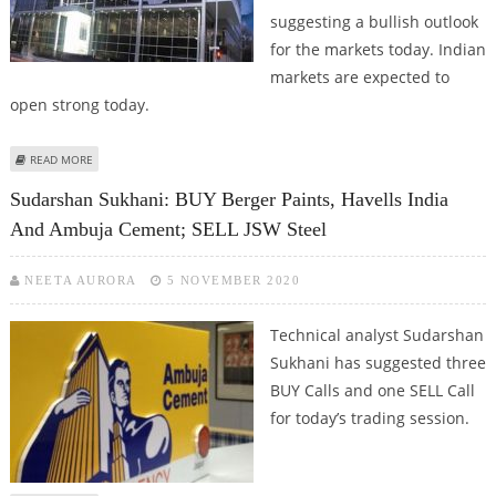
suggesting a bullish outlook
for the markets today. Indian
markets are expected to
open strong today.
ABOUT SUDARSHAN SUKHANI: BUY TECH MAHINDRA, HDFC, BERGER PAINTS
READ MORE
AND JUBILANT FOODWORKS
Sudarshan Sukhani: BUY Berger Paints, Havells India
And Ambuja Cement; SELL JSW Steel
NEETA AURORA
5 NOVEMBER 2020
Technical analyst Sudarshan
Sukhani has suggested three
BUY Calls and one SELL Call
for today’s trading session.