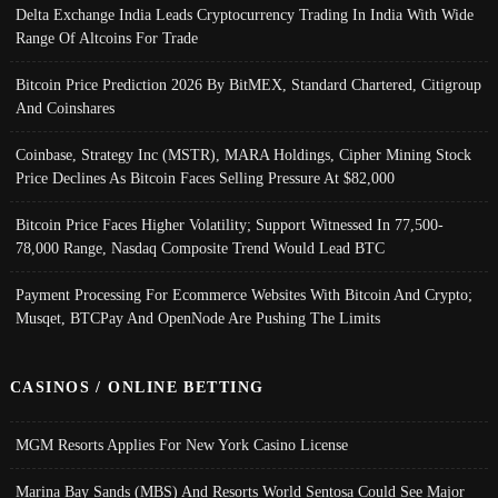
Delta Exchange India Leads Cryptocurrency Trading In India With Wide
Range Of Altcoins For Trade
Bitcoin Price Prediction 2026 By BitMEX, Standard Chartered, Citigroup
And Coinshares
Coinbase, Strategy Inc (MSTR), MARA Holdings, Cipher Mining Stock
Price Declines As Bitcoin Faces Selling Pressure At $82,000
Bitcoin Price Faces Higher Volatility; Support Witnessed In 77,500-
78,000 Range, Nasdaq Composite Trend Would Lead BTC
Payment Processing For Ecommerce Websites With Bitcoin And Crypto;
Musqet, BTCPay And OpenNode Are Pushing The Limits
CASINOS / ONLINE BETTING
MGM Resorts Applies For New York Casino License
Marina Bay Sands (MBS) And Resorts World Sentosa Could See Major