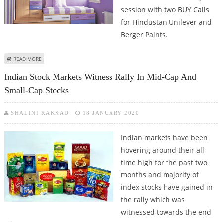
session with two BUY Calls
for Hindustan Unilever and
Berger Paints.
ABOUT SELL CENTURY TEXTILES, MUTHOOT FINANCE, MANAPPURAM
READ MORE
FINANCE, BUY HINDUSTAN UNILEVER: ASHWANI GUJRAL
Indian Stock Markets Witness Rally In Mid-Cap And
Small-Cap Stocks
SHALINI KAKKAD
18 JANUARY 2020
Indian markets have been
hovering around their all-
time high for the past two
months and majority of
index stocks have gained in
the rally which was
witnessed towards the end