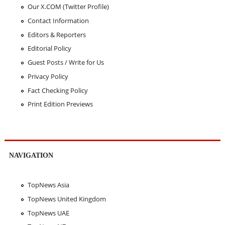
Our X.COM (Twitter Profile)
Contact Information
Editors & Reporters
Editorial Policy
Guest Posts / Write for Us
Privacy Policy
Fact Checking Policy
Print Edition Previews
NAVIGATION
TopNews Asia
TopNews United Kingdom
TopNews UAE