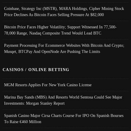
Coinbase, Strategy Inc (MSTR), MARA Holdings, Cipher Mining Stock
Price Declines As Bitcoin Faces Selling Pressure At $82,000
Bitcoin Price Faces Higher Volatility; Support Witnessed In 77,500-
78,000 Range, Nasdaq Composite Trend Would Lead BTC
Payment Processing For Ecommerce Websites With Bitcoin And Crypto;
Musqet, BTCPay And OpenNode Are Pushing The Limits
CASINOS / ONLINE BETTING
MGM Resorts Applies For New York Casino License
Marina Bay Sands (MBS) And Resorts World Sentosa Could See Major
Investments: Morgan Stanley Report
Spanish Casino Major Cirsa Charts Course For IPO On Spanish Bourses
To Raise €460 Million