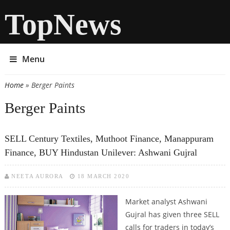
TopNews
Menu
Home
» Berger Paints
You are here
Berger Paints
SELL Century Textiles, Muthoot Finance, Manappuram
Finance, BUY Hindustan Unilever: Ashwani Gujral
NEETA AURORA
18 MARCH 2020
Market analyst Ashwani
Gujral has given three SELL
calls for traders in today’s