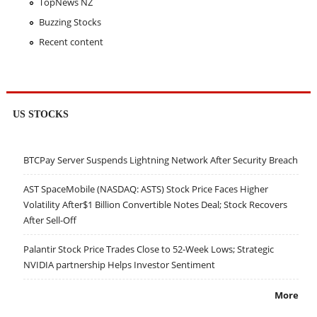
TopNews NZ
Buzzing Stocks
Recent content
US STOCKS
BTCPay Server Suspends Lightning Network After Security Breach
AST SpaceMobile (NASDAQ: ASTS) Stock Price Faces Higher
Volatility After$1 Billion Convertible Notes Deal; Stock Recovers
After Sell-Off
Palantir Stock Price Trades Close to 52-Week Lows; Strategic
NVIDIA partnership Helps Investor Sentiment
More