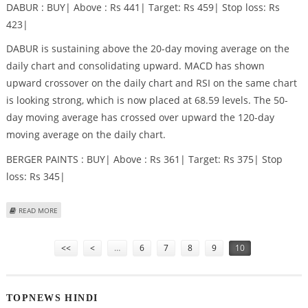
DABUR : BUY| Above : Rs 441| Target: Rs 459| Stop loss: Rs
423|
DABUR is sustaining above the 20-day moving average on the
daily chart and consolidating upward. MACD has shown
upward crossover on the daily chart and RSI on the same chart
is looking strong, which is now placed at 68.59 levels. The 50-
day moving average has crossed over upward the 120-day
moving average on the daily chart.
BERGER PAINTS : BUY| Above : Rs 361| Target: Rs 375| Stop
loss: Rs 345|
ABOUT DABUR, BERGER PAINTS AND KOTAK MAHINDRA BANK STOCK
READ MORE
RECOMMENDATIONS BY CAPITALAIM
Pages
<<
<
…
6
7
8
9
10
TOPNEWS HINDI