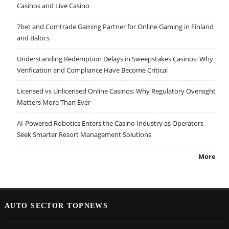
Casinos and Live Casino
7bet and Comtrade Gaming Partner for Online Gaming in Finland
and Baltics
Understanding Redemption Delays in Sweepstakes Casinos: Why
Verification and Compliance Have Become Critical
Licensed vs Unlicensed Online Casinos: Why Regulatory Oversight
Matters More Than Ever
AI-Powered Robotics Enters the Casino Industry as Operators
Seek Smarter Resort Management Solutions
More
AUTO SECTOR TOPNEWS