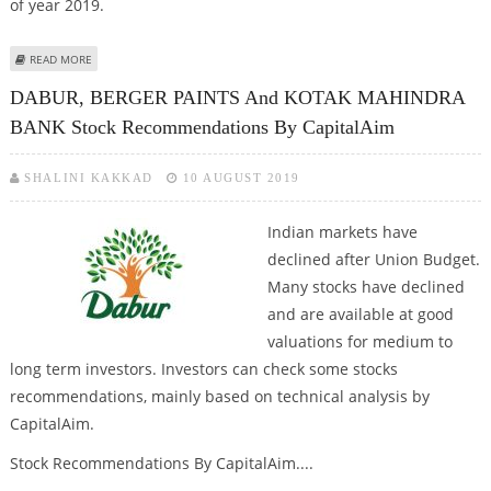
of year 2019.
ABOUT INDIAN STOCK MARKETS WITNESS RALLY IN MID-CAP AND SMALL-CAP
READ MORE
STOCKS
DABUR, BERGER PAINTS And KOTAK MAHINDRA
BANK Stock Recommendations By CapitalAim
SHALINI KAKKAD
10 AUGUST 2019
Indian markets have
declined after Union Budget.
Many stocks have declined
and are available at good
valuations for medium to
long term investors. Investors can check some stocks
recommendations, mainly based on technical analysis by
CapitalAim.
Stock Recommendations By CapitalAim....