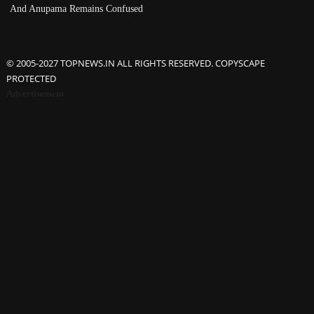
And Anupama Remains Confused
© 2005-2027 TOPNEWS.IN ALL RIGHTS RESERVED. COPYSCAPE
PROTECTED
Advertisement