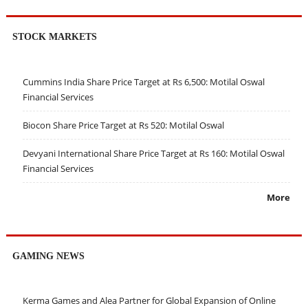
STOCK MARKETS
Cummins India Share Price Target at Rs 6,500: Motilal Oswal
Financial Services
Biocon Share Price Target at Rs 520: Motilal Oswal
Devyani International Share Price Target at Rs 160: Motilal Oswal
Financial Services
More
GAMING NEWS
Kerma Games and Alea Partner for Global Expansion of Online