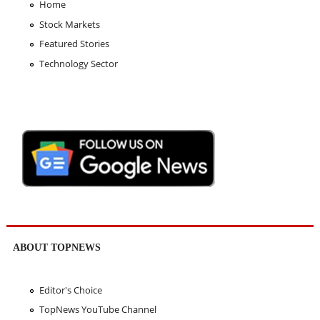
Home
Stock Markets
Featured Stories
Technology Sector
ABOUT TOPNEWS
Editor's Choice
TopNews YouTube Channel