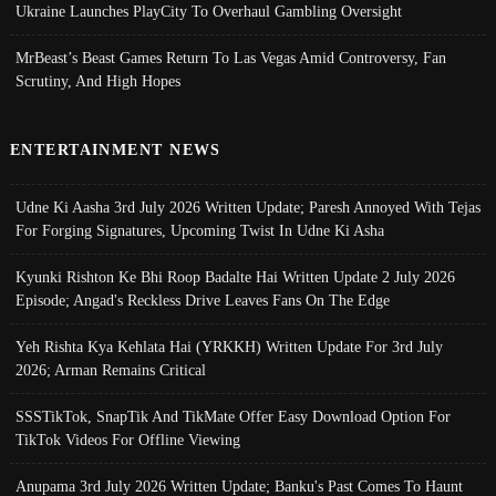
Ukraine Launches PlayCity To Overhaul Gambling Oversight
MrBeast’s Beast Games Return To Las Vegas Amid Controversy, Fan
Scrutiny, And High Hopes
ENTERTAINMENT NEWS
Udne Ki Aasha 3rd July 2026 Written Update; Paresh Annoyed With Tejas
For Forging Signatures, Upcoming Twist In Udne Ki Asha
Kyunki Rishton Ke Bhi Roop Badalte Hai Written Update 2 July 2026
Episode; Angad's Reckless Drive Leaves Fans On The Edge
Yeh Rishta Kya Kehlata Hai (YRKKH) Written Update For 3rd July
2026; Arman Remains Critical
SSSTikTok, SnapTik And TikMate Offer Easy Download Option For
TikTok Videos For Offline Viewing
Anupama 3rd July 2026 Written Update; Banku's Past Comes To Haunt