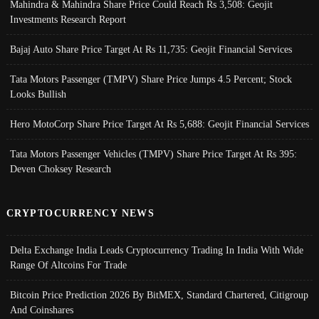
Mahindra & Mahindra Share Price Could Reach Rs 3,508: Geojit
Investments Research Report
Bajaj Auto Share Price Target At Rs 11,735: Geojit Financial Services
Tata Motors Passenger (TMPV) Share Price Jumps 4.5 Percent; Stock
Looks Bullish
Hero MotoCorp Share Price Target At Rs 5,688: Geojit Financial Services
Tata Motors Passenger Vehicles (TMPV) Share Price Target At Rs 395:
Deven Choksey Research
CRYPTOCURRENCY NEWS
Delta Exchange India Leads Cryptocurrency Trading In India With Wide
Range Of Altcoins For Trade
Bitcoin Price Prediction 2026 By BitMEX, Standard Chartered, Citigroup
And Coinshares