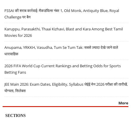
FSSAI की शराब कार्रवाई: मैकडॉवेल्स नंबर 1, Old Monk, Antiquity Blue, Royal
Challenge पर बैन
Karuppu, Parasakthi, Thaai Kizhavi, Blast and Kara Among Best Tamil
Movies for 2026
Anupama, YRKKH, Vasudha, Tum Se Tum Tak: सबसे ज़्यादा देखे जाने वाले
धारावाहिक
2026 FIFA World Cup Current Rankings and Betting Odds for Sports
Betting Fans
JEE Main 2026: Exam Dates, Eligibility, Syllabus जेईई मेन 2026 परीक्षा की तारीखें,
योग्यता, सिलेबस
More
SECTIONS