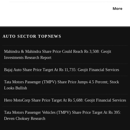
More
AUTO SECTOR TOPNEWS
Mahindra & Mahindra Share Price Could Reach Rs 3,508: Geojit
Investments Research Report
Bajaj Auto Share Price Target At Rs 11,735: Geojit Financial Services
Tata Motors Passenger (TMPV) Share Price Jumps 4.5 Percent; Stock
Looks Bullish
Hero MotoCorp Share Price Target At Rs 5,688: Geojit Financial Services
Tata Motors Passenger Vehicles (TMPV) Share Price Target At Rs 395:
Deven Choksey Research