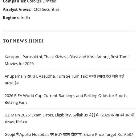
Companies:
Coforge Limited
Analyst Views:
ICICI Securities
Regions:
India
TOPNEWS HINDI
Karuppu, Parasakthi, Thaai Kizhavi, Blast and Kara Among Best Tamil
Movies for 2026
Anupama, YRKKH, Vasudha, Tum Se Tum Tak: सबसे ज़्यादा देखे जाने वाले
धारावाहिक
2026 FIFA World Cup Current Rankings and Betting Odds for Sports
Betting Fans
JEE Main 2026: Exam Dates, Eligibility, Syllabus जेईई मेन 2026 परीक्षा की तारीखें,
योग्यता, सिलेबस
Geojit ने Apollo Hospitals पर BUY कॉल दोहराया, Share Price Target Rs. 9,587