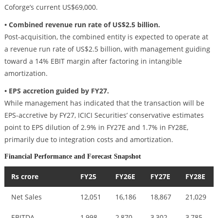
Coforge’s current US$69,000.
• Combined revenue run rate of US$2.5 billion.
Post-acquisition, the combined entity is expected to operate at
a revenue run rate of US$2.5 billion, with management guiding
toward a 14% EBIT margin after factoring in intangible
amortization.
• EPS accretion guided by FY27.
While management has indicated that the transaction will be
EPS-accretive by FY27, ICICI Securities’ conservative estimates
point to EPS dilution of 2.9% in FY27E and 1.7% in FY28E,
primarily due to integration costs and amortization.
Financial Performance and Forecast Snapshot
Rs crore
FY25
FY26E
FY27E
FY28E
Net Sales
12,051
16,186
18,867
21,029
EBITDA
1,998
2,870
3,302
3,785