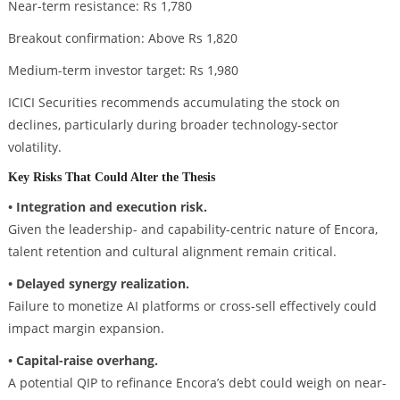
Near-term resistance: Rs 1,780
Breakout confirmation: Above Rs 1,820
Medium-term investor target: Rs 1,980
ICICI Securities recommends accumulating the stock on
declines, particularly during broader technology-sector
volatility.
Key Risks That Could Alter the Thesis
• Integration and execution risk.
Given the leadership- and capability-centric nature of Encora,
talent retention and cultural alignment remain critical.
• Delayed synergy realization.
Failure to monetize AI platforms or cross-sell effectively could
impact margin expansion.
• Capital-raise overhang.
A potential QIP to refinance Encora’s debt could weigh on near-