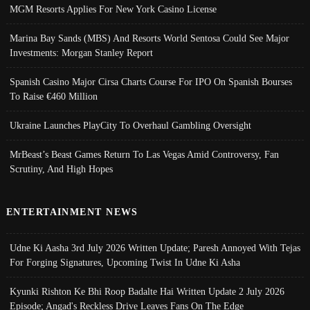
MGM Resorts Applies For New York Casino License
Marina Bay Sands (MBS) And Resorts World Sentosa Could See Major
Investments: Morgan Stanley Report
Spanish Casino Major Cirsa Charts Course For IPO On Spanish Bourses
To Raise €460 Million
Ukraine Launches PlayCity To Overhaul Gambling Oversight
MrBeast’s Beast Games Return To Las Vegas Amid Controversy, Fan
Scrutiny, And High Hopes
ENTERTAINMENT NEWS
Udne Ki Aasha 3rd July 2026 Written Update; Paresh Annoyed With Tejas
For Forging Signatures, Upcoming Twist In Udne Ki Asha
Kyunki Rishton Ke Bhi Roop Badalte Hai Written Update 2 July 2026
Episode; Angad's Reckless Drive Leaves Fans On The Edge