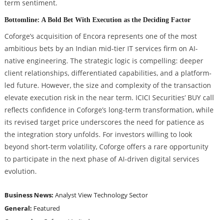
term sentiment.
Bottomline: A Bold Bet With Execution as the Deciding Factor
Coforge’s acquisition of Encora represents one of the most
ambitious bets by an Indian mid-tier IT services firm on AI-
native engineering. The strategic logic is compelling: deeper
client relationships, differentiated capabilities, and a platform-
led future. However, the size and complexity of the transaction
elevate execution risk in the near term. ICICI Securities’ BUY call
reflects confidence in Coforge’s long-term transformation, while
its revised target price underscores the need for patience as
the integration story unfolds. For investors willing to look
beyond short-term volatility, Coforge offers a rare opportunity
to participate in the next phase of AI-driven digital services
evolution.
Business News:
Analyst View
Technology Sector
General:
Featured