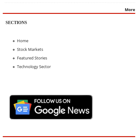
More
SECTIONS
Home
Stock Markets
Featured Stories
Technology Sector