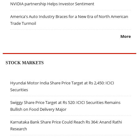
NVIDIA partnership Helps Investor Sentiment
America's Auto Industry Braces for a New Era of North American
Trade Turmoil
More
STOCK MARKETS
Hyundai Motor India Share Price Target at Rs 2,450: ICICI
Securities
Swiggy Share Price Target at Rs 520: ICICI Securities Remains
Bullish on Food Delivery Major
Karnataka Bank Share Price Could Reach Rs 364: Anand Rathi
Research