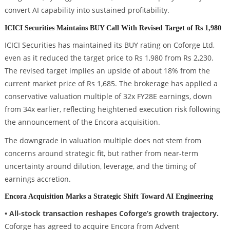
convert AI capability into sustained profitability.
ICICI Securities Maintains BUY Call With Revised Target of Rs 1,980
ICICI Securities has maintained its BUY rating on Coforge Ltd,
even as it reduced the target price to Rs 1,980 from Rs 2,230.
The revised target implies an upside of about 18% from the
current market price of Rs 1,685. The brokerage has applied a
conservative valuation multiple of 32x FY28E earnings, down
from 34x earlier, reflecting heightened execution risk following
the announcement of the Encora acquisition.
The downgrade in valuation multiple does not stem from
concerns around strategic fit, but rather from near-term
uncertainty around dilution, leverage, and the timing of
earnings accretion.
Encora Acquisition Marks a Strategic Shift Toward AI Engineering
• All-stock transaction reshapes Coforge’s growth trajectory.
Coforge has agreed to acquire Encora from Advent