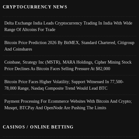
CRYPTOCURRENCY NEWS
Delta Exchange India Leads Cryptocurrency Trading In India With Wide
Range Of Altcoins For Trade
Bitcoin Price Prediction 2026 By BitMEX, Standard Chartered, Citigroup
And Coinshares
Coinbase, Strategy Inc (MSTR), MARA Holdings, Cipher Mining Stock
Price Declines As Bitcoin Faces Selling Pressure At $82,000
Bitcoin Price Faces Higher Volatility; Support Witnessed In 77,500-
78,000 Range, Nasdaq Composite Trend Would Lead BTC
Payment Processing For Ecommerce Websites With Bitcoin And Crypto;
Musqet, BTCPay And OpenNode Are Pushing The Limits
CASINOS / ONLINE BETTING