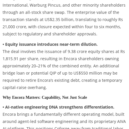
International, Warburg Pincus, and other minority shareholders
through an all-stock share swap. The enterprise value of the
transaction stands at US$2.35 billion, translating to roughly Rs
21,000 crore, with closure expected within four to six months,
subject to regulatory and shareholder approvals.
• Equity issuance introduces near-term dilution.
The deal involves the issuance of 9.38 crore equity shares at Rs
1,815.91 per share, resulting in Encora shareholders owning
approximately 20–21% of the combined entity. An additional
bridge loan or potential QIP of up to US$550 million may be
required to retire Encora’s existing debt, creating a temporary
capital-raise overhang.
Why Encora Matters: Capability, Not Just Scale
• AI-native engineering DNA strengthens differentiation.
Encora brings a fundamentally different operating model, built
around agent-led software engineering and its proprietary AIVA
AI platform. This positions Coforge away from traditional labor-