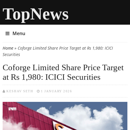
TopNews
Menu
Home
» Coforge Limited Share Price Target at Rs 1,980: ICICI
You are here
Securities
Coforge Limited Share Price Target
at Rs 1,980: ICICI Securities
KESHAV SETH
1 JANUARY 2026