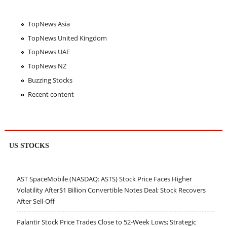
TopNews Asia
TopNews United Kingdom
TopNews UAE
TopNews NZ
Buzzing Stocks
Recent content
US STOCKS
AST SpaceMobile (NASDAQ: ASTS) Stock Price Faces Higher
Volatility After$1 Billion Convertible Notes Deal; Stock Recovers
After Sell-Off
Palantir Stock Price Trades Close to 52-Week Lows; Strategic