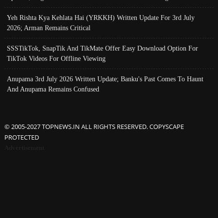
Yeh Rishta Kya Kehlata Hai (YRKKH) Written Update For 3rd July
2026; Arman Remains Critical
SSSTikTok, SnapTik And TikMate Offer Easy Download Option For
TikTok Videos For Offline Viewing
Anupama 3rd July 2026 Written Update; Banku's Past Comes To Haunt
And Anupama Remains Confused
© 2005-2027 TOPNEWS.IN ALL RIGHTS RESERVED. COPYSCAPE
PROTECTED
Advertisement