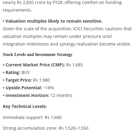
nearly Rs 2,850 crore by FY28, offering comfort on funding
requirements.
• Valuation multiples likely to remain sensitive.
Given the scale of the acquisition, ICICI Securities cautions that
valuation multiples may remain under pressure until
integration milestones and synergy realization become visible.
Stock Levels and Investment Strategy
• Current Market Price (CMP):
Rs 1,685
• Rating:
BUY
• Target Price:
Rs 1,980
• Upside Potential:
~18%
• Investment Horizon:
12 months
Key Technical Levels:
Immediate support: Rs 1,600
Strong accumulation zone: Rs 1,520–1,550