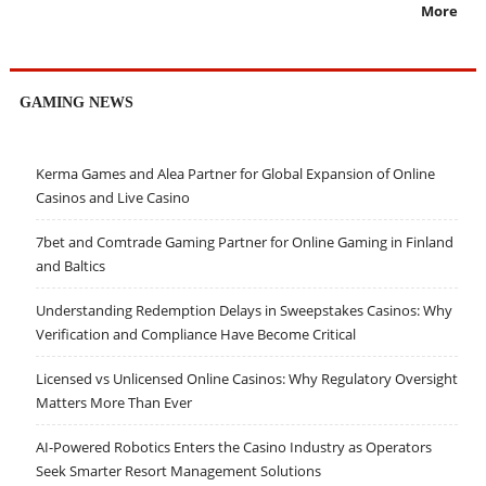
More
GAMING NEWS
Kerma Games and Alea Partner for Global Expansion of Online
Casinos and Live Casino
7bet and Comtrade Gaming Partner for Online Gaming in Finland
and Baltics
Understanding Redemption Delays in Sweepstakes Casinos: Why
Verification and Compliance Have Become Critical
Licensed vs Unlicensed Online Casinos: Why Regulatory Oversight
Matters More Than Ever
AI-Powered Robotics Enters the Casino Industry as Operators
Seek Smarter Resort Management Solutions