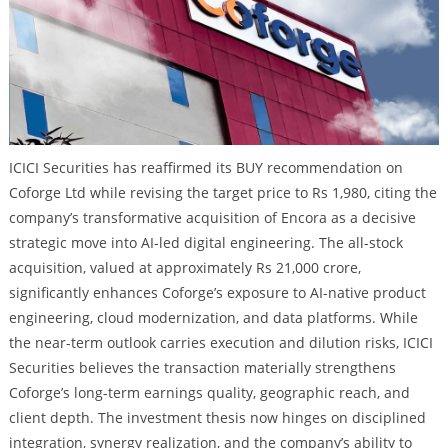
ICICI Securities has reaffirmed its BUY recommendation on
Coforge Ltd while revising the target price to Rs 1,980, citing the
company’s transformative acquisition of Encora as a decisive
strategic move into AI-led digital engineering. The all-stock
acquisition, valued at approximately Rs 21,000 crore,
significantly enhances Coforge’s exposure to AI-native product
engineering, cloud modernization, and data platforms. While
the near-term outlook carries execution and dilution risks, ICICI
Securities believes the transaction materially strengthens
Coforge’s long-term earnings quality, geographic reach, and
client depth. The investment thesis now hinges on disciplined
integration, synergy realization, and the company’s ability to