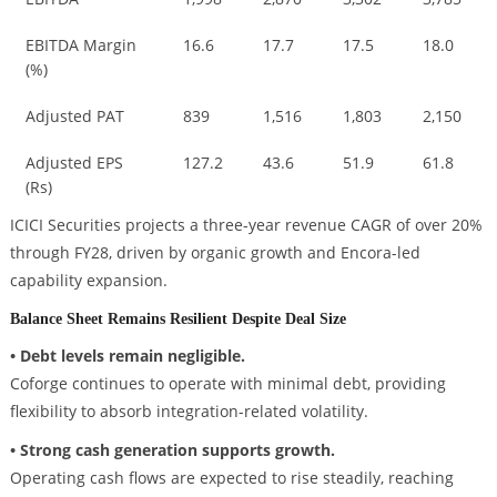
EBITDA Margin
16.6
17.7
17.5
18.0
(%)
Adjusted PAT
839
1,516
1,803
2,150
Adjusted EPS
127.2
43.6
51.9
61.8
(Rs)
ICICI Securities projects a three-year revenue CAGR of over 20%
through FY28, driven by organic growth and Encora-led
capability expansion.
Balance Sheet Remains Resilient Despite Deal Size
• Debt levels remain negligible.
Coforge continues to operate with minimal debt, providing
flexibility to absorb integration-related volatility.
• Strong cash generation supports growth.
Operating cash flows are expected to rise steadily, reaching