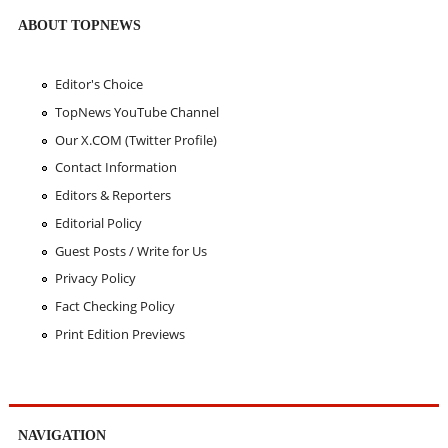
ABOUT TOPNEWS
Editor's Choice
TopNews YouTube Channel
Our X.COM (Twitter Profile)
Contact Information
Editors & Reporters
Editorial Policy
Guest Posts / Write for Us
Privacy Policy
Fact Checking Policy
Print Edition Previews
NAVIGATION