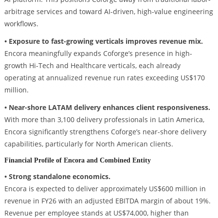
arbitrage services and toward AI-driven, high-value engineering
workflows.
• Exposure to fast-growing verticals improves revenue mix.
Encora meaningfully expands Coforge’s presence in high-
growth Hi-Tech and Healthcare verticals, each already
operating at annualized revenue run rates exceeding US$170
million.
• Near-shore LATAM delivery enhances client responsiveness.
With more than 3,100 delivery professionals in Latin America,
Encora significantly strengthens Coforge’s near-shore delivery
capabilities, particularly for North American clients.
Financial Profile of Encora and Combined Entity
• Strong standalone economics.
Encora is expected to deliver approximately US$600 million in
revenue in FY26 with an adjusted EBITDA margin of about 19%.
Revenue per employee stands at US$74,000, higher than