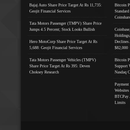
Bajaj Auto Share Price Target At Rs 11,735:
Bitcoin 
Geojit Financial Services
Standard
Coinshar
Tata Motors Passenger (TMPV) Share Price
Jumps 4.5 Percent; Stock Looks Bullish
Coinbase
Holdings
Hero MotoCorp Share Price Target At Rs
Declines 
5,688: Geojit Financial Services
$82,000
Tata Motors Passenger Vehicles (TMPV)
Bitcoin P
Share Price Target At Rs 395: Deven
Support 
Choksey Research
Nasdaq C
Payment 
Websites
BTCPay 
Limits