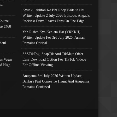
s:
Kyunki Rishton Ke Bhi Roop Badalte Hai
Written Update 2 July 2026 Episode; Angad's
Course
Reckless Drive Leaves Fans On The Edge
se €460
Yeh Rishta Kya Kehlata Hai (YRKKH)
Written Update For 3rd July 2026; Arman
haul
Remains Critical
SSSTikTok, SnapTik And TikMate Offer
as Vegas
Easy Download Option For TikTok Videos
nd High
For Offline Viewing
Anupama 3rd July 2026 Written Update;
Banku's Past Comes To Haunt And Anupama
Remains Confused