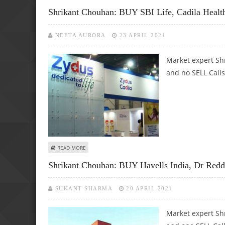
Shrikant Chouhan: BUY SBI Life, Cadila Heal
NEETA AURORA
23 APRIL 2021
Market expert Sh
and no SELL Calls
ABOUT SHRIKANT CHOUHAN: BUY SBI LIFE, CADILA HEALTH
READ MORE
Shrikant Chouhan: BUY Havells India, Dr Red
SUKANT SHARMA
20 APRIL 2021
Market expert Sh