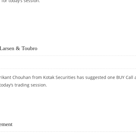
 for today’s session.
DY’S AND RAMCO CEMENTS; SELL HINDUSTAN UNILEVER
Larsen & Toubro
rikant Chouhan from Kotak Securities has suggested one BUY Call 
today’s trading session.
LARSEN & TOUBRO
ement