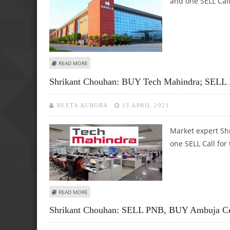
and one SELL Call
ABOUT SHRIKANT CHOUHAN: BUY HAVELLS INDIA, DR RED
READ MORE
Shrikant Chouhan: BUY Tech Mahindra; SELL 
NEETA AURORA
13 APRIL 2021
Market expert Sh
one SELL Call for 
ABOUT SHRIKANT CHOUHAN: BUY TECH MAHINDRA; SELL 
READ MORE
Shrikant Chouhan: SELL PNB, BUY Ambuja C