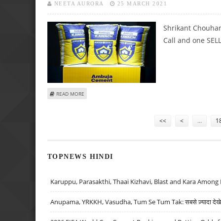
NEETA AURORA
25 MARCH 2021
Shrikant Chouhan
Call and one SELL 
ABOUT SHRIKANT CHOUHAN: SELL PNB, BUY AMBUJA CEM
READ MORE
Pages
<<
<
…
1
TOPNEWS HINDI
Karuppu, Parasakthi, Thaai Kizhavi, Blast and Kara Among 
Anupama, YRKKH, Vasudha, Tum Se Tum Tak: सबसे ज़्यादा देखे जा