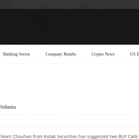
Banking Sector
Company Results
Crypto News
US E
Vedanta
rikant Chouhan from Kotak Securities has suggested two BUY Calls