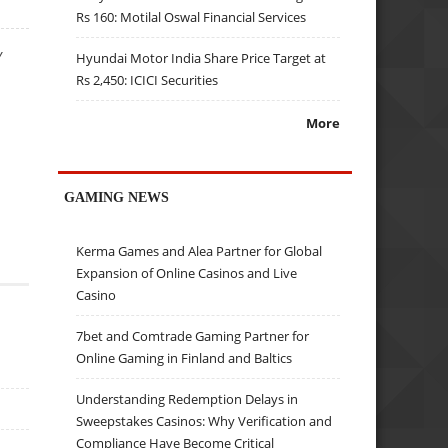
Rs 160: Motilal Oswal Financial Services
Y
Hyundai Motor India Share Price Target at
Rs 2,450: ICICI Securities
More
GAMING NEWS
Kerma Games and Alea Partner for Global
Expansion of Online Casinos and Live
Casino
7bet and Comtrade Gaming Partner for
Online Gaming in Finland and Baltics
Understanding Redemption Delays in
Sweepstakes Casinos: Why Verification and
Compliance Have Become Critical