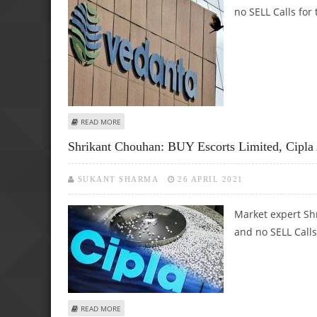
no SELL Calls for 
ABOUT SHRIKANT CHOUHAN: BUY APOLLO HOSPITALS AN
READ MORE
Shrikant Chouhan: BUY Escorts Limited, Cipl
SUKANT SHARMA
26 APRIL 2021
Market expert Sh
and no SELL Calls
ABOUT SHRIKANT CHOUHAN: BUY ESCORTS LIMITED, CIPLA
READ MORE