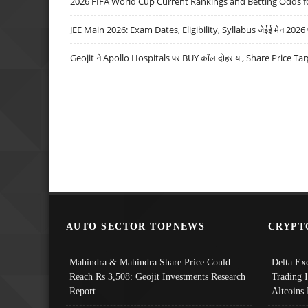
2026 FIFA World Cup Current Rankings and Betting Odds fo
JEE Main 2026: Exam Dates, Eligibility, Syllabus जेईई मेन 2026 परीक
Geojit ने Apollo Hospitals पर BUY कॉल दोहराया, Share Price Tar
AUTO SECTOR TOPNEWS
CRYPT
Mahindra & Mahindra Share Price Could
Delta Ex
Reach Rs 3,508: Geojit Investments Research
Trading 
Report
Altcoins