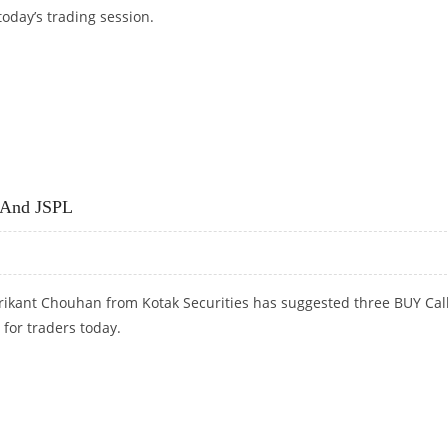
today’s trading session.
D VEDANTA
a And JSPL
rikant Chouhan from Kotak Securities has suggested three BUY Cal
 for traders today.
 AND JSPL