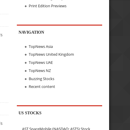
Print Edition Previews
NAVIGATION
ls
TopNews Asia
TopNews United Kingdom
TopNews UAE
TopNews NZ
Buzzing Stocks
Recent content
US STOCKS
ls
AST SpaceMobile (NASDAQ: ASTS) Stock