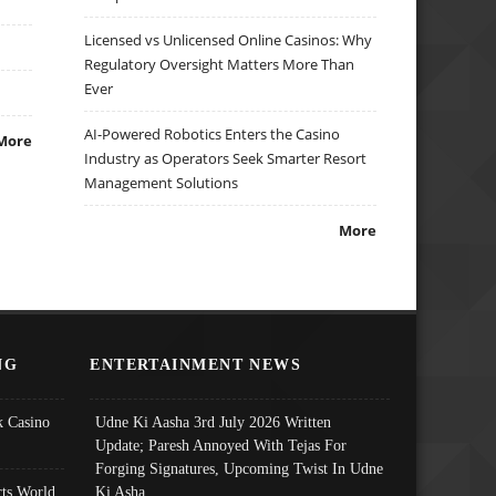
Licensed vs Unlicensed Online Casinos: Why
Regulatory Oversight Matters More Than
Ever
AI-Powered Robotics Enters the Casino
More
Industry as Operators Seek Smarter Resort
Management Solutions
More
NG
ENTERTAINMENT NEWS
 Casino
Udne Ki Aasha 3rd July 2026 Written
Update; Paresh Annoyed With Tejas For
Forging Signatures, Upcoming Twist In Udne
ts World
Ki Asha