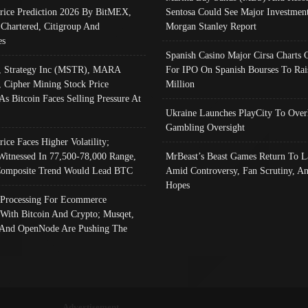
Price Prediction 2026 By BitMEX,
Sentosa Could See Major Investment
 Chartered, Citigroup And
Morgan Stanley Report
es
Spanish Casino Major Cirsa Charts 
, Strategy Inc (MSTR), MARA
For IPO On Spanish Bourses To Rai
, Cipher Mining Stock Price
Million
As Bitcoin Faces Selling Pressure At
Ukraine Launches PlayCity To Over
Gambling Oversight
rice Faces Higher Volatility;
Witnessed In 77,500-78,000 Range,
MrBeast’s Beast Games Return To L
omposite Trend Would Lead BTC
Amid Controversy, Fan Scrutiny, A
Hopes
Processing For Ecommerce
 With Bitcoin And Crypto; Musqet,
And OpenNode Are Pushing The
Advertisement