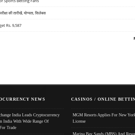
r Sports Betting Fans
्षा की तारीखें, योग्यता, सिलेबस
get Rs. 9,587
OCURRENCY NEWS
CASINOS / ONLINE BETTI
change India Leads Cryptocurrency
MGM Resorts Applies For New York
In India With Wide Range Of
License
 For Trade
Marina Bay Sands (MBS) And Resor