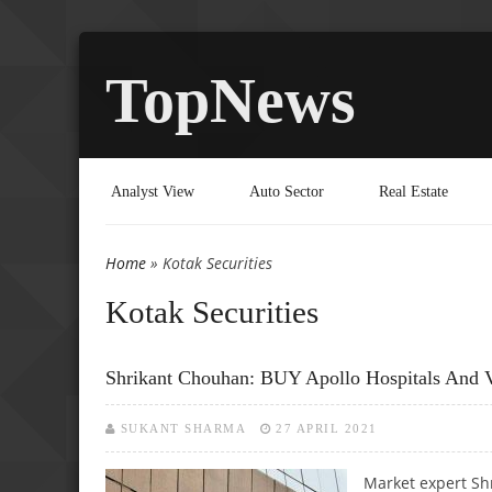
TopNews
Analyst View
Auto Sector
Real Estate
Home
» Kotak Securities
You are here
Kotak Securities
Shrikant Chouhan: BUY Apollo Hospitals And 
SUKANT SHARMA
27 APRIL 2021
Market expert Sh