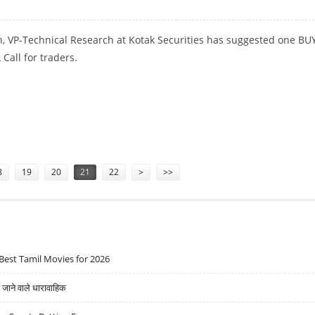
, VP-Technical Research at Kotak Securities has suggested one BU
Call for traders.
ENT
8
19
20
21
22
>
>>
Best Tamil Movies for 2026
ने वाले धारावाहिक