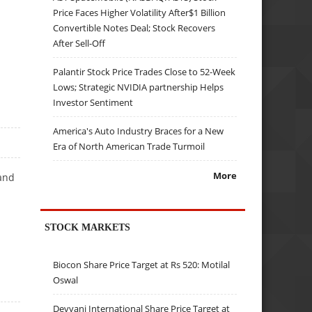
Price Faces Higher Volatility After$1 Billion
Convertible Notes Deal; Stock Recovers
After Sell-Off
Palantir Stock Price Trades Close to 52-Week
Lows; Strategic NVIDIA partnership Helps
Investor Sentiment
America's Auto Industry Braces for a New
Era of North American Trade Turmoil
More
and
STOCK MARKETS
Biocon Share Price Target at Rs 520: Motilal
Oswal
Devyani International Share Price Target at