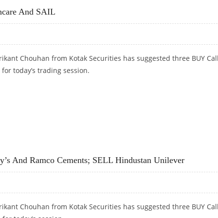
thcare And SAIL
rikant Chouhan from Kotak Securities has suggested three BUY Cal
 for today’s trading session.
CARE AND SAIL
dy’s And Ramco Cements; SELL Hindustan Unilever
rikant Chouhan from Kotak Securities has suggested three BUY Cal