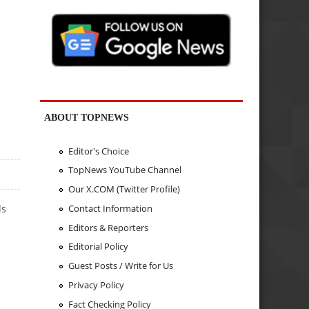
ABOUT TOPNEWS
Editor's Choice
TopNews YouTube Channel
Our X.COM (Twitter Profile)
Contact Information
ls
Editors & Reporters
Editorial Policy
Guest Posts / Write for Us
Privacy Policy
Fact Checking Policy