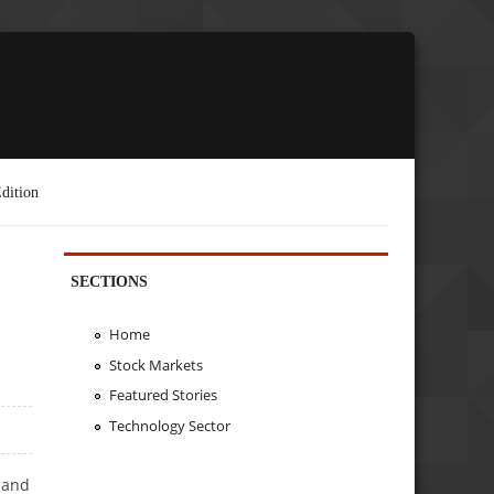
dition
SECTIONS
Home
Stock Markets
Featured Stories
Technology Sector
 and