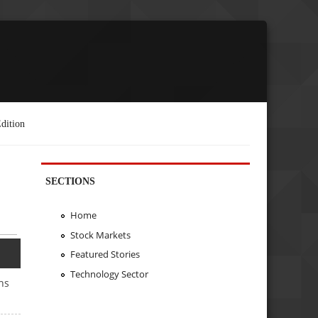
dition
SECTIONS
Home
Stock Markets
Featured Stories
Technology Sector
hs