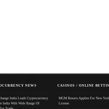
OCURRENCY NEWS
CASINOS / ONLINE BETTI
change India Leads Cryptocurrency
MGM Resorts Applies For New York
In India With Wide Range Of
License
 For Trade