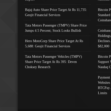
Bajaj Auto Share Price Target At Rs 11,735:
Bitcoin 
Geojit Financial Services
Standard
Coinshar
Tata Motors Passenger (TMPV) Share Price
Jumps 4.5 Percent; Stock Looks Bullish
Coinbase
Holdings
Hero MotoCorp Share Price Target At Rs
Declines 
5,688: Geojit Financial Services
$82,000
Tata Motors Passenger Vehicles (TMPV)
Bitcoin P
Share Price Target At Rs 395: Deven
Support 
Choksey Research
Nasdaq C
Payment 
Websites
BTCPay 
Limits