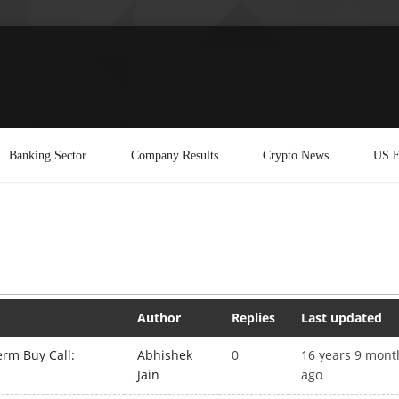
Banking Sector
Company Results
Crypto News
US E
Author
Replies
Last updated
rm Buy Call:
Abhishek
0
16 years 9 mont
Jain
ago