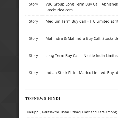
Story
VBC Group Long Term Buy Call: Abhishek 
StocksIdea.com
Story
Medium Term Buy Call – ITC Limited at 1
Story
Mahindra & Mahindra Buy Call: StocksI
Story
Long Term Buy Call – Nestle India Limited
Story
Indian Stock Pick – Marico Limited, Buy a
TOPNEWS HINDI
Karuppu, Parasakthi, Thaai Kizhavi, Blast and Kara Among 