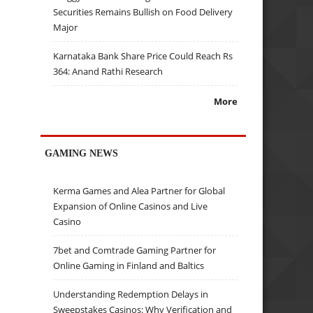
Securities Remains Bullish on Food Delivery
Major
Karnataka Bank Share Price Could Reach Rs
364: Anand Rathi Research
More
GAMING NEWS
Kerma Games and Alea Partner for Global
Expansion of Online Casinos and Live
Casino
7bet and Comtrade Gaming Partner for
Online Gaming in Finland and Baltics
Understanding Redemption Delays in
Sweepstakes Casinos: Why Verification and