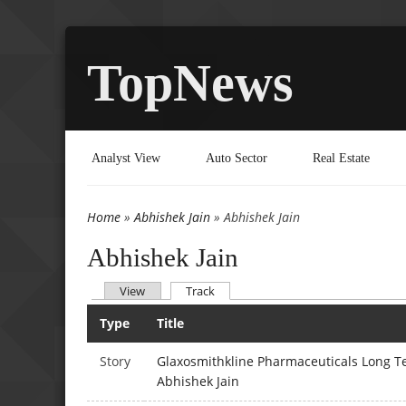
TopNews
Analyst View
Auto Sector
Real Estate
Home
»
Abhishek Jain
» Abhishek Jain
You are here
Abhishek Jain
(active tab)
View
Track
Primary tabs
Type
Title
Story
Glaxosmithkline Pharmaceuticals Long Te
Abhishek Jain