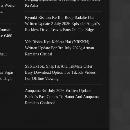
ts World
Ki Asha
s:
Kyunki Rishton Ke Bhi Roop Badalte Hai
Written Update 2 July 2026 Episode; Angad's
Course
Reckless Drive Leaves Fans On The Edge
se €460
Yeh Rishta Kya Kehlata Hai (YRKKH)
Written Update For 3rd July 2026; Arman
haul
Remains Critical
SSSTikTok, SnapTik And TikMate Offer
as Vegas
Easy Download Option For TikTok Videos
nd High
For Offline Viewing
Anupama 3rd July 2026 Written Update;
Banku's Past Comes To Haunt And Anupama
Remains Confused