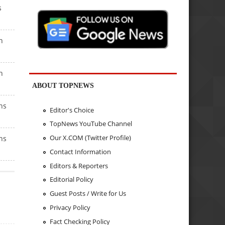
s
h
h
ABOUT TOPNEWS
hs
Editor's Choice
TopNews YouTube Channel
Our X.COM (Twitter Profile)
hs
Contact Information
Editors & Reporters
Editorial Policy
Guest Posts / Write for Us
Privacy Policy
Fact Checking Policy