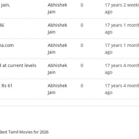
Jain,
Abhishek
0
17 years 2 week
Jain
ago
86
Abhishek
0
17 years 1 mont
Jain
ago
dea.com
Abhishek
0
17 years 1 mont
Jain
ago
 at current levels
Abhishek
0
17 years 4 mont
Jain
ago
t Rs 61
Abhishek
0
17 years 4 mont
Jain
ago
Best Tamil Movies for 2026