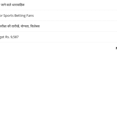
ने वाले धारावाहिक
r Sports Betting Fans
्षा की तारीखें, योग्यता, सिलेबस
get Rs. 9,587