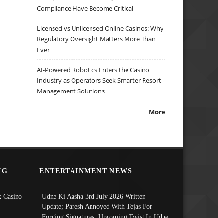
Compliance Have Become Critical
Licensed vs Unlicensed Online Casinos: Why
Regulatory Oversight Matters More Than
Ever
AI-Powered Robotics Enters the Casino
Industry as Operators Seek Smarter Resort
Management Solutions
More
NG
ENTERTAINMENT NEWS
 Casino
Udne Ki Aasha 3rd July 2026 Written
Update; Paresh Annoyed With Tejas For
Forging Signatures, Upcoming Twist In Udne