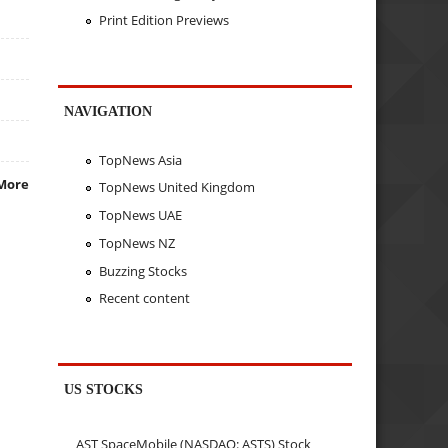
Print Edition Previews
NAVIGATION
TopNews Asia
More
TopNews United Kingdom
TopNews UAE
TopNews NZ
Buzzing Stocks
Recent content
US STOCKS
AST SpaceMobile (NASDAQ: ASTS) Stock