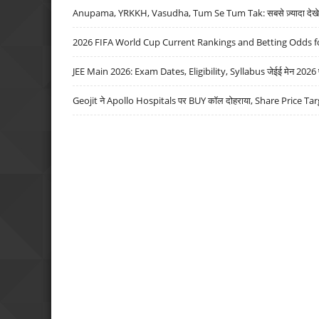
Anupama, YRKKH, Vasudha, Tum Se Tum Tak: सबसे ज़्यादा देखे जा
2026 FIFA World Cup Current Rankings and Betting Odds fo
JEE Main 2026: Exam Dates, Eligibility, Syllabus जेईई मेन 2026 परीक
Geojit ने Apollo Hospitals पर BUY कॉल दोहराया, Share Price Tar