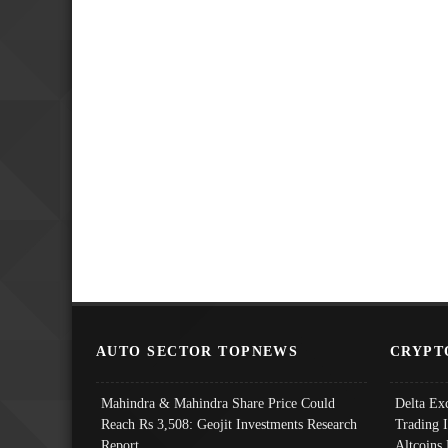
AUTO SECTOR TOPNEWS
CRYPT
Mahindra & Mahindra Share Price Could
Delta Ex
Reach Rs 3,508: Geojit Investments Research
Trading 
Report
Altcoins