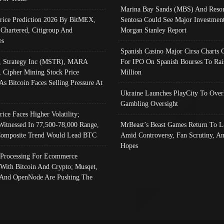
Marina Bay Sands (MBS) And Resor
Price Prediction 2026 By BitMEX,
Sentosa Could See Major Investment
 Chartered, Citigroup And
Morgan Stanley Report
es
Spanish Casino Major Cirsa Charts 
, Strategy Inc (MSTR), MARA
For IPO On Spanish Bourses To Rai
, Cipher Mining Stock Price
Million
As Bitcoin Faces Selling Pressure At
Ukraine Launches PlayCity To Over
Gambling Oversight
rice Faces Higher Volatility;
Witnessed In 77,500-78,000 Range,
MrBeast’s Beast Games Return To L
omposite Trend Would Lead BTC
Amid Controversy, Fan Scrutiny, A
Hopes
Processing For Ecommerce
 With Bitcoin And Crypto; Musqet,
And OpenNode Are Pushing The