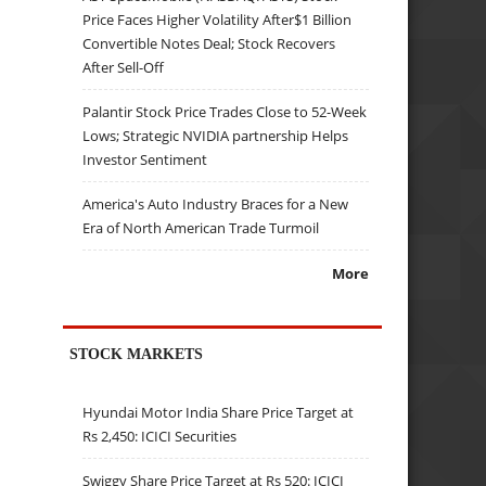
Price Faces Higher Volatility After$1 Billion
Convertible Notes Deal; Stock Recovers
After Sell-Off
Palantir Stock Price Trades Close to 52-Week
Lows; Strategic NVIDIA partnership Helps
Investor Sentiment
America's Auto Industry Braces for a New
Era of North American Trade Turmoil
More
STOCK MARKETS
Hyundai Motor India Share Price Target at
Rs 2,450: ICICI Securities
Swiggy Share Price Target at Rs 520: ICICI