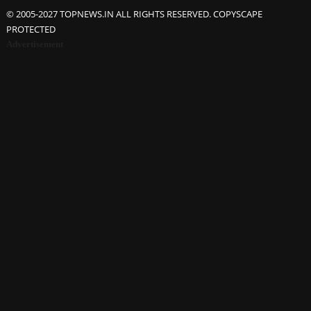
© 2005-2027 TOPNEWS.IN ALL RIGHTS RESERVED. COPYSCAPE
PROTECTED
Advertisement