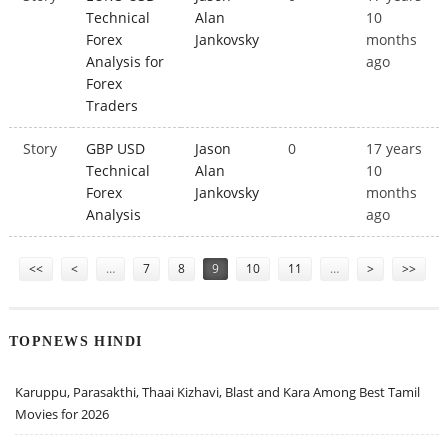
Technical
Alan
10
Forex
Jankovsky
months
Analysis for
ago
Forex
Traders
Story
GBP USD
Jason
0
17 years
Technical
Alan
10
Forex
Jankovsky
months
Analysis
ago
Pages
<<
<
…
7
8
9
10
11
…
>
>>
TOPNEWS HINDI
Karuppu, Parasakthi, Thaai Kizhavi, Blast and Kara Among Best Tamil
Movies for 2026