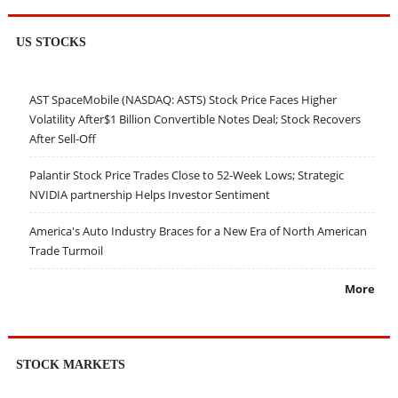
US STOCKS
AST SpaceMobile (NASDAQ: ASTS) Stock Price Faces Higher
Volatility After$1 Billion Convertible Notes Deal; Stock Recovers
After Sell-Off
Palantir Stock Price Trades Close to 52-Week Lows; Strategic
NVIDIA partnership Helps Investor Sentiment
America's Auto Industry Braces for a New Era of North American
Trade Turmoil
More
STOCK MARKETS