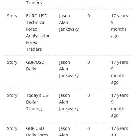
Traders
Story
EURO USD
Jason
0
17 years
Technical
Alan
9
Forex
Jankovsky
months
Analysis for
ago
Forex
Traders
Story
GBP/USD
Jason
0
17 years
Daily
Alan
9
Jankovsky
months
ago
Story
Today's US
Jason
0
17 years
Dollar
Alan
9
Trading
Jankovsky
months
ago
Story
GBP USD
Jason
0
17 years
Daily Forex
Alan
10