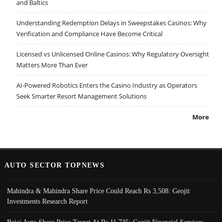
and Baltics
Understanding Redemption Delays in Sweepstakes Casinos: Why
Verification and Compliance Have Become Critical
Licensed vs Unlicensed Online Casinos: Why Regulatory Oversight
Matters More Than Ever
AI-Powered Robotics Enters the Casino Industry as Operators
Seek Smarter Resort Management Solutions
More
AUTO SECTOR TOPNEWS
Mahindra & Mahindra Share Price Could Reach Rs 3,508: Geojit
Investments Research Report
Bajaj Auto Share Price Target At Rs 11,735: Geojit Financial Services