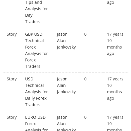
Tips and
ago
Analysis for
Day
Traders
Story
GBP USD
Jason
0
17 years
Technical
Alan
10
Forex
Jankovsky
months
Analysis for
ago
Forex
Traders
Story
USD
Jason
0
17 years
Technical
Alan
10
Analysis for
Jankovsky
months
Daily Forex
ago
Traders
Story
EURO USD
Jason
0
17 years
Forex
Alan
10
Analysis for
Jankovsky
months