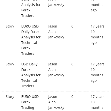
Analysis for
Jankovsky
months
Forex
ago
Traders
Story
EURO USD
Jason
0
17 years
Daily Forex
Alan
10
Analysis for
Jankovsky
months
Technical
ago
Forex
Traders
Story
USD Daily
Jason
0
17 years
Forex
Alan
10
Analysis for
Jankovsky
months
Technical
ago
Traders
Story
EURO USD
Jason
0
17 years
Forex
Alan
10
Trading
Jankovsky
months