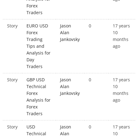
Forex
Traders
Story
EURO USD
Jason
0
17 years
Forex
Alan
10
Trading
Jankovsky
months
Tips and
ago
Analysis for
Day
Traders
Story
GBP USD
Jason
0
17 years
Technical
Alan
10
Forex
Jankovsky
months
Analysis for
ago
Forex
Traders
Story
USD
Jason
0
17 years
Technical
Alan
10