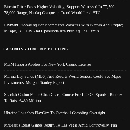
Bitcoin Price Faces Higher Volatility; Support Witnessed In 77,500-
78,000 Range, Nasdaq Composite Trend Would Lead BTC
Payment Processing For Ecommerce Websites With Bitcoin And Crypto;
Musqet, BTCPay And OpenNode Are Pushing The Limits
CASINOS / ONLINE BETTING
MGM Resorts Applies For New York Casino License
Marina Bay Sands (MBS) And Resorts World Sentosa Could See Major
Investments: Morgan Stanley Report
Spanish Casino Major Cirsa Charts Course For IPO On Spanish Bourses
To Raise €460 Million
Ukraine Launches PlayCity To Overhaul Gambling Oversight
MrBeast’s Beast Games Return To Las Vegas Amid Controversy, Fan