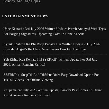
Scrutiny, And High Hopes
ENTERTAINMENT NEWS
Udne Ki Aasha 3rd July 2026 Written Update; Paresh Annoyed With Tejas
For Forging Signatures, Upcoming Twist In Udne Ki Asha
Kyunki Rishton Ke Bhi Roop Badalte Hai Written Update 2 July 2026
Episode; Angad's Reckless Drive Leaves Fans On The Edge
Yeh Rishta Kya Kehlata Hai (YRKKH) Written Update For 3rd July
2026; Arman Remains Critical
SSSTikTok, SnapTik And TikMate Offer Easy Download Option For
TikTok Videos For Offline Viewing
Anupama 3rd July 2026 Written Update; Banku's Past Comes To Haunt
And Anupama Remains Confused