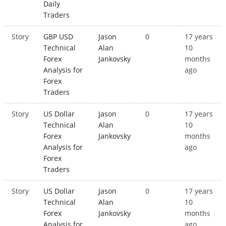
Daily
Traders
Story
GBP USD
Jason
0
17 years
Technical
Alan
10
Forex
Jankovsky
months
Analysis for
ago
Forex
Traders
Story
US Dollar
Jason
0
17 years
Technical
Alan
10
Forex
Jankovsky
months
Analysis for
ago
Forex
Traders
Story
US Dollar
Jason
0
17 years
Technical
Alan
10
Forex
Jankovsky
months
Analysis for
ago