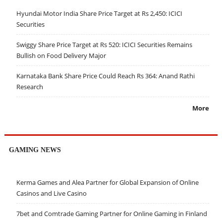
Hyundai Motor India Share Price Target at Rs 2,450: ICICI
Securities
Swiggy Share Price Target at Rs 520: ICICI Securities Remains
Bullish on Food Delivery Major
Karnataka Bank Share Price Could Reach Rs 364: Anand Rathi
Research
More
GAMING NEWS
Kerma Games and Alea Partner for Global Expansion of Online
Casinos and Live Casino
7bet and Comtrade Gaming Partner for Online Gaming in Finland