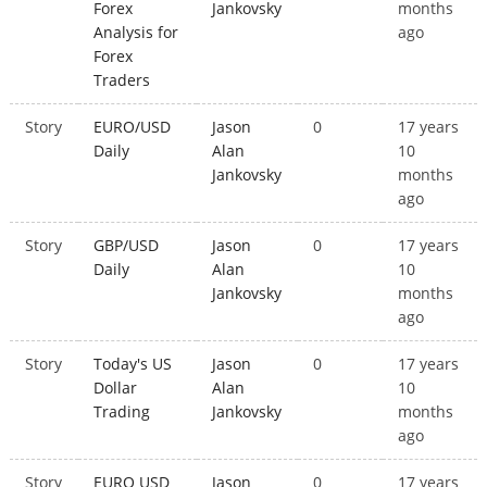
Forex
Jankovsky
months
Analysis for
ago
Forex
Traders
Story
EURO/USD
Jason
0
17 years
Daily
Alan
10
Jankovsky
months
ago
Story
GBP/USD
Jason
0
17 years
Daily
Alan
10
Jankovsky
months
ago
Story
Today's US
Jason
0
17 years
Dollar
Alan
10
Trading
Jankovsky
months
ago
Story
EURO USD
Jason
0
17 years