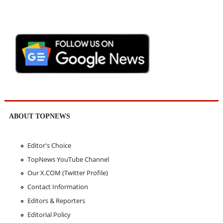
ABOUT TOPNEWS
Editor's Choice
TopNews YouTube Channel
Our X.COM (Twitter Profile)
Contact Information
Editors & Reporters
Editorial Policy