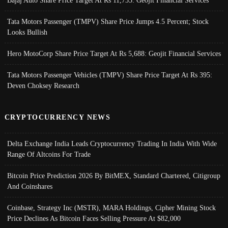
Tata Motors Passenger (TMPV) Share Price Jumps 4.5 Percent; Stock
Looks Bullish
Hero MotoCorp Share Price Target At Rs 5,688: Geojit Financial Services
Tata Motors Passenger Vehicles (TMPV) Share Price Target At Rs 395:
Deven Choksey Research
CRYPTOCURRENCY NEWS
Delta Exchange India Leads Cryptocurrency Trading In India With Wide
Range Of Altcoins For Trade
Bitcoin Price Prediction 2026 By BitMEX, Standard Chartered, Citigroup
And Coinshares
Coinbase, Strategy Inc (MSTR), MARA Holdings, Cipher Mining Stock
Price Declines As Bitcoin Faces Selling Pressure At $82,000