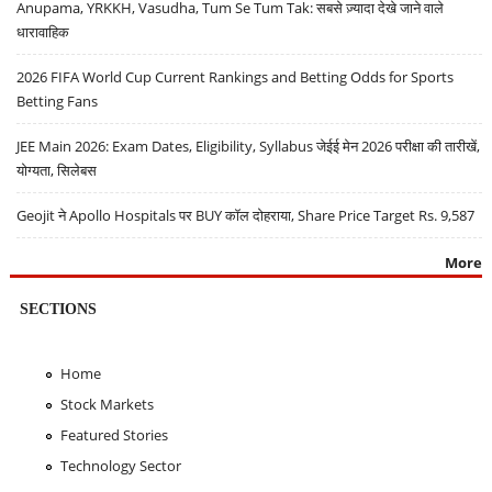
Anupama, YRKKH, Vasudha, Tum Se Tum Tak: सबसे ज़्यादा देखे जाने वाले
धारावाहिक
2026 FIFA World Cup Current Rankings and Betting Odds for Sports
Betting Fans
JEE Main 2026: Exam Dates, Eligibility, Syllabus जेईई मेन 2026 परीक्षा की तारीखें,
योग्यता, सिलेबस
Geojit ने Apollo Hospitals पर BUY कॉल दोहराया, Share Price Target Rs. 9,587
More
SECTIONS
Home
Stock Markets
Featured Stories
Technology Sector