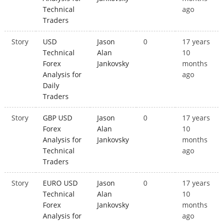
Technical
ago
Traders
Story
USD
Jason
0
17 years
Technical
Alan
10
Forex
Jankovsky
months
Analysis for
ago
Daily
Traders
Story
GBP USD
Jason
0
17 years
Forex
Alan
10
Analysis for
Jankovsky
months
Technical
ago
Traders
Story
EURO USD
Jason
0
17 years
Technical
Alan
10
Forex
Jankovsky
months
Analysis for
ago