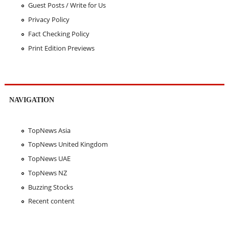
Guest Posts / Write for Us
Privacy Policy
Fact Checking Policy
Print Edition Previews
NAVIGATION
TopNews Asia
TopNews United Kingdom
TopNews UAE
TopNews NZ
Buzzing Stocks
Recent content