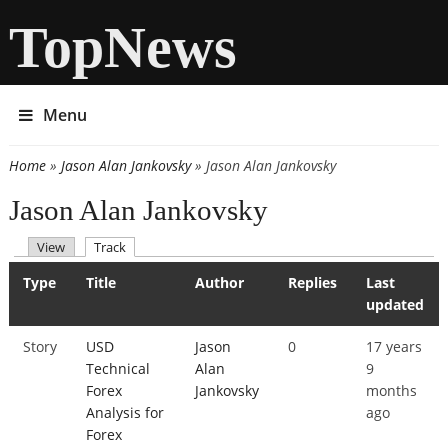
TopNews
Menu
Home
»
Jason Alan Jankovsky
» Jason Alan Jankovsky
You are here
Jason Alan Jankovsky
(active tab)
View
Track
Primary tabs
Type
Title
Author
Replies
Last
updated
Story
USD
Jason
0
17 years
Technical
Alan
9
Forex
Jankovsky
months
Analysis for
ago
Forex