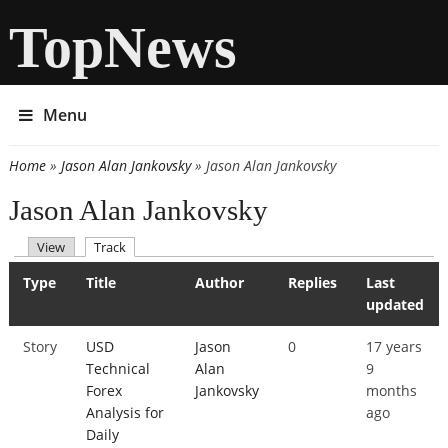
TopNews
Menu
Home
»
Jason Alan Jankovsky
» Jason Alan Jankovsky
You are here
Jason Alan Jankovsky
(active tab)
View
Track
Primary tabs
Type
Title
Author
Replies
Last
updated
Story
USD
Jason
0
17 years
Technical
Alan
9
Forex
Jankovsky
months
Analysis for
ago
Daily