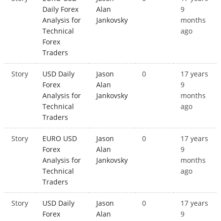
Daily Forex
Alan
9
Analysis for
Jankovsky
months
Technical
ago
Forex
Traders
Story
USD Daily
Jason
0
17 years
Forex
Alan
9
Analysis for
Jankovsky
months
Technical
ago
Traders
Story
EURO USD
Jason
0
17 years
Forex
Alan
9
Analysis for
Jankovsky
months
Technical
ago
Traders
Story
USD Daily
Jason
0
17 years
Forex
Alan
9