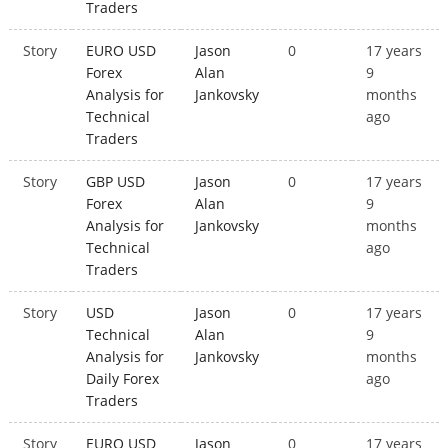
Traders
Story
EURO USD
Jason
0
17 years
Forex
Alan
9
Analysis for
Jankovsky
months
Technical
ago
Traders
Story
GBP USD
Jason
0
17 years
Forex
Alan
9
Analysis for
Jankovsky
months
Technical
ago
Traders
Story
USD
Jason
0
17 years
Technical
Alan
9
Analysis for
Jankovsky
months
Daily Forex
ago
Traders
Story
EURO USD
Jason
0
17 years