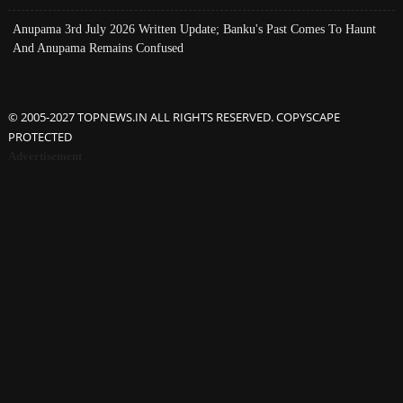
Anupama 3rd July 2026 Written Update; Banku's Past Comes To Haunt
And Anupama Remains Confused
© 2005-2027 TOPNEWS.IN ALL RIGHTS RESERVED. COPYSCAPE
PROTECTED
Advertisement