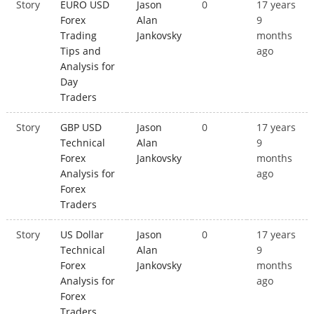
Story
EURO USD
Jason
0
17 years
Forex
Alan
9
Trading
Jankovsky
months
Tips and
ago
Analysis for
Day
Traders
Story
GBP USD
Jason
0
17 years
Technical
Alan
9
Forex
Jankovsky
months
Analysis for
ago
Forex
Traders
Story
US Dollar
Jason
0
17 years
Technical
Alan
9
Forex
Jankovsky
months
Analysis for
ago
Forex
Traders