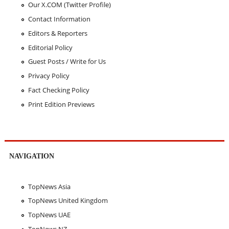
Our X.COM (Twitter Profile)
Contact Information
Editors & Reporters
Editorial Policy
Guest Posts / Write for Us
Privacy Policy
Fact Checking Policy
Print Edition Previews
NAVIGATION
TopNews Asia
TopNews United Kingdom
TopNews UAE
TopNews NZ