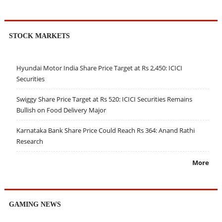
STOCK MARKETS
Hyundai Motor India Share Price Target at Rs 2,450: ICICI
Securities
Swiggy Share Price Target at Rs 520: ICICI Securities Remains
Bullish on Food Delivery Major
Karnataka Bank Share Price Could Reach Rs 364: Anand Rathi
Research
More
GAMING NEWS