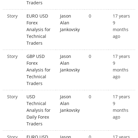
Traders
Story
EURO USD
Jason
0
17 years
Forex
Alan
9
Analysis for
Jankovsky
months
Technical
ago
Traders
Story
GBP USD
Jason
0
17 years
Forex
Alan
9
Analysis for
Jankovsky
months
Technical
ago
Traders
Story
USD
Jason
0
17 years
Technical
Alan
9
Analysis for
Jankovsky
months
Daily Forex
ago
Traders
Story
EURO USD
Jason
0
17 years