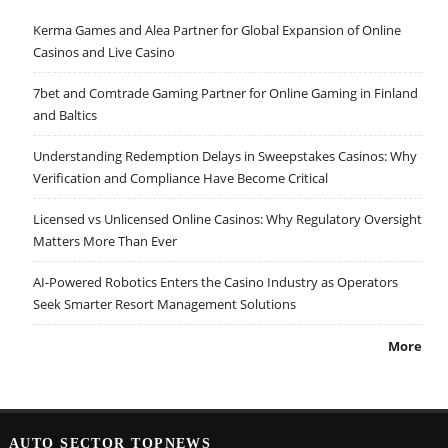
Kerma Games and Alea Partner for Global Expansion of Online
Casinos and Live Casino
7bet and Comtrade Gaming Partner for Online Gaming in Finland
and Baltics
Understanding Redemption Delays in Sweepstakes Casinos: Why
Verification and Compliance Have Become Critical
Licensed vs Unlicensed Online Casinos: Why Regulatory Oversight
Matters More Than Ever
AI-Powered Robotics Enters the Casino Industry as Operators
Seek Smarter Resort Management Solutions
More
AUTO SECTOR TOPNEWS