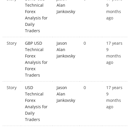
Technical
Alan
9
Forex
Jankovsky
months
Analysis for
ago
Daily
Traders
Story
GBP USD
Jason
0
17 years
Technical
Alan
9
Forex
Jankovsky
months
Analysis for
ago
Forex
Traders
Story
USD
Jason
0
17 years
Technical
Alan
9
Forex
Jankovsky
months
Analysis for
ago
Daily
Traders