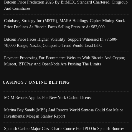
Bitcoin Price Prediction 2026 By BitMEX, Standard Chartered, Citigroup
And Coinshares
Coinbase, Strategy Inc (MSTR), MARA Holdings, Cipher Mining Stock
Price Declines As Bitcoin Faces Selling Pressure At $82,000
Bitcoin Price Faces Higher Volatility; Support Witnessed In 77,500-
78,000 Range, Nasdaq Composite Trend Would Lead BTC
Payment Processing For Ecommerce Websites With Bitcoin And Crypto;
Musqet, BTCPay And OpenNode Are Pushing The Limits
CASINOS / ONLINE BETTING
MGM Resorts Applies For New York Casino License
Marina Bay Sands (MBS) And Resorts World Sentosa Could See Major
Investments: Morgan Stanley Report
Spanish Casino Major Cirsa Charts Course For IPO On Spanish Bourses