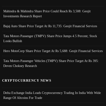
Mahindra & Mahindra Share Price Could Reach Rs 3,508: Geojit
Investments Research Report
Bajaj Auto Share Price Target At Rs 11,735: Geojit Financial Services
Tata Motors Passenger (TMPV) Share Price Jumps 4.5 Percent; Stock
Looks Bullish
Hero MotoCorp Share Price Target At Rs 5,688: Geojit Financial Services
Tata Motors Passenger Vehicles (TMPV) Share Price Target At Rs 395:
Deven Choksey Research
CRYPTOCURRENCY NEWS
Delta Exchange India Leads Cryptocurrency Trading In India With Wide
Range Of Altcoins For Trade