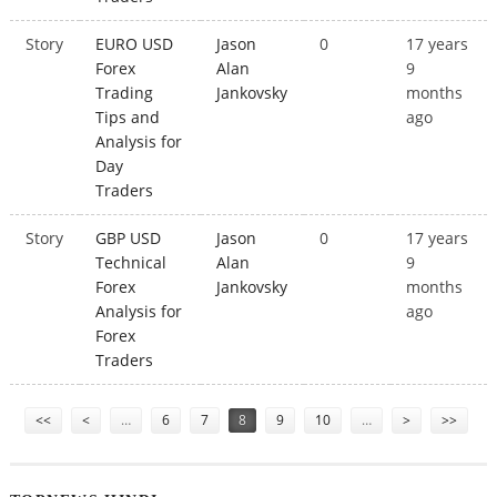
Story
EURO USD
Jason
0
17 years
Forex
Alan
9
Trading
Jankovsky
months
Tips and
ago
Analysis for
Day
Traders
Story
GBP USD
Jason
0
17 years
Technical
Alan
9
Forex
Jankovsky
months
Analysis for
ago
Forex
Traders
Pages
<<
<
…
6
7
8
9
10
…
>
>>