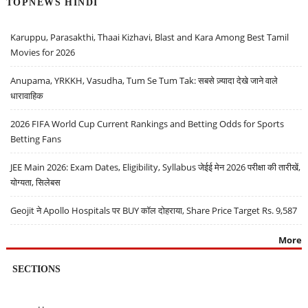
TOPNEWS HINDI
Karuppu, Parasakthi, Thaai Kizhavi, Blast and Kara Among Best Tamil
Movies for 2026
Anupama, YRKKH, Vasudha, Tum Se Tum Tak: सबसे ज़्यादा देखे जाने वाले
धारावाहिक
2026 FIFA World Cup Current Rankings and Betting Odds for Sports
Betting Fans
JEE Main 2026: Exam Dates, Eligibility, Syllabus जेईई मेन 2026 परीक्षा की तारीखें,
योग्यता, सिलेबस
Geojit ने Apollo Hospitals पर BUY कॉल दोहराया, Share Price Target Rs. 9,587
More
SECTIONS