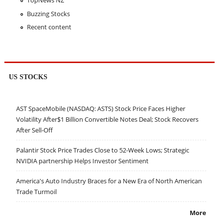
Buzzing Stocks
Recent content
US STOCKS
AST SpaceMobile (NASDAQ: ASTS) Stock Price Faces Higher
Volatility After$1 Billion Convertible Notes Deal; Stock Recovers
After Sell-Off
Palantir Stock Price Trades Close to 52-Week Lows; Strategic
NVIDIA partnership Helps Investor Sentiment
America's Auto Industry Braces for a New Era of North American
Trade Turmoil
More