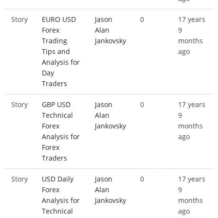
Story
EURO USD
Jason
0
17 years
Forex
Alan
9
Trading
Jankovsky
months
Tips and
ago
Analysis for
Day
Traders
Story
GBP USD
Jason
0
17 years
Technical
Alan
9
Forex
Jankovsky
months
Analysis for
ago
Forex
Traders
Story
USD Daily
Jason
0
17 years
Forex
Alan
9
Analysis for
Jankovsky
months
Technical
ago