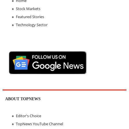
Home
Stock Markets
Featured Stories
Technology Sector
ABOUT TOPNEWS
Editor's Choice
TopNews YouTube Channel