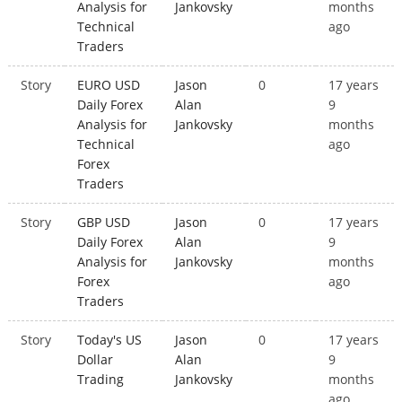
Analysis for
Jankovsky
months
Technical
ago
Traders
Story
EURO USD
Jason
0
17 years
Daily Forex
Alan
9
Analysis for
Jankovsky
months
Technical
ago
Forex
Traders
Story
GBP USD
Jason
0
17 years
Daily Forex
Alan
9
Analysis for
Jankovsky
months
Forex
ago
Traders
Story
Today's US
Jason
0
17 years
Dollar
Alan
9
Trading
Jankovsky
months
ago