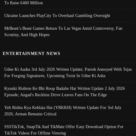
To Raise €460 Million
Ukraine Launches PlayCity To Overhaul Gambling Oversight
MrBeast’s Beast Games Return To Las Vegas Amid Controversy, Fan
Scrutiny, And High Hopes
ENTERTAINMENT NEWS
Udne Ki Aasha 3rd July 2026 Written Update; Paresh Annoyed With Tejas
For Forging Signatures, Upcoming Twist In Udne Ki Asha
Kyunki Rishton Ke Bhi Roop Badalte Hai Written Update 2 July 2026
Episode; Angad's Reckless Drive Leaves Fans On The Edge
Yeh Rishta Kya Kehlata Hai (YRKKH) Written Update For 3rd July
2026; Arman Remains Critical
SSSTikTok, SnapTik And TikMate Offer Easy Download Option For
TikTok Videos For Offline Viewing