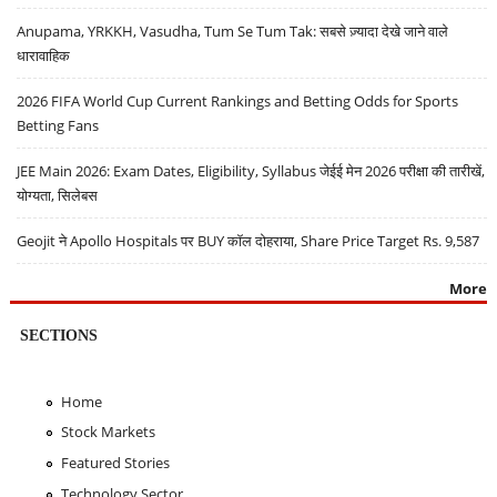
Anupama, YRKKH, Vasudha, Tum Se Tum Tak: सबसे ज़्यादा देखे जाने वाले
धारावाहिक
2026 FIFA World Cup Current Rankings and Betting Odds for Sports
Betting Fans
JEE Main 2026: Exam Dates, Eligibility, Syllabus जेईई मेन 2026 परीक्षा की तारीखें,
योग्यता, सिलेबस
Geojit ने Apollo Hospitals पर BUY कॉल दोहराया, Share Price Target Rs. 9,587
More
SECTIONS
Home
Stock Markets
Featured Stories
Technology Sector