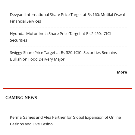
Devyani International Share Price Target at Rs 160: Motilal Oswal
Financial Services
Hyundai Motor India Share Price Target at Rs 2,450: ICICI
Securities
Swiggy Share Price Target at Rs 520: ICICI Securities Remains
Bullish on Food Delivery Major
More
GAMING NEWS
Kerma Games and Alea Partner for Global Expansion of Online
Casinos and Live Casino