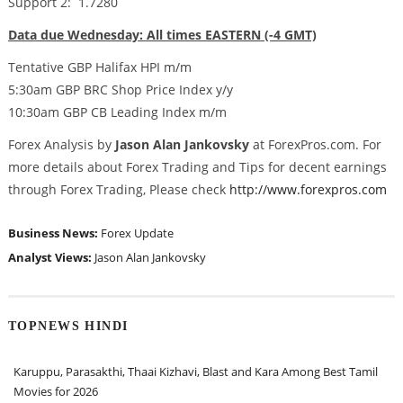
Support 2: 1.7280
Data due Wednesday: All times EASTERN (-4 GMT)
Tentative GBP Halifax HPI m/m
5:30am GBP BRC Shop Price Index y/y
10:30am GBP CB Leading Index m/m
Forex Analysis by
Jason Alan Jankovsky
at ForexPros.com. For
more details about Forex Trading and Tips for decent earnings
through Forex Trading, Please check
http://www.forexpros.com
Business News:
Forex Update
Analyst Views:
Jason Alan Jankovsky
TOPNEWS HINDI
Karuppu, Parasakthi, Thaai Kizhavi, Blast and Kara Among Best Tamil
Movies for 2026