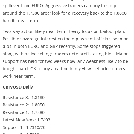
spillover from EURO. Aggressive traders can buy this dip
around the 1.7380 area; look for a recovery back to the 1.8000
handle near term.
Two-way action likely near-term; heavy focus on bailout plan.
Possible sovereign interest on the dip as semi-officials seen on
dips in both EURO and GBP recently. Some stops triggered
along with active selling; traders note profit-taking bids. Major
support has held for two weeks now, any weakness likely to be
bought hard. OK to buy any time in my view. Let price orders
work near-term.
GBP/USD Daily
Resistance 3: 1.8180
Resistance 2: 1.8050
Resistance 1: 1.7880
Latest New York: 1.7493
Support 1: 1.7310/20