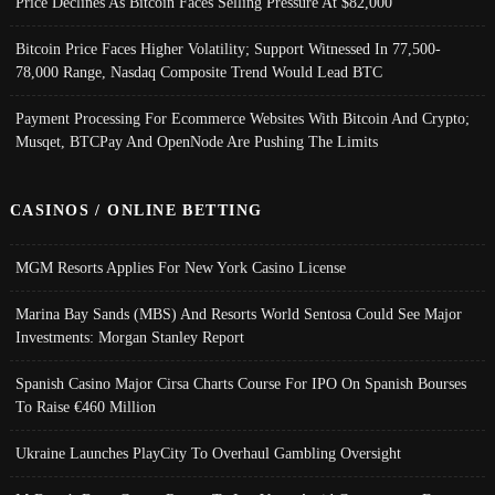
Price Declines As Bitcoin Faces Selling Pressure At $82,000
Bitcoin Price Faces Higher Volatility; Support Witnessed In 77,500-
78,000 Range, Nasdaq Composite Trend Would Lead BTC
Payment Processing For Ecommerce Websites With Bitcoin And Crypto;
Musqet, BTCPay And OpenNode Are Pushing The Limits
CASINOS / ONLINE BETTING
MGM Resorts Applies For New York Casino License
Marina Bay Sands (MBS) And Resorts World Sentosa Could See Major
Investments: Morgan Stanley Report
Spanish Casino Major Cirsa Charts Course For IPO On Spanish Bourses
To Raise €460 Million
Ukraine Launches PlayCity To Overhaul Gambling Oversight