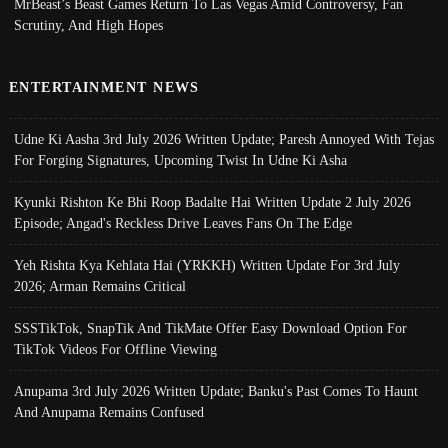
MrBeast’s Beast Games Return To Las Vegas Amid Controversy, Fan
Scrutiny, And High Hopes
ENTERTAINMENT NEWS
Udne Ki Aasha 3rd July 2026 Written Update; Paresh Annoyed With Tejas
For Forging Signatures, Upcoming Twist In Udne Ki Asha
Kyunki Rishton Ke Bhi Roop Badalte Hai Written Update 2 July 2026
Episode; Angad's Reckless Drive Leaves Fans On The Edge
Yeh Rishta Kya Kehlata Hai (YRKKH) Written Update For 3rd July
2026; Arman Remains Critical
SSSTikTok, SnapTik And TikMate Offer Easy Download Option For
TikTok Videos For Offline Viewing
Anupama 3rd July 2026 Written Update; Banku's Past Comes To Haunt
And Anupama Remains Confused