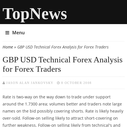
TopNews
Menu
Home
» GBP USD Technical Forex Analysis for Forex Traders
You are here
GBP USD Technical Forex Analysis
for Forex Traders
JASON ALAN JANKOVSKY
8 OCTOBER 2008
Rate is two-way on the way down to trade under support
around the 1.7300 area; volumes better and traders note large
names on the bid possibly covering shorts. Rate is likely heavily
over-sold. Follow-on selling likely to attract short-covering on
further weakness. Follow-on selling likely from technical's and