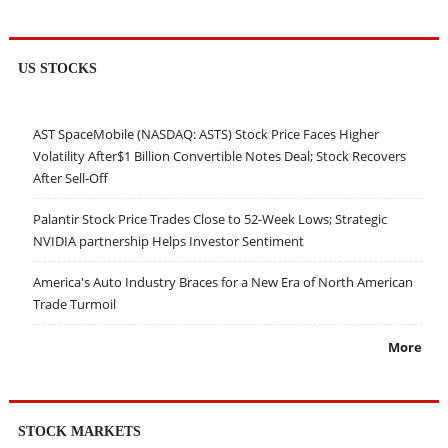
US STOCKS
AST SpaceMobile (NASDAQ: ASTS) Stock Price Faces Higher
Volatility After$1 Billion Convertible Notes Deal; Stock Recovers
After Sell-Off
Palantir Stock Price Trades Close to 52-Week Lows; Strategic
NVIDIA partnership Helps Investor Sentiment
America's Auto Industry Braces for a New Era of North American
Trade Turmoil
More
STOCK MARKETS