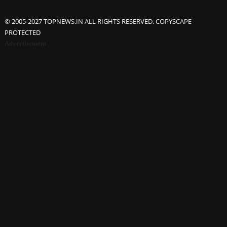
© 2005-2027 TOPNEWS.IN ALL RIGHTS RESERVED. COPYSCAPE
PROTECTED
Advertisement