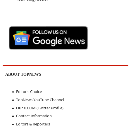
ABOUT TOPNEWS
Editor's Choice
TopNews YouTube Channel
Our X.COM (Twitter Profile)
Contact Information
Editors & Reporters