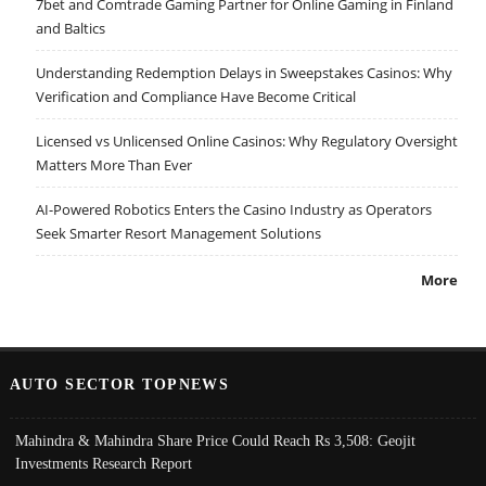
7bet and Comtrade Gaming Partner for Online Gaming in Finland
and Baltics
Understanding Redemption Delays in Sweepstakes Casinos: Why
Verification and Compliance Have Become Critical
Licensed vs Unlicensed Online Casinos: Why Regulatory Oversight
Matters More Than Ever
AI-Powered Robotics Enters the Casino Industry as Operators
Seek Smarter Resort Management Solutions
More
AUTO SECTOR TOPNEWS
Mahindra & Mahindra Share Price Could Reach Rs 3,508: Geojit
Investments Research Report