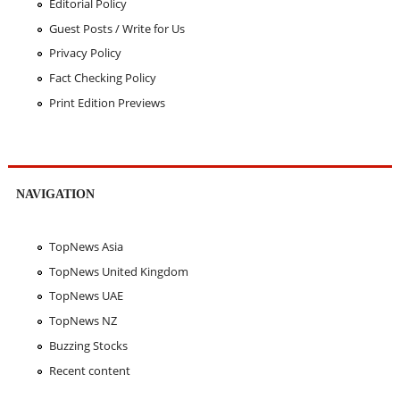
Editorial Policy
Guest Posts / Write for Us
Privacy Policy
Fact Checking Policy
Print Edition Previews
NAVIGATION
TopNews Asia
TopNews United Kingdom
TopNews UAE
TopNews NZ
Buzzing Stocks
Recent content