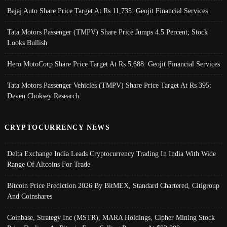
Bajaj Auto Share Price Target At Rs 11,735: Geojit Financial Services
Tata Motors Passenger (TMPV) Share Price Jumps 4.5 Percent; Stock
Looks Bullish
Hero MotoCorp Share Price Target At Rs 5,688: Geojit Financial Services
Tata Motors Passenger Vehicles (TMPV) Share Price Target At Rs 395:
Deven Choksey Research
CRYPTOCURRENCY NEWS
Delta Exchange India Leads Cryptocurrency Trading In India With Wide
Range Of Altcoins For Trade
Bitcoin Price Prediction 2026 By BitMEX, Standard Chartered, Citigroup
And Coinshares
Coinbase, Strategy Inc (MSTR), MARA Holdings, Cipher Mining Stock