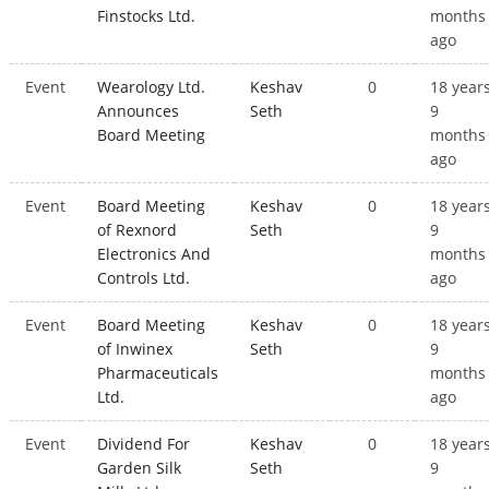
Finstocks Ltd.
months
ago
Event
Wearology Ltd.
Keshav
0
18 year
Announces
Seth
9
Board Meeting
months
ago
Event
Board Meeting
Keshav
0
18 year
of Rexnord
Seth
9
Electronics And
months
Controls Ltd.
ago
Event
Board Meeting
Keshav
0
18 year
of Inwinex
Seth
9
Pharmaceuticals
months
Ltd.
ago
Event
Dividend For
Keshav
0
18 year
Garden Silk
Seth
9