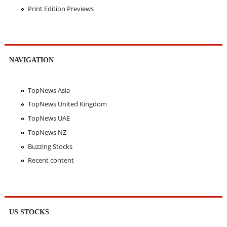
Print Edition Previews
NAVIGATION
TopNews Asia
TopNews United Kingdom
TopNews UAE
TopNews NZ
Buzzing Stocks
Recent content
US STOCKS