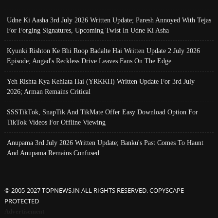
Udne Ki Aasha 3rd July 2026 Written Update; Paresh Annoyed With Tejas
For Forging Signatures, Upcoming Twist In Udne Ki Asha
Kyunki Rishton Ke Bhi Roop Badalte Hai Written Update 2 July 2026
Episode; Angad's Reckless Drive Leaves Fans On The Edge
Yeh Rishta Kya Kehlata Hai (YRKKH) Written Update For 3rd July
2026; Arman Remains Critical
SSSTikTok, SnapTik And TikMate Offer Easy Download Option For
TikTok Videos For Offline Viewing
Anupama 3rd July 2026 Written Update; Banku's Past Comes To Haunt
And Anupama Remains Confused
© 2005-2027 TOPNEWS.IN ALL RIGHTS RESERVED. COPYSCAPE
PROTECTED
Advertisement