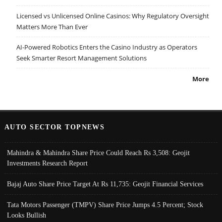
Licensed vs Unlicensed Online Casinos: Why Regulatory Oversight
Matters More Than Ever
AI-Powered Robotics Enters the Casino Industry as Operators
Seek Smarter Resort Management Solutions
More
AUTO SECTOR TOPNEWS
Mahindra & Mahindra Share Price Could Reach Rs 3,508: Geojit
Investments Research Report
Bajaj Auto Share Price Target At Rs 11,735: Geojit Financial Services
Tata Motors Passenger (TMPV) Share Price Jumps 4.5 Percent; Stock
Looks Bullish