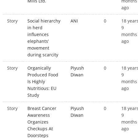
Mills Ltd.
months
ago
Story
Social hierarchy
ANI
0
18 year
in herd
9
influences
months
elephants’
ago
movement
during scarcity
Story
Organically
Piyush
0
18 year
Produced Food
Diwan
9
Is Highly
months
Nutritious: EU
ago
Study
Story
Breast Cancer
Piyush
0
18 year
Awareness
Diwan
9
Organizes
months
Checkups At
ago
Doorsteps