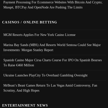
Payment Processing For Ecommerce Websites With Bitcoin And Crypto;
Musqet, BTCPay And OpenNode Are Pushing The Limits
CASINOS / ONLINE BETTING
MGM Resorts Applies For New York Casino License
Marina Bay Sands (MBS) And Resorts World Sentosa Could See Major
Investments: Morgan Stanley Report
Spanish Casino Major Cirsa Charts Course For IPO On Spanish Bourses
To Raise €460 Million
Ukraine Launches PlayCity To Overhaul Gambling Oversight
MrBeast’s Beast Games Return To Las Vegas Amid Controversy, Fan
Scrutiny, And High Hopes
ENTERTAINMENT NEWS