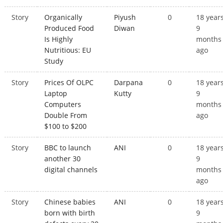
Story
Organically
Piyush
0
18 year
Produced Food
Diwan
9
Is Highly
months
Nutritious: EU
ago
Study
Story
Prices Of OLPC
Darpana
0
18 year
Laptop
Kutty
9
Computers
months
Double From
ago
$100 to $200
Story
BBC to launch
ANI
0
18 year
another 30
9
digital channels
months
ago
Story
Chinese babies
ANI
0
18 year
born with birth
9