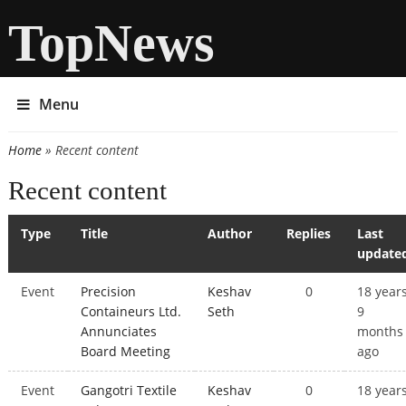
TopNews
Menu
Home
» Recent content
You are here
Recent content
Type
Title
Author
Replies
Last
update
Event
Precision
Keshav
0
18 year
Containeurs Ltd.
Seth
9
Annunciates
months
Board Meeting
ago
Event
Gangotri Textile
Keshav
0
18 year