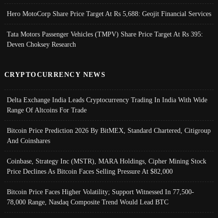
Hero MotoCorp Share Price Target At Rs 5,688: Geojit Financial Services
Tata Motors Passenger Vehicles (TMPV) Share Price Target At Rs 395:
Deven Choksey Research
CRYPTOCURRENCY NEWS
Delta Exchange India Leads Cryptocurrency Trading In India With Wide
Range Of Altcoins For Trade
Bitcoin Price Prediction 2026 By BitMEX, Standard Chartered, Citigroup
And Coinshares
Coinbase, Strategy Inc (MSTR), MARA Holdings, Cipher Mining Stock
Price Declines As Bitcoin Faces Selling Pressure At $82,000
Bitcoin Price Faces Higher Volatility; Support Witnessed In 77,500-
78,000 Range, Nasdaq Composite Trend Would Lead BTC