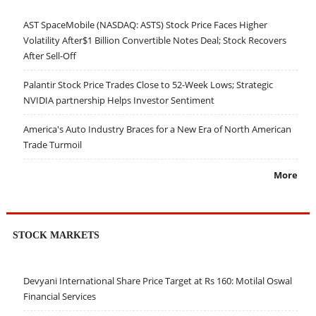
AST SpaceMobile (NASDAQ: ASTS) Stock Price Faces Higher
Volatility After$1 Billion Convertible Notes Deal; Stock Recovers
After Sell-Off
Palantir Stock Price Trades Close to 52-Week Lows; Strategic
NVIDIA partnership Helps Investor Sentiment
America's Auto Industry Braces for a New Era of North American
Trade Turmoil
More
STOCK MARKETS
Devyani International Share Price Target at Rs 160: Motilal Oswal
Financial Services