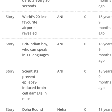
defects every 30
months
seconds
ago
Story
World's 20 least
ANI
0
18 year
favourite
9
airports
months
revealed
ago
Story
Brit-Indian boy,
ANI
0
18 year
who can speak
9
in 11 languages
months
ago
Story
Scientists
ANI
0
18 year
prevent
9
epilepsy-
months
induced brain
ago
cell damage in
mice
Story
Doha Round
Neha
0
18 year