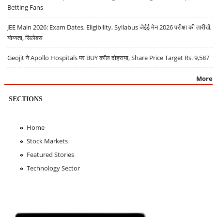
Betting Fans
JEE Main 2026: Exam Dates, Eligibility, Syllabus जेईई मेन 2026 परीक्षा की तारीखें,
योग्यता, सिलेबस
Geojit ने Apollo Hospitals पर BUY कॉल दोहराया, Share Price Target Rs. 9,587
More
SECTIONS
Home
Stock Markets
Featured Stories
Technology Sector