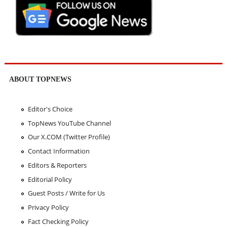
ABOUT TOPNEWS
Editor's Choice
TopNews YouTube Channel
Our X.COM (Twitter Profile)
Contact Information
Editors & Reporters
Editorial Policy
Guest Posts / Write for Us
Privacy Policy
Fact Checking Policy