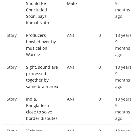
Should Be
Malik
9
Concluded
months
Soon, Says
ago
Kamal Nath
Story
Producers
ANI
0
18 year
bowled over by
9
musical on
months
Warnie
ago
Story
Sight, sound are
ANI
0
18 year
processed
9
together by
months
same brain area
ago
Story
India,
ANI
0
18 year
Bangladesh
9
close to solve
months
border disputes
ago
Story
“Science
ANI
0
18 year