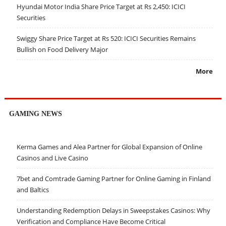
Hyundai Motor India Share Price Target at Rs 2,450: ICICI
Securities
Swiggy Share Price Target at Rs 520: ICICI Securities Remains
Bullish on Food Delivery Major
More
GAMING NEWS
Kerma Games and Alea Partner for Global Expansion of Online
Casinos and Live Casino
7bet and Comtrade Gaming Partner for Online Gaming in Finland
and Baltics
Understanding Redemption Delays in Sweepstakes Casinos: Why
Verification and Compliance Have Become Critical