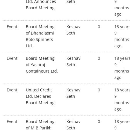
Ltd. Announces
Seth
9
Board Meeting
months
ago
Event
Board Meeting
Keshav
0
18 year
of Dhanalaxmi
Seth
9
Roto Spinners
months
Ltd.
ago
Event
Board Meeting
Keshav
0
18 year
of Yashraj
Seth
9
Containeurs Ltd.
months
ago
Event
United Credit
Keshav
0
18 year
Ltd. Declares
Seth
9
Board Meeting
months
ago
Event
Board Meeting
Keshav
0
18 year
of M B Parikh
Seth
9