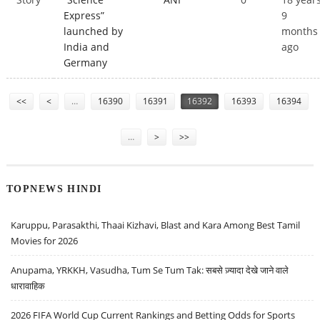
Express”
9
launched by
months
India and
ago
Germany
Pages
<<
<
…
16390
16391
16392
16393
16394
…
>
>>
TOPNEWS HINDI
Karuppu, Parasakthi, Thaai Kizhavi, Blast and Kara Among Best Tamil
Movies for 2026
Anupama, YRKKH, Vasudha, Tum Se Tum Tak: सबसे ज़्यादा देखे जाने वाले
धारावाहिक
2026 FIFA World Cup Current Rankings and Betting Odds for Sports