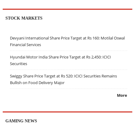
STOCK MARKETS
Devyani International Share Price Target at Rs 160: Motilal Oswal
Financial Services
Hyundai Motor India Share Price Target at Rs 2,450: ICICI
Securities
Swiggy Share Price Target at Rs 520: ICICI Securities Remains
Bullish on Food Delivery Major
More
GAMING NEWS