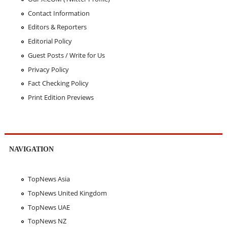
Contact Information
Editors & Reporters
Editorial Policy
Guest Posts / Write for Us
Privacy Policy
Fact Checking Policy
Print Edition Previews
NAVIGATION
TopNews Asia
TopNews United Kingdom
TopNews UAE
TopNews NZ