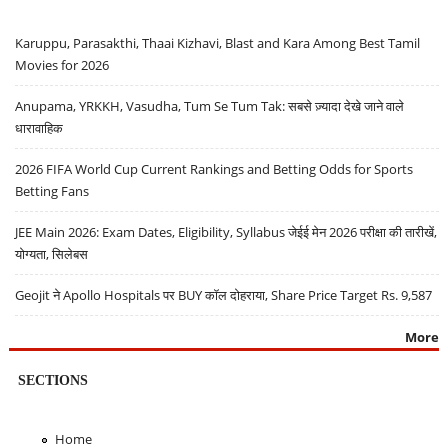
Karuppu, Parasakthi, Thaai Kizhavi, Blast and Kara Among Best Tamil
Movies for 2026
Anupama, YRKKH, Vasudha, Tum Se Tum Tak: सबसे ज़्यादा देखे जाने वाले
धारावाहिक
2026 FIFA World Cup Current Rankings and Betting Odds for Sports
Betting Fans
JEE Main 2026: Exam Dates, Eligibility, Syllabus जेईई मेन 2026 परीक्षा की तारीखें,
योग्यता, सिलेबस
Geojit ने Apollo Hospitals पर BUY कॉल दोहराया, Share Price Target Rs. 9,587
More
SECTIONS
Home