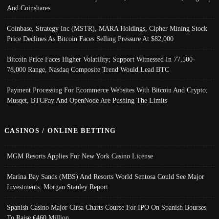
And Coinshares
Coinbase, Strategy Inc (MSTR), MARA Holdings, Cipher Mining Stock
Price Declines As Bitcoin Faces Selling Pressure At $82,000
Bitcoin Price Faces Higher Volatility; Support Witnessed In 77,500-
78,000 Range, Nasdaq Composite Trend Would Lead BTC
Payment Processing For Ecommerce Websites With Bitcoin And Crypto;
Musqet, BTCPay And OpenNode Are Pushing The Limits
CASINOS / ONLINE BETTING
MGM Resorts Applies For New York Casino License
Marina Bay Sands (MBS) And Resorts World Sentosa Could See Major
Investments: Morgan Stanley Report
Spanish Casino Major Cirsa Charts Course For IPO On Spanish Bourses
To Raise €460 Million