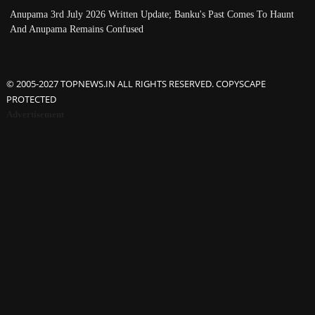
Anupama 3rd July 2026 Written Update; Banku's Past Comes To Haunt
And Anupama Remains Confused
© 2005-2027 TOPNEWS.IN ALL RIGHTS RESERVED. COPYSCAPE
PROTECTED
Advertisement