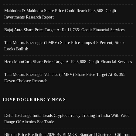
Mahindra & Mahindra Share Price Could Reach Rs 3,508: Geojit
Investments Research Report
Bajaj Auto Share Price Target At Rs 11,735: Geojit Financial Services
Tata Motors Passenger (TMPV) Share Price Jumps 4.5 Percent; Stock
Looks Bullish
Hero MotoCorp Share Price Target At Rs 5,688: Geojit Financial Services
Tata Motors Passenger Vehicles (TMPV) Share Price Target At Rs 395:
Deven Choksey Research
CRYPTOCURRENCY NEWS
Delta Exchange India Leads Cryptocurrency Trading In India With Wide
Range Of Altcoins For Trade
Bitcoin Price Prediction 2026 By BitMEX, Standard Chartered, Citigroup