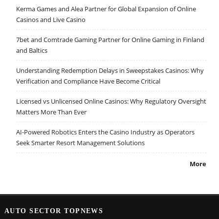
Kerma Games and Alea Partner for Global Expansion of Online
Casinos and Live Casino
7bet and Comtrade Gaming Partner for Online Gaming in Finland
and Baltics
Understanding Redemption Delays in Sweepstakes Casinos: Why
Verification and Compliance Have Become Critical
Licensed vs Unlicensed Online Casinos: Why Regulatory Oversight
Matters More Than Ever
AI-Powered Robotics Enters the Casino Industry as Operators
Seek Smarter Resort Management Solutions
More
AUTO SECTOR TOPNEWS