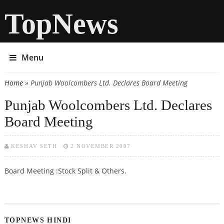
TopNews
Menu
Home
» Punjab Woolcombers Ltd. Declares Board Meeting
You are here
Punjab Woolcombers Ltd. Declares
Board Meeting
KESHAV SETH
2 NOVEMBER 2007
Board Meeting :Stock Split & Others.
TOPNEWS HINDI