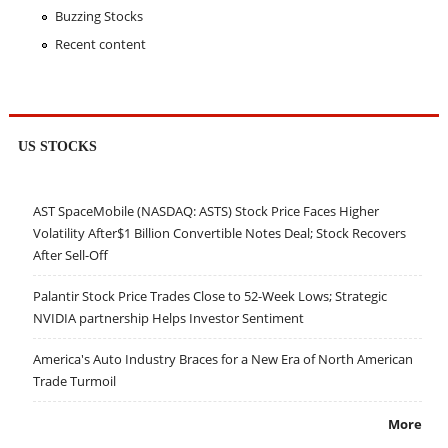
Buzzing Stocks
Recent content
US STOCKS
AST SpaceMobile (NASDAQ: ASTS) Stock Price Faces Higher
Volatility After$1 Billion Convertible Notes Deal; Stock Recovers
After Sell-Off
Palantir Stock Price Trades Close to 52-Week Lows; Strategic
NVIDIA partnership Helps Investor Sentiment
America's Auto Industry Braces for a New Era of North American
Trade Turmoil
More