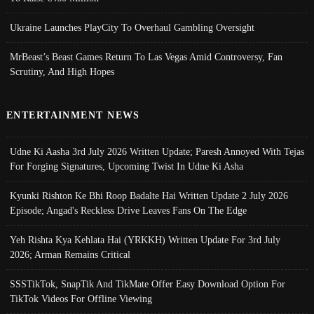
Ukraine Launches PlayCity To Overhaul Gambling Oversight
MrBeast’s Beast Games Return To Las Vegas Amid Controversy, Fan
Scrutiny, And High Hopes
ENTERTAINMENT NEWS
Udne Ki Aasha 3rd July 2026 Written Update; Paresh Annoyed With Tejas
For Forging Signatures, Upcoming Twist In Udne Ki Asha
Kyunki Rishton Ke Bhi Roop Badalte Hai Written Update 2 July 2026
Episode; Angad's Reckless Drive Leaves Fans On The Edge
Yeh Rishta Kya Kehlata Hai (YRKKH) Written Update For 3rd July
2026; Arman Remains Critical
SSSTikTok, SnapTik And TikMate Offer Easy Download Option For
TikTok Videos For Offline Viewing