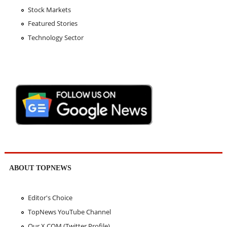
Stock Markets
Featured Stories
Technology Sector
ABOUT TOPNEWS
Editor's Choice
TopNews YouTube Channel
Our X.COM (Twitter Profile)