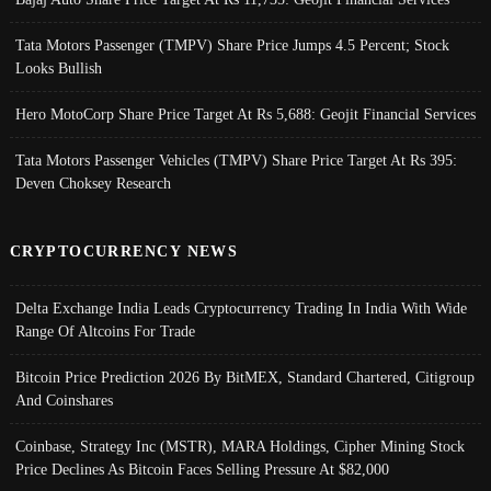
Tata Motors Passenger (TMPV) Share Price Jumps 4.5 Percent; Stock
Looks Bullish
Hero MotoCorp Share Price Target At Rs 5,688: Geojit Financial Services
Tata Motors Passenger Vehicles (TMPV) Share Price Target At Rs 395:
Deven Choksey Research
CRYPTOCURRENCY NEWS
Delta Exchange India Leads Cryptocurrency Trading In India With Wide
Range Of Altcoins For Trade
Bitcoin Price Prediction 2026 By BitMEX, Standard Chartered, Citigroup
And Coinshares
Coinbase, Strategy Inc (MSTR), MARA Holdings, Cipher Mining Stock
Price Declines As Bitcoin Faces Selling Pressure At $82,000