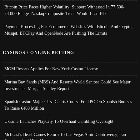
Bitcoin Price Faces Higher Volatility; Support Witnessed In 77,500-
78,000 Range, Nasdaq Composite Trend Would Lead BTC
Payment Processing For Ecommerce Websites With Bitcoin And Crypto;
Musqet, BTCPay And OpenNode Are Pushing The Limits
CASINOS / ONLINE BETTING
MGM Resorts Applies For New York Casino License
Marina Bay Sands (MBS) And Resorts World Sentosa Could See Major
Investments: Morgan Stanley Report
Spanish Casino Major Cirsa Charts Course For IPO On Spanish Bourses
To Raise €460 Million
Ukraine Launches PlayCity To Overhaul Gambling Oversight
MrBeast’s Beast Games Return To Las Vegas Amid Controversy, Fan