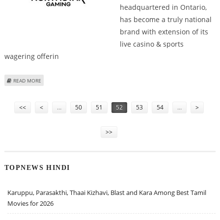
headquartered in Ontario,
has become a truly national
brand with extension of its
live casino & sports
wagering offerin
ABOUT NORTHSTAR GAMING’S BETTING PLATFORM NOW AVAILABLE
READ MORE
NATIONWIDE IN CANADA
Pages
<<
<
…
50
51
52
53
54
…
>
>>
TOPNEWS HINDI
Karuppu, Parasakthi, Thaai Kizhavi, Blast and Kara Among Best Tamil
Movies for 2026