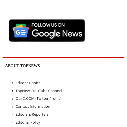
ABOUT TOPNEWS
Editor's Choice
TopNews YouTube Channel
Our X.COM (Twitter Profile)
Contact Information
Editors & Reporters
Editorial Policy