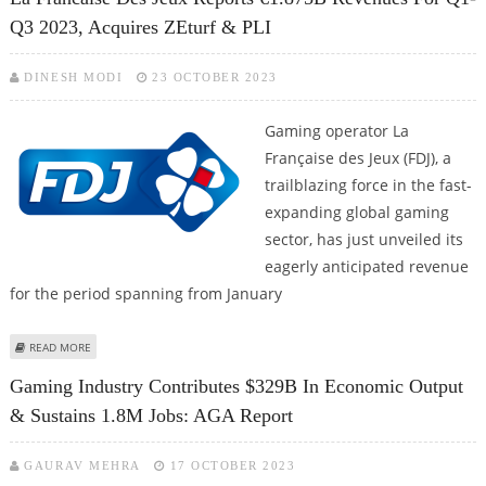
Q3 2023, Acquires ZEturf & PLI
DINESH MODI
23 OCTOBER 2023
Gaming operator La
Française des Jeux (FDJ), a
trailblazing force in the fast-
expanding global gaming
sector, has just unveiled its
eagerly anticipated revenue
for the period spanning from January
ABOUT LA FRANCAISE DES JEUX REPORTS €1.875B REVENUES FOR Q1-Q3
READ MORE
2023, ACQUIRES ZETURF & PLI
Gaming Industry Contributes $329B In Economic Output
& Sustains 1.8M Jobs: AGA Report
GAURAV MEHRA
17 OCTOBER 2023