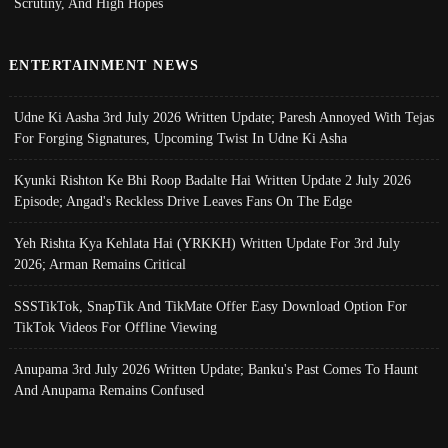
Scrutiny, And High Hopes
ENTERTAINMENT NEWS
Udne Ki Aasha 3rd July 2026 Written Update; Paresh Annoyed With Tejas
For Forging Signatures, Upcoming Twist In Udne Ki Asha
Kyunki Rishton Ke Bhi Roop Badalte Hai Written Update 2 July 2026
Episode; Angad's Reckless Drive Leaves Fans On The Edge
Yeh Rishta Kya Kehlata Hai (YRKKH) Written Update For 3rd July
2026; Arman Remains Critical
SSSTikTok, SnapTik And TikMate Offer Easy Download Option For
TikTok Videos For Offline Viewing
Anupama 3rd July 2026 Written Update; Banku's Past Comes To Haunt
And Anupama Remains Confused