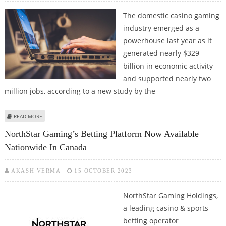
The domestic casino gaming
industry emerged as a
powerhouse last year as it
generated nearly $329
billion in economic activity
and supported nearly two
million jobs, according to a new study by the
ABOUT GAMING INDUSTRY CONTRIBUTES $329B IN ECONOMIC OUTPUT &
READ MORE
SUSTAINS 1.8M JOBS: AGA REPORT
NorthStar Gaming’s Betting Platform Now Available
Nationwide In Canada
AKASH VERMA
15 OCTOBER 2023
NorthStar Gaming Holdings,
a leading casino & sports
betting operator