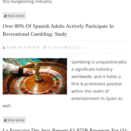
this burgeoning industry.
ABOUT OPERATORS ANTICIPATE CHILEAN SENATE APPROVAL AS
READ MORE
REGULATORS PASS ONLINE GAMING BILL
Over 80% Of Spanish Adults Actively Participate In
Recreational Gambling: Study
SAMEER KAPOOR
23 OCTOBER 2023
Gambling is unquestionably
a significant industry
worldwide, and it holds a
firm & prominent position
within the realm of
entertainment in Spain as
well.
ABOUT OVER 80% OF SPANISH ADULTS ACTIVELY PARTICIPATE IN
READ MORE
RECREATIONAL GAMBLING: STUDY
La Francaise Des Jeux Reports €1.875B Revenues For Q1-