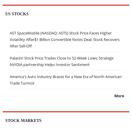
US STOCKS
AST SpaceMobile (NASDAQ: ASTS) Stock Price Faces Higher
Volatility After$1 Billion Convertible Notes Deal; Stock Recovers
After Sell-Off
Palantir Stock Price Trades Close to 52-Week Lows; Strategic
NVIDIA partnership Helps Investor Sentiment
America's Auto Industry Braces for a New Era of North American
Trade Turmoil
More
STOCK MARKETS