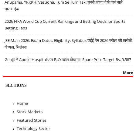
Anupama, YRKKH, Vasudha, Tum Se Tum Tak: सबसे ज़्यादा देखे जाने वाले
धारावाहिक
2026 FIFA World Cup Current Rankings and Betting Odds for Sports
Betting Fans
JEE Main 2026: Exam Dates, Eligibility, Syllabus जेईई मेन 2026 परीक्षा की तारीखें,
योग्यता, सिलेबस
Geojit ने Apollo Hospitals पर BUY कॉल दोहराया, Share Price Target Rs. 9,587
More
SECTIONS
Home
Stock Markets
Featured Stories
Technology Sector