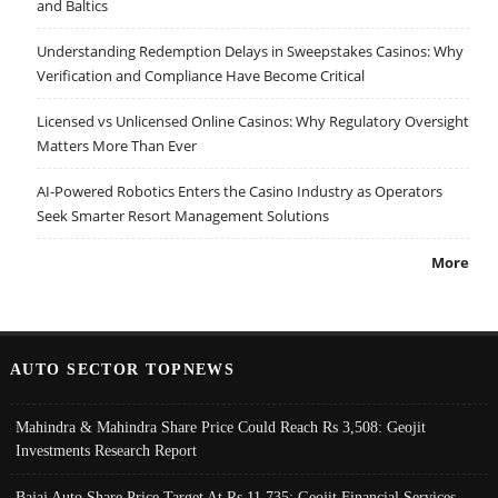
and Baltics
Understanding Redemption Delays in Sweepstakes Casinos: Why
Verification and Compliance Have Become Critical
Licensed vs Unlicensed Online Casinos: Why Regulatory Oversight
Matters More Than Ever
AI-Powered Robotics Enters the Casino Industry as Operators
Seek Smarter Resort Management Solutions
More
AUTO SECTOR TOPNEWS
Mahindra & Mahindra Share Price Could Reach Rs 3,508: Geojit
Investments Research Report
Bajaj Auto Share Price Target At Rs 11,735: Geojit Financial Services