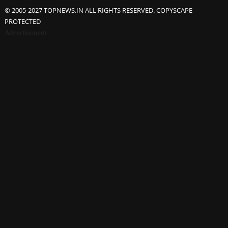
© 2005-2027 TOPNEWS.IN ALL RIGHTS RESERVED. COPYSCAPE
PROTECTED
Advertisement