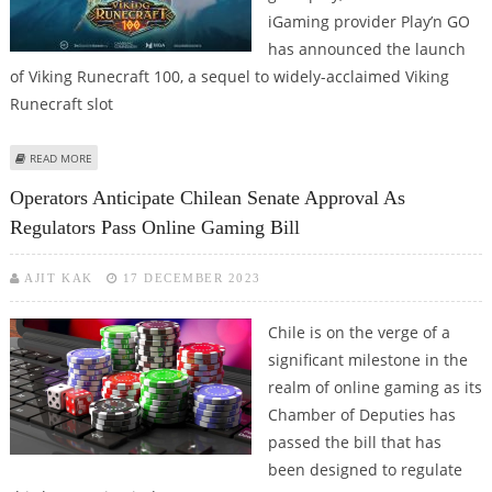
iGaming provider Play’n GO
has announced the launch
of Viking Runecraft 100, a sequel to widely-acclaimed Viking
Runecraft slot
ABOUT PLAY’N GO UNVEILS VIKING RUNECRAFT 100, SEQUEL TO WIDELY-
READ MORE
ACCLAIMED VIKING RUNECRAFT
Operators Anticipate Chilean Senate Approval As
Regulators Pass Online Gaming Bill
AJIT KAK
17 DECEMBER 2023
Chile is on the verge of a
significant milestone in the
realm of online gaming as its
Chamber of Deputies has
passed the bill that has
been designed to regulate