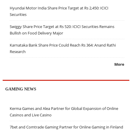
Hyundai Motor India Share Price Target at Rs 2,450: ICICI
Securities
Swiggy Share Price Target at Rs 520: ICICI Securities Remains
Bullish on Food Delivery Major
Karnataka Bank Share Price Could Reach Rs 364: Anand Rathi
Research
More
GAMING NEWS
Kerma Games and Alea Partner for Global Expansion of Online
Casinos and Live Casino
7bet and Comtrade Gaming Partner for Online Gaming in Finland