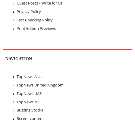
Guest Posts / Write for Us
Privacy Policy
Fact Checking Policy
Print Edition Previews
NAVIGATION
TopNews Asia
TopNews United Kingdom
TopNews UAE
TopNews NZ
Buzzing Stocks
Recent content