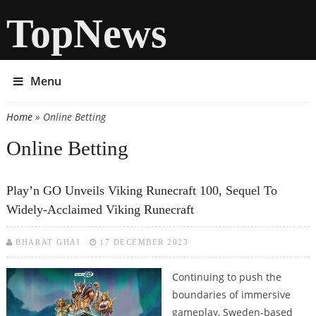
TopNews
Menu
Home
» Online Betting
You are here
Online Betting
Play’n GO Unveils Viking Runecraft 100, Sequel To
Widely-Acclaimed Viking Runecraft
BHARAT GHAI
17 DECEMBER 2023
Continuing to push the
boundaries of immersive
gameplay, Sweden-based