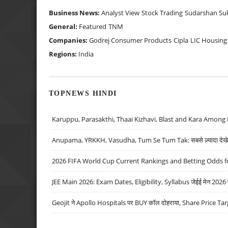
Business News:
Analyst View
Stock Trading
Sudarshan Su
General:
Featured
TNM
Companies:
Godrej Consumer Products
Cipla
LIC Housing
Regions:
India
TOPNEWS HINDI
Karuppu, Parasakthi, Thaai Kizhavi, Blast and Kara Among 
Anupama, YRKKH, Vasudha, Tum Se Tum Tak: सबसे ज़्यादा देखे जा
2026 FIFA World Cup Current Rankings and Betting Odds fo
JEE Main 2026: Exam Dates, Eligibility, Syllabus जेईई मेन 2026 परीक
Geojit ने Apollo Hospitals पर BUY कॉल दोहराया, Share Price Tar