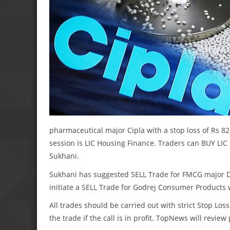
pharmaceutical major Cipla with a stop loss of Rs 823
session is LIC Housing Finance. Traders can BUY LIC H
Sukhani.
Sukhani has suggested SELL Trade for FMCG major Dab
initiate a SELL Trade for Godrej Consumer Products wi
All trades should be carried out with strict Stop Loss
the trade if the call is in profit. TopNews will revie