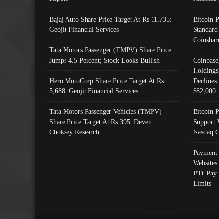
Bajaj Auto Share Price Target At Rs 11,735:
Bitcoin 
Geojit Financial Services
Standard
Coinshar
Tata Motors Passenger (TMPV) Share Price
Jumps 4.5 Percent; Stock Looks Bullish
Coinbase
Holdings
Hero MotoCorp Share Price Target At Rs
Declines 
5,688: Geojit Financial Services
$82,000
Tata Motors Passenger Vehicles (TMPV)
Bitcoin P
Share Price Target At Rs 395: Deven
Support 
Choksey Research
Nasdaq C
Payment 
Websites
BTCPay 
Limits