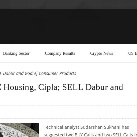
Banking Sector
Company Results
Crypto News
US E
ELL Dabur and Godrej Consumer Products
 Housing, Cipla; SELL Dabur and
Technical analyst Sudarshan Sukhani has
suggested two BUY Calls and two SELL Calls f