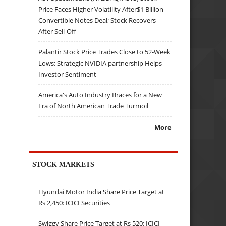
Price Faces Higher Volatility After$1 Billion
Convertible Notes Deal; Stock Recovers
After Sell-Off
Palantir Stock Price Trades Close to 52-Week
Lows; Strategic NVIDIA partnership Helps
Investor Sentiment
America's Auto Industry Braces for a New
Era of North American Trade Turmoil
More
STOCK MARKETS
Hyundai Motor India Share Price Target at
Rs 2,450: ICICI Securities
Swiggy Share Price Target at Rs 520: ICICI