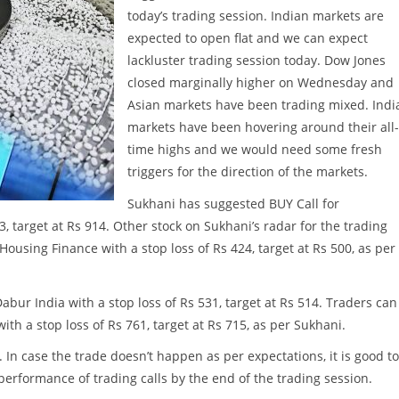
today’s trading session. Indian markets are
expected to open flat and we can expect
lackluster trading session today. Dow Jones
closed marginally higher on Wednesday and
Asian markets have been trading mixed. Indi
markets have been hovering around their all-
time highs and we would need some fresh
triggers for the direction of the markets.
Sukhani has suggested BUY Call for
, target at Rs 914. Other stock on Sukhani’s radar for the trading
ousing Finance with a stop loss of Rs 424, target at Rs 500, as per
ur India with a stop loss of Rs 531, target at Rs 514. Traders can
th a stop loss of Rs 761, target at Rs 715, as per Sukhani.
. In case the trade doesn’t happen as per expectations, it is good to
w performance of trading calls by the end of the trading session.