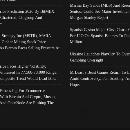
Marina Bay Sands (MBS) And Resor
Price Prediction 2026 By BitMEX,
Sentosa Could See Major Investment
 Chartered, Citigroup And
Morgan Stanley Report
es
Spanish Casino Major Cirsa Charts 
, Strategy Inc (MSTR), MARA
For IPO On Spanish Bourses To Rai
, Cipher Mining Stock Price
Million
As Bitcoin Faces Selling Pressure At
Ukraine Launches PlayCity To Over
Gambling Oversight
rice Faces Higher Volatility;
Witnessed In 77,500-78,000 Range,
MrBeast’s Beast Games Return To L
omposite Trend Would Lead BTC
Amid Controversy, Fan Scrutiny, A
Hopes
Processing For Ecommerce
 With Bitcoin And Crypto; Musqet,
And OpenNode Are Pushing The