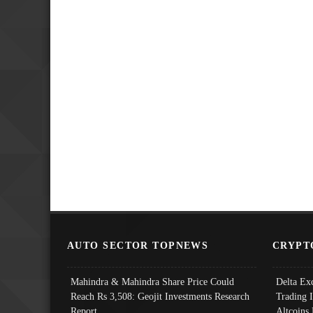
AUTO SECTOR TOPNEWS
CRYPT
Mahindra & Mahindra Share Price Could
Delta Ex
Reach Rs 3,508: Geojit Investments Research
Trading 
Report
Altcoins