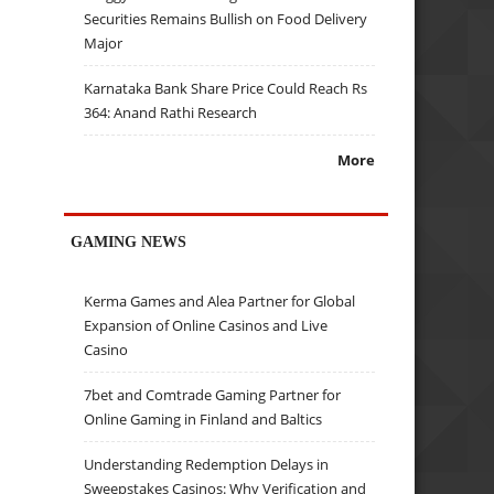
Securities Remains Bullish on Food Delivery
Major
Karnataka Bank Share Price Could Reach Rs
364: Anand Rathi Research
More
GAMING NEWS
Kerma Games and Alea Partner for Global
Expansion of Online Casinos and Live
Casino
7bet and Comtrade Gaming Partner for
Online Gaming in Finland and Baltics
Understanding Redemption Delays in
Sweepstakes Casinos: Why Verification and