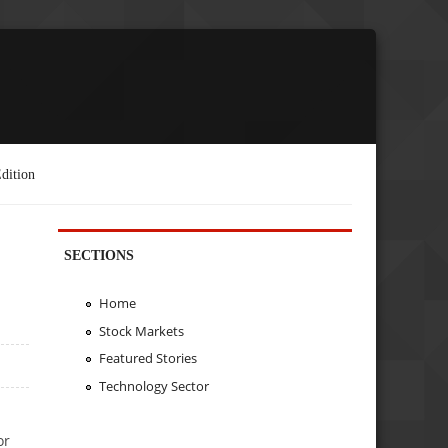
dition
SECTIONS
Home
Stock Markets
Featured Stories
Technology Sector
or