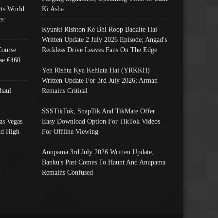
ts World
Ki Asha
s:
Kyunki Rishton Ke Bhi Roop Badalte Hai
Written Update 2 July 2026 Episode; Angad's
Course
Reckless Drive Leaves Fans On The Edge
se €460
Yeh Rishta Kya Kehlata Hai (YRKKH)
Written Update For 3rd July 2026; Arman
haul
Remains Critical
SSSTikTok, SnapTik And TikMate Offer
as Vegas
Easy Download Option For TikTok Videos
nd High
For Offline Viewing
Anupama 3rd July 2026 Written Update;
Banku's Past Comes To Haunt And Anupama
Remains Confused