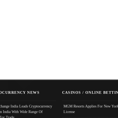
OCURRENCY NEWS
CASINOS / ONLINE BETTI
change India Leads Cryptocurrency
MGM Resorts Applies For New York
In India With Wide Range Of
License
 For Trade