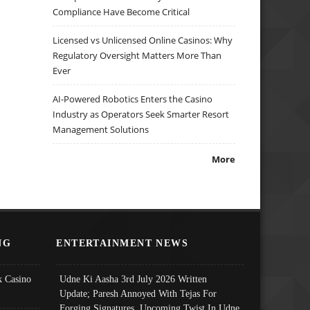
Compliance Have Become Critical
Licensed vs Unlicensed Online Casinos: Why
Regulatory Oversight Matters More Than
Ever
AI-Powered Robotics Enters the Casino
Industry as Operators Seek Smarter Resort
Management Solutions
More
NG
ENTERTAINMENT NEWS
 Casino
Udne Ki Aasha 3rd July 2026 Written
Update; Paresh Annoyed With Tejas For
Forging Signatures, Upcoming Twist In Udne