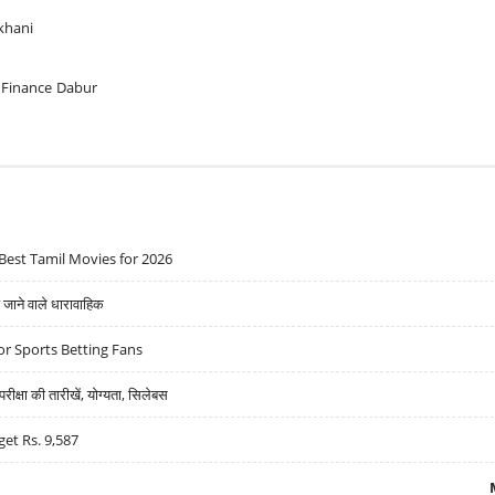
khani
 Finance
Dabur
Best Tamil Movies for 2026
ने वाले धारावाहिक
r Sports Betting Fans
्षा की तारीखें, योग्यता, सिलेबस
get Rs. 9,587