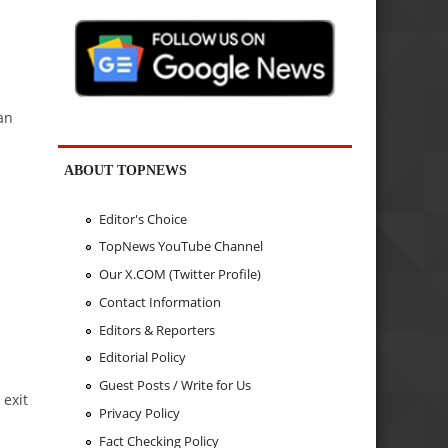
an
ABOUT TOPNEWS
Editor's Choice
TopNews YouTube Channel
Our X.COM (Twitter Profile)
Contact Information
Editors & Reporters
Editorial Policy
Guest Posts / Write for Us
 exit
Privacy Policy
Fact Checking Policy