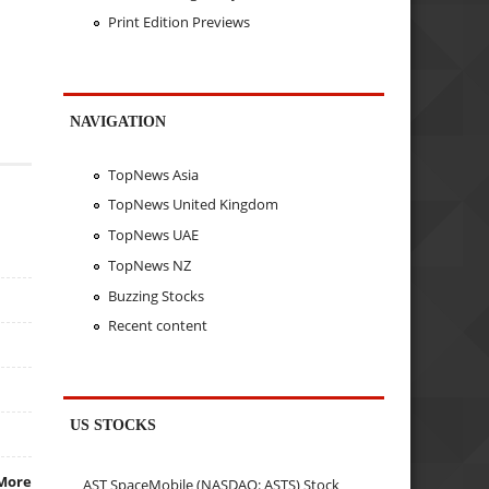
Print Edition Previews
NAVIGATION
TopNews Asia
TopNews United Kingdom
TopNews UAE
TopNews NZ
Buzzing Stocks
Recent content
US STOCKS
More
AST SpaceMobile (NASDAQ: ASTS) Stock