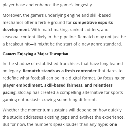
player base and enhance the game’s longevity.
Moreover, the game’s underlying engine and skill-based
mechanics offer a fertile ground for
competitive esports
development
. With matchmaking, ranked ladders, and
seasonal content likely in the pipeline, Rematch may not just be
a breakout hit—it might be the start of a new genre standard.
Gamers Enjoying a Major Disruption
In the shadow of established franchises that have long leaned
on legacy,
Rematch stands as a fresh contender
that dares to
redefine what football can be in a digital format. By focusing on
player embodiment, skill-based fairness, and relentless
pacing
, Sloclap has created a compelling alternative for sports
gaming enthusiasts craving something different.
Whether the momentum sustains will depend on how quickly
the studio addresses existing gaps and evolves the experience.
But for now, the numbers speak louder than any hype:
one