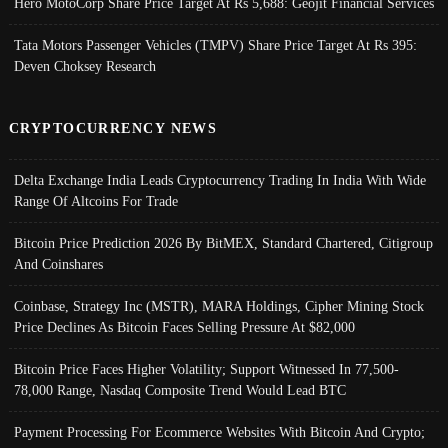
Hero MotoCorp Share Price Target At Rs 5,688: Geojit Financial Services
Tata Motors Passenger Vehicles (TMPV) Share Price Target At Rs 395:
Deven Choksey Research
CRYPTOCURRENCY NEWS
Delta Exchange India Leads Cryptocurrency Trading In India With Wide
Range Of Altcoins For Trade
Bitcoin Price Prediction 2026 By BitMEX, Standard Chartered, Citigroup
And Coinshares
Coinbase, Strategy Inc (MSTR), MARA Holdings, Cipher Mining Stock
Price Declines As Bitcoin Faces Selling Pressure At $82,000
Bitcoin Price Faces Higher Volatility; Support Witnessed In 77,500-
78,000 Range, Nasdaq Composite Trend Would Lead BTC
Payment Processing For Ecommerce Websites With Bitcoin And Crypto;