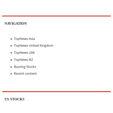
NAVIGATION
TopNews Asia
TopNews United Kingdom
TopNews UAE
TopNews NZ
Buzzing Stocks
Recent content
US STOCKS