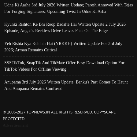
Udne Ki Aasha 3rd July 2026 Written Update; Paresh Annoyed With Tejas
For Forging Signatures, Upcoming Twist In Udne Ki Asha
Kyunki Rishton Ke Bhi Roop Badalte Hai Written Update 2 July 2026
Episode; Angad's Reckless Drive Leaves Fans On The Edge
Yeh Rishta Kya Kehlata Hai (YRKKH) Written Update For 3rd July
2026; Arman Remains Critical
SSSTikTok, SnapTik And TikMate Offer Easy Download Option For
TikTok Videos For Offline Viewing
Anupama 3rd July 2026 Written Update; Banku's Past Comes To Haunt
And Anupama Remains Confused
© 2005-2027 TOPNEWS.IN ALL RIGHTS RESERVED. COPYSCAPE
PROTECTED
Advertisement