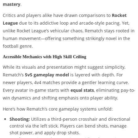
mastery
.
Critics and players alike have drawn comparisons to
Rocket
League
due to its addictive loop and arcade-style pacing. Yet,
unlike Rocket League’s vehicular chaos, Rematch stays rooted in
human movement—offering something strikingly novel in the
football genre.
Accessible Mechanics with High Skill Ceiling
While its visuals and presentation might suggest simplicity,
Rematch’s
5v5 gameplay model
is layered with depth. For
newer players, 4v4 matches provide a gentler learning curve.
Every avatar in-game starts with
equal stats
, eliminating pay-to-
win dynamics and shifting emphasis onto player ability.
Here’s how Rematch’s core gameplay systems unfold:
Shooting:
Utilizes a third-person crosshair and directional
control via the left stick. Players can bend shots, manage
shot power, and apply drop shots.