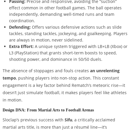
Passing:
Precise and responsive, avoiding the “suction”
effect common in other football games. The ball operates
independently, demanding well-timed runs and team
coordination.
Defending:
Offers various defensive actions such as slide
tackles, standing tackles, jockeying, and goalkeeping. Players
are always in motion, never sidelined.
Extra Effort:
A unique system triggered with LB+LB (Xbox) or
L3 (PlayStation) that grants short-term boosts to speed,
shooting power, and dominance in 50/50 duels.
The absence of stoppages and fouls creates
an unrelenting
tempo
, pushing players into non-stop action. This constant
engagement is a key factor behind Rematch’s meteoric rise—it
doesn’t just simulate football, it makes players feel like athletes
in motion.
Design DNA: From Martial Arts to Football Arenas
Sloclap’s previous success with
Sifu
, a critically acclaimed
martial arts title, is more than just a résumé line—it’s