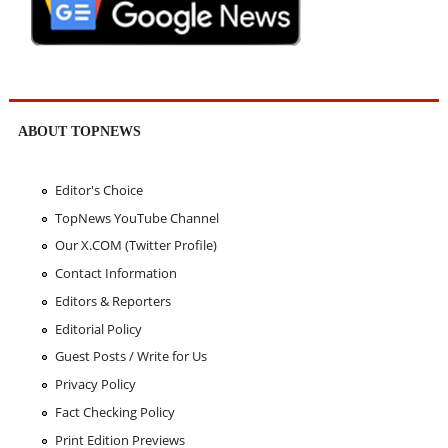
ABOUT TOPNEWS
Editor's Choice
TopNews YouTube Channel
Our X.COM (Twitter Profile)
Contact Information
Editors & Reporters
Editorial Policy
Guest Posts / Write for Us
Privacy Policy
Fact Checking Policy
Print Edition Previews