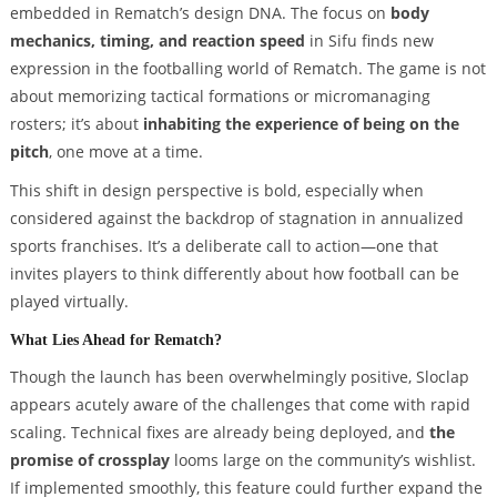
embedded in Rematch’s design DNA. The focus on
body
mechanics, timing, and reaction speed
in Sifu finds new
expression in the footballing world of Rematch. The game is not
about memorizing tactical formations or micromanaging
rosters; it’s about
inhabiting the experience of being on the
pitch
, one move at a time.
This shift in design perspective is bold, especially when
considered against the backdrop of stagnation in annualized
sports franchises. It’s a deliberate call to action—one that
invites players to think differently about how football can be
played virtually.
What Lies Ahead for Rematch?
Though the launch has been overwhelmingly positive, Sloclap
appears acutely aware of the challenges that come with rapid
scaling. Technical fixes are already being deployed, and
the
promise of crossplay
looms large on the community’s wishlist.
If implemented smoothly, this feature could further expand the