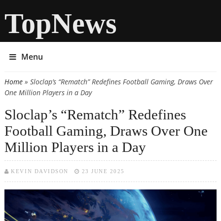
TopNews
Menu
Home
» Sloclap’s “Rematch” Redefines Football Gaming, Draws Over
You are here
One Million Players in a Day
Sloclap’s “Rematch” Redefines
Football Gaming, Draws Over One
Million Players in a Day
KEVIN DAVIDSON
23 JUNE 2025