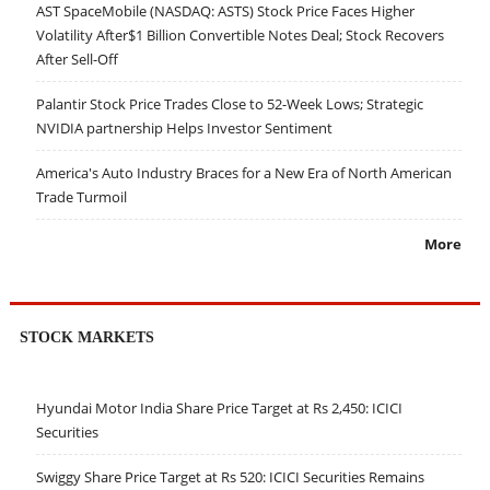
AST SpaceMobile (NASDAQ: ASTS) Stock Price Faces Higher
Volatility After$1 Billion Convertible Notes Deal; Stock Recovers
After Sell-Off
Palantir Stock Price Trades Close to 52-Week Lows; Strategic
NVIDIA partnership Helps Investor Sentiment
America's Auto Industry Braces for a New Era of North American
Trade Turmoil
More
STOCK MARKETS
Hyundai Motor India Share Price Target at Rs 2,450: ICICI
Securities
Swiggy Share Price Target at Rs 520: ICICI Securities Remains