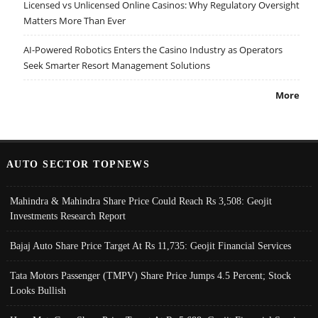
Licensed vs Unlicensed Online Casinos: Why Regulatory Oversight
Matters More Than Ever
AI-Powered Robotics Enters the Casino Industry as Operators
Seek Smarter Resort Management Solutions
More
AUTO SECTOR TOPNEWS
Mahindra & Mahindra Share Price Could Reach Rs 3,508: Geojit
Investments Research Report
Bajaj Auto Share Price Target At Rs 11,735: Geojit Financial Services
Tata Motors Passenger (TMPV) Share Price Jumps 4.5 Percent; Stock
Looks Bullish