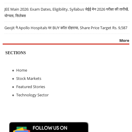
JEE Main 2026: Exam Dates, Eligibility, Syllabus जेईई मेन 2026 परीक्षा की तारीखें,
योग्यता, सिलेबस
Geojit ने Apollo Hospitals पर BUY कॉल दोहराया, Share Price Target Rs. 9,587
More
SECTIONS
Home
Stock Markets
Featured Stories
Technology Sector