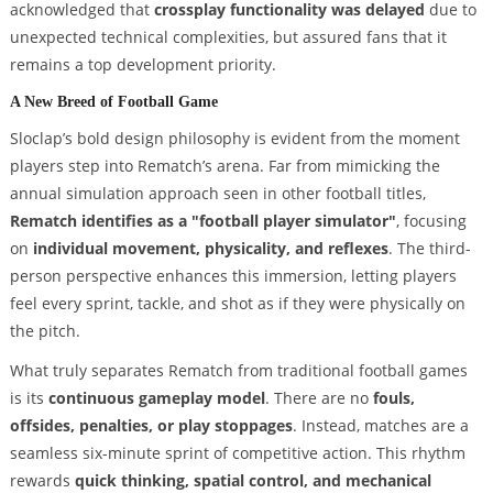
acknowledged that
crossplay functionality was delayed
due to
unexpected technical complexities, but assured fans that it
remains a top development priority.
A New Breed of Football Game
Sloclap’s bold design philosophy is evident from the moment
players step into Rematch’s arena. Far from mimicking the
annual simulation approach seen in other football titles,
Rematch identifies as a "football player simulator"
, focusing
on
individual movement, physicality, and reflexes
. The third-
person perspective enhances this immersion, letting players
feel every sprint, tackle, and shot as if they were physically on
the pitch.
What truly separates Rematch from traditional football games
is its
continuous gameplay model
. There are no
fouls,
offsides, penalties, or play stoppages
. Instead, matches are a
seamless six-minute sprint of competitive action. This rhythm
rewards
quick thinking, spatial control, and mechanical