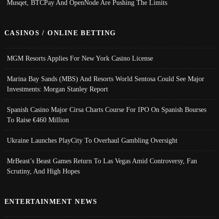
Musqet, BTCPay And OpenNode Are Pushing The Limits
CASINOS / ONLINE BETTING
MGM Resorts Applies For New York Casino License
Marina Bay Sands (MBS) And Resorts World Sentosa Could See Major
Investments: Morgan Stanley Report
Spanish Casino Major Cirsa Charts Course For IPO On Spanish Bourses
To Raise €460 Million
Ukraine Launches PlayCity To Overhaul Gambling Oversight
MrBeast’s Beast Games Return To Las Vegas Amid Controversy, Fan
Scrutiny, And High Hopes
ENTERTAINMENT NEWS