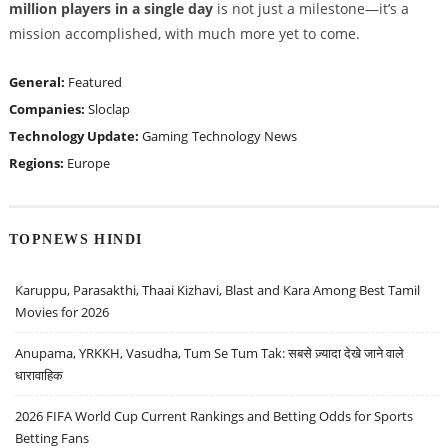
million players in a single day
is not just a milestone—it’s a
mission accomplished, with much more yet to come.
General:
Featured
Companies:
Sloclap
Technology Update:
Gaming
Technology News
Regions:
Europe
TOPNEWS HINDI
Karuppu, Parasakthi, Thaai Kizhavi, Blast and Kara Among Best Tamil
Movies for 2026
Anupama, YRKKH, Vasudha, Tum Se Tum Tak: सबसे ज़्यादा देखे जाने वाले
धारावाहिक
2026 FIFA World Cup Current Rankings and Betting Odds for Sports
Betting Fans