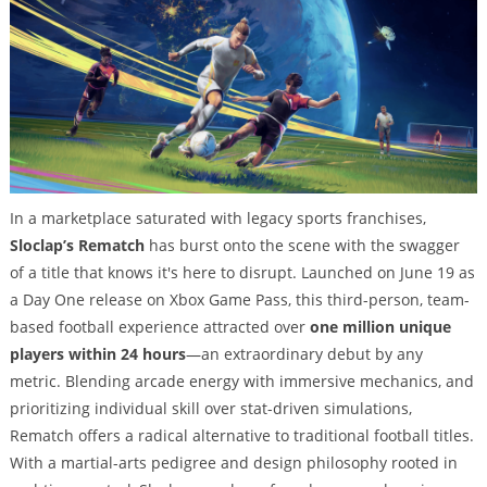
In a marketplace saturated with legacy sports franchises,
Sloclap’s Rematch
has burst onto the scene with the swagger
of a title that knows it's here to disrupt. Launched on June 19 as
a Day One release on Xbox Game Pass, this third-person, team-
based football experience attracted over
one million unique
players within 24 hours
—an extraordinary debut by any
metric. Blending arcade energy with immersive mechanics, and
prioritizing individual skill over stat-driven simulations,
Rematch offers a radical alternative to traditional football titles.
With a martial-arts pedigree and design philosophy rooted in