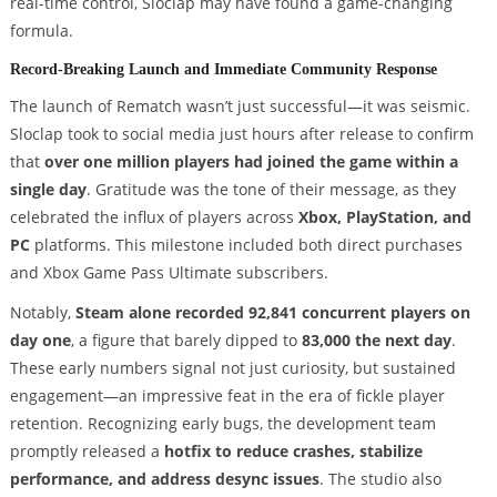
real-time control, Sloclap may have found a game-changing
formula.
Record-Breaking Launch and Immediate Community Response
The launch of Rematch wasn’t just successful—it was seismic.
Sloclap took to social media just hours after release to confirm
that
over one million players had joined the game within a
single day
. Gratitude was the tone of their message, as they
celebrated the influx of players across
Xbox, PlayStation, and
PC
platforms. This milestone included both direct purchases
and Xbox Game Pass Ultimate subscribers.
Notably,
Steam alone recorded 92,841 concurrent players on
day one
, a figure that barely dipped to
83,000 the next day
.
These early numbers signal not just curiosity, but sustained
engagement—an impressive feat in the era of fickle player
retention. Recognizing early bugs, the development team
promptly released a
hotfix to reduce crashes, stabilize
performance, and address desync issues
. The studio also