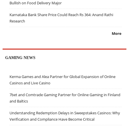
Bullish on Food Delivery Major
Karnataka Bank Share Price Could Reach Rs 364: Anand Rathi
Research
More
GAMING NEWS
Kerma Games and Alea Partner for Global Expansion of Online
Casinos and Live Casino
7bet and Comtrade Gaming Partner for Online Gaming in Finland
and Baltics
Understanding Redemption Delays in Sweepstakes Casinos: Why
Verification and Compliance Have Become Critical