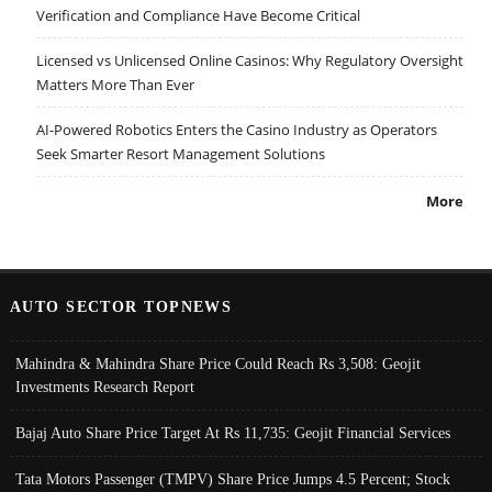
Verification and Compliance Have Become Critical
Licensed vs Unlicensed Online Casinos: Why Regulatory Oversight
Matters More Than Ever
AI-Powered Robotics Enters the Casino Industry as Operators
Seek Smarter Resort Management Solutions
More
AUTO SECTOR TOPNEWS
Mahindra & Mahindra Share Price Could Reach Rs 3,508: Geojit
Investments Research Report
Bajaj Auto Share Price Target At Rs 11,735: Geojit Financial Services
Tata Motors Passenger (TMPV) Share Price Jumps 4.5 Percent; Stock