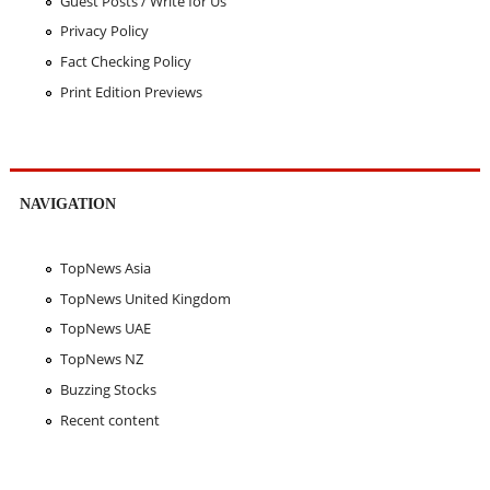
Guest Posts / Write for Us
Privacy Policy
Fact Checking Policy
Print Edition Previews
NAVIGATION
TopNews Asia
TopNews United Kingdom
TopNews UAE
TopNews NZ
Buzzing Stocks
Recent content