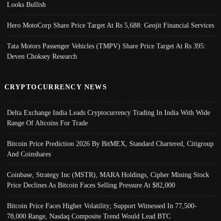
Looks Bullish
Hero MotoCorp Share Price Target At Rs 5,688: Geojit Financial Services
Tata Motors Passenger Vehicles (TMPV) Share Price Target At Rs 395:
Deven Choksey Research
CRYPTOCURRENCY NEWS
Delta Exchange India Leads Cryptocurrency Trading In India With Wide
Range Of Altcoins For Trade
Bitcoin Price Prediction 2026 By BitMEX, Standard Chartered, Citigroup
And Coinshares
Coinbase, Strategy Inc (MSTR), MARA Holdings, Cipher Mining Stock
Price Declines As Bitcoin Faces Selling Pressure At $82,000
Bitcoin Price Faces Higher Volatility; Support Witnessed In 77,500-
78,000 Range, Nasdaq Composite Trend Would Lead BTC