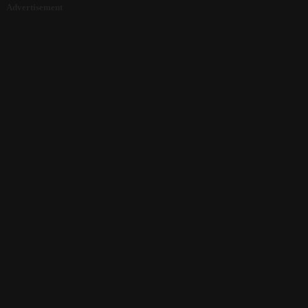
Advertisement