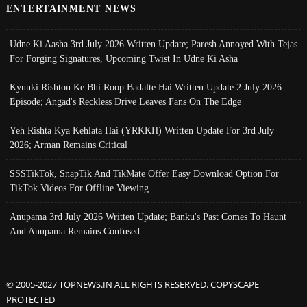
ENTERTAINMENT NEWS
Udne Ki Aasha 3rd July 2026 Written Update; Paresh Annoyed With Tejas
For Forging Signatures, Upcoming Twist In Udne Ki Asha
Kyunki Rishton Ke Bhi Roop Badalte Hai Written Update 2 July 2026
Episode; Angad's Reckless Drive Leaves Fans On The Edge
Yeh Rishta Kya Kehlata Hai (YRKKH) Written Update For 3rd July
2026; Arman Remains Critical
SSSTikTok, SnapTik And TikMate Offer Easy Download Option For
TikTok Videos For Offline Viewing
Anupama 3rd July 2026 Written Update; Banku's Past Comes To Haunt
And Anupama Remains Confused
© 2005-2027 TOPNEWS.IN ALL RIGHTS RESERVED. COPYSCAPE
PROTECTED