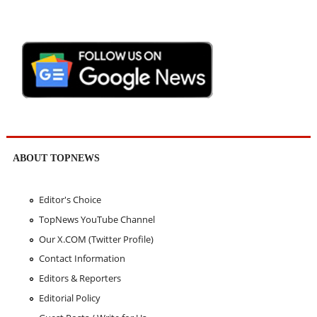
ABOUT TOPNEWS
Editor's Choice
TopNews YouTube Channel
Our X.COM (Twitter Profile)
Contact Information
Editors & Reporters
Editorial Policy