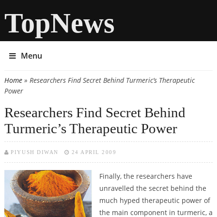
TopNews
Menu
Home
» Researchers Find Secret Behind Turmeric’s Therapeutic
You are here
Power
Researchers Find Secret Behind
Turmeric’s Therapeutic Power
PIYUSH DIWAN
24 APRIL 2009
Finally, the researchers have
unravelled the secret behind the
much hyped therapeutic power of
the main component in turmeric, a