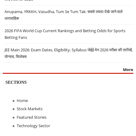
Anupama, YRKKH, Vasudha, Tum Se Tum Tak: सबसे ज़्यादा देखे जाने वाले
धारावाहिक
2026 FIFA World Cup Current Rankings and Betting Odds for Sports
Betting Fans
JEE Main 2026: Exam Dates, Eligibility, Syllabus जेईई मेन 2026 परीक्षा की तारीखें,
योग्यता, सिलेबस
More
SECTIONS
Home
Stock Markets
Featured Stories
Technology Sector