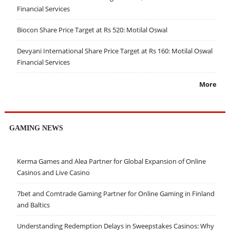
Financial Services
Biocon Share Price Target at Rs 520: Motilal Oswal
Devyani International Share Price Target at Rs 160: Motilal Oswal
Financial Services
More
GAMING NEWS
Kerma Games and Alea Partner for Global Expansion of Online
Casinos and Live Casino
7bet and Comtrade Gaming Partner for Online Gaming in Finland
and Baltics
Understanding Redemption Delays in Sweepstakes Casinos: Why