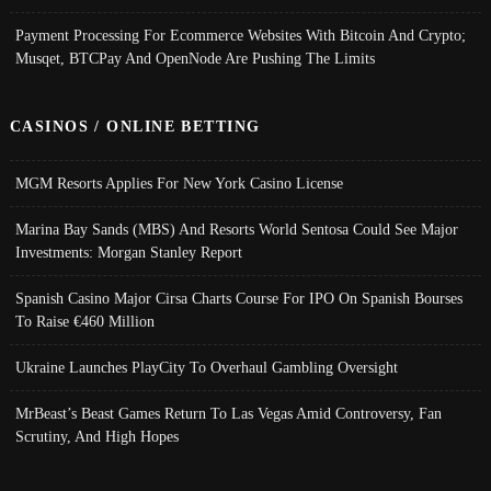
Payment Processing For Ecommerce Websites With Bitcoin And Crypto;
Musqet, BTCPay And OpenNode Are Pushing The Limits
CASINOS / ONLINE BETTING
MGM Resorts Applies For New York Casino License
Marina Bay Sands (MBS) And Resorts World Sentosa Could See Major
Investments: Morgan Stanley Report
Spanish Casino Major Cirsa Charts Course For IPO On Spanish Bourses
To Raise €460 Million
Ukraine Launches PlayCity To Overhaul Gambling Oversight
MrBeast’s Beast Games Return To Las Vegas Amid Controversy, Fan
Scrutiny, And High Hopes