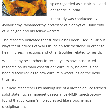
spice regarded as auspicious and
antiseptic in India.
The study was conducted by
Ayyalusamy Ramamoorthy, professor of biophysics, University
of Michigan and his fellow workers.
The research indicated that turmeric has been used in various
ways for hundreds of years in Indian folk medicine in order to
heal injuries, infections and other troubles related to health.
Whilst many researchers in recent years have conducted
research on its main constituent ‘curcumin’, no details had
been discovered as to how curcumin works inside the body,
thus far.
But now, researchers by making use of a hi-tech device termed
solid-state nuclear magnetic resonance (NMR) spectroscopy
found that curcumin’s molecules act like a biochemical
disciplinarian.