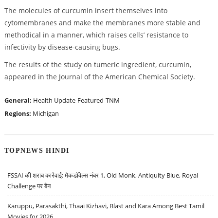
The molecules of curcumin insert themselves into
cytomembranes and make the membranes more stable and
methodical in a manner, which raises cells’ resistance to
infectivity by disease-causing bugs.
The results of the study on tumeric ingredient, curcumin,
appeared in the Journal of the American Chemical Society.
General:
Health Update
Featured
TNM
Regions:
Michigan
TOPNEWS HINDI
FSSAI की शराब कार्रवाई: मैकडॉवेल्स नंबर 1, Old Monk, Antiquity Blue, Royal
Challenge पर बैन
Karuppu, Parasakthi, Thaai Kizhavi, Blast and Kara Among Best Tamil
Movies for 2026