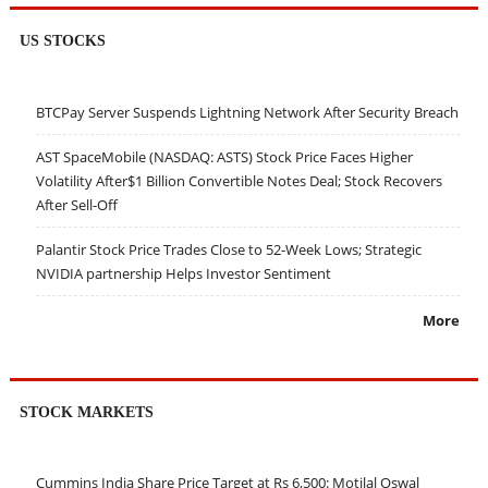
US STOCKS
BTCPay Server Suspends Lightning Network After Security Breach
AST SpaceMobile (NASDAQ: ASTS) Stock Price Faces Higher
Volatility After$1 Billion Convertible Notes Deal; Stock Recovers
After Sell-Off
Palantir Stock Price Trades Close to 52-Week Lows; Strategic
NVIDIA partnership Helps Investor Sentiment
More
STOCK MARKETS
Cummins India Share Price Target at Rs 6,500: Motilal Oswal