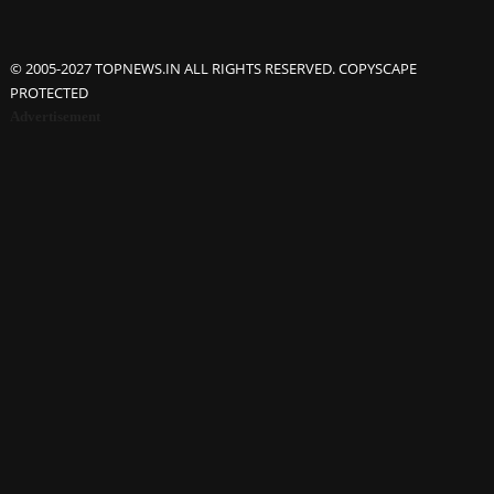
© 2005-2027 TOPNEWS.IN ALL RIGHTS RESERVED. COPYSCAPE
PROTECTED
Advertisement