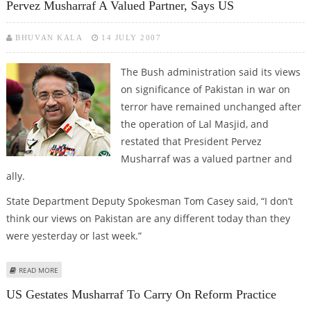
Pervez Musharraf A Valued Partner, Says US
BHUVAN KALA
14 JULY 2007
The Bush administration said its views
on significance of Pakistan in war on
terror have remained unchanged after
the operation of Lal Masjid, and
restated that President Pervez
Musharraf was a valued partner and
ally.
State Department Deputy Spokesman Tom Casey said, “I don’t
think our views on Pakistan are any different today than they
were yesterday or last week.”
ABOUT PERVEZ MUSHARRAF A VALUED PARTNER, SAYS US
READ MORE
US Gestates Musharraf To Carry On Reform Practice