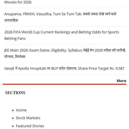
Movies for 2026
Anupama, YRKKH, Vasudha, Tum Se Tum Tak: सबसे ज़्यादा देखे जाने वाले
धारावाहिक
2026 FIFA World Cup Current Rankings and Betting Odds for Sports
Betting Fans
JEE Main 2026: Exam Dates, Eligibility, Syllabus जेईई मेन 2026 परीक्षा की तारीखें,
योग्यता, सिलेबस
Geojit ने Apollo Hospitals पर BUY कॉल दोहराया, Share Price Target Rs. 9,587
More
SECTIONS
Home
Stock Markets
Featured Stories