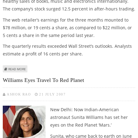
healthy sales of books, music and electronics internationally.
The company’s stock surged 12.5 percent in after-hours trading.
The web retailer’s earnings for the three months mounted to
$78 million, or 19 cents a share, as compared to $22 million, or
5 cents a share in the same period last year.
The quarterly results exceeded Wall Street’s outlooks. Analysts
estimate a profit of 16 cents per share.
ABOUT AMAZON 2Q PROFIT MORE THAN TRIPLES, STOCK JUMPS 12%
READ MORE
Williams Eyes Travel To Red Planet
ASHOK RAO
21 JULY 2007
New Delhi: Now Indian-American
astronaut Sunita Williams has set her
eyes on the Red Planet ‘Mars.’
Sunita, who came back to earth on June