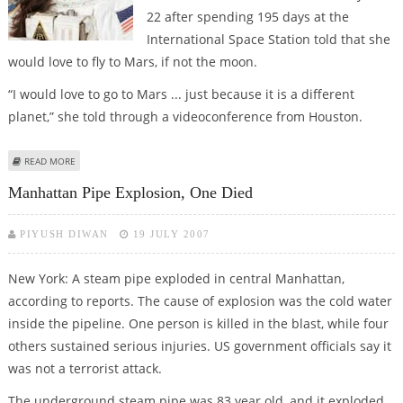
22 after spending 195 days at the
International Space Station told that she
would love to fly to Mars, if not the moon.
“I would love to go to Mars ... just because it is a different
planet,” she told through a videoconference from Houston.
ABOUT WILLIAMS EYES TRAVEL TO RED PLANET
READ MORE
Manhattan Pipe Explosion, One Died
PIYUSH DIWAN
19 JULY 2007
New York: A steam pipe exploded in central Manhattan,
according to reports. The cause of explosion was the cold water
inside the pipeline. One person is killed in the blast, while four
others sustained serious injuries. US government officials say it
was not a terrorist attack.
The underground steam pipe was 83 year old, and it exploded