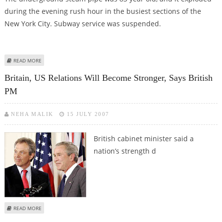
during the evening rush hour in the busiest sections of the
New York City. Subway service was suspended.
ABOUT MANHATTAN PIPE EXPLOSION, ONE DIED
READ MORE
Britain, US Relations Will Become Stronger, Says British
PM
NEHA MALIK
15 JULY 2007
British cabinet minister
said a
nation’s strength d
ABOUT BRITAIN, US RELATIONS WILL BECOME STRONGER, SAYS BRITISH PM
READ MORE