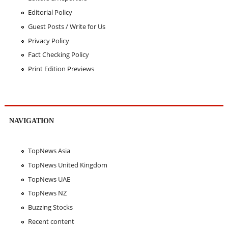
Editorial Policy
Guest Posts / Write for Us
Privacy Policy
Fact Checking Policy
Print Edition Previews
NAVIGATION
TopNews Asia
TopNews United Kingdom
TopNews UAE
TopNews NZ
Buzzing Stocks
Recent content