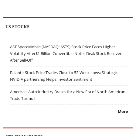
US STOCKS
AST SpaceMobile (NASDAQ: ASTS) Stock Price Faces Higher
Volatility After$1 Billion Convertible Notes Deal; Stock Recovers
After Sell-Off
Palantir Stock Price Trades Close to 52-Week Lows; Strategic
NVIDIA partnership Helps Investor Sentiment
America's Auto Industry Braces for a New Era of North American
Trade Turmoil
More