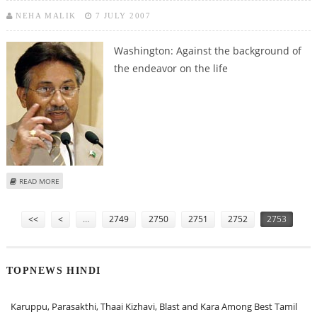
NEHA MALIK
7 JULY 2007
Washington:
Against the background of
the endeavor on the life
ABOUT US GESTATES MUSHARRAF TO CARRY ON REFORM PRACTICE
READ MORE
Pages
<<
<
…
2749
2750
2751
2752
2753
TOPNEWS HINDI
Karuppu, Parasakthi, Thaai Kizhavi, Blast and Kara Among Best Tamil