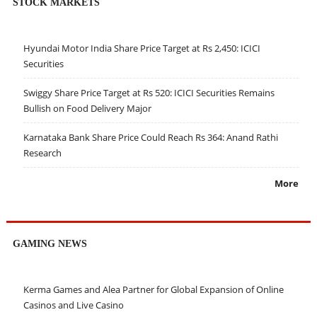
STOCK MARKETS
Hyundai Motor India Share Price Target at Rs 2,450: ICICI
Securities
Swiggy Share Price Target at Rs 520: ICICI Securities Remains
Bullish on Food Delivery Major
Karnataka Bank Share Price Could Reach Rs 364: Anand Rathi
Research
More
GAMING NEWS
Kerma Games and Alea Partner for Global Expansion of Online
Casinos and Live Casino