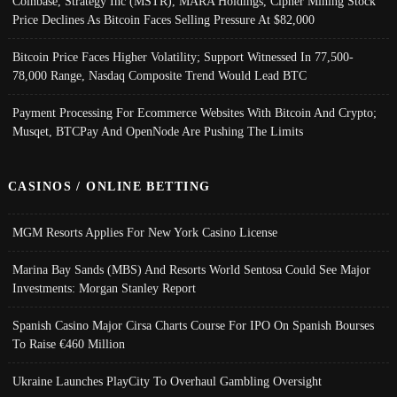
Coinbase, Strategy Inc (MSTR), MARA Holdings, Cipher Mining Stock
Price Declines As Bitcoin Faces Selling Pressure At $82,000
Bitcoin Price Faces Higher Volatility; Support Witnessed In 77,500-
78,000 Range, Nasdaq Composite Trend Would Lead BTC
Payment Processing For Ecommerce Websites With Bitcoin And Crypto;
Musqet, BTCPay And OpenNode Are Pushing The Limits
CASINOS / ONLINE BETTING
MGM Resorts Applies For New York Casino License
Marina Bay Sands (MBS) And Resorts World Sentosa Could See Major
Investments: Morgan Stanley Report
Spanish Casino Major Cirsa Charts Course For IPO On Spanish Bourses
To Raise €460 Million
Ukraine Launches PlayCity To Overhaul Gambling Oversight