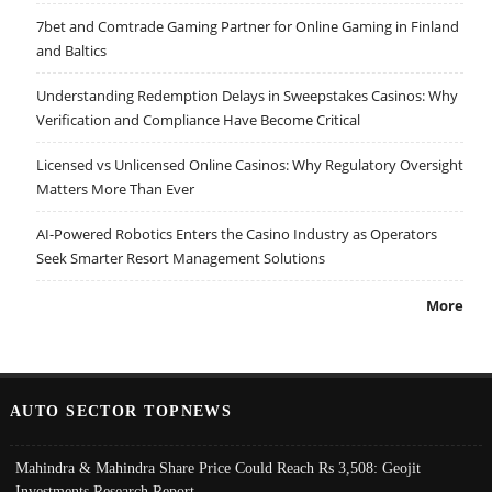
7bet and Comtrade Gaming Partner for Online Gaming in Finland
and Baltics
Understanding Redemption Delays in Sweepstakes Casinos: Why
Verification and Compliance Have Become Critical
Licensed vs Unlicensed Online Casinos: Why Regulatory Oversight
Matters More Than Ever
AI-Powered Robotics Enters the Casino Industry as Operators
Seek Smarter Resort Management Solutions
More
AUTO SECTOR TOPNEWS
Mahindra & Mahindra Share Price Could Reach Rs 3,508: Geojit
Investments Research Report