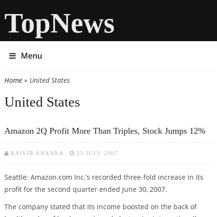
TopNews
Menu
Home
» United States
You are here
United States
Amazon 2Q Profit More Than Triples, Stock Jumps 12%
RAJVIR KHANNA
25 JULY 2007
Seattle: Amazon.com Inc.’s recorded three-fold increase in its
profit for the second quarter ended June 30, 2007.
The company stated that its income boosted on the back of