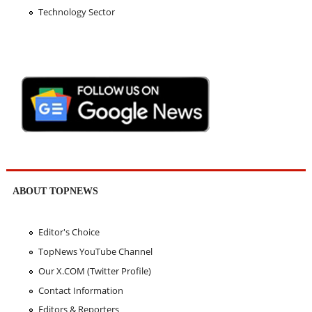
Technology Sector
ABOUT TOPNEWS
Editor's Choice
TopNews YouTube Channel
Our X.COM (Twitter Profile)
Contact Information
Editors & Reporters