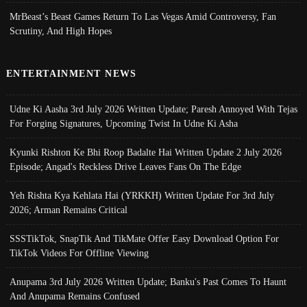
MrBeast’s Beast Games Return To Las Vegas Amid Controversy, Fan
Scrutiny, And High Hopes
ENTERTAINMENT NEWS
Udne Ki Aasha 3rd July 2026 Written Update; Paresh Annoyed With Tejas
For Forging Signatures, Upcoming Twist In Udne Ki Asha
Kyunki Rishton Ke Bhi Roop Badalte Hai Written Update 2 July 2026
Episode; Angad's Reckless Drive Leaves Fans On The Edge
Yeh Rishta Kya Kehlata Hai (YRKKH) Written Update For 3rd July
2026; Arman Remains Critical
SSSTikTok, SnapTik And TikMate Offer Easy Download Option For
TikTok Videos For Offline Viewing
Anupama 3rd July 2026 Written Update; Banku's Past Comes To Haunt
And Anupama Remains Confused