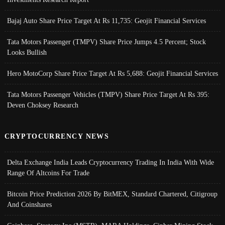
Bajaj Auto Share Price Target At Rs 11,735: Geojit Financial Services
Tata Motors Passenger (TMPV) Share Price Jumps 4.5 Percent; Stock
Looks Bullish
Hero MotoCorp Share Price Target At Rs 5,688: Geojit Financial Services
Tata Motors Passenger Vehicles (TMPV) Share Price Target At Rs 395:
Deven Choksey Research
CRYPTOCURRENCY NEWS
Delta Exchange India Leads Cryptocurrency Trading In India With Wide
Range Of Altcoins For Trade
Bitcoin Price Prediction 2026 By BitMEX, Standard Chartered, Citigroup
And Coinshares