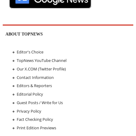
ABOUT TOPNEWS
Editor's Choice
TopNews YouTube Channel
Our X.COM (Twitter Profile)
Contact Information
Editors & Reporters
Editorial Policy
Guest Posts / Write for Us
Privacy Policy
Fact Checking Policy
Print Edition Previews