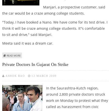
Manjari, a prospective customer, said
the car would be a craze among college students.
"Today, I have booked a Nano. We have come for its test drive. I
think it will be craze among college students. It''s comfortable
to sit and drive," said Manjari.
Meeta said it was a dream car.
ABOUT ''NANO'' POPULAR AMONG RAJKOT COLLEGE STUDENTS
READ MORE
Private Doctors In Gujarat On Strike
ASHOK RAO
12 MARCH 2009
In the Saurashtra-Kutch region,
around 2,800 private doctors struck
work on Monday to protest what they
called as harassment from civic