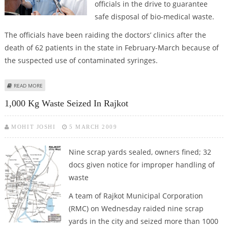
officials in the drive to guarantee
safe disposal of bio-medical waste.
The officials have been raiding the doctors’ clinics after the
death of 62 patients in the state in February-March because of
the suspected use of contaminated syringes.
ABOUT PRIVATE DOCTORS IN GUJARAT ON STRIKE
READ MORE
1,000 Kg Waste Seized In Rajkot
MOHIT JOSHI
5 MARCH 2009
Nine scrap yards sealed, owners fined; 32
docs given notice for improper handling of
waste
A team of Rajkot Municipal Corporation
(RMC) on Wednesday raided nine scrap
yards in the city and seized more than 1000