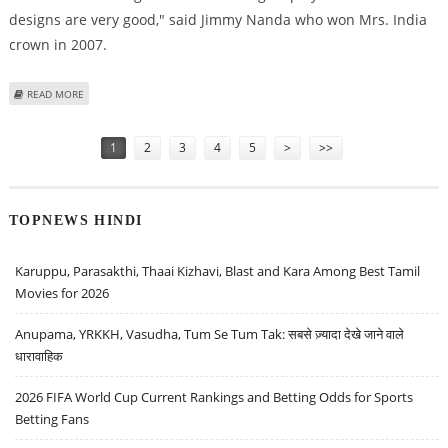
designs are very good," said Jimmy Nanda who won Mrs. India
crown in 2007.
ABOUT RAJKOT''S PARIDHAN UTSAV 2009 PROMOTES KHADI
READ MORE
Pages
1
2
3
4
5
>
>>
TOPNEWS HINDI
Karuppu, Parasakthi, Thaai Kizhavi, Blast and Kara Among Best Tamil
Movies for 2026
Anupama, YRKKH, Vasudha, Tum Se Tum Tak: सबसे ज़्यादा देखे जाने वाले
धारावाहिक
2026 FIFA World Cup Current Rankings and Betting Odds for Sports
Betting Fans