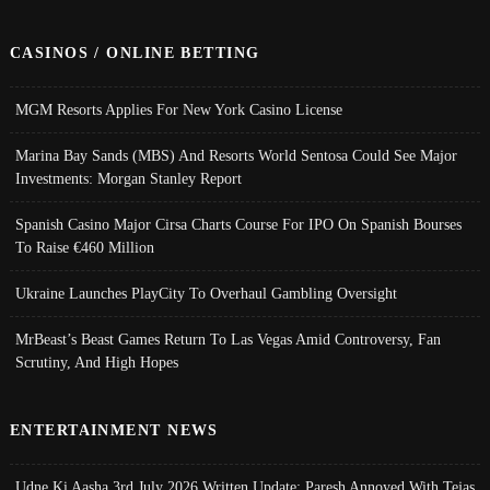
CASINOS / ONLINE BETTING
MGM Resorts Applies For New York Casino License
Marina Bay Sands (MBS) And Resorts World Sentosa Could See Major
Investments: Morgan Stanley Report
Spanish Casino Major Cirsa Charts Course For IPO On Spanish Bourses
To Raise €460 Million
Ukraine Launches PlayCity To Overhaul Gambling Oversight
MrBeast’s Beast Games Return To Las Vegas Amid Controversy, Fan
Scrutiny, And High Hopes
ENTERTAINMENT NEWS
Udne Ki Aasha 3rd July 2026 Written Update; Paresh Annoyed With Tejas