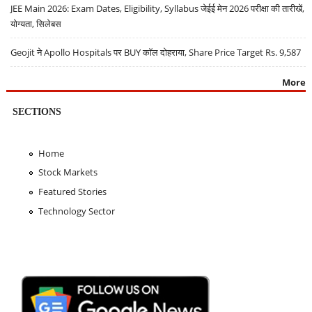
JEE Main 2026: Exam Dates, Eligibility, Syllabus जेईई मेन 2026 परीक्षा की तारीखें,
योग्यता, सिलेबस
Geojit ने Apollo Hospitals पर BUY कॉल दोहराया, Share Price Target Rs. 9,587
More
SECTIONS
Home
Stock Markets
Featured Stories
Technology Sector