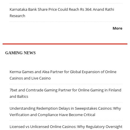
Karnataka Bank Share Price Could Reach Rs 364: Anand Rathi
Research
More
GAMING NEWS
Kerma Games and Alea Partner for Global Expansion of Online
Casinos and Live Casino
7bet and Comtrade Gaming Partner for Online Gaming in Finland
and Baltics
Understanding Redemption Delays in Sweepstakes Casinos: Why
Verification and Compliance Have Become Critical
Licensed vs Unlicensed Online Casinos: Why Regulatory Oversight