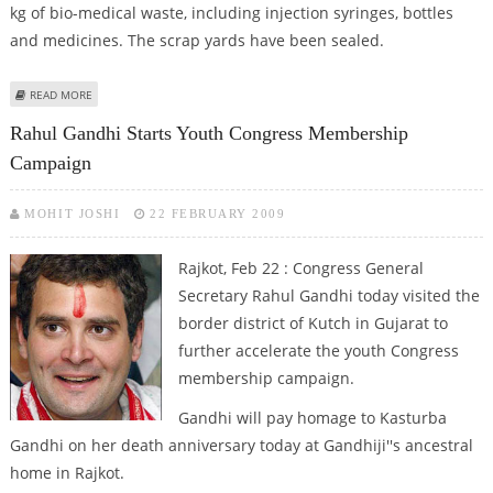
kg of bio-medical waste, including injection syringes, bottles
and medicines. The scrap yards have been sealed.
ABOUT 1,000 KG WASTE SEIZED IN RAJKOT
READ MORE
Rahul Gandhi Starts Youth Congress Membership
Campaign
MOHIT JOSHI
22 FEBRUARY 2009
Rajkot, Feb 22 : Congress General
Secretary Rahul Gandhi today visited the
border district of Kutch in Gujarat to
further accelerate the youth Congress
membership campaign.
Gandhi will pay homage to Kasturba
Gandhi on her death anniversary today at Gandhiji''s ancestral
home in Rajkot.