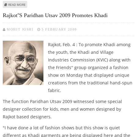
ABOUT 18 PAKISTANIS ARRESTED IN GUJARAT COAST
READ MORE
Rajkot''s Paridhan Utsav 2009 Promotes Khadi
MOHIT JOSHI
5 FEBRUARY 2009
Rajkot, Feb. 4 : To promote Khadi among
the youth, the Khadi and Village
Industries Commission (KVIC) along with
the Friends'' group organized a fashion
show on Monday that displayed unique
creations from the traditional hand-spun
fabric.
The function Paridhan Utsav 2009 witnessed some special
designer collection for kids, men and women designed by
Rajkot based designers.
"I have done a lot of fashion shows but this show is quiet
different as Khadi garments are being displayed here and the