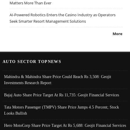
Matters More Than Ever
AI-Powered Robotics Enters the Casino Industry as Operators
Seek Smarter Resort Management Solutions
More
AUTO SECTOR TOPNEWS
Mahindra & Mahindra Share Price Could Reach Rs 3,508: Geojit
Investments Research Report
Bajaj Auto Share Price Target At Rs 11,735: Geojit Financial Services
Tata Motors Passenger (TMPV) Share Price Jumps 4.5 Percent; Stock
Looks Bullish
Hero MotoCorp Share Price Target At Rs 5,688: Geojit Financial Services