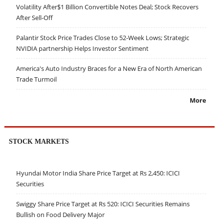
Volatility After$1 Billion Convertible Notes Deal; Stock Recovers
After Sell-Off
Palantir Stock Price Trades Close to 52-Week Lows; Strategic
NVIDIA partnership Helps Investor Sentiment
America's Auto Industry Braces for a New Era of North American
Trade Turmoil
More
STOCK MARKETS
Hyundai Motor India Share Price Target at Rs 2,450: ICICI
Securities
Swiggy Share Price Target at Rs 520: ICICI Securities Remains
Bullish on Food Delivery Major