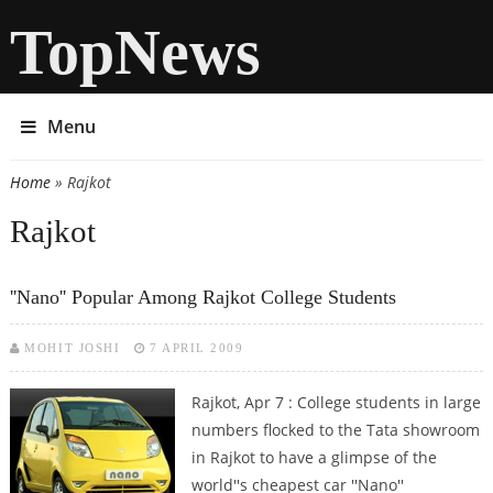
TopNews
Menu
Home
» Rajkot
You are here
Rajkot
''Nano'' Popular Among Rajkot College Students
MOHIT JOSHI
7 APRIL 2009
Rajkot, Apr 7 : College students in large
numbers flocked to the Tata showroom
in Rajkot to have a glimpse of the
world''s cheapest car ''Nano''