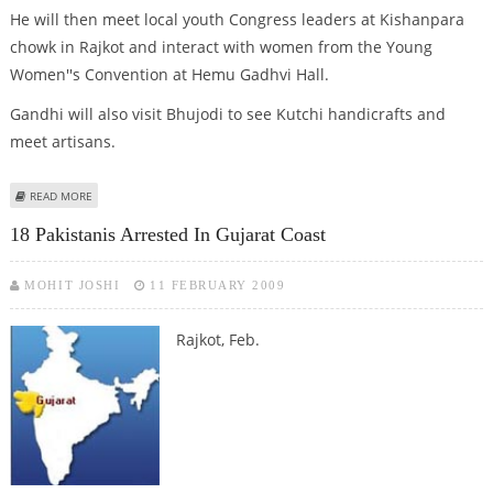
He will then meet local youth Congress leaders at Kishanpara
chowk in Rajkot and interact with women from the Young
Women''s Convention at Hemu Gadhvi Hall.
Gandhi will also visit Bhujodi to see Kutchi handicrafts and
meet artisans.
ABOUT RAHUL GANDHI STARTS YOUTH CONGRESS MEMBERSHIP CAMPAIGN
READ MORE
18 Pakistanis Arrested In Gujarat Coast
MOHIT JOSHI
11 FEBRUARY 2009
Rajkot, Feb.