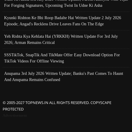
For Forging Signatures, Upcoming Twist In Udne Ki Asha
Kyunki Rishton Ke Bhi Roop Badalte Hai Written Update 2 July 2026
Episode; Angad's Reckless Drive Leaves Fans On The Edge
Yeh Rishta Kya Kehlata Hai (YRKKH) Written Update For 3rd July
2026; Arman Remains Critical
SSSTikTok, SnapTik And TikMate Offer Easy Download Option For
TikTok Videos For Offline Viewing
Anupama 3rd July 2026 Written Update; Banku's Past Comes To Haunt
And Anupama Remains Confused
© 2005-2027 TOPNEWS.IN ALL RIGHTS RESERVED. COPYSCAPE
PROTECTED
Advertisement