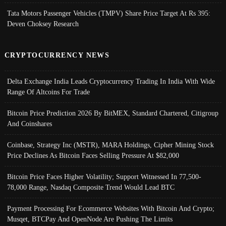
Tata Motors Passenger Vehicles (TMPV) Share Price Target At Rs 395:
Deven Choksey Research
CRYPTOCURRENCY NEWS
Delta Exchange India Leads Cryptocurrency Trading In India With Wide
Range Of Altcoins For Trade
Bitcoin Price Prediction 2026 By BitMEX, Standard Chartered, Citigroup
And Coinshares
Coinbase, Strategy Inc (MSTR), MARA Holdings, Cipher Mining Stock
Price Declines As Bitcoin Faces Selling Pressure At $82,000
Bitcoin Price Faces Higher Volatility; Support Witnessed In 77,500-
78,000 Range, Nasdaq Composite Trend Would Lead BTC
Payment Processing For Ecommerce Websites With Bitcoin And Crypto;
Musqet, BTCPay And OpenNode Are Pushing The Limits