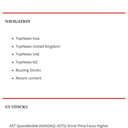
NAVIGATION
TopNews Asia
TopNews United Kingdom
TopNews UAE
TopNews NZ
Buzzing Stocks
Recent content
US STOCKS
AST SpaceMobile (NASDAQ: ASTS) Stock Price Faces Higher