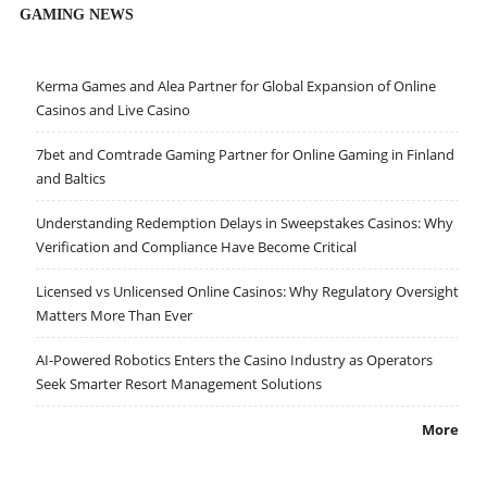
GAMING NEWS
Kerma Games and Alea Partner for Global Expansion of Online
Casinos and Live Casino
7bet and Comtrade Gaming Partner for Online Gaming in Finland
and Baltics
Understanding Redemption Delays in Sweepstakes Casinos: Why
Verification and Compliance Have Become Critical
Licensed vs Unlicensed Online Casinos: Why Regulatory Oversight
Matters More Than Ever
AI-Powered Robotics Enters the Casino Industry as Operators
Seek Smarter Resort Management Solutions
More