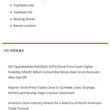
TopNews UAE
TopNews NZ
Buzzing Stocks
Recent content
US STOCKS
AST SpaceMobile (NASDAQ: ASTS) Stock Price Faces Higher
Volatility After$1 Billion Convertible Notes Deal; Stock Recovers
After Sell-Off
Palantir Stock Price Trades Close to 52-Week Lows; Strategic
NVIDIA partnership Helps Investor Sentiment
America's Auto Industry Braces for a New Era of North American
Trade Turmoil