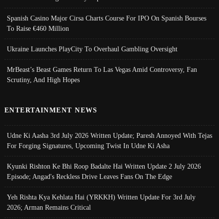
Spanish Casino Major Cirsa Charts Course For IPO On Spanish Bourses
To Raise €460 Million
Ukraine Launches PlayCity To Overhaul Gambling Oversight
MrBeast’s Beast Games Return To Las Vegas Amid Controversy, Fan
Scrutiny, And High Hopes
ENTERTAINMENT NEWS
Udne Ki Aasha 3rd July 2026 Written Update; Paresh Annoyed With Tejas
For Forging Signatures, Upcoming Twist In Udne Ki Asha
Kyunki Rishton Ke Bhi Roop Badalte Hai Written Update 2 July 2026
Episode; Angad's Reckless Drive Leaves Fans On The Edge
Yeh Rishta Kya Kehlata Hai (YRKKH) Written Update For 3rd July
2026; Arman Remains Critical