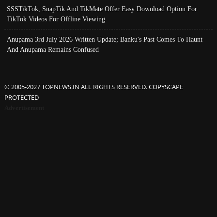
SSSTikTok, SnapTik And TikMate Offer Easy Download Option For
TikTok Videos For Offline Viewing
Anupama 3rd July 2026 Written Update; Banku's Past Comes To Haunt
And Anupama Remains Confused
© 2005-2027 TOPNEWS.IN ALL RIGHTS RESERVED. COPYSCAPE
PROTECTED
Advertisement