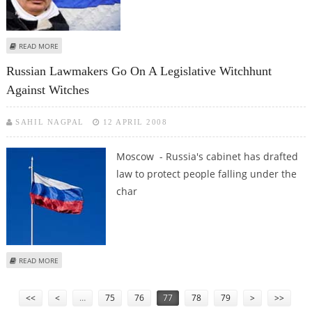
ABOUT RUSSIA'S PUTIN IS DIVORCED AND PLANS TO MARRY EX-GYMNAST
READ MORE
Russian Lawmakers Go On A Legislative Witchhunt
Against Witches
SAHIL NAGPAL
12 APRIL 2008
Moscow - Russia's cabinet has drafted
law to protect people falling under the
char
ABOUT RUSSIAN LAWMAKERS GO ON A LEGISLATIVE WITCHHUNT AGAINST
READ MORE
WITCHES
Pages
<<
<
…
75
76
77
78
79
>
>>