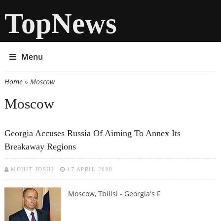
TopNews
Menu
Home
» Moscow
You are here
Moscow
Georgia Accuses Russia Of Aiming To Annex Its
Breakaway Regions
MOHIT JOSHI
17 APRIL 2008
Moscow, Tbilisi - Georgia's F