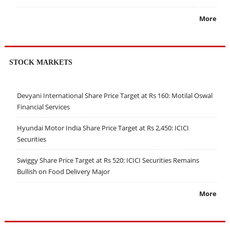
More
STOCK MARKETS
Devyani International Share Price Target at Rs 160: Motilal Oswal
Financial Services
Hyundai Motor India Share Price Target at Rs 2,450: ICICI
Securities
Swiggy Share Price Target at Rs 520: ICICI Securities Remains
Bullish on Food Delivery Major
More