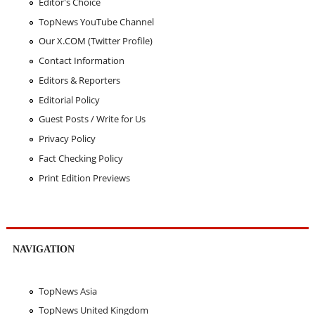
Editor's Choice
TopNews YouTube Channel
Our X.COM (Twitter Profile)
Contact Information
Editors & Reporters
Editorial Policy
Guest Posts / Write for Us
Privacy Policy
Fact Checking Policy
Print Edition Previews
NAVIGATION
TopNews Asia
TopNews United Kingdom