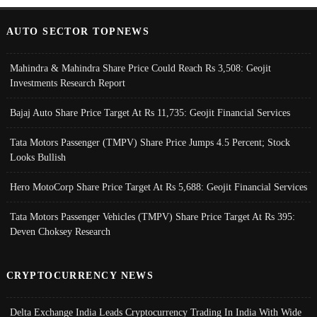
AUTO SECTOR TOPNEWS
Mahindra & Mahindra Share Price Could Reach Rs 3,508: Geojit
Investments Research Report
Bajaj Auto Share Price Target At Rs 11,735: Geojit Financial Services
Tata Motors Passenger (TMPV) Share Price Jumps 4.5 Percent; Stock
Looks Bullish
Hero MotoCorp Share Price Target At Rs 5,688: Geojit Financial Services
Tata Motors Passenger Vehicles (TMPV) Share Price Target At Rs 395:
Deven Choksey Research
CRYPTOCURRENCY NEWS
Delta Exchange India Leads Cryptocurrency Trading In India With Wide