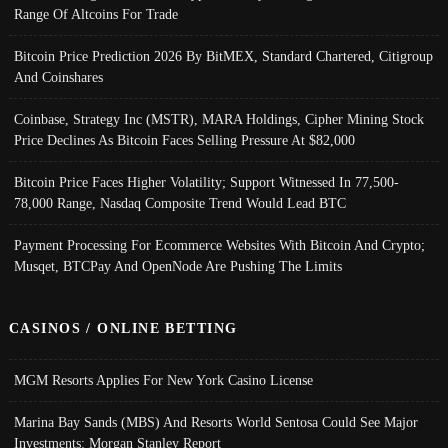
Range Of Altcoins For Trade
Bitcoin Price Prediction 2026 By BitMEX, Standard Chartered, Citigroup
And Coinshares
Coinbase, Strategy Inc (MSTR), MARA Holdings, Cipher Mining Stock
Price Declines As Bitcoin Faces Selling Pressure At $82,000
Bitcoin Price Faces Higher Volatility; Support Witnessed In 77,500-
78,000 Range, Nasdaq Composite Trend Would Lead BTC
Payment Processing For Ecommerce Websites With Bitcoin And Crypto;
Musqet, BTCPay And OpenNode Are Pushing The Limits
CASINOS / ONLINE BETTING
MGM Resorts Applies For New York Casino License
Marina Bay Sands (MBS) And Resorts World Sentosa Could See Major
Investments: Morgan Stanley Report