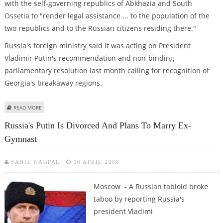
with the self-governing republics of Abkhazia and South
Ossetia to "render legal assistance ... to the population of the
two republics and to the Russian citizens residing there."
Russia's foreign ministry said it was acting on President
Vladimir Putin's recommendation and non-binding
parliamentary resolution last month calling for recognition of
Georgia's breakaway regions.
ABOUT GEORGIA SUMMONS EMERGENCY SECURITY COUNCIL
READ MORE
Russia's Putin Is Divorced And Plans To Marry Ex-
Gymnast
SAHIL NAGPAL
16 APRIL 2008
Moscow - A Russian tabloid broke
taboo by reporting Russia's
president Vladimi