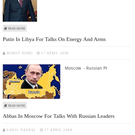
ABOUT GEORGIA ACCUSES RUSSIA OF AIMING TO ANNEX ITS BREAKAWAY
READ MORE
REGIONS
Putin In Libya For Talks On Energy And Arms
MOHIT JOSHI
17 APRIL 2008
Moscow - Russian Pr
ABOUT PUTIN IN LIBYA FOR TALKS ON ENERGY AND ARMS
READ MORE
Abbas In Moscow For Talks With Russian Leaders
SAHIL NAGPAL
17 APRIL 2008