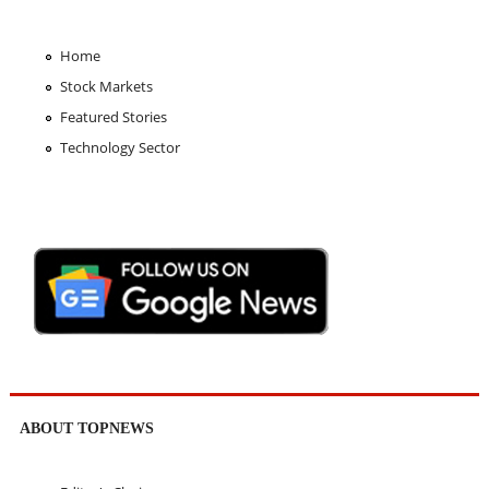
Home
Stock Markets
Featured Stories
Technology Sector
ABOUT TOPNEWS