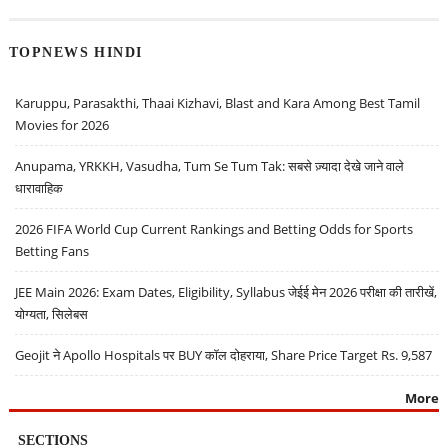
TOPNEWS HINDI
Karuppu, Parasakthi, Thaai Kizhavi, Blast and Kara Among Best Tamil
Movies for 2026
Anupama, YRKKH, Vasudha, Tum Se Tum Tak: सबसे ज़्यादा देखे जाने वाले
धारावाहिक
2026 FIFA World Cup Current Rankings and Betting Odds for Sports
Betting Fans
JEE Main 2026: Exam Dates, Eligibility, Syllabus जेईई मेन 2026 परीक्षा की तारीखें,
योग्यता, सिलेबस
Geojit ने Apollo Hospitals पर BUY कॉल दोहराया, Share Price Target Rs. 9,587
More
SECTIONS