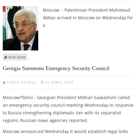
Moscow - Palestinian President Mahmoud
Abbas arrived in Moscow on Wednesday for
a
ABOUT ABBAS IN MOSCOW FOR TALKS WITH RUSSIAN LEADERS
READ MORE
Georgia Summons Emergency Security Council
SAHIL NAGPAL
16 APRIL 2008
Moscow/Tbilisi - Georgian President Mikhail Saakashvili called
an emergency security council meeting Wednesday in response
to Russia strengthening diplomatic ties with its separatist
regions, Russian news agencies reported.
Moscow announced Wednesday it would establish legal links