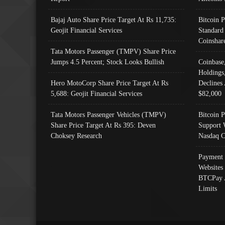
Bajaj Auto Share Price Target At Rs 11,735:
Bitcoin 
Geojit Financial Services
Standard
Coinshar
Tata Motors Passenger (TMPV) Share Price
Jumps 4.5 Percent; Stock Looks Bullish
Coinbase
Holdings
Hero MotoCorp Share Price Target At Rs
Declines 
5,688: Geojit Financial Services
$82,000
Tata Motors Passenger Vehicles (TMPV)
Bitcoin P
Share Price Target At Rs 395: Deven
Support 
Choksey Research
Nasdaq C
Payment 
Websites
BTCPay 
Limits