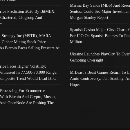
Marina Bay Sands (MBS) And Resor
Price Prediction 2026 By BitMEX,
Sentosa Could See Major Investment
 Chartered, Citigroup And
Morgan Stanley Report
es
Spanish Casino Major Cirsa Charts 
, Strategy Inc (MSTR), MARA
For IPO On Spanish Bourses To Rai
, Cipher Mining Stock Price
Million
As Bitcoin Faces Selling Pressure At
Ukraine Launches PlayCity To Over
Gambling Oversight
rice Faces Higher Volatility;
Witnessed In 77,500-78,000 Range,
MrBeast’s Beast Games Return To L
omposite Trend Would Lead BTC
Amid Controversy, Fan Scrutiny, A
Hopes
Processing For Ecommerce
 With Bitcoin And Crypto; Musqet,
And OpenNode Are Pushing The