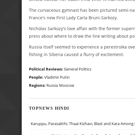
The curvaceous gymnast has been pictured semi-naked
France's new First Lady Carla Bruni-Sarkozy.
Nicholas Sarkozy's love affair with the former supe
press about where to draw the line writing about poli
Russia itself seemed to experience a perestroika ov
fishing in Siberia caused a flurry of excitement.
Political Reviews:
General Politics
People:
Vladimir Putin
Regions:
Russia
Moscow
TOPNEWS HINDI
Karuppu, Parasakthi, Thaai Kizhavi, Blast and Kara Among 