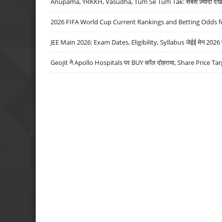
Anupama, YRKKH, Vasudha, Tum Se Tum Tak: सबसे ज़्यादा देखे जा
2026 FIFA World Cup Current Rankings and Betting Odds fo
JEE Main 2026: Exam Dates, Eligibility, Syllabus जेईई मेन 2026 परीक
Geojit ने Apollo Hospitals पर BUY कॉल दोहराया, Share Price Tar