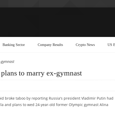
Banking Sector
Company Results
Crypto News
US E
x-gymnast
d plans to marry ex-gymnast
d broke taboo by reporting Russia's president Vladimir Putin had
lla and plans to wed 24-year-old former Olympic gymnast Alina