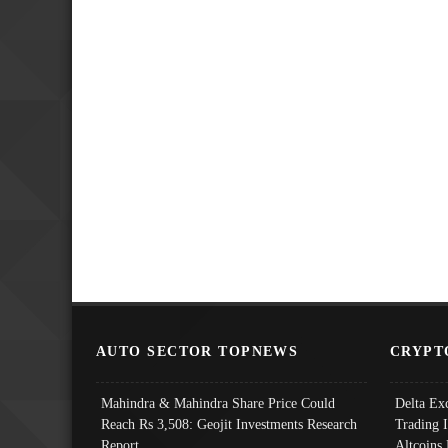
AUTO SECTOR TOPNEWS
CRYPT
Mahindra & Mahindra Share Price Could
Delta Ex
Reach Rs 3,508: Geojit Investments Research
Trading 
Report
Altcoins