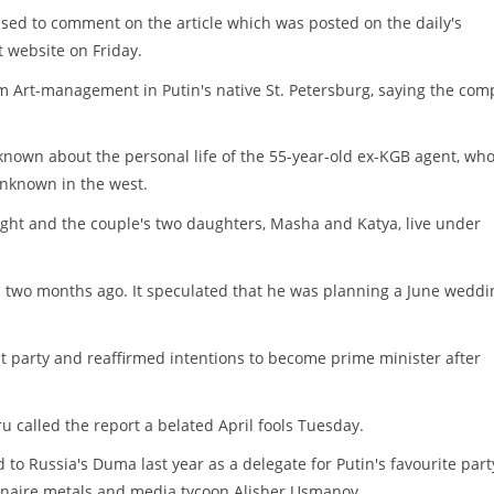
sed to comment on the article which was posted on the daily's
website on Friday.
irm Art-management in Putin's native St. Petersburg, saying the co
 known about the personal life of the 55-year-old ex-KGB agent, wh
unknown in the west.
melight and the couple's two daughters, Masha and Katya, live under
 two months ago. It speculated that he was planning a June weddi
 party and reaffirmed intentions to become prime minister after
ru called the report a belated April fools Tuesday.
 Russia's Duma last year as a delegate for Putin's favourite part
lionaire metals and media tycoon Alisher Usmanov.