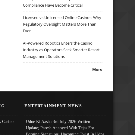
Compliance Have Become Critical
Licensed vs Unlicensed Online Casinos: Why
Regulatory Oversight Matters More Than
Ever
AI-Powered Robotics Enters the Casino
Industry as Operators Seek Smarter Resort
Management Solutions
More
NG
ENTERTAINMENT NEWS
 Casino
Udne Ki Aasha 3rd July 2026 Written
Update; Paresh Annoyed With Tejas For
Forging Signatures, Upcoming Twist In Udne