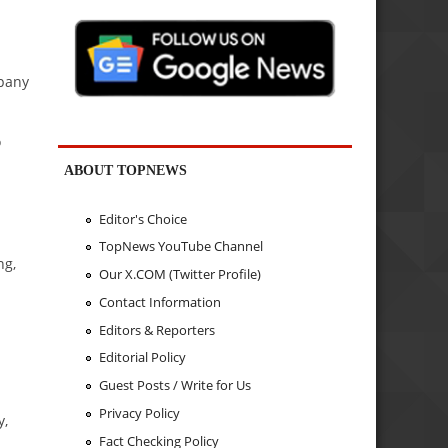
mpany
o
ABOUT TOPNEWS
Editor's Choice
TopNews YouTube Channel
ng,
Our X.COM (Twitter Profile)
Contact Information
Editors & Reporters
Editorial Policy
Guest Posts / Write for Us
Privacy Policy
y,
Fact Checking Policy