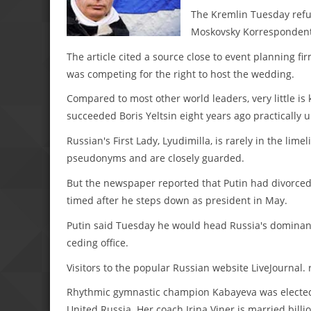
The Kremlin Tuesday refu
Moskovsky Korrespondent 
The article cited a source close to event planning f
was competing for the right to host the wedding.
Compared to most other world leaders, very little is
succeeded Boris Yeltsin eight years ago practically 
Russian's First Lady, Lyudimilla, is rarely in the li
pseudonyms and are closely guarded.
But the newspaper reported that Putin had divorced
timed after he steps down as president in May.
Putin said Tuesday he would head Russia's dominant
ceding office.
Visitors to the popular Russian website LiveJournal. 
Rhythmic gymnastic champion Kabayeva was elected to
United Russia. Her coach Irina Viner is married bil