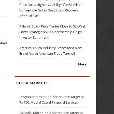
Price Faces Higher Volatility After$1 Billion
Convertible Notes Deal; Stock Recovers
After Sell-Off
Palantir Stock Price Trades Close to 52-Week
Lows; Strategic NVIDIA partnership Helps
Investor Sentiment
More
America's Auto Industry Braces for a New
Era of North American Trade Turmoil
More
STOCK MARKETS
Devyani International Share Price Target at
Rs 160: Motilal Oswal Financial Services
Hyundai Motor India Share Price Target at