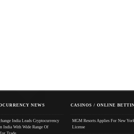
OCURRENCY NEWS
CASINOS / ONLINE BETTI
change India Leads Cryptocurrency
MGM Resorts Applies For New York
In India With Wide Range Of
License
 For Trade