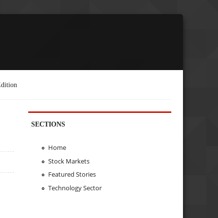
dition
SECTIONS
Home
Stock Markets
Featured Stories
Technology Sector