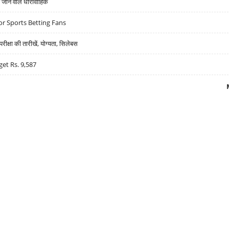
ने वाले धारावाहिक
r Sports Betting Fans
्षा की तारीखें, योग्यता, सिलेबस
get Rs. 9,587