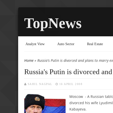
TopNews
Analyst View
Auto Sector
Real Estate
Home
» Russia's Putin is divorced and plans to marry e
You are here
Russia's Putin is divorced an
SAHIL NAGPAL
16 APRIL 2008
Moscow - A Russian tabloi
divorced his wife Lyudimi
Kabayeva.