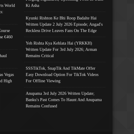
ts World
Ki Asha
s:
Kyunki Rishton Ke Bhi Roop Badalte Hai
Written Update 2 July 2026 Episode; Angad's
Course
Reckless Drive Leaves Fans On The Edge
se €460
Yeh Rishta Kya Kehlata Hai (YRKKH)
Written Update For 3rd July 2026; Arman
haul
Remains Critical
SSSTikTok, SnapTik And TikMate Offer
as Vegas
Easy Download Option For TikTok Videos
nd High
For Offline Viewing
Anupama 3rd July 2026 Written Update;
Banku's Past Comes To Haunt And Anupama
Remains Confused