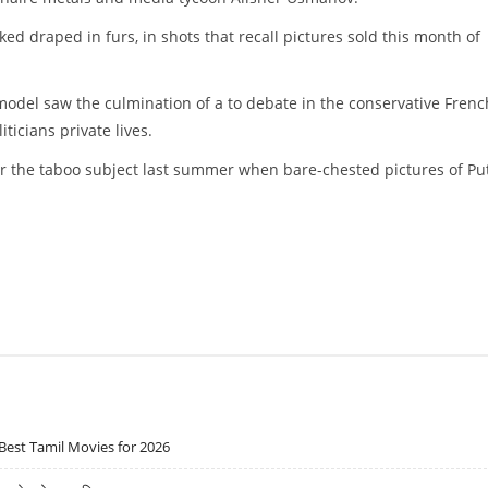
 draped in furs, in shots that recall pictures sold this month of
rmodel saw the culmination of a to debate in the conservative Frenc
ticians private lives.
er the taboo subject last summer when bare-chested pictures of Pu
Best Tamil Movies for 2026