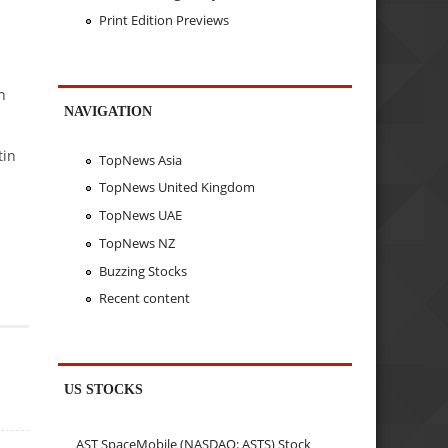
Print Edition Previews
h
NAVIGATION
tin
TopNews Asia
TopNews United Kingdom
TopNews UAE
TopNews NZ
Buzzing Stocks
Recent content
US STOCKS
AST SpaceMobile (NASDAQ: ASTS) Stock