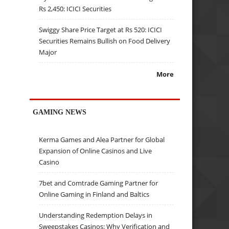
Rs 2,450: ICICI Securities
Swiggy Share Price Target at Rs 520: ICICI
Securities Remains Bullish on Food Delivery
Major
More
GAMING NEWS
Kerma Games and Alea Partner for Global
Expansion of Online Casinos and Live
Casino
7bet and Comtrade Gaming Partner for
Online Gaming in Finland and Baltics
Understanding Redemption Delays in
Sweepstakes Casinos: Why Verification and