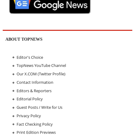
ABOUT TOPNEWS
Editor's Choice
TopNews YouTube Channel
Our X.COM (Twitter Profile)
Contact Information
Editors & Reporters
Editorial Policy
Guest Posts / Write for Us
Privacy Policy
Fact Checking Policy
Print Edition Previews