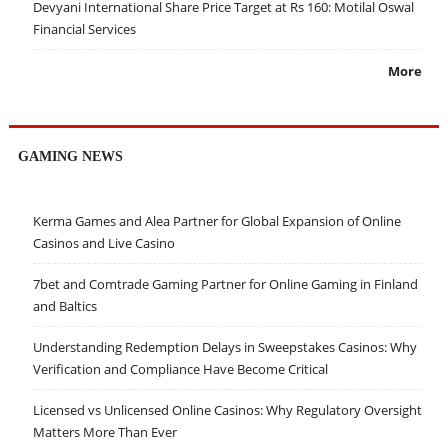
Devyani International Share Price Target at Rs 160: Motilal Oswal
Financial Services
More
GAMING NEWS
Kerma Games and Alea Partner for Global Expansion of Online
Casinos and Live Casino
7bet and Comtrade Gaming Partner for Online Gaming in Finland
and Baltics
Understanding Redemption Delays in Sweepstakes Casinos: Why
Verification and Compliance Have Become Critical
Licensed vs Unlicensed Online Casinos: Why Regulatory Oversight
Matters More Than Ever