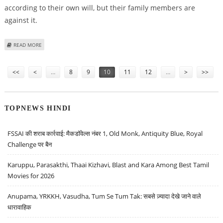
according to their own will, but their family members are
against it.
ABOUT NOW, CALL THE TALIBAN TO MARRY AGAINST YOUR FAMILY’S WISHES
READ MORE
IN SWAT !
Pages
<<
<
…
8
9
10
11
12
…
>
>>
TOPNEWS HINDI
FSSAI की शराब कार्रवाई: मैकडॉवेल्स नंबर 1, Old Monk, Antiquity Blue, Royal
Challenge पर बैन
Karuppu, Parasakthi, Thaai Kizhavi, Blast and Kara Among Best Tamil
Movies for 2026
Anupama, YRKKH, Vasudha, Tum Se Tum Tak: सबसे ज़्यादा देखे जाने वाले
धारावाहिक