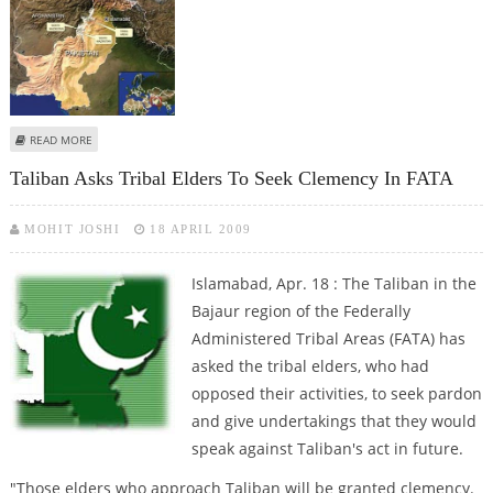
ABOUT SUICIDE BOMBER KILLS 18 TROOPS, TWO CIVILIANS
READ MORE
Taliban Asks Tribal Elders To Seek Clemency In FATA
MOHIT JOSHI
18 APRIL 2009
Islamabad, Apr. 18 : The Taliban in the
Bajaur region of the Federally
Administered Tribal Areas (FATA) has
asked the tribal elders, who had
opposed their activities, to seek pardon
and give undertakings that they would
speak against Taliban's act in future.
"Those elders who approach Taliban will be granted clemency.