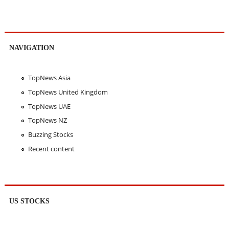
NAVIGATION
TopNews Asia
TopNews United Kingdom
TopNews UAE
TopNews NZ
Buzzing Stocks
Recent content
US STOCKS