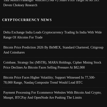
Tata Motors Passenger Vehicles (TMPV) Share Price Target At Rs 395:
Deven Choksey Research
CRYPTOCURRENCY NEWS
Delta Exchange India Leads Cryptocurrency Trading In India With Wide
Range Of Altcoins For Trade
Bitcoin Price Prediction 2026 By BitMEX, Standard Chartered, Citigroup
And Coinshares
Coinbase, Strategy Inc (MSTR), MARA Holdings, Cipher Mining Stock
Price Declines As Bitcoin Faces Selling Pressure At $82,000
Bitcoin Price Faces Higher Volatility; Support Witnessed In 77,500-
78,000 Range, Nasdaq Composite Trend Would Lead BTC
Payment Processing For Ecommerce Websites With Bitcoin And Crypto;
Musqet, BTCPay And OpenNode Are Pushing The Limits