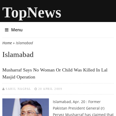
TopNews
Menu
Home
» Islamabad
You are here
Islamabad
Musharraf Says No Woman Or Child Was Killed In Lal
Masjid Operation
SAHIL NAGPAL
20 APRIL 2009
Islamabad, Apr. 20 : Former
Pakistan President General (r)
Pervez Musharraf has claimed that