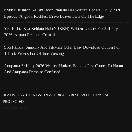
Kyunki Rishton Ke Bhi Roop Badalte Hai Written Update 2 July 2026
Episode; Angad's Reckless Drive Leaves Fans On The Edge
Yeh Rishta Kya Kehlata Hai (YRKKH) Written Update For 3rd July
2026; Arman Remains Critical
SSSTikTok, SnapTik And TikMate Offer Easy Download Option For
TikTok Videos For Offline Viewing
Anupama 3rd July 2026 Written Update; Banku's Past Comes To Haunt
And Anupama Remains Confused
© 2005-2027 TOPNEWS.IN ALL RIGHTS RESERVED. COPYSCAPE
PROTECTED
Advertisement