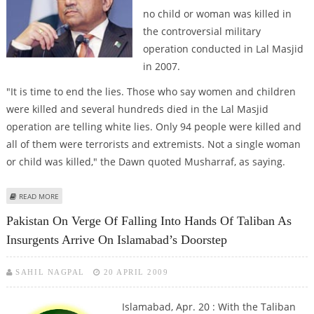
no child or woman was killed in
the controversial military
operation conducted in Lal Masjid
in 2007.
"It is time to end the lies. Those who say women and children
were killed and several hundreds died in the Lal Masjid
operation are telling white lies. Only 94 people were killed and
all of them were terrorists and extremists. Not a single woman
or child was killed," the Dawn quoted Musharraf, as saying.
ABOUT MUSHARRAF SAYS NO WOMAN OR CHILD WAS KILLED IN LAL MASJID
READ MORE
OPERATION
Pakistan On Verge Of Falling Into Hands Of Taliban As
Insurgents Arrive On Islamabad’s Doorstep
SAHIL NAGPAL
20 APRIL 2009
Islamabad, Apr. 20 : With the Taliban