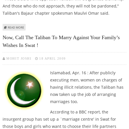
And those who do not approach, they will not be pardoned,"
Taliban's Bajaur chapter spokesman Maulvi Omar said.
ABOUT TALIBAN ASKS TRIBAL ELDERS TO SEEK CLEMENCY IN FATA
READ MORE
Now, Call The Taliban To Marry Against Your Family’s
Wishes In Swat !
MOHIT JOSHI
18 APRIL 2009
Islamabad, Apr. 16 : After publicly
executing men, women on charges of
having illicit relations, the Taliban has
now taken up the job of arranging
marriages too.
According to a BBC report, the
insurgent group has set up a `marriage centre' in Swat for
those boys and girls who want to choose their life partners