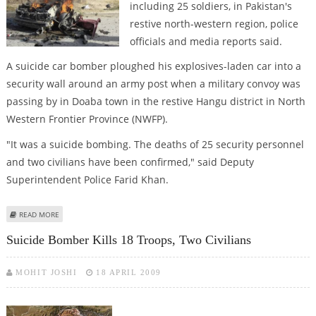
including 25 soldiers, in Pakistan's
restive north-western region, police
officials and media reports said.
A suicide car bomber ploughed his explosives-laden car into a
security wall around an army post when a military convoy was
passing by in Doaba town in the restive Hangu district in North
Western Frontier Province (NWFP).
"It was a suicide bombing. The deaths of 25 security personnel
and two civilians have been confirmed," said Deputy
Superintendent Police Farid Khan.
ABOUT BOMBINGS KILL 31, INCLUDING 25 TROOPS, IN PAKISTAN
READ MORE
Suicide Bomber Kills 18 Troops, Two Civilians
MOHIT JOSHI
18 APRIL 2009