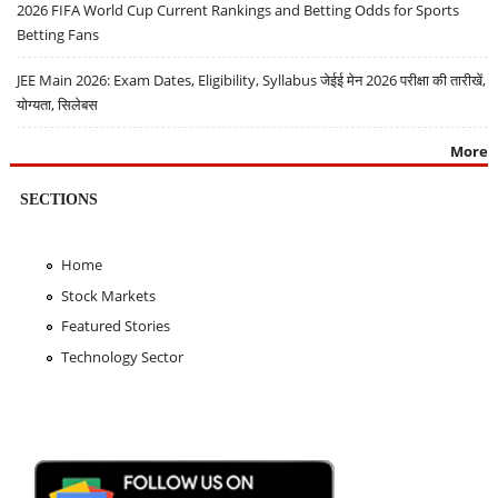
2026 FIFA World Cup Current Rankings and Betting Odds for Sports
Betting Fans
JEE Main 2026: Exam Dates, Eligibility, Syllabus जेईई मेन 2026 परीक्षा की तारीखें,
योग्यता, सिलेबस
More
SECTIONS
Home
Stock Markets
Featured Stories
Technology Sector