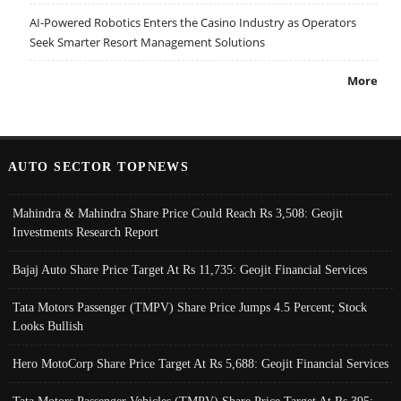
AI-Powered Robotics Enters the Casino Industry as Operators
Seek Smarter Resort Management Solutions
More
AUTO SECTOR TOPNEWS
Mahindra & Mahindra Share Price Could Reach Rs 3,508: Geojit
Investments Research Report
Bajaj Auto Share Price Target At Rs 11,735: Geojit Financial Services
Tata Motors Passenger (TMPV) Share Price Jumps 4.5 Percent; Stock
Looks Bullish
Hero MotoCorp Share Price Target At Rs 5,688: Geojit Financial Services