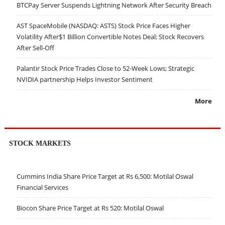
BTCPay Server Suspends Lightning Network After Security Breach
AST SpaceMobile (NASDAQ: ASTS) Stock Price Faces Higher
Volatility After$1 Billion Convertible Notes Deal; Stock Recovers
After Sell-Off
Palantir Stock Price Trades Close to 52-Week Lows; Strategic
NVIDIA partnership Helps Investor Sentiment
More
STOCK MARKETS
Cummins India Share Price Target at Rs 6,500: Motilal Oswal
Financial Services
Biocon Share Price Target at Rs 520: Motilal Oswal