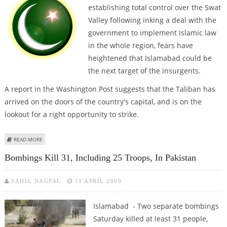
establishing total control over the Swat
Valley following inking a deal with the
government to implement Islamic law
in the whole region, fears have
heightened that Islamabad could be
the next target of the insurgents.
A report in the Washington Post suggests that the Taliban has
arrived on the doors of the country's capital, and is on the
lookout for a right opportunity to strike.
ABOUT PAKISTAN ON VERGE OF FALLING INTO HANDS OF TALIBAN AS
READ MORE
INSURGENTS ARRIVE ON ISLAMABAD’S DOORSTEP
Bombings Kill 31, Including 25 Troops, In Pakistan
SAHIL NAGPAL
19 APRIL 2009
Islamabad - Two separate bombings
Saturday killed at least 31 people,