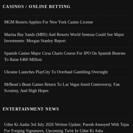
CASINOS / ONLINE BETTING
MGM Resorts Applies For New York Casino License
Marina Bay Sands (MBS) And Resorts World Sentosa Could See Major
Investments: Morgan Stanley Report
Spanish Casino Major Cirsa Charts Course For IPO On Spanish Bourses
To Raise €460 Million
Ukraine Launches PlayCity To Overhaul Gambling Oversight
MrBeast’s Beast Games Return To Las Vegas Amid Controversy, Fan
Scrutiny, And High Hopes
ENTERTAINMENT NEWS
Udne Ki Aasha 3rd July 2026 Written Update; Paresh Annoyed With Tejas
For Forging Signatures, Upcoming Twist In Udne Ki Asha