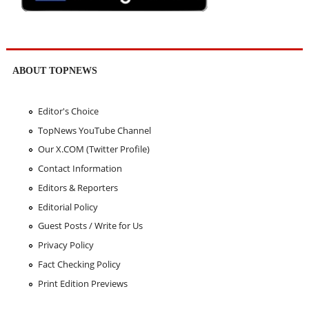
ABOUT TOPNEWS
Editor's Choice
TopNews YouTube Channel
Our X.COM (Twitter Profile)
Contact Information
Editors & Reporters
Editorial Policy
Guest Posts / Write for Us
Privacy Policy
Fact Checking Policy
Print Edition Previews