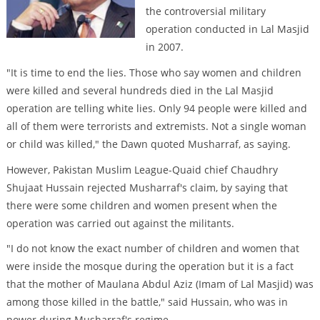
the controversial military
operation conducted in Lal Masjid
in 2007.
"It is time to end the lies. Those who say women and children
were killed and several hundreds died in the Lal Masjid
operation are telling white lies. Only 94 people were killed and
all of them were terrorists and extremists. Not a single woman
or child was killed," the Dawn quoted Musharraf, as saying.
However, Pakistan Muslim League-Quaid chief Chaudhry
Shujaat Hussain rejected Musharraf's claim, by saying that
there were some children and women present when the
operation was carried out against the militants.
"I do not know the exact number of children and women that
were inside the mosque during the operation but it is a fact
that the mother of Maulana Abdul Aziz (Imam of Lal Masjid) was
among those killed in the battle," said Hussain, who was in
power during Musharraf's regime.