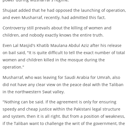
Shujaat added that he had opposed the launching of operation,
and even Musharraf, recently, had admitted this fact.
Controversy still prevails about the killing of women and
children, and nobody exactly knows the entire truth.
Even Lal Masjid's Khatib Maulana Abdul Aziz after his release
on bail said, "It is quite difficult to tell the exact number of total
women and children killed in the mosque during the
operation."
Musharraf, who was leaving for Saudi Arabia for Umrah, also
did not have any clear view on the peace deal with the Taliban
in the northwestern Swat valley.
"Nothing can be said. If the agreement is only for ensuring
speedy and cheap justice within the Pakistani legal structure
and system, then it is all right. But from a position of weakness,
if the Taliban want to challenge the writ of the government, the