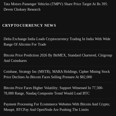
Tata Motors Passenger Vehicles (TMPV) Share Price Target At Rs 395:
Deven Choksey Research
CRYPTOCURRENCY NEWS
Delta Exchange India Leads Cryptocurrency Trading In India With Wide
Range Of Altcoins For Trade
Bitcoin Price Prediction 2026 By BitMEX, Standard Chartered, Citigroup
And Coinshares
Coinbase, Strategy Inc (MSTR), MARA Holdings, Cipher Mining Stock
Price Declines As Bitcoin Faces Selling Pressure At $82,000
Bitcoin Price Faces Higher Volatility; Support Witnessed In 77,500-
78,000 Range, Nasdaq Composite Trend Would Lead BTC
Payment Processing For Ecommerce Websites With Bitcoin And Crypto;
Musqet, BTCPay And OpenNode Are Pushing The Limits