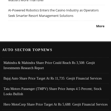
AI-Powered Robotics Enters the Casino Industry as Operators
Seek Smarter Resort Management Solutions
More
AUTO SECTOR TOPNEWS
Mahindra & Mahindra Share Price Could Reach Rs 3,508: Geojit
Investments Research Report
Bajaj Auto Share Price Target At Rs 11,735: Geojit Financial Services
Tata Motors Passenger (TMPV) Share Price Jumps 4.5 Percent; Stock
Looks Bullish
Hero MotoCorp Share Price Target At Rs 5,688: Geojit Financial Services