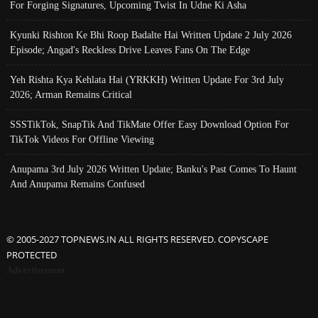
For Forging Signatures, Upcoming Twist In Udne Ki Asha
Kyunki Rishton Ke Bhi Roop Badalte Hai Written Update 2 July 2026
Episode; Angad's Reckless Drive Leaves Fans On The Edge
Yeh Rishta Kya Kehlata Hai (YRKKH) Written Update For 3rd July
2026; Arman Remains Critical
SSSTikTok, SnapTik And TikMate Offer Easy Download Option For
TikTok Videos For Offline Viewing
Anupama 3rd July 2026 Written Update; Banku's Past Comes To Haunt
And Anupama Remains Confused
© 2005-2027 TOPNEWS.IN ALL RIGHTS RESERVED. COPYSCAPE
PROTECTED
Advertisement