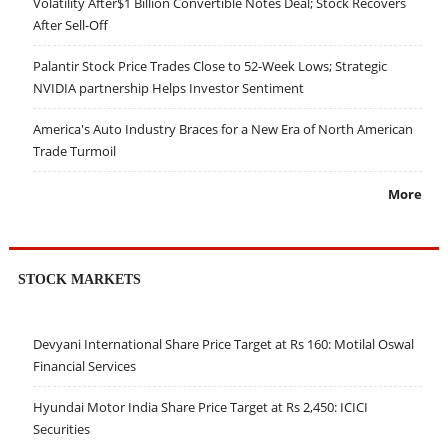
Volatility After$1 Billion Convertible Notes Deal; Stock Recovers
After Sell-Off
Palantir Stock Price Trades Close to 52-Week Lows; Strategic
NVIDIA partnership Helps Investor Sentiment
America's Auto Industry Braces for a New Era of North American
Trade Turmoil
More
STOCK MARKETS
Devyani International Share Price Target at Rs 160: Motilal Oswal
Financial Services
Hyundai Motor India Share Price Target at Rs 2,450: ICICI
Securities