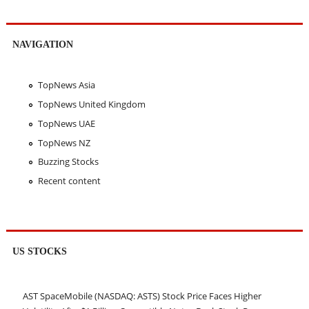
NAVIGATION
TopNews Asia
TopNews United Kingdom
TopNews UAE
TopNews NZ
Buzzing Stocks
Recent content
US STOCKS
AST SpaceMobile (NASDAQ: ASTS) Stock Price Faces Higher