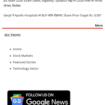
JEE Main 2026: Exam Dates, Eligibility, Syllabus जेईई मेन 2026 परीक्षा की तारीखें,
योग्यता, सिलेबस
Geojit ने Apollo Hospitals पर BUY कॉल दोहराया, Share Price Target Rs. 9,587
More
SECTIONS
Home
Stock Markets
Featured Stories
Technology Sector