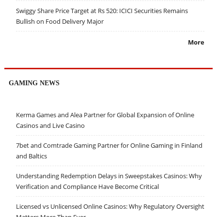
Swiggy Share Price Target at Rs 520: ICICI Securities Remains
Bullish on Food Delivery Major
More
GAMING NEWS
Kerma Games and Alea Partner for Global Expansion of Online
Casinos and Live Casino
7bet and Comtrade Gaming Partner for Online Gaming in Finland
and Baltics
Understanding Redemption Delays in Sweepstakes Casinos: Why
Verification and Compliance Have Become Critical
Licensed vs Unlicensed Online Casinos: Why Regulatory Oversight
Matters More Than Ever