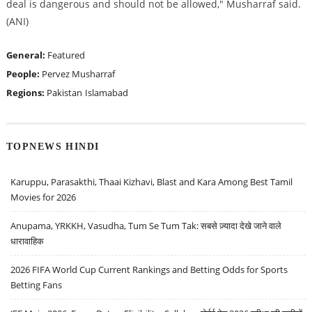
deal is dangerous and should not be allowed," Musharraf said.
(ANI)
General:
Featured
People:
Pervez Musharraf
Regions:
Pakistan
Islamabad
TOPNEWS HINDI
Karuppu, Parasakthi, Thaai Kizhavi, Blast and Kara Among Best Tamil
Movies for 2026
Anupama, YRKKH, Vasudha, Tum Se Tum Tak: सबसे ज़्यादा देखे जाने वाले
धारावाहिक
2026 FIFA World Cup Current Rankings and Betting Odds for Sports
Betting Fans