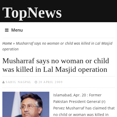
TopNews
Menu
Home
» Musharraf says no woman or child was killed in Lal Masjid
You are here
operation
Musharraf says no woman or child
was killed in Lal Masjid operation
SAHIL NAGPAL
20 APRIL 2009
Islamabad, Apr. 20 : Former
Pakistan President General (r)
Pervez Musharraf has claimed that
no child or woman was killed in