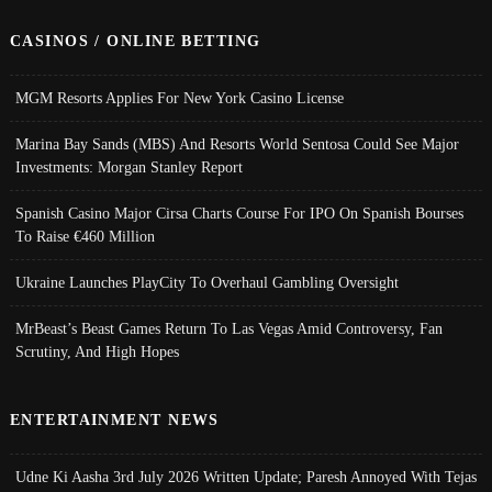
CASINOS / ONLINE BETTING
MGM Resorts Applies For New York Casino License
Marina Bay Sands (MBS) And Resorts World Sentosa Could See Major
Investments: Morgan Stanley Report
Spanish Casino Major Cirsa Charts Course For IPO On Spanish Bourses
To Raise €460 Million
Ukraine Launches PlayCity To Overhaul Gambling Oversight
MrBeast’s Beast Games Return To Las Vegas Amid Controversy, Fan
Scrutiny, And High Hopes
ENTERTAINMENT NEWS
Udne Ki Aasha 3rd July 2026 Written Update; Paresh Annoyed With Tejas