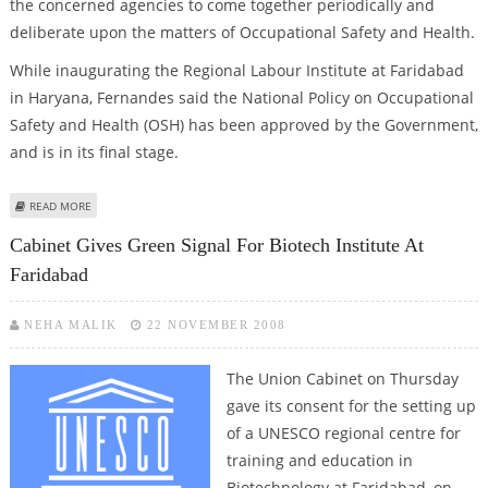
the concerned agencies to come together periodically and
deliberate upon the matters of Occupational Safety and Health.
While inaugurating the Regional Labour Institute at Faridabad
in Haryana, Fernandes said the National Policy on Occupational
Safety and Health (OSH) has been approved by the Government,
and is in its final stage.
ABOUT OSCAR FERNANDES SAYS AMENDMENTS IN FACTORIES ACTS, 1948 IN
READ MORE
FINAL STAGE
Cabinet Gives Green Signal For Biotech Institute At
Faridabad
NEHA MALIK
22 NOVEMBER 2008
The Union Cabinet on Thursday
gave its consent for the setting up
of a UNESCO regional centre for
training and education in
Biotechnology at Faridabad, on