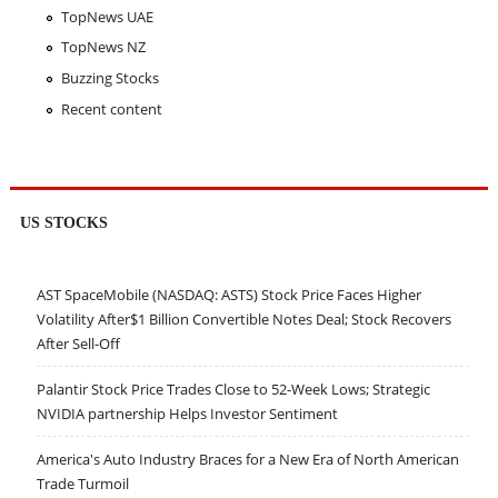
TopNews UAE
TopNews NZ
Buzzing Stocks
Recent content
US STOCKS
AST SpaceMobile (NASDAQ: ASTS) Stock Price Faces Higher
Volatility After$1 Billion Convertible Notes Deal; Stock Recovers
After Sell-Off
Palantir Stock Price Trades Close to 52-Week Lows; Strategic
NVIDIA partnership Helps Investor Sentiment
America's Auto Industry Braces for a New Era of North American
Trade Turmoil