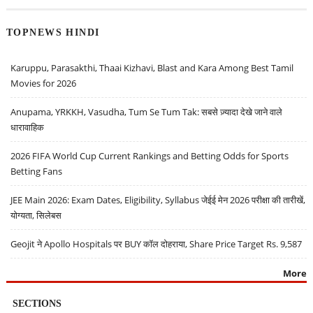
TOPNEWS HINDI
Karuppu, Parasakthi, Thaai Kizhavi, Blast and Kara Among Best Tamil
Movies for 2026
Anupama, YRKKH, Vasudha, Tum Se Tum Tak: सबसे ज़्यादा देखे जाने वाले
धारावाहिक
2026 FIFA World Cup Current Rankings and Betting Odds for Sports
Betting Fans
JEE Main 2026: Exam Dates, Eligibility, Syllabus जेईई मेन 2026 परीक्षा की तारीखें,
योग्यता, सिलेबस
Geojit ने Apollo Hospitals पर BUY कॉल दोहराया, Share Price Target Rs. 9,587
More
SECTIONS