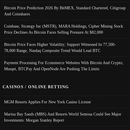
Bitcoin Price Prediction 2026 By BitMEX, Standard Chartered, Citigroup
And Coinshares
Coinbase, Strategy Inc (MSTR), MARA Holdings, Cipher Mining Stock
Price Declines As Bitcoin Faces Selling Pressure At $82,000
Bitcoin Price Faces Higher Volatility; Support Witnessed In 77,500-
78,000 Range, Nasdaq Composite Trend Would Lead BTC
Payment Processing For Ecommerce Websites With Bitcoin And Crypto;
Musqet, BTCPay And OpenNode Are Pushing The Limits
CASINOS / ONLINE BETTING
MGM Resorts Applies For New York Casino License
Marina Bay Sands (MBS) And Resorts World Sentosa Could See Major
Investments: Morgan Stanley Report