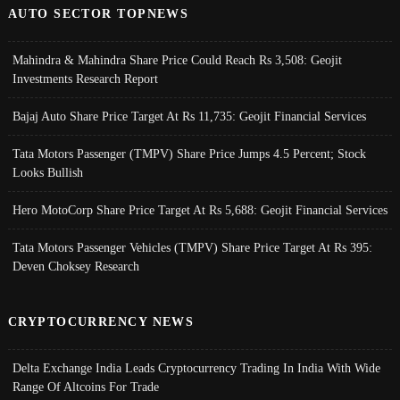
AUTO SECTOR TOPNEWS
Mahindra & Mahindra Share Price Could Reach Rs 3,508: Geojit
Investments Research Report
Bajaj Auto Share Price Target At Rs 11,735: Geojit Financial Services
Tata Motors Passenger (TMPV) Share Price Jumps 4.5 Percent; Stock
Looks Bullish
Hero MotoCorp Share Price Target At Rs 5,688: Geojit Financial Services
Tata Motors Passenger Vehicles (TMPV) Share Price Target At Rs 395:
Deven Choksey Research
CRYPTOCURRENCY NEWS
Delta Exchange India Leads Cryptocurrency Trading In India With Wide
Range Of Altcoins For Trade