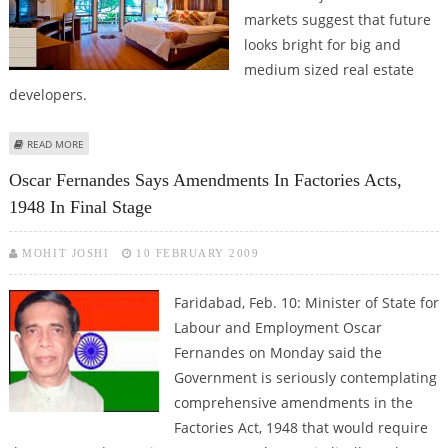
markets suggest that future
looks bright for big and
medium sized real estate
developers.
ABOUT GURUGRAM AND FARIDABAD REGISTER GROWTH IN INDEPENDENT
READ MORE
FLOORS SEGMENT: ANAROCK GROUP
Oscar Fernandes Says Amendments In Factories Acts,
1948 In Final Stage
MOHIT JOSHI
10 FEBRUARY 2009
Faridabad, Feb. 10: Minister of State for
Labour and Employment Oscar
Fernandes on Monday said the
Government is seriously contemplating
comprehensive amendments in the
Factories Act, 1948 that would require