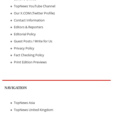
TopNews YouTube Channel
Our X.COM (Twitter Profile)
Contact Information
Editors & Reporters
Editorial Policy
Guest Posts / Write for Us
Privacy Policy
Fact Checking Policy
Print Edition Previews
NAVIGATION
TopNews Asia
TopNews United Kingdom