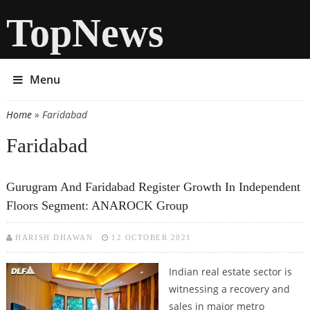
TopNews
Menu
Home
» Faridabad
You are here
Faridabad
Gurugram And Faridabad Register Growth In Independent
Floors Segment: ANAROCK Group
HARISH DHAWAN
12 OCTOBER 2021
Indian real estate sector is
witnessing a recovery and
sales in major metro