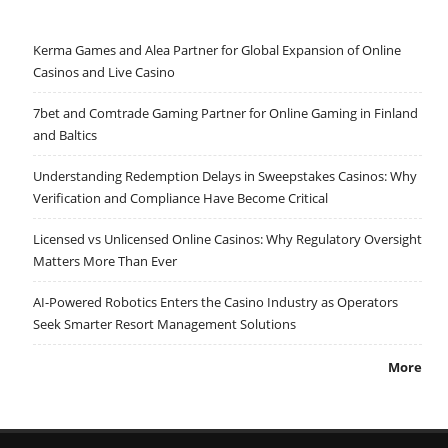
Kerma Games and Alea Partner for Global Expansion of Online
Casinos and Live Casino
7bet and Comtrade Gaming Partner for Online Gaming in Finland
and Baltics
Understanding Redemption Delays in Sweepstakes Casinos: Why
Verification and Compliance Have Become Critical
Licensed vs Unlicensed Online Casinos: Why Regulatory Oversight
Matters More Than Ever
AI-Powered Robotics Enters the Casino Industry as Operators
Seek Smarter Resort Management Solutions
More