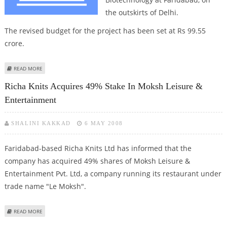
the outskirts of Delhi.
The revised budget for the project has been set at Rs 99.55
crore.
ABOUT CABINET GIVES GREEN SIGNAL FOR BIOTECH INSTITUTE AT
READ MORE
FARIDABAD
Richa Knits Acquires 49% Stake In Moksh Leisure &
Entertainment
SHALINI KAKKAD
6 MAY 2008
Faridabad-based Richa Knits Ltd has informed that the
company has acquired 49% shares of Moksh Leisure &
Entertainment Pvt. Ltd, a company running its restaurant under
trade name "Le Moksh".
ABOUT RICHA KNITS ACQUIRES 49% STAKE IN MOKSH LEISURE &
READ MORE
ENTERTAINMENT