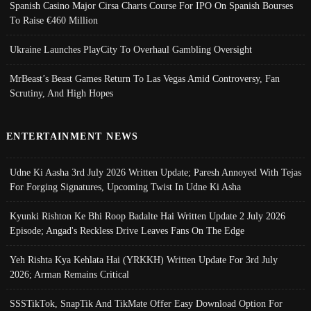
Spanish Casino Major Cirsa Charts Course For IPO On Spanish Bourses
To Raise €460 Million
Ukraine Launches PlayCity To Overhaul Gambling Oversight
MrBeast’s Beast Games Return To Las Vegas Amid Controversy, Fan
Scrutiny, And High Hopes
ENTERTAINMENT NEWS
Udne Ki Aasha 3rd July 2026 Written Update; Paresh Annoyed With Tejas
For Forging Signatures, Upcoming Twist In Udne Ki Asha
Kyunki Rishton Ke Bhi Roop Badalte Hai Written Update 2 July 2026
Episode; Angad's Reckless Drive Leaves Fans On The Edge
Yeh Rishta Kya Kehlata Hai (YRKKH) Written Update For 3rd July
2026; Arman Remains Critical
SSSTikTok, SnapTik And TikMate Offer Easy Download Option For