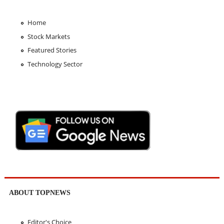
Home
Stock Markets
Featured Stories
Technology Sector
ABOUT TOPNEWS
Editor's Choice