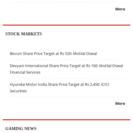
More
STOCK MARKETS
Biocon Share Price Target at Rs 520: Motilal Oswal
Devyani International Share Price Target at Rs 160: Motilal Oswal
Financial Services
Hyundai Motor India Share Price Target at Rs 2,450: ICICI
Securities
More
GAMING NEWS