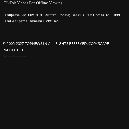
TikTok Videos For Offline Viewing
Anupama 3rd July 2026 Written Update; Banku's Past Comes To Haunt
And Anupama Remains Confused
© 2005-2027 TOPNEWS.IN ALL RIGHTS RESERVED. COPYSCAPE
PROTECTED
Advertisement