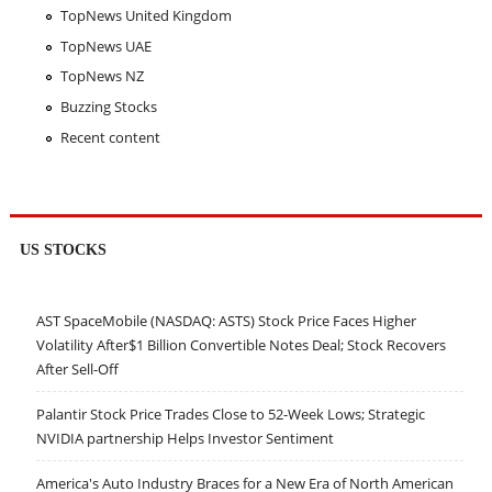
TopNews United Kingdom
TopNews UAE
TopNews NZ
Buzzing Stocks
Recent content
US STOCKS
AST SpaceMobile (NASDAQ: ASTS) Stock Price Faces Higher
Volatility After$1 Billion Convertible Notes Deal; Stock Recovers
After Sell-Off
Palantir Stock Price Trades Close to 52-Week Lows; Strategic
NVIDIA partnership Helps Investor Sentiment
America's Auto Industry Braces for a New Era of North American