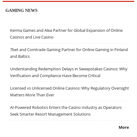
GAMING NEWS
Kerma Games and Alea Partner for Global Expansion of Online
Casinos and Live Casino
7bet and Comtrade Gaming Partner for Online Gaming in Finland
and Baltics
Understanding Redemption Delays in Sweepstakes Casinos: Why
Verification and Compliance Have Become Critical
Licensed vs Unlicensed Online Casinos: Why Regulatory Oversight
Matters More Than Ever
AI-Powered Robotics Enters the Casino Industry as Operators
Seek Smarter Resort Management Solutions
More