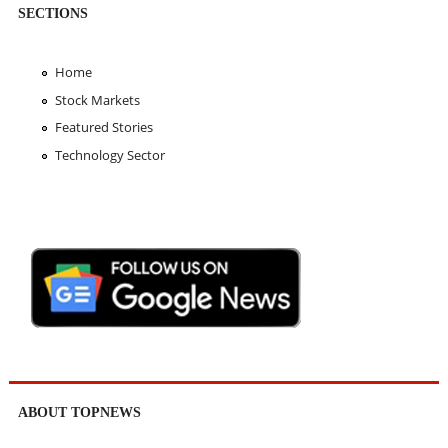
SECTIONS
Home
Stock Markets
Featured Stories
Technology Sector
ABOUT TOPNEWS