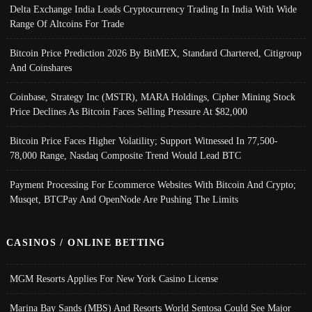
Delta Exchange India Leads Cryptocurrency Trading In India With Wide
Range Of Altcoins For Trade
Bitcoin Price Prediction 2026 By BitMEX, Standard Chartered, Citigroup
And Coinshares
Coinbase, Strategy Inc (MSTR), MARA Holdings, Cipher Mining Stock
Price Declines As Bitcoin Faces Selling Pressure At $82,000
Bitcoin Price Faces Higher Volatility; Support Witnessed In 77,500-
78,000 Range, Nasdaq Composite Trend Would Lead BTC
Payment Processing For Ecommerce Websites With Bitcoin And Crypto;
Musqet, BTCPay And OpenNode Are Pushing The Limits
CASINOS / ONLINE BETTING
MGM Resorts Applies For New York Casino License
Marina Bay Sands (MBS) And Resorts World Sentosa Could See Major