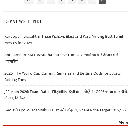
<<
<
…
2
3
4
5
6
TOPNEWS HINDI
Karuppu, Parasakthi, Thaai Kizhavi, Blast and Kara Among Best Tamil
Movies for 2026
Anupama, YRKKH, Vasudha, Tum Se Tum Tak: सबसे ज़्यादा देखे जाने वाले
धारावाहिक
2026 FIFA World Cup Current Rankings and Betting Odds for Sports
Betting Fans
JEE Main 2026: Exam Dates, Eligibility, Syllabus जेईई मेन 2026 परीक्षा की तारीखें,
योग्यता, सिलेबस
Geojit ने Apollo Hospitals पर BUY कॉल दोहराया, Share Price Target Rs. 9,587
More