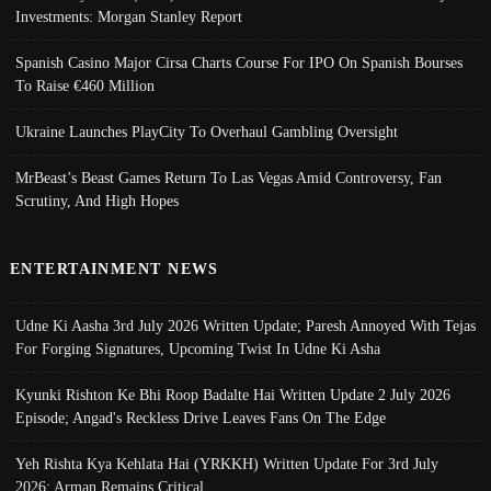
Investments: Morgan Stanley Report
Spanish Casino Major Cirsa Charts Course For IPO On Spanish Bourses
To Raise €460 Million
Ukraine Launches PlayCity To Overhaul Gambling Oversight
MrBeast’s Beast Games Return To Las Vegas Amid Controversy, Fan
Scrutiny, And High Hopes
ENTERTAINMENT NEWS
Udne Ki Aasha 3rd July 2026 Written Update; Paresh Annoyed With Tejas
For Forging Signatures, Upcoming Twist In Udne Ki Asha
Kyunki Rishton Ke Bhi Roop Badalte Hai Written Update 2 July 2026
Episode; Angad's Reckless Drive Leaves Fans On The Edge
Yeh Rishta Kya Kehlata Hai (YRKKH) Written Update For 3rd July
2026; Arman Remains Critical