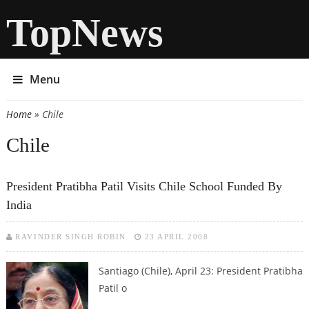
TopNews
Menu
Home
» Chile
You are here
Chile
President Pratibha Patil Visits Chile School Funded By
India
RAVINDER SINGH ROBIN
23 APRIL 2008
Santiago (Chile), April 23: President Pratibha
Patil o