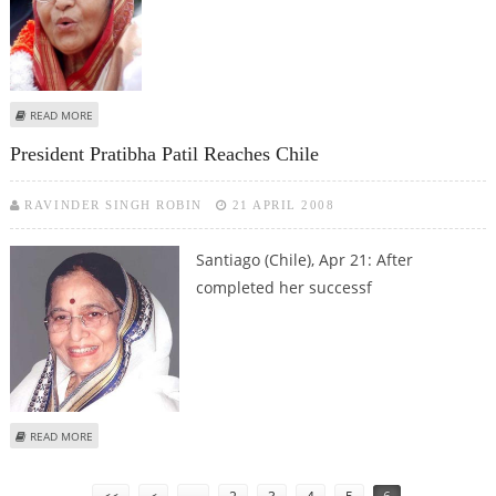
ABOUT PRESIDENT PRATIBHA PATIL VISITS CHILE SCHOOL FUNDED BY INDIA
READ MORE
President Pratibha Patil Reaches Chile
RAVINDER SINGH ROBIN
21 APRIL 2008
Santiago (Chile),
Apr 21: After
completed her successf
ABOUT PRESIDENT PRATIBHA PATIL REACHES CHILE
READ MORE
Pages