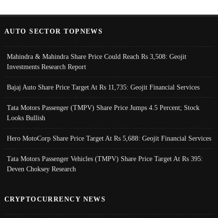
AUTO SECTOR TOPNEWS
Mahindra & Mahindra Share Price Could Reach Rs 3,508: Geojit
Investments Research Report
Bajaj Auto Share Price Target At Rs 11,735: Geojit Financial Services
Tata Motors Passenger (TMPV) Share Price Jumps 4.5 Percent; Stock
Looks Bullish
Hero MotoCorp Share Price Target At Rs 5,688: Geojit Financial Services
Tata Motors Passenger Vehicles (TMPV) Share Price Target At Rs 395:
Deven Choksey Research
CRYPTOCURRENCY NEWS