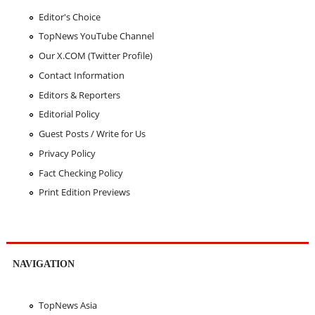
Editor's Choice
TopNews YouTube Channel
Our X.COM (Twitter Profile)
Contact Information
Editors & Reporters
Editorial Policy
Guest Posts / Write for Us
Privacy Policy
Fact Checking Policy
Print Edition Previews
NAVIGATION
TopNews Asia