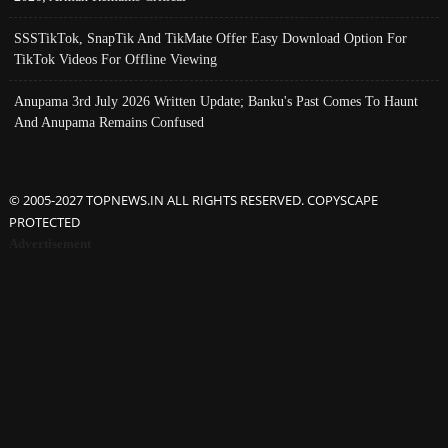
SSSTikTok, SnapTik And TikMate Offer Easy Download Option For
TikTok Videos For Offline Viewing
Anupama 3rd July 2026 Written Update; Banku's Past Comes To Haunt
And Anupama Remains Confused
© 2005-2027 TOPNEWS.IN ALL RIGHTS RESERVED. COPYSCAPE
PROTECTED
Advertisement