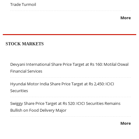
Trade Turmoil
More
STOCK MARKETS
Devyani International Share Price Target at Rs 160: Motilal Oswal
Financial Services
Hyundai Motor India Share Price Target at Rs 2,450: ICICI
Securities
Swiggy Share Price Target at Rs 520: ICICI Securities Remains
Bullish on Food Delivery Major
More