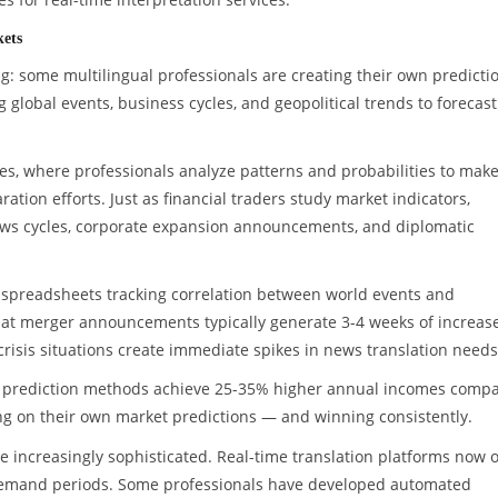
kets
ng: some multilingual professionals are creating their own predicti
lobal events, business cycles, and geopolitical trends to forecast
ies, where professionals analyze patterns and probabilities to mak
tion efforts. Just as financial traders study market indicators,
news cycles, corporate expansion announcements, and diplomatic
d spreadsheets tracking correlation between world events and
that merger announcements typically generate 3-4 weeks of increas
 crisis situations create immediate spikes in news translation needs
se prediction methods achieve 25-35% higher annual incomes comp
ting on their own market predictions — and winning consistently.
 increasingly sophisticated. Real-time translation platforms now o
k demand periods. Some professionals have developed automated