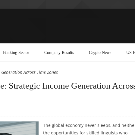
Banking Sector
Company Results
Crypto News
US E
e Generation Across Time Zones
e: Strategic Income Generation Acros
The global economy never sleeps, and neithe
the opportunities for skilled linguists who