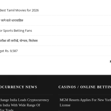
Best Tamil Movies for 2026
ने वाले धारावाहिक
r Sports Betting Fans
्षा की तारीखें, योग्यता, सिलेबस
get Rs. 9,587
OCURRENCY NEWS
CASINOS / ONLINE BETTI
change India Leads Cryptocurrency
MGM Resorts Applies For New York
In India With Wide Range Of
License
 For Trade