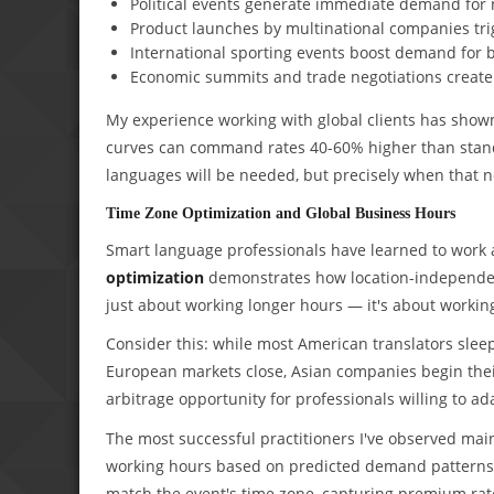
Political events generate immediate demand for 
Product launches by multinational companies trig
International sporting events boost demand for b
Economic summits and trade negotiations create
My experience working with global clients has show
curves can command rates 40-60% higher than standa
languages will be needed, but precisely when that n
Time Zone Optimization and Global Business Hours
Smart language professionals have learned to work a
optimization
demonstrates how location-independent
just about working longer hours — it's about workin
Consider this: while most American translators sle
European markets close, Asian companies begin their
arbitrage opportunity for professionals willing to ad
The most successful practitioners I've observed main
working hours based on predicted demand patterns. Du
match the event's time zone, capturing premium rates