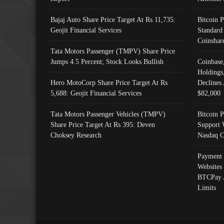
Bajaj Auto Share Price Target At Rs 11,735:
Bitcoin 
Geojit Financial Services
Standard
Coinshar
Tata Motors Passenger (TMPV) Share Price
Jumps 4.5 Percent; Stock Looks Bullish
Coinbase
Holdings
Hero MotoCorp Share Price Target At Rs
Declines 
5,688: Geojit Financial Services
$82,000
Tata Motors Passenger Vehicles (TMPV)
Bitcoin P
Share Price Target At Rs 395: Deven
Support 
Choksey Research
Nasdaq C
Payment 
Websites
BTCPay 
Limits