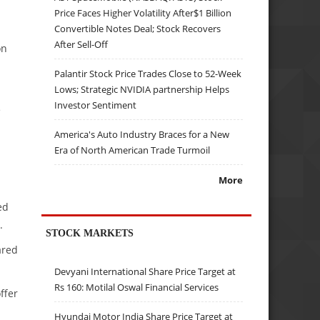
Price Faces Higher Volatility After$1 Billion
Convertible Notes Deal; Stock Recovers
After Sell-Off
on
Palantir Stock Price Trades Close to 52-Week
Lows; Strategic NVIDIA partnership Helps
Investor Sentiment
e
America's Auto Industry Braces for a New
Era of North American Trade Turmoil
More
ed
.
STOCK MARKETS
ared
Devyani International Share Price Target at
Rs 160: Motilal Oswal Financial Services
ffer
Hyundai Motor India Share Price Target at