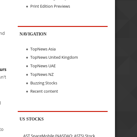
Print Edition Previews
and
NAVIGATION
TopNews Asia
TopNews United Kingdom
TopNews UAE
urs
TopNews NZ
n't
Buzzing Stocks
Recent content
l
US STOCKS
to
AST SpaceMobile (NASDAQ: ASTS) Stock