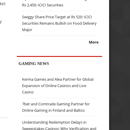
ket
Rs 2,450: ICICI Securities
Swiggy Share Price Target at Rs 520: ICICI
y
Securities Remains Bullish on Food Delivery
Major
More
GAMING NEWS
Kerma Games and Alea Partner for Global
Expansion of Online Casinos and Live
Casino
7bet and Comtrade Gaming Partner for
Online Gaming in Finland and Baltics
Understanding Redemption Delays in
Sweepstakes Casinos: Why Verification and