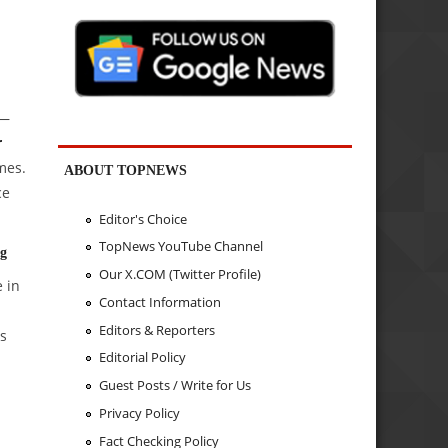
 —
r
mes.
ABOUT TOPNEWS
ce
Editor's Choice
TopNews YouTube Channel
ng
Our X.COM (Twitter Profile)
 in
Contact Information
Editors & Reporters
ts
Editorial Policy
Guest Posts / Write for Us
Privacy Policy
Fact Checking Policy