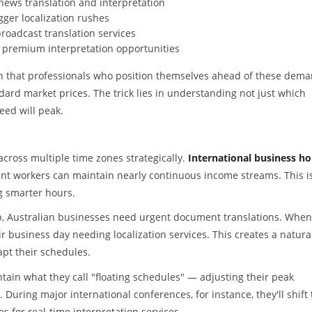
news translation and interpretation
ger localization rushes
roadcast translation services
 premium interpretation opportunities
n that professionals who position themselves ahead of these dem
rd market prices. The trick lies in understanding not just which
eed will peak.
cross multiple time zones strategically.
International business ho
 workers can maintain nearly continuous income streams. This is
g smarter hours.
ep, Australian businesses need urgent document translations. When
 business day needing localization services. This creates a natura
apt their schedules.
tain what they call "floating schedules" — adjusting their peak
ring major international conferences, for instance, they'll shift 
 for real-time interpretation services.