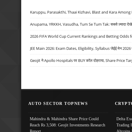
Karuppu, Parasakthi, Thaai Kizhavi, Blast and Kara Among 
Anupama, YRKKH, Vasudha, Tum Se Tum Tak: सबसे ज़्यादा देखे जा
2026 FIFA World Cup Current Rankings and Betting Odds fo
JEE Main 2026: Exam Dates, Eligibility, Syllabus जेईई मेन 2026 परीक
Geojit ने Apollo Hospitals पर BUY कॉल दोहराया, Share Price Tar
AUTO SECTOR TOPNEWS
CRYPT
Mahindra & Mahindra Share Price Could
Delta Ex
Reach Rs 3,508: Geojit Investments Research
Trading 
Report
Altcoins