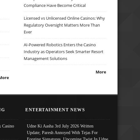
Compliance Have Become Critical
Licensed vs Unlicensed Online Casinos: Why
Regulatory Oversight Matters More Than
Ever
AI-Powered Robotics Enters the Casino
Industry as Operators Seek Smarter Resort
Management Solutions
More
More
NG
ENTERTAINMENT NEWS
 Casino
Udne Ki Aasha 3rd July 2026 Written
Update; Paresh Annoyed With Tejas For
Forging Signatures, Upcoming Twist In Udne