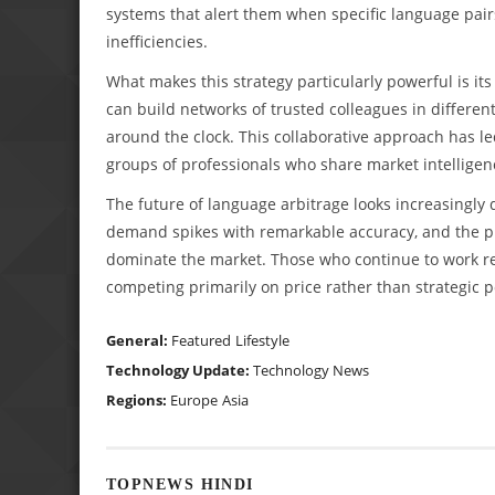
systems that alert them when specific language pairs
inefficiencies.
What makes this strategy particularly powerful is its 
can build networks of trusted colleagues in differen
around the clock. This collaborative approach has l
groups of professionals who share market intellige
The future of language arbitrage looks increasingly
demand spikes with remarkable accuracy, and the prof
dominate the market. Those who continue to work rea
competing primarily on price rather than strategic p
General:
Featured
Lifestyle
Technology Update:
Technology News
Regions:
Europe
Asia
TOPNEWS HINDI