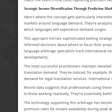
Strategic Income Diversification Through Prediction Mar
Here's where the concept gets particularly interesti
markets around language demand. They're analyzing g
which languages will experience demand surges.
This approach mirrors sophisticated betting strateg
informed decisions about where to focus their prepara
language arbitrage specialists track international 
developments.
The most successful practitioners maintain detaile
translation demand. They've noticed, for example, 
demand for legal translation services. International
Recent data suggests that professionals using the
to those working reactively. They're essentially bet
The technology supporting this arbitrage has become
premium rates for instant availability during pea