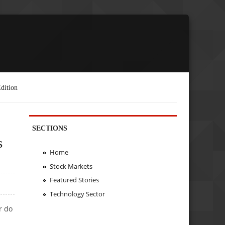
dition
SECTIONS
s
Home
Stock Markets
Featured Stories
Technology Sector
r do