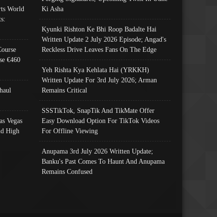
ts World
Ki Asha
s:
Kyunki Rishton Ke Bhi Roop Badalte Hai
Written Update 2 July 2026 Episode; Angad's
Course
Reckless Drive Leaves Fans On The Edge
se €460
Yeh Rishta Kya Kehlata Hai (YRKKH)
Written Update For 3rd July 2026; Arman
haul
Remains Critical
SSSTikTok, SnapTik And TikMate Offer
as Vegas
Easy Download Option For TikTok Videos
nd High
For Offline Viewing
Anupama 3rd July 2026 Written Update;
Banku's Past Comes To Haunt And Anupama
Remains Confused