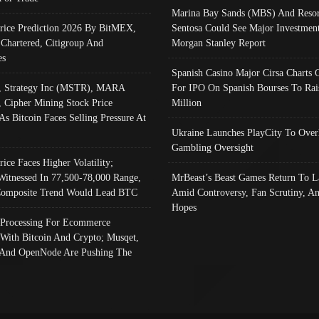
Marina Bay Sands (MBS) And Resor
Price Prediction 2026 By BitMEX,
Sentosa Could See Major Investment
 Chartered, Citigroup And
Morgan Stanley Report
es
Spanish Casino Major Cirsa Charts 
, Strategy Inc (MSTR), MARA
For IPO On Spanish Bourses To Rai
, Cipher Mining Stock Price
Million
As Bitcoin Faces Selling Pressure At
Ukraine Launches PlayCity To Over
Gambling Oversight
rice Faces Higher Volatility;
Witnessed In 77,500-78,000 Range,
MrBeast’s Beast Games Return To L
omposite Trend Would Lead BTC
Amid Controversy, Fan Scrutiny, A
Hopes
Processing For Ecommerce
 With Bitcoin And Crypto; Musqet,
And OpenNode Are Pushing The