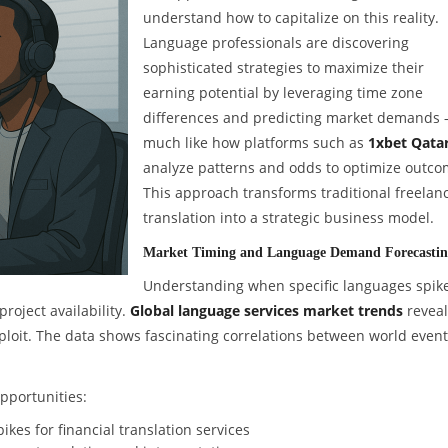
understand how to capitalize on this reality.
Language professionals are discovering
sophisticated strategies to maximize their
earning potential by leveraging time zone
differences and predicting market demands
much like how platforms such as
1xbet Qata
analyze patterns and odds to optimize outco
This approach transforms traditional freelan
translation into a strategic business model.
Market Timing and Language Demand Forecasti
Understanding when specific languages spike
roject availability.
Global language services market trends
reveal
xploit. The data shows fascinating correlations between world even
opportunities:
kes for financial translation services