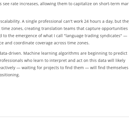
 see rate increases, allowing them to capitalize on short-term mar
scalability. A single professional can't work 24 hours a day, but the
t time zones, creating translation teams that capture opportunities
ed to the emergence of what I call "language trading syndicates" —
nce and coordinate coverage across time zones.
 data-driven. Machine learning algorithms are beginning to predict
essionals who learn to interpret and act on this data will likely
ctively — waiting for projects to find them — will find themselves
ositioning.