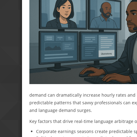
demand can dramatically increase hourly rates and p
predictable patterns that savvy professionals can e
and language demand surges.
Key factors that drive real-time language arbitrage 
Corporate earnings seasons create predictable spi