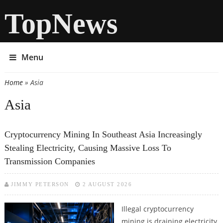
TopNews
Menu
Home
» Asia
You are here
Asia
Cryptocurrency Mining In Southeast Asia Increasingly
Stealing Electricity, Causing Massive Loss To
Transmission Companies
JIMMY PETERSON
2 AUGUST 2026
Illegal cryptocurrency
mining is draining electricity