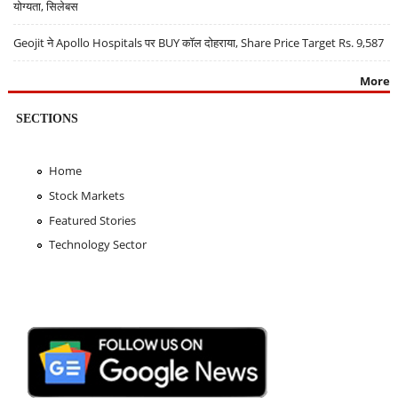
योग्यता, सिलेबस
Geojit ने Apollo Hospitals पर BUY कॉल दोहराया, Share Price Target Rs. 9,587
More
SECTIONS
Home
Stock Markets
Featured Stories
Technology Sector