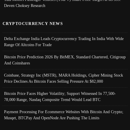
Deven Choksey Research
CRYPTOCURRENCY NEWS
Delta Exchange India Leads Cryptocurrency Trading In India With Wide
Range Of Altcoins For Trade
Bitcoin Price Prediction 2026 By BitMEX, Standard Chartered, Citigroup
And Coinshares
Coinbase, Strategy Inc (MSTR), MARA Holdings, Cipher Mining Stock
Price Declines As Bitcoin Faces Selling Pressure At $82,000
Bitcoin Price Faces Higher Volatility; Support Witnessed In 77,500-
78,000 Range, Nasdaq Composite Trend Would Lead BTC
Payment Processing For Ecommerce Websites With Bitcoin And Crypto;
Musqet, BTCPay And OpenNode Are Pushing The Limits