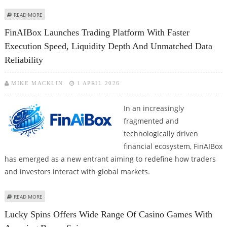
ABOUT WYNN RESORTS PLANS $900 MILLION WYNN PALACE IN MACAU
READ MORE
FinAIBox Launches Trading Platform With Faster
Execution Speed, Liquidity Depth And Unmatched Data
Reliability
MIKE MACKLIN
1 APRIL 2026
In an increasingly
fragmented and
technologically driven
financial ecosystem, FinAIBox
has emerged as a new entrant aiming to redefine how traders
and investors interact with global markets.
ABOUT FINAIBOX LAUNCHES TRADING PLATFORM WITH FASTER EXECUTION
READ MORE
SPEED, LIQUIDITY DEPTH AND UNMATCHED DATA RELIABILITY
Lucky Spins Offers Wide Range Of Casino Games With