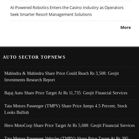
AI-Powered Robotics Enters the Casino Industry as Operators
Seek Smarter Resort Management Solutions
More
AUTO SECTOR TOPNEWS
Mahindra & Mahindra Share Price Could Reach Rs 3,508: Geojit
Investments Research Report
Bajaj Auto Share Price Target At Rs 11,735: Geojit Financial Services
Tata Motors Passenger (TMPV) Share Price Jumps 4.5 Percent; Stock
Looks Bullish
Hero MotoCorp Share Price Target At Rs 5,688: Geojit Financial Services
Tata Motors Passenger Vehicles (TMPV) Share Price Target At Rs 395: