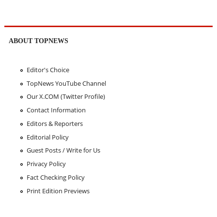
ABOUT TOPNEWS
Editor's Choice
TopNews YouTube Channel
Our X.COM (Twitter Profile)
Contact Information
Editors & Reporters
Editorial Policy
Guest Posts / Write for Us
Privacy Policy
Fact Checking Policy
Print Edition Previews