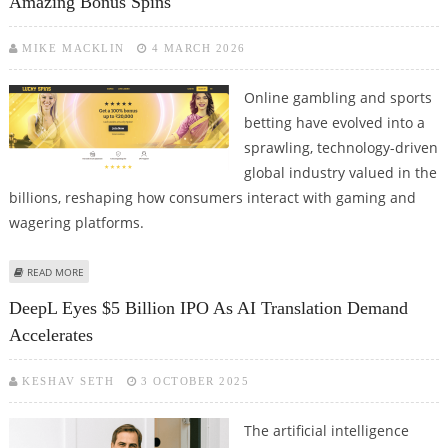
Amazing Bonus Spins
MIKE MACKLIN
4 MARCH 2026
Online gambling and sports
betting have evolved into a
sprawling, technology-driven
global industry valued in the
billions, reshaping how consumers interact with gaming and
wagering platforms.
ABOUT LUCKY SPINS OFFERS WIDE RANGE OF CASINO GAMES WITH
READ MORE
AMAZING BONUS SPINS
DeepL Eyes $5 Billion IPO As AI Translation Demand
Accelerates
KESHAV SETH
3 OCTOBER 2025
The artificial intelligence