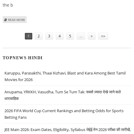
the b
ABOUT TRON SECURES NATIVE INTEGRATION INTO METAMASK WALLET;
READ MORE
IMPROVES MULTI-CHAIN ADOPTION
Pages
1
2
3
4
5
…
>
>>
TOPNEWS HINDI
Karuppu, Parasakthi, Thaai Kizhavi, Blast and Kara Among Best Tamil
Movies for 2026
Anupama, YRKKH, Vasudha, Tum Se Tum Tak: सबसे ज़्यादा देखे जाने वाले
धारावाहिक
2026 FIFA World Cup Current Rankings and Betting Odds for Sports
Betting Fans
JEE Main 2026: Exam Dates, Eligibility, Syllabus जेईई मेन 2026 परीक्षा की तारीखें,