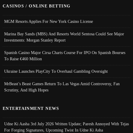
CASINOS / ONLINE BETTING
MGM Resorts Applies For New York Casino License
Marina Bay Sands (MBS) And Resorts World Sentosa Could See Major
Investments: Morgan Stanley Report
Spanish Casino Major Cirsa Charts Course For IPO On Spanish Bourses
To Raise €460 Million
Ukraine Launches PlayCity To Overhaul Gambling Oversight
MrBeast’s Beast Games Return To Las Vegas Amid Controversy, Fan
Scrutiny, And High Hopes
ENTERTAINMENT NEWS
Udne Ki Aasha 3rd July 2026 Written Update; Paresh Annoyed With Tejas
For Forging Signatures, Upcoming Twist In Udne Ki Asha