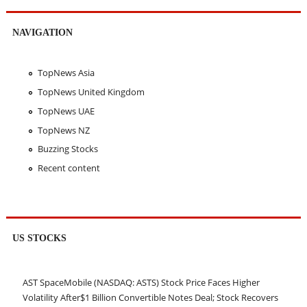
NAVIGATION
TopNews Asia
TopNews United Kingdom
TopNews UAE
TopNews NZ
Buzzing Stocks
Recent content
US STOCKS
AST SpaceMobile (NASDAQ: ASTS) Stock Price Faces Higher
Volatility After$1 Billion Convertible Notes Deal; Stock Recovers