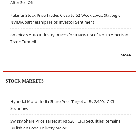
After Sell-Off
Palantir Stock Price Trades Close to 52-Week Lows; Strategic
NVIDIA partnership Helps Investor Sentiment
America's Auto Industry Braces for a New Era of North American
Trade Turmoil
More
STOCK MARKETS
Hyundai Motor India Share Price Target at Rs 2,450: ICICI
Securities
Swiggy Share Price Target at Rs 520: ICICI Securities Remains
Bullish on Food Delivery Major