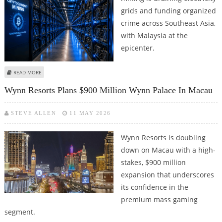
grids and funding organized
crime across Southeast Asia,
with Malaysia at the
epicenter.
ABOUT CRYPTOCURRENCY MINING IN SOUTHEAST ASIA INCREASINGLY
READ MORE
STEALING ELECTRICITY, CAUSING MASSIVE LOSS TO TRANSMISSION
Wynn Resorts Plans $900 Million Wynn Palace In Macau
COMPANIES
STEVE ALLEN
11 MAY 2026
Wynn Resorts is doubling
down on Macau with a high-
stakes, $900 million
expansion that underscores
its confidence in the
premium mass gaming
segment.