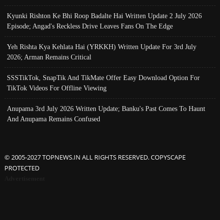
Kyunki Rishton Ke Bhi Roop Badalte Hai Written Update 2 July 2026
Episode; Angad's Reckless Drive Leaves Fans On The Edge
Yeh Rishta Kya Kehlata Hai (YRKKH) Written Update For 3rd July
2026; Arman Remains Critical
SSSTikTok, SnapTik And TikMate Offer Easy Download Option For
TikTok Videos For Offline Viewing
Anupama 3rd July 2026 Written Update; Banku's Past Comes To Haunt
And Anupama Remains Confused
© 2005-2027 TOPNEWS.IN ALL RIGHTS RESERVED. COPYSCAPE
PROTECTED
Advertisement