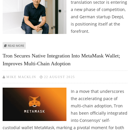
translation sector is entering
a new phase of competition,
and German startup DeepL
is positioning itself at the
forefront.
ABOUT DEEPL EYES $5 BILLION IPO AS AI TRANSLATION DEMAND
READ MORE
ACCELERATES
Tron Secures Native Integration Into MetaMask Wallet;
Improves Multi-Chain Adoption
MIKE MACKLIN
22 AUGUST 2025
In a move that underscores
the accelerating pace of
multi-chain adoption, Tron
has been officially integrated
into Consensys’ self-
custodial wallet MetaMask, marking a pivotal moment for both