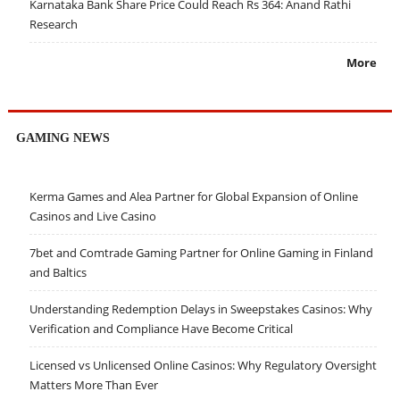
Karnataka Bank Share Price Could Reach Rs 364: Anand Rathi
Research
More
GAMING NEWS
Kerma Games and Alea Partner for Global Expansion of Online
Casinos and Live Casino
7bet and Comtrade Gaming Partner for Online Gaming in Finland
and Baltics
Understanding Redemption Delays in Sweepstakes Casinos: Why
Verification and Compliance Have Become Critical
Licensed vs Unlicensed Online Casinos: Why Regulatory Oversight
Matters More Than Ever