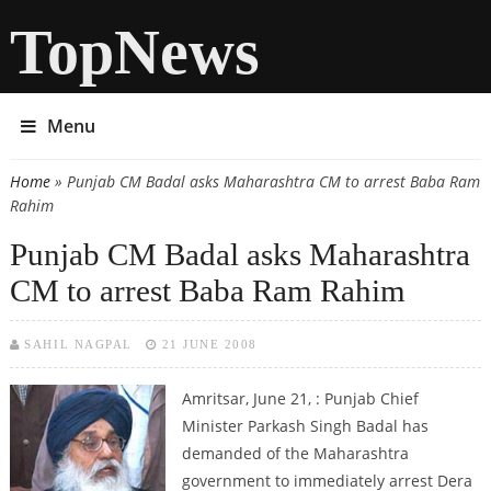
TopNews
Menu
Home
» Punjab CM Badal asks Maharashtra CM to arrest Baba Ram
You are here
Rahim
Punjab CM Badal asks Maharashtra
CM to arrest Baba Ram Rahim
SAHIL NAGPAL
21 JUNE 2008
Amritsar, June 21, :
Punjab Chief
Minister Parkash Singh Badal has
demanded of the Maharashtra
government to immediately arrest Dera