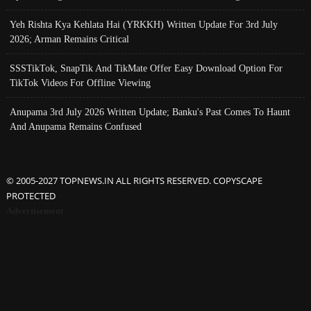
Yeh Rishta Kya Kehlata Hai (YRKKH) Written Update For 3rd July
2026; Arman Remains Critical
SSSTikTok, SnapTik And TikMate Offer Easy Download Option For
TikTok Videos For Offline Viewing
Anupama 3rd July 2026 Written Update; Banku's Past Comes To Haunt
And Anupama Remains Confused
© 2005-2027 TOPNEWS.IN ALL RIGHTS RESERVED. COPYSCAPE
PROTECTED
Advertisement