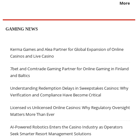
More
GAMING NEWS
Kerma Games and Alea Partner for Global Expansion of Online
Casinos and Live Casino
7bet and Comtrade Gaming Partner for Online Gaming in Finland
and Baltics
Understanding Redemption Delays in Sweepstakes Casinos: Why
Verification and Compliance Have Become Critical
Licensed vs Unlicensed Online Casinos: Why Regulatory Oversight
Matters More Than Ever
AI-Powered Robotics Enters the Casino Industry as Operators
Seek Smarter Resort Management Solutions