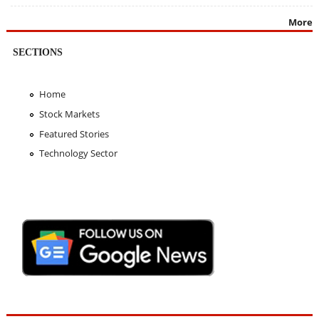
More
SECTIONS
Home
Stock Markets
Featured Stories
Technology Sector