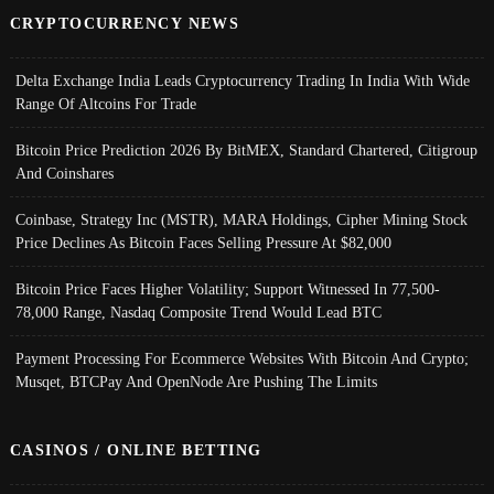
CRYPTOCURRENCY NEWS
Delta Exchange India Leads Cryptocurrency Trading In India With Wide
Range Of Altcoins For Trade
Bitcoin Price Prediction 2026 By BitMEX, Standard Chartered, Citigroup
And Coinshares
Coinbase, Strategy Inc (MSTR), MARA Holdings, Cipher Mining Stock
Price Declines As Bitcoin Faces Selling Pressure At $82,000
Bitcoin Price Faces Higher Volatility; Support Witnessed In 77,500-
78,000 Range, Nasdaq Composite Trend Would Lead BTC
Payment Processing For Ecommerce Websites With Bitcoin And Crypto;
Musqet, BTCPay And OpenNode Are Pushing The Limits
CASINOS / ONLINE BETTING