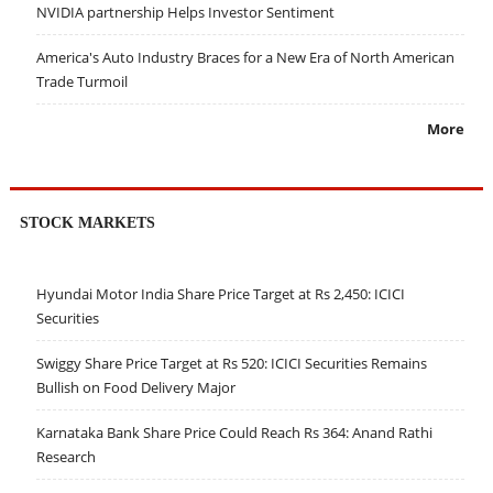
NVIDIA partnership Helps Investor Sentiment
America's Auto Industry Braces for a New Era of North American
Trade Turmoil
More
STOCK MARKETS
Hyundai Motor India Share Price Target at Rs 2,450: ICICI
Securities
Swiggy Share Price Target at Rs 520: ICICI Securities Remains
Bullish on Food Delivery Major
Karnataka Bank Share Price Could Reach Rs 364: Anand Rathi
Research