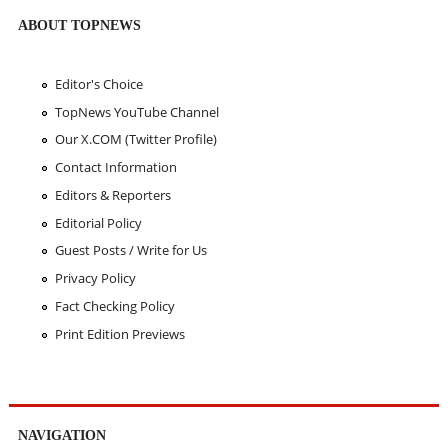
ABOUT TOPNEWS
Editor's Choice
TopNews YouTube Channel
Our X.COM (Twitter Profile)
Contact Information
Editors & Reporters
Editorial Policy
Guest Posts / Write for Us
Privacy Policy
Fact Checking Policy
Print Edition Previews
NAVIGATION