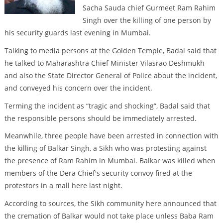
Sacha Sauda chief Gurmeet Ram Rahim
Singh over the killing of one person by
his security guards last evening in Mumbai.
Talking to media persons at the Golden Temple, Badal said that
he talked to Maharashtra Chief Minister Vilasrao Deshmukh
and also the State Director General of Police about the incident,
and conveyed his concern over the incident.
Terming the incident as “tragic and shocking”, Badal said that
the responsible persons should be immediately arrested.
Meanwhile, three people have been arrested in connection with
the killing of Balkar Singh, a Sikh who was protesting against
the presence of Ram Rahim in Mumbai. Balkar was killed when
members of the Dera Chief's security convoy fired at the
protestors in a mall here last night.
According to sources, the Sikh community here announced that
the cremation of Balkar would not take place unless Baba Ram