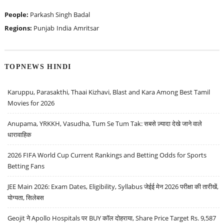
People:
Parkash Singh Badal
Regions:
Punjab
India
Amritsar
TOPNEWS HINDI
Karuppu, Parasakthi, Thaai Kizhavi, Blast and Kara Among Best Tamil
Movies for 2026
Anupama, YRKKH, Vasudha, Tum Se Tum Tak: सबसे ज़्यादा देखे जाने वाले
धारावाहिक
2026 FIFA World Cup Current Rankings and Betting Odds for Sports
Betting Fans
JEE Main 2026: Exam Dates, Eligibility, Syllabus जेईई मेन 2026 परीक्षा की तारीखें,
योग्यता, सिलेबस
Geojit ने Apollo Hospitals पर BUY कॉल दोहराया, Share Price Target Rs. 9,587