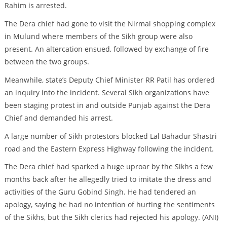
Rahim is arrested.
The Dera chief had gone to visit the Nirmal shopping complex
in Mulund where members of the Sikh group were also
present. An altercation ensued, followed by exchange of fire
between the two groups.
Meanwhile, state’s Deputy Chief Minister RR Patil has ordered
an inquiry into the incident. Several Sikh organizations have
been staging protest in and outside Punjab against the Dera
Chief and demanded his arrest.
A large number of Sikh protestors blocked Lal Bahadur Shastri
road and the Eastern Express Highway following the incident.
The Dera chief had sparked a huge uproar by the Sikhs a few
months back after he allegedly tried to imitate the dress and
activities of the Guru Gobind Singh. He had tendered an
apology, saying he had no intention of hurting the sentiments
of the Sikhs, but the Sikh clerics had rejected his apology. (ANI)