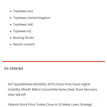
TopNews Asia
TopNews United Kingdom
TopNews UAE
TopNews NZ
Buzzing Stocks
Recent content
US STOCKS
AST SpaceMobile (NASDAQ: ASTS) Stock Price Faces Higher
Volatility After$1 Billion Convertible Notes Deal; Stock Recovers
After Sell-Off
Palantir Stock Price Trades Close to 52-Week Lows; Strategic