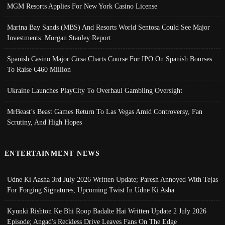
MGM Resorts Applies For New York Casino License
Marina Bay Sands (MBS) And Resorts World Sentosa Could See Major
Investments: Morgan Stanley Report
Spanish Casino Major Cirsa Charts Course For IPO On Spanish Bourses
To Raise €460 Million
Ukraine Launches PlayCity To Overhaul Gambling Oversight
MrBeast’s Beast Games Return To Las Vegas Amid Controversy, Fan
Scrutiny, And High Hopes
ENTERTAINMENT NEWS
Udne Ki Aasha 3rd July 2026 Written Update; Paresh Annoyed With Tejas
For Forging Signatures, Upcoming Twist In Udne Ki Asha
Kyunki Rishton Ke Bhi Roop Badalte Hai Written Update 2 July 2026
Episode; Angad's Reckless Drive Leaves Fans On The Edge