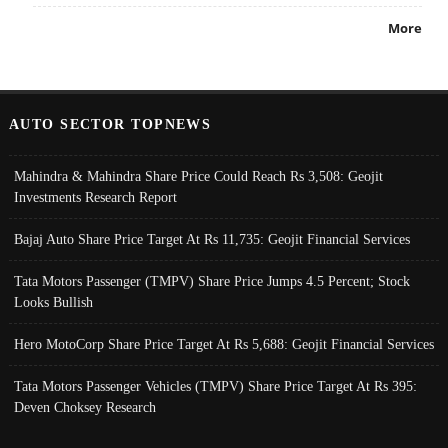
More
AUTO SECTOR TOPNEWS
Mahindra & Mahindra Share Price Could Reach Rs 3,508: Geojit
Investments Research Report
Bajaj Auto Share Price Target At Rs 11,735: Geojit Financial Services
Tata Motors Passenger (TMPV) Share Price Jumps 4.5 Percent; Stock
Looks Bullish
Hero MotoCorp Share Price Target At Rs 5,688: Geojit Financial Services
Tata Motors Passenger Vehicles (TMPV) Share Price Target At Rs 395:
Deven Choksey Research