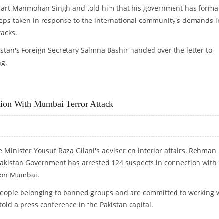
erpart Manmohan Singh and told him that his government has formal
teps taken in response to the international community's demands i
acks.
stan's Foreign Secretary Salmna Bashir handed over the letter to
ng.
ction With Mumbai Terror Attack
e Minister Yousuf Raza Gilani's adviser on interior affairs, Rehman
Pakistan Government has arrested 124 suspects in connection with
s on Mumbai.
 people belonging to banned groups and are committed to working 
 told a press conference in the Pakistan capital.