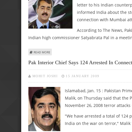
letter to his Indian count
informed India about the s
connection with Mumbai att
According to The News, Paki
Indian high commissioner Satyabrata Pal in a meeti
ABOUT GILANI SENDS GREETINGS TO MANMOHAN
READ MORE
Pak Interior Chief Says 124 Arrested In Conne
MOHIT JOSHI
15 JANUARY 2009
Islamabad, Jan. 15 : Pakistan Prim
Malik, on Thursday said that the 
November 26, 2008 terror attack
"We have arrested a total of 124
India on the war on terror," Malik