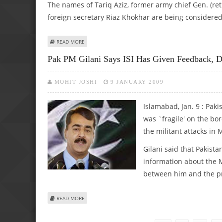
The names of Tariq Aziz, former army chief Gen. (re
foreign secretary Riaz Khokhar are being considered 
ABOUT GILANI HOLDING CONSULTATIONS ON APPOINTM
READ MORE
Pak PM Gilani Says ISI Has Given Feedback, De
MOHIT JOSHI
9 JANUARY 2009
Islamabad, Jan. 9 : Paki
was `fragile' on the bo
the militant attacks i
Gilani said that Pakistan
information about the M
between him and the p
ABOUT PAK PM GILANI SAYS ISI HAS GIVEN FEEDBACK, DES
READ MORE
Pages