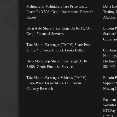
Mahindra & Mahindra Share Price Could
Delta Ex
Reach Rs 3,508: Geojit Investments Research
Trading 
Report
Altcoins
Bajaj Auto Share Price Target At Rs 11,735:
Bitcoin 
Geojit Financial Services
Standard
Coinshar
Tata Motors Passenger (TMPV) Share Price
Jumps 4.5 Percent; Stock Looks Bullish
Coinbase
Holdings
Hero MotoCorp Share Price Target At Rs
Declines 
5,688: Geojit Financial Services
$82,000
Tata Motors Passenger Vehicles (TMPV)
Bitcoin P
Share Price Target At Rs 395: Deven
Support 
Choksey Research
Nasdaq C
Payment 
Websites
BTCPay 
Limits