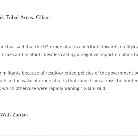
NNECTION WITH MUMBAI TERROR ATTACK
 Tribal Areas: Gilani
ani has said that the US drone attacks contribute towards nullifyin
l tribes and militants besides casting a negative impact on plans to
g militants because of result-oriented policies of the government b
ults in the wake of drone attacks that came from across the border
s which otherwise were rapidly waning," Gilani said.
AK TRIBAL AREAS: GILANI
 With Zardari