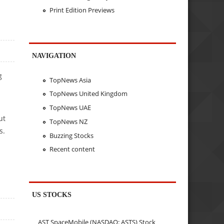
Print Edition Previews
NAVIGATION
g
TopNews Asia
TopNews United Kingdom
TopNews UAE
ut
TopNews NZ
s.
Buzzing Stocks
Recent content
US STOCKS
AST SpaceMobile (NASDAQ: ASTS) Stock