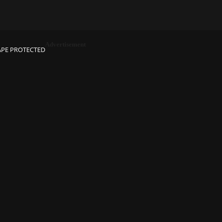
Advertisement
APE PROTECTED