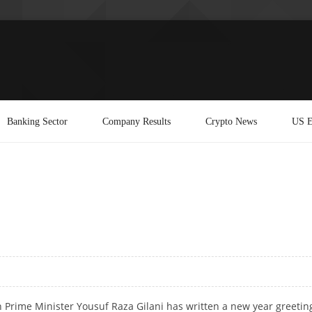
Banking Sector
Company Results
Crypto News
US E
an Prime Minister Yousuf Raza Gilani has written a new year greetin