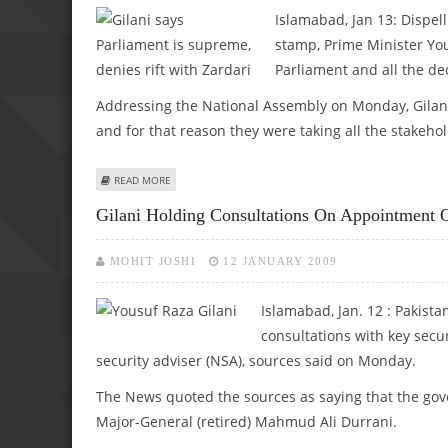
Islamabad, Jan 13: Dispel
stamp, Prime Minister You
Parliament and all the de
Addressing the National Assembly on Monday, Gilani s
and for that reason they were taking all the stakehol
ABOUT GILANI SAYS PARLIAMENT IS SUPREME, DENIES RIF
READ MORE
Gilani Holding Consultations On Appointmen
MOHIT JOSHI
12 JANUARY 2009
Islamabad, Jan. 12 : Pakist
consultations with key secur
security adviser (NSA), sources said on Monday.
The News quoted the sources as saying that the gove
Major-General (retired) Mahmud Ali Durrani.