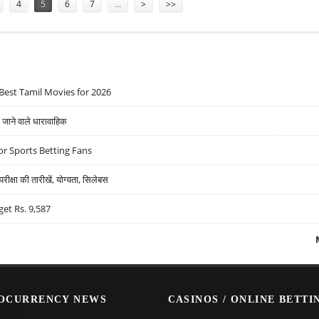
4
5
6
7
…
>
>>
Best Tamil Movies for 2026
ने वाले धारावाहिक
r Sports Betting Fans
्षा की तारीखें, योग्यता, सिलेबस
get Rs. 9,587
OCURRENCY NEWS
CASINOS / ONLINE BETTI