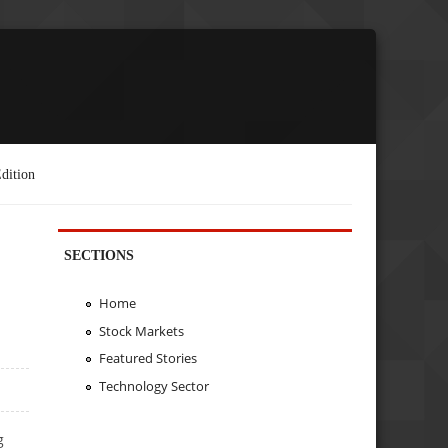
dition
SECTIONS
Home
Stock Markets
Featured Stories
Technology Sector
g