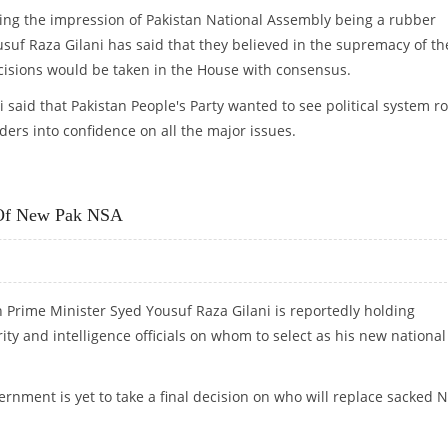
ling the impression of Pakistan National Assembly being a rubber
suf Raza Gilani has said that they believed in the supremacy of th
cisions would be taken in the House with consensus.
aid that Pakistan People's Party wanted to see political system ro
ders into confidence on all the major issues.
T WITH ZARDARI
t Of New Pak NSA
an Prime Minister Syed Yousuf Raza Gilani is reportedly holding
ity and intelligence officials on whom to select as his new national
rnment is yet to take a final decision on who will replace sacked 