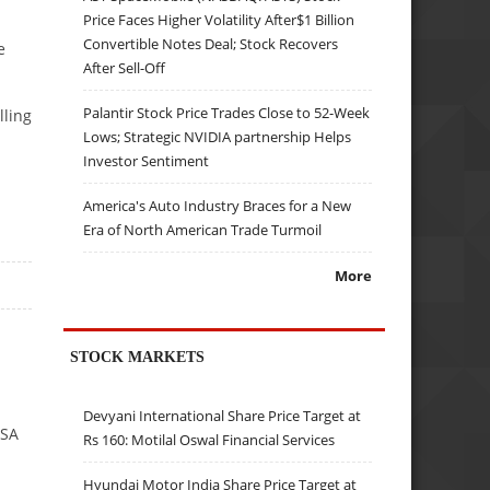
Price Faces Higher Volatility After$1 Billion
Convertible Notes Deal; Stock Recovers
e
After Sell-Off
Palantir Stock Price Trades Close to 52-Week
lling
Lows; Strategic NVIDIA partnership Helps
Investor Sentiment
America's Auto Industry Braces for a New
Era of North American Trade Turmoil
More
STOCK MARKETS
Devyani International Share Price Target at
NSA
Rs 160: Motilal Oswal Financial Services
Hyundai Motor India Share Price Target at