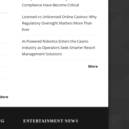
Compliance Have Become Critical
Licensed vs Unlicensed Online Casinos: Why
Regulatory Oversight Matters More Than
Ever
AI-Powered Robotics Enters the Casino
Industry as Operators Seek Smarter Resort
Management Solutions
More
More
NG
ENTERTAINMENT NEWS