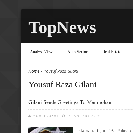
TopNews
Analyst View
Auto Sector
Real Estate
Home
» Yousuf Raza Gilani
You are here
Yousuf Raza Gilani
Gilani Sends Greetings To Manmohan
MOHIT JOSHI
16 JANUARY 2009
Islamabad, Jan. 16 : Pakist