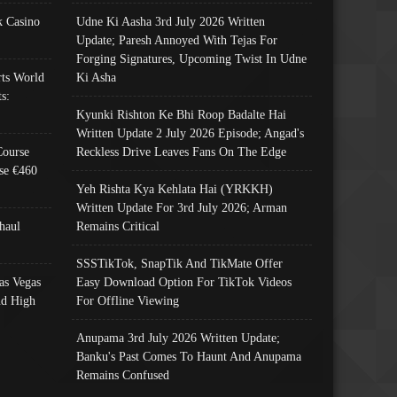
 Casino
Udne Ki Aasha 3rd July 2026 Written
Update; Paresh Annoyed With Tejas For
Forging Signatures, Upcoming Twist In Udne
ts World
Ki Asha
s:
Kyunki Rishton Ke Bhi Roop Badalte Hai
Written Update 2 July 2026 Episode; Angad's
Course
Reckless Drive Leaves Fans On The Edge
se €460
Yeh Rishta Kya Kehlata Hai (YRKKH)
Written Update For 3rd July 2026; Arman
haul
Remains Critical
SSSTikTok, SnapTik And TikMate Offer
as Vegas
Easy Download Option For TikTok Videos
nd High
For Offline Viewing
Anupama 3rd July 2026 Written Update;
Banku's Past Comes To Haunt And Anupama
Remains Confused