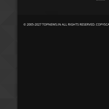
© 2005-2027 TOPNEWS.IN ALL RIGHTS RESERVED. COPYSC