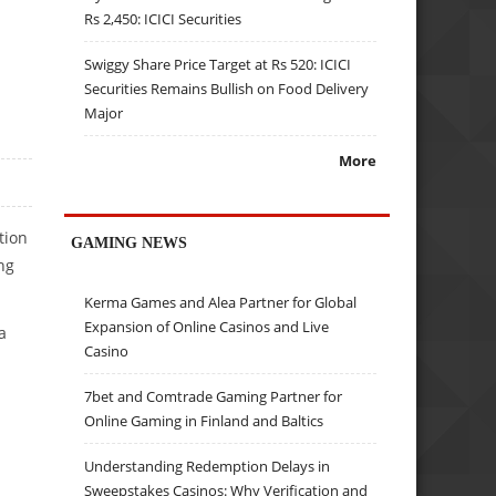
Rs 2,450: ICICI Securities
Swiggy Share Price Target at Rs 520: ICICI
Securities Remains Bullish on Food Delivery
Major
More
tion
GAMING NEWS
ng
Kerma Games and Alea Partner for Global
Expansion of Online Casinos and Live
a
Casino
7bet and Comtrade Gaming Partner for
Online Gaming in Finland and Baltics
Understanding Redemption Delays in
Sweepstakes Casinos: Why Verification and