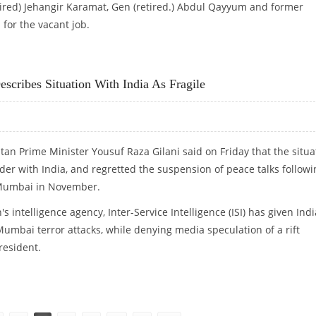
tired) Jehangir Karamat, Gen (retired.) Abdul Qayyum and former
for the vacant job.
ENT OF NEW PAK NSA
scribes Situation With India As Fragile
stan Prime Minister Yousuf Raza Gilani said on Friday that the situa
rder with India, and regretted the suspension of peace talks followi
n Mumbai in November.
's intelligence agency, Inter-Service Intelligence (ISI) has given Indi
umbai terror attacks, while denying media speculation of a rift
resident.
CRIBES SITUATION WITH INDIA AS FRAGILE