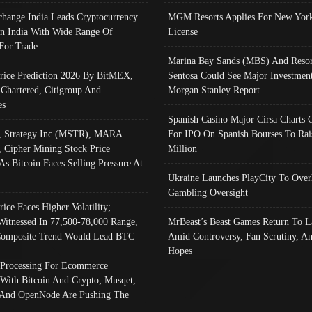
change India Leads Cryptocurrency
MGM Resorts Applies For New York
In India With Wide Range Of
License
 For Trade
Marina Bay Sands (MBS) And Resor
Price Prediction 2026 By BitMEX,
Sentosa Could See Major Investment
 Chartered, Citigroup And
Morgan Stanley Report
es
Spanish Casino Major Cirsa Charts 
, Strategy Inc (MSTR), MARA
For IPO On Spanish Bourses To Rai
, Cipher Mining Stock Price
Million
As Bitcoin Faces Selling Pressure At
Ukraine Launches PlayCity To Over
Gambling Oversight
rice Faces Higher Volatility;
Witnessed In 77,500-78,000 Range,
MrBeast’s Beast Games Return To L
omposite Trend Would Lead BTC
Amid Controversy, Fan Scrutiny, A
Hopes
Processing For Ecommerce
 With Bitcoin And Crypto; Musqet,
And OpenNode Are Pushing The