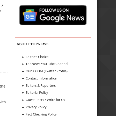
ly
n
ABOUT TOPNEWS
Editor's Choice
TopNews YouTube Channel
Our X.COM (Twitter Profile)
Contact Information
Editors & Reporters
 the
Editorial Policy
Guest Posts / Write for Us
with
Privacy Policy
Fact Checking Policy