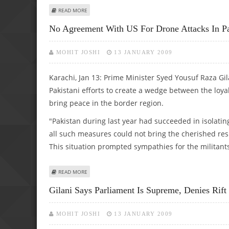
ABOUT PAK INTERIOR CHIEF SAYS 124 ARRESTED IN CO
READ MORE
No Agreement With US For Drone Attacks In Pak
MOHIT JOSHI
13 JANUARY 2009
Karachi, Jan 13: Prime Minister Syed Yousuf Raza Gil
Pakistani efforts to create a wedge between the loya
bring peace in the border region.
"Pakistan during last year had succeeded in isolatin
all such measures could not bring the cherished res
This situation prompted sympathies for the militant
ABOUT NO AGREEMENT WITH US FOR DRONE ATTACKS IN P
READ MORE
Gilani Says Parliament Is Supreme, Denies Rift
MOHIT JOSHI
13 JANUARY 2009