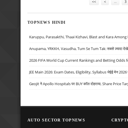
<<
<
…
3
TOPNEWS HINDI
Karuppu, Parasakthi, Thaai Kizhavi, Blast and Kara Among 
Anupama, YRKKH, Vasudha, Tum Se Tum Tak: सबसे ज़्यादा देखे जा
2026 FIFA World Cup Current Rankings and Betting Odds fo
JEE Main 2026: Exam Dates, Eligibility, Syllabus जेईई मेन 2026 परीक
Geojit ने Apollo Hospitals पर BUY कॉल दोहराया, Share Price Tar
AUTO SECTOR TOPNEWS
CRYPT