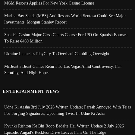
MGM Resorts Applies For New York Casino License
Marina Bay Sands (MBS) And Resorts World Sentosa Could See Major
Investments: Morgan Stanley Report
Spanish Casino Major Cirsa Charts Course For IPO On Spanish Bourses
To Raise €460 Million
Ukraine Launches PlayCity To Overhaul Gambling Oversight
MrBeast’s Beast Games Return To Las Vegas Amid Controversy, Fan
Scrutiny, And High Hopes
ENTERTAINMENT NEWS
Udne Ki Aasha 3rd July 2026 Written Update; Paresh Annoyed With Tejas
For Forging Signatures, Upcoming Twist In Udne Ki Asha
Kyunki Rishton Ke Bhi Roop Badalte Hai Written Update 2 July 2026
Episode; Angad's Reckless Drive Leaves Fans On The Edge