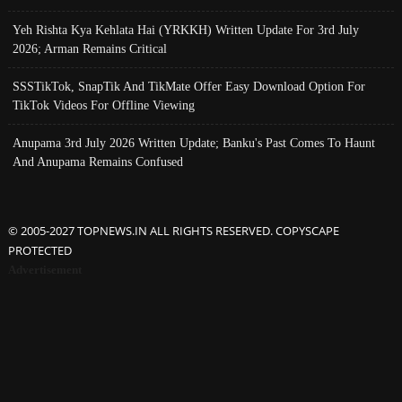
Yeh Rishta Kya Kehlata Hai (YRKKH) Written Update For 3rd July
2026; Arman Remains Critical
SSSTikTok, SnapTik And TikMate Offer Easy Download Option For
TikTok Videos For Offline Viewing
Anupama 3rd July 2026 Written Update; Banku's Past Comes To Haunt
And Anupama Remains Confused
© 2005-2027 TOPNEWS.IN ALL RIGHTS RESERVED. COPYSCAPE
PROTECTED
Advertisement