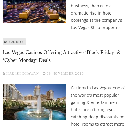
business, thanks to a
dramatic rise in hotel
bookings at the company’s
Las Vegas Strip properties.
ABOUT CAESARS ENTERTAINMENT CEO TOM REEG OPTIMISTIC ABOUT
READ MORE
FUTURE OF CASINO & HOTEL BUSINESS
Las Vegas Casinos Offering Attractive ‘Black Friday’ &
‘Cyber Monday’ Deals
HARISH DHAWAN
30 NOVEMBER 2020
Casinos in Las Vegas, one of
the world’s most popular
gaming & entertainment
hubs, are offering eye-
catching deep discounts on
hotel rooms to attract more