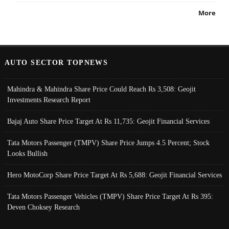
More
AUTO SECTOR TOPNEWS
Mahindra & Mahindra Share Price Could Reach Rs 3,508: Geojit
Investments Research Report
Bajaj Auto Share Price Target At Rs 11,735: Geojit Financial Services
Tata Motors Passenger (TMPV) Share Price Jumps 4.5 Percent; Stock
Looks Bullish
Hero MotoCorp Share Price Target At Rs 5,688: Geojit Financial Services
Tata Motors Passenger Vehicles (TMPV) Share Price Target At Rs 395:
Deven Choksey Research