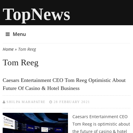
TopNews
Menu
Home
» Tom Reeg
You are here
Tom Reeg
Caesars Entertainment CEO Tom Reeg Optimistic About
Future Of Casino & Hotel Business
SHILPA MAHAPATRE
28 FEBRUARY 2021
Caesars Entertainment CEO
Tom Reeg is optimistic about
the future of casino & hotel