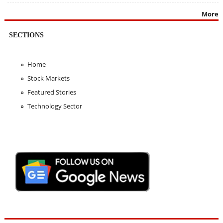
More
SECTIONS
Home
Stock Markets
Featured Stories
Technology Sector