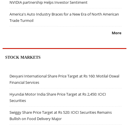
NVIDIA partnership Helps Investor Sentiment
America's Auto Industry Braces for a New Era of North American
Trade Turmoil
More
STOCK MARKETS
Devyani International Share Price Target at Rs 160: Motilal Oswal
Financial Services
Hyundai Motor India Share Price Target at Rs 2,450: ICICI
Securities
Swiggy Share Price Target at Rs 520: ICICI Securities Remains
Bullish on Food Delivery Major