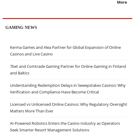
More
GAMING NEWS
Kerma Games and Alea Partner for Global Expansion of Online
Casinos and Live Casino
7bet and Comtrade Gaming Partner for Online Gaming in Finland
and Baltics
Understanding Redemption Delays in Sweepstakes Casinos: Why
Verification and Compliance Have Become Critical
Licensed vs Unlicensed Online Casinos: Why Regulatory Oversight
Matters More Than Ever
AI-Powered Robotics Enters the Casino Industry as Operators
Seek Smarter Resort Management Solutions