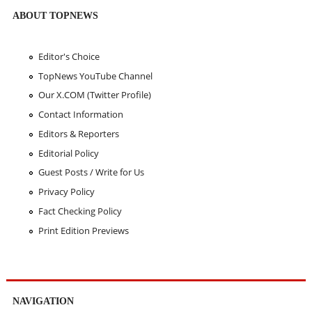
ABOUT TOPNEWS
Editor's Choice
TopNews YouTube Channel
Our X.COM (Twitter Profile)
Contact Information
Editors & Reporters
Editorial Policy
Guest Posts / Write for Us
Privacy Policy
Fact Checking Policy
Print Edition Previews
NAVIGATION