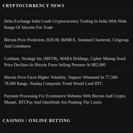
CRYPTOCURRENCY NEWS
Delta Exchange India Leads Cryptocurrency Trading In India With Wide
Range Of Altcoins For Trade
Bitcoin Price Prediction 2026 By BitMEX, Standard Chartered, Citigroup
And Coinshares
Coinbase, Strategy Inc (MSTR), MARA Holdings, Cipher Mining Stock
Price Declines As Bitcoin Faces Selling Pressure At $82,000
Bitcoin Price Faces Higher Volatility; Support Witnessed In 77,500-
78,000 Range, Nasdaq Composite Trend Would Lead BTC
Payment Processing For Ecommerce Websites With Bitcoin And Crypto;
Musqet, BTCPay And OpenNode Are Pushing The Limits
CASINOS / ONLINE BETTING