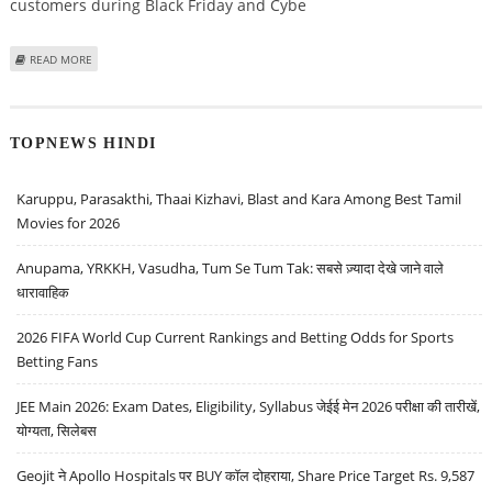
customers during Black Friday and Cybe
ABOUT LAS VEGAS CASINOS OFFERING ATTRACTIVE ‘BLACK FRIDAY’ & ‘CYBER
READ MORE
MONDAY’ DEALS
TOPNEWS HINDI
Karuppu, Parasakthi, Thaai Kizhavi, Blast and Kara Among Best Tamil
Movies for 2026
Anupama, YRKKH, Vasudha, Tum Se Tum Tak: सबसे ज़्यादा देखे जाने वाले
धारावाहिक
2026 FIFA World Cup Current Rankings and Betting Odds for Sports
Betting Fans
JEE Main 2026: Exam Dates, Eligibility, Syllabus जेईई मेन 2026 परीक्षा की तारीखें,
योग्यता, सिलेबस
Geojit ने Apollo Hospitals पर BUY कॉल दोहराया, Share Price Target Rs. 9,587