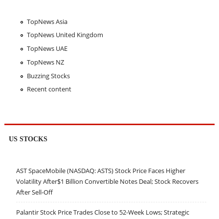
TopNews Asia
TopNews United Kingdom
TopNews UAE
TopNews NZ
Buzzing Stocks
Recent content
US STOCKS
AST SpaceMobile (NASDAQ: ASTS) Stock Price Faces Higher
Volatility After$1 Billion Convertible Notes Deal; Stock Recovers
After Sell-Off
Palantir Stock Price Trades Close to 52-Week Lows; Strategic